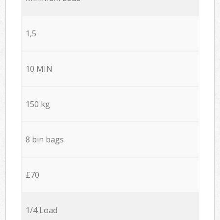
1,5
10 MIN
150 kg
8 bin bags
£70
1/4 Load