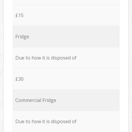
£15
Fridge
Due to how it is disposed of
£30
Commercial Fridge
Due to how it is disposed of