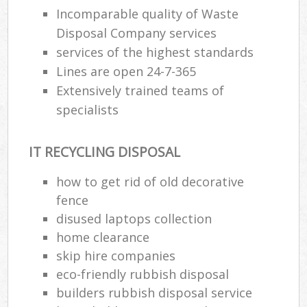
Incomparable quality of Waste
Disposal Company services
services of the highest standards
Lines are open 24-7-365
Extensively trained teams of
specialists
IT RECYCLING DISPOSAL
how to get rid of old decorative
fence
disused laptops collection
home clearance
skip hire companies
eco-friendly rubbish disposal
builders rubbish disposal service