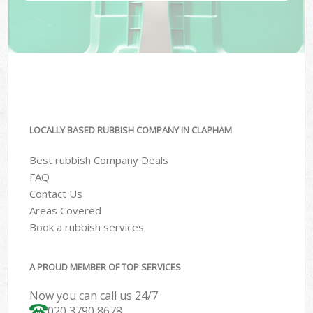
LOCALLY BASED RUBBISH COMPANY IN CLAPHAM
Best rubbish Company Deals
FAQ
Contact Us
Areas Covered
Book a rubbish services
A PROUD MEMBER OF TOP SERVICES
Now you can call us 24/7
020 3790 8678