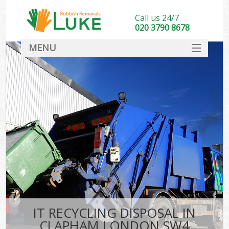
Call us 24/7
020 3790 8678
MENU
SERVICES
HOME
DEALS
FAQ
CONTACT
IT RECYCLING DISPOSAL IN
CLAPHAM LONDON SW4