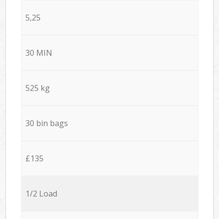
5,25
30 MIN
525 kg
30 bin bags
£135
1/2 Load