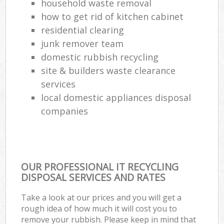
household waste removal
how to get rid of kitchen cabinet
residential clearing
junk remover team
domestic rubbish recycling
site & builders waste clearance
services
local domestic appliances disposal
companies
OUR PROFESSIONAL IT RECYCLING
DISPOSAL SERVICES AND RATES
Take a look at our prices and you will get a
rough idea of how much it will cost you to
remove your rubbish. Please keep in mind that