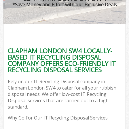
*Save Money and Effort with our Exclusive Deals
CLAPHAM LONDON SW4 LOCALLY-
BASED IT RECYCLING DISPOSAL
COMPANY OFFERS ECO-FRIENDLY IT
RECYCLING DISPOSAL SERVICES
Rely on our IT Recycling Disposal company in
Clapham London SW4 to cater for all your rubbish
disposal needs. We offer low-cost IT Recycling
Disposal services that are carried out to a high
standard.
Why Go For Our IT Recycling Disposal Services