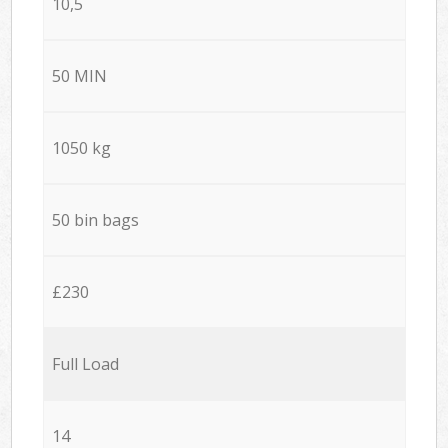
10,5
50 MIN
1050 kg
50 bin bags
£230
Full Load
14