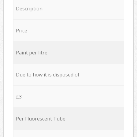
Description
Price
Paint per litre
Due to how it is disposed of
£3
Per Fluorescent Tube