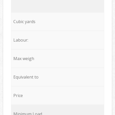
Cubic yards
Labour:
Max weigh
Equivalent to
Price
Minimum Load