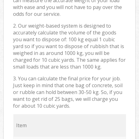
can measure the accurate weight of your load
with ease and you will not have to pay over the
odds for our service.
2. Our weight-based system is designed to
accurately calculate the volume of the goods
you want to dispose of: 100 kg equal 1 cubic
yard so if you want to dispose of rubbish that is
weighed in as around 1000 kg, you will be
charged for 10 cubic yards. The same applies for
small loads that are less than 1000 kg.
3. You can calculate the final price for your job.
Just keep in mind that one bag of concrete, soil
or rubble can hold between 30-50 kg. So, if you
want to get rid of 25 bags, we will charge you
for about 10 cubic yards.
Item