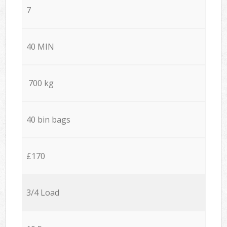
7
40 MIN
700 kg
40 bin bags
£170
3/4 Load