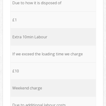
Due to how it is disposed of
£1
Extra 10min Labour
If we exceed the loading time we charge
£10
Weekend charge
Due to additional labour costs