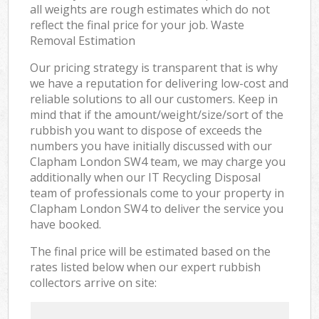
all weights are rough estimates which do not
reflect the final price for your job. Waste
Removal Estimation
Our pricing strategy is transparent that is why
we have a reputation for delivering low-cost and
reliable solutions to all our customers. Keep in
mind that if the amount/weight/size/sort of the
rubbish you want to dispose of exceeds the
numbers you have initially discussed with our
Clapham London SW4 team, we may charge you
additionally when our IT Recycling Disposal
team of professionals come to your property in
Clapham London SW4 to deliver the service you
have booked.
The final price will be estimated based on the
rates listed below when our expert rubbish
collectors arrive on site: