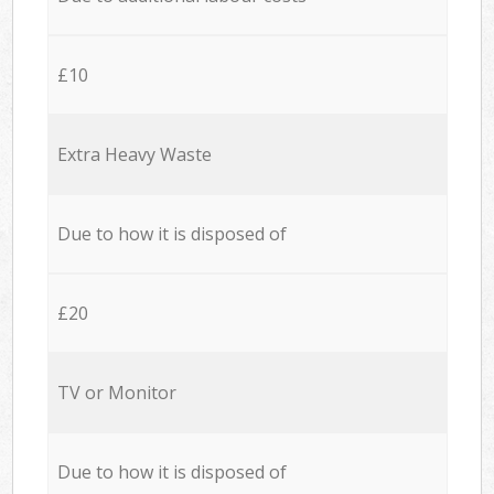
£10
Extra Heavy Waste
Due to how it is disposed of
£20
TV or Monitor
Due to how it is disposed of