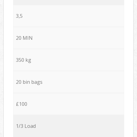
3,5
20 MIN
350 kg
20 bin bags
£100
1/3 Load