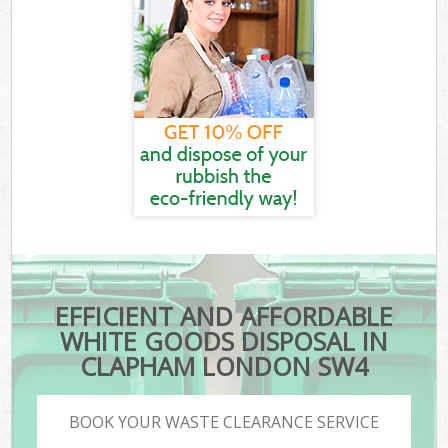
EFFICIENT AND AFFORDABLE
WHITE GOODS DISPOSAL IN
CLAPHAM LONDON SW4
BOOK YOUR WASTE CLEARANCE SERVICE