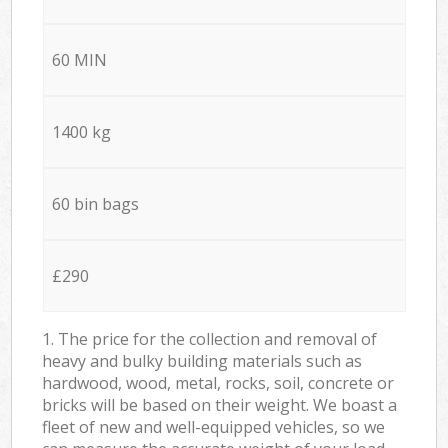
60 MIN
1400 kg
60 bin bags
£290
1. The price for the collection and removal of
heavy and bulky building materials such as
hardwood, wood, metal, rocks, soil, concrete or
bricks will be based on their weight. We boast a
fleet of new and well-equipped vehicles, so we