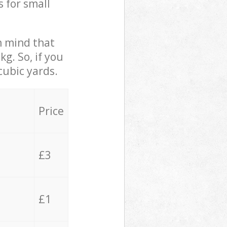
s for small
in mind that
g. So, if you
cubic yards.
Price
£3
£1