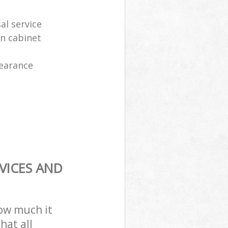
al service
en cabinet
learance
VICES AND
how much it
hat all