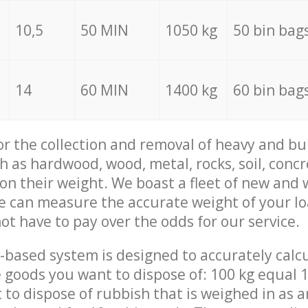
10,5
50 MIN
1050 kg
50 bin bag
14
60 MIN
1400 kg
60 bin bag
for the collection and removal of heavy and bu
h as hardwood, wood, metal, rocks, soil, concr
 on their weight. We boast a fleet of new and
we can measure the accurate weight of your l
not have to pay over the odds for our service.
-based system is designed to accurately calc
 goods you want to dispose of: 100 kg equal 1
t to dispose of rubbish that is weighed in as