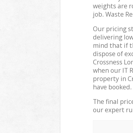
weights are r
job. Waste R
Our pricing s
delivering lo
mind that if 
dispose of ex
Crossness Lo
when our IT R
property in C
have booked.
The final pri
our expert rub