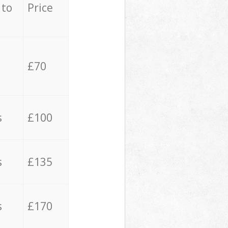
 to
Price
£70
s
£100
s
£135
s
£170