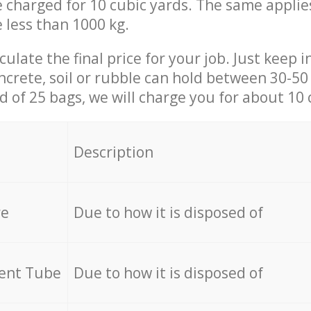
be charged for 10 cubic yards. The same applie
e less than 1000 kg.
culate the final price for your job. Just keep 
ncrete, soil or rubble can hold between 30-50 k
id of 25 bags, we will charge you for about 10 
Description
re
Due to how it is disposed of
cent Tube
Due to how it is disposed of