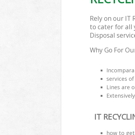
Rely on our IT
to cater for al
Disposal servic
Why Go For Our
Incomparab
services o
Lines are 
Extensively
IT RECYCL
how to get 