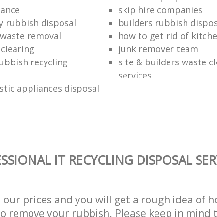
rance
skip hire companies
ly rubbish disposal
builders rubbish dispos
 waste removal
how to get rid of kitch
 clearing
junk remover team
ubbish recycling
site & builders waste c
services
stic appliances disposal
SSIONAL IT RECYCLING DISPOSAL SER
t our prices and you will get a rough idea of 
 to remove your rubbish. Please keep in mind t