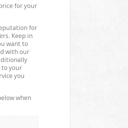
price for your
reputation for
ers. Keep in
ou want to
ed with our
ditionally
 to your
rvice you
 below when