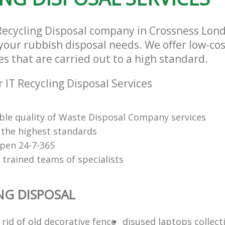
 Recycling Disposal company in Crossness Lo
l your rubbish disposal needs. We offer low-cos
es that are carried out to a high standard.
 IT Recycling Disposal Services
le quality of Waste Disposal Company services
f the highest standards
open 24-7-365
 trained teams of specialists
ING DISPOSAL
rid of old decorative fence
disused laptops collect