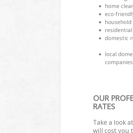
home clea
eco-friend
household
residential
domestic r
local dome
companies
OUR PROFE
RATES
Take a look a
will cost you