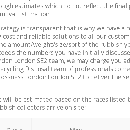
ough estimates which do not reflect the final 
emoval Estimation
trategy is transparent that is why we have a 
w-cost and reliable solutions to all our custom
the amount/weight/size/sort of the rubbish y
ceeds the numbers you have initially discuss
ndon London SE2 team, we may charge you ad
ecycling Disposal team of professionals come
rossness London London SE2 to deliver the se
ce will be estimated based on the rates listed
bish collectors arrive on site: