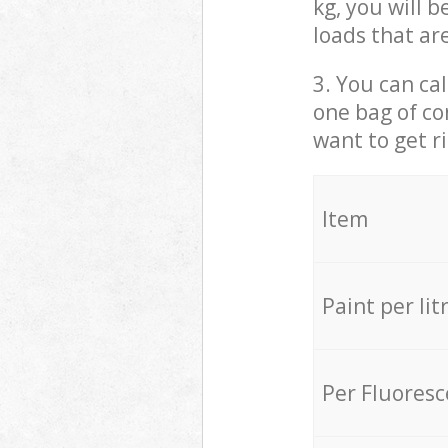
kg, you will 
loads that ar
3. You can cal
one bag of co
want to get r
Item
Paint per lit
Per Fluores