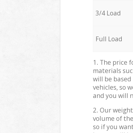
3/4 Load
Full Load
1. The price 
materials suc
will be based
vehicles, so 
and you will 
2. Our weight
volume of the
so if you wan