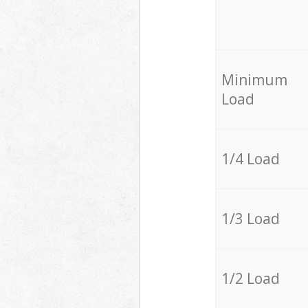
Minimum
Load
1/4 Load
1/3 Load
1/2 Load