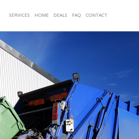
SERVICES
HOME
DEALS
FAQ
CONTACT
isposal Crossness London
Rubbish Removal Crossness London
 Crossness London
Junk Collection Crossness London
ce Crossness London
Fluorescent Tube Disposal Crossne
om Waste Disposal Crossness
Loft Clearance Crossness London
Furniture Disposal Crossness Londo
val Disposal Crossness London
Rubbish Collection Crossness Londo
llection Crossness London
Refuse Collection Crossness London
ance Crossness London
Waste Disposal Company Crossness
l Crossness London
Waste Removal Crossness London
on Crossness London
Junk Removal Crossness London
Crossness London
Rubbish Disposal Crossness London
sness London
Rubbish Removal Services Crossnes
isposal Crossness London
Rubbish Clearance Services Crossne
l Crossness London
Refuse Disposal Crossness London
 Company Crossness London