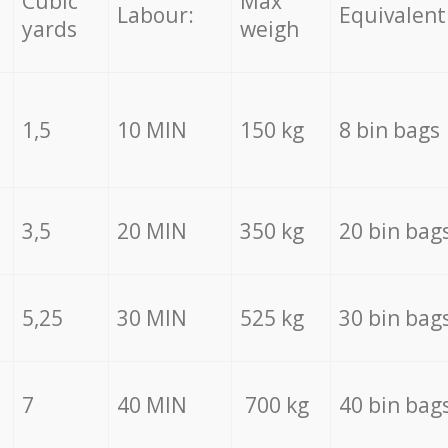
Cubic
Max
Labour:
Equivalent
yards
weigh
1,5
10 MIN
150 kg
8 bin bags
3,5
20 MIN
350 kg
20 bin bag
5,25
30 MIN
525 kg
30 bin bag
7
40 MIN
700 kg
40 bin bag