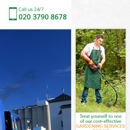
Call us 24/7
020 3790 8678
ss London
n
n
 London
s London
ss London