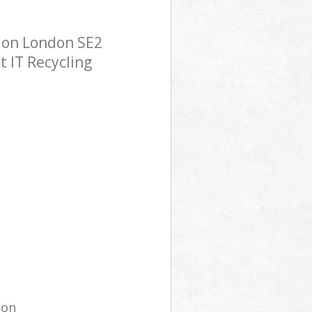
ndon London SE2
t IT Recycling
ion