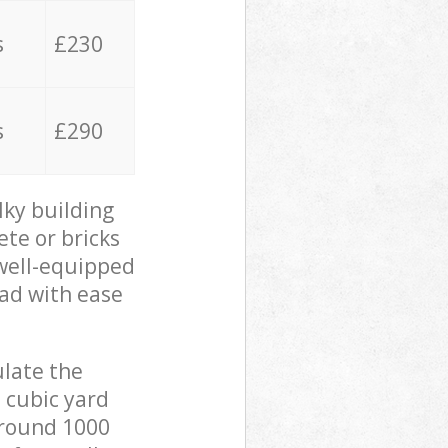
s
£230
s
£290
lky building
ete or bricks
 well-equipped
oad with ease
ulate the
 cubic yard
 around 1000