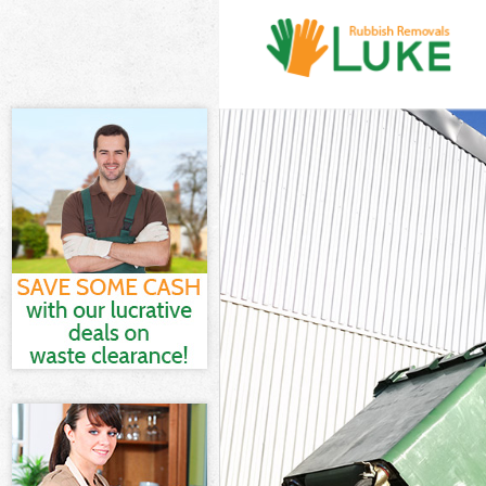
White Goods D
Junk Clearance
Waste Clearan
Kitchen Bathro
London
Sofa Bed Remo
Bulky Waste Co
Rubbish Clear
Waste Disposa
Waste Collecti
Junk Disposal 
Disposal Cros
TV Recycling D
Refuse Remova
Waste Removal