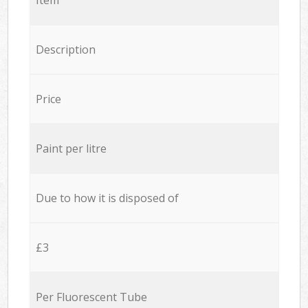
Description
Price
Paint per litre
Due to how it is disposed of
£3
Per Fluorescent Tube