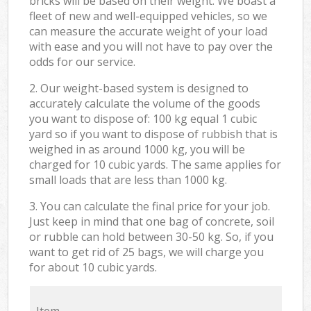
bricks will be based on their weight. We boast a
fleet of new and well-equipped vehicles, so we
can measure the accurate weight of your load
with ease and you will not have to pay over the
odds for our service.
2. Our weight-based system is designed to
accurately calculate the volume of the goods
you want to dispose of: 100 kg equal 1 cubic
yard so if you want to dispose of rubbish that is
weighed in as around 1000 kg, you will be
charged for 10 cubic yards. The same applies for
small loads that are less than 1000 kg.
3. You can calculate the final price for your job.
Just keep in mind that one bag of concrete, soil
or rubble can hold between 30-50 kg. So, if you
want to get rid of 25 bags, we will charge you
for about 10 cubic yards.
Item