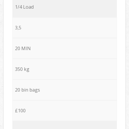
1/4 Load
3,5
20 MIN
350 kg
20 bin bags
£100