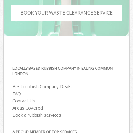
BOOK YOUR WASTE CLEARANCE SERVICE
LOCALLY BASED RUBBISH COMPANY IN EALING COMMON
LONDON
Best rubbish Company Deals
FAQ
Contact Us
Areas Covered
Book a rubbish services
A PROUD MEMBER OF TOP SERVICES