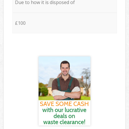
Due to how it is disposed of
£100