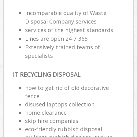
Incomparable quality of Waste
Disposal Company services
services of the highest standards
Lines are open 24-7-365
Extensively trained teams of
specialists
IT RECYCLING DISPOSAL
how to get rid of old decorative
M
fence
disused laptops collection
home clearance
skip hire companies
eco-friendly rubbish disposal