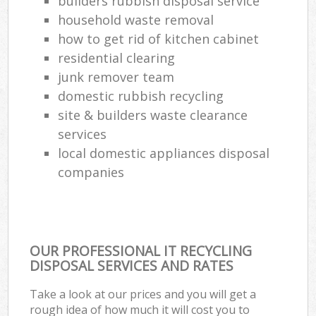
builders rubbish disposal service
household waste removal
how to get rid of kitchen cabinet
residential clearing
junk remover team
domestic rubbish recycling
site & builders waste clearance
services
local domestic appliances disposal
companies
OUR PROFESSIONAL IT RECYCLING
DISPOSAL SERVICES AND RATES
Take a look at our prices and you will get a
rough idea of how much it will cost you to