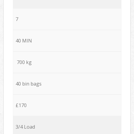
7
40 MIN
700 kg
40 bin bags
£170
3/4 Load