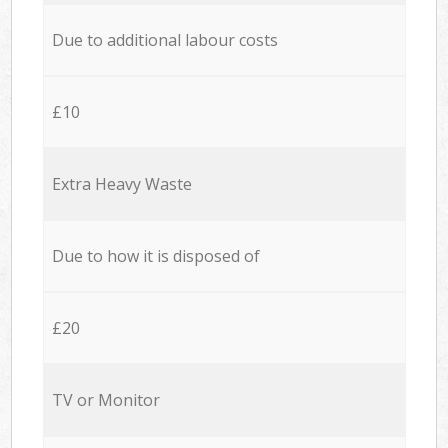
Due to additional labour costs
£10
Extra Heavy Waste
Due to how it is disposed of
£20
TV or Monitor