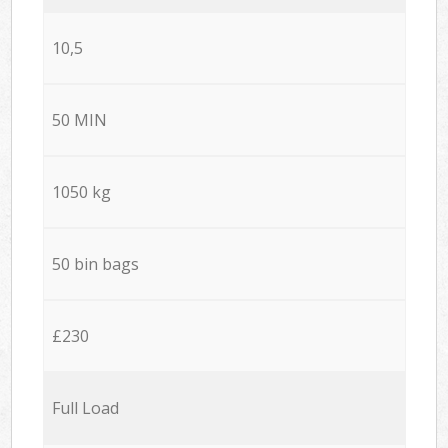
10,5
50 MIN
1050 kg
50 bin bags
£230
Full Load