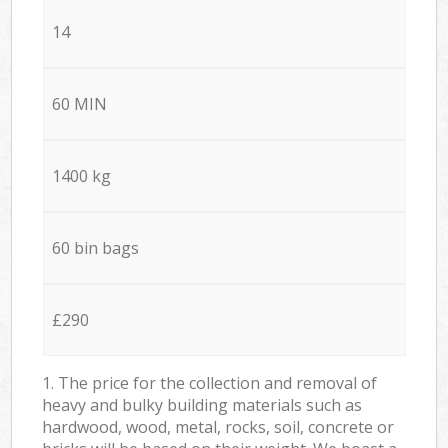
14
60 MIN
1400 kg
60 bin bags
£290
1. The price for the collection and removal of
heavy and bulky building materials such as
hardwood, wood, metal, rocks, soil, concrete or