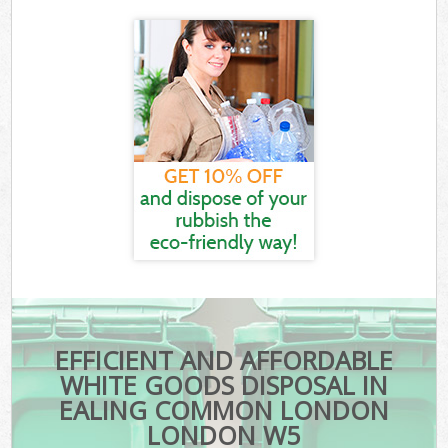
EFFICIENT AND AFFORDABLE
WHITE GOODS DISPOSAL IN
EALING COMMON LONDON
LONDON W5