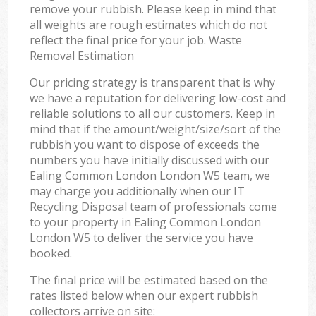
remove your rubbish. Please keep in mind that
all weights are rough estimates which do not
reflect the final price for your job. Waste
Removal Estimation
Our pricing strategy is transparent that is why
we have a reputation for delivering low-cost and
reliable solutions to all our customers. Keep in
mind that if the amount/weight/size/sort of the
rubbish you want to dispose of exceeds the
numbers you have initially discussed with our
Ealing Common London London W5 team, we
may charge you additionally when our IT
Recycling Disposal team of professionals come
to your property in Ealing Common London
London W5 to deliver the service you have
booked.
The final price will be estimated based on the
rates listed below when our expert rubbish
collectors arrive on site: