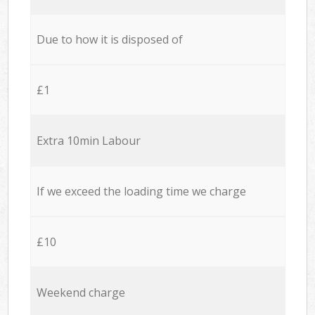
Due to how it is disposed of
£1
Extra 10min Labour
If we exceed the loading time we charge
£10
Weekend charge