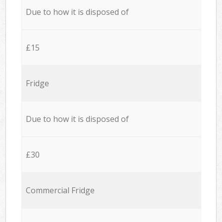
Due to how it is disposed of
£15
Fridge
Due to how it is disposed of
£30
Commercial Fridge