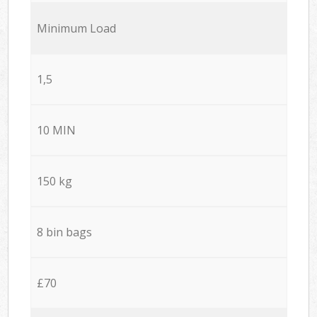
Minimum Load
1,5
10 MIN
150 kg
8 bin bags
£70