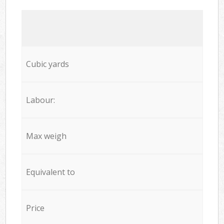
Cubic yards
Labour:
Max weigh
Equivalent to
Price