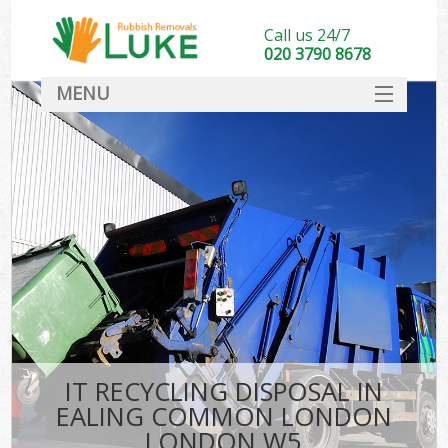
Call us 24/7
020 3790 8678
MENU
SERVICES
HOME
DEALS
FAQ
CONTACT
IT RECYCLING DISPOSAL IN
EALING COMMON LONDON
LONDON W5