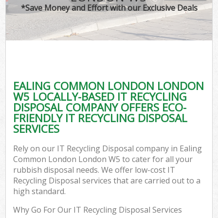
*Save Money and Effort with our Exclusive Deals
C
EALING COMMON LONDON LONDON
C
W5 LOCALLY-BASED IT RECYCLING
DISPOSAL COMPANY OFFERS ECO-
FRIENDLY IT RECYCLING DISPOSAL
SERVICES
Rely on our IT Recycling Disposal company in Ealing
Common London London W5 to cater for all your
rubbish disposal needs. We offer low-cost IT
Recycling Disposal services that are carried out to a
high standard.
Why Go For Our IT Recycling Disposal Services