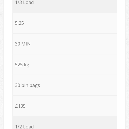
1/3 Load
5,25
30 MIN
525 kg
30 bin bags
£135
1/2 Load