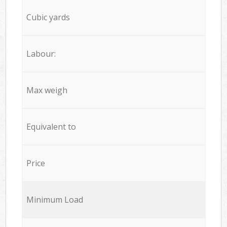
Cubic yards
Labour:
Max weigh
Equivalent to
Price
Minimum Load