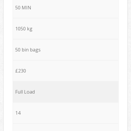
50 MIN
1050 kg
50 bin bags
£230
Full Load
14