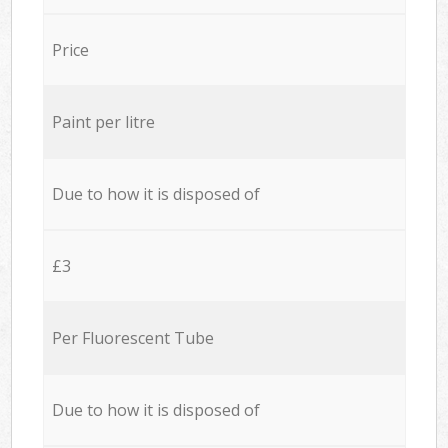
Price
Paint per litre
Due to how it is disposed of
£3
Per Fluorescent Tube
Due to how it is disposed of