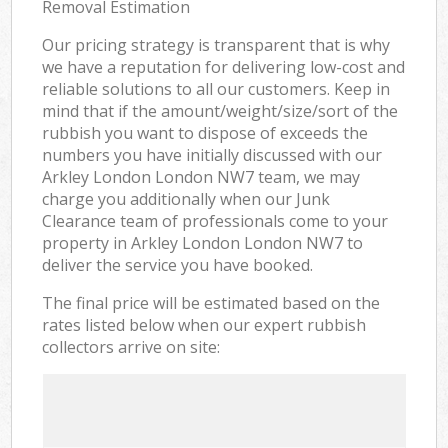
Removal Estimation
Our pricing strategy is transparent that is why
we have a reputation for delivering low-cost and
reliable solutions to all our customers. Keep in
mind that if the amount/weight/size/sort of the
rubbish you want to dispose of exceeds the
numbers you have initially discussed with our
Arkley London London NW7 team, we may
charge you additionally when our Junk
Clearance team of professionals come to your
property in Arkley London London NW7 to
deliver the service you have booked.
The final price will be estimated based on the
rates listed below when our expert rubbish
collectors arrive on site: