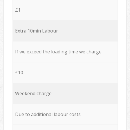
£1
Extra 10min Labour
If we exceed the loading time we charge
£10
Weekend charge
Due to additional labour costs