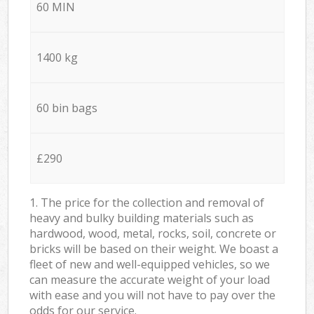
60 MIN
1400 kg
60 bin bags
£290
1. The price for the collection and removal of
heavy and bulky building materials such as
hardwood, wood, metal, rocks, soil, concrete or
bricks will be based on their weight. We boast a
fleet of new and well-equipped vehicles, so we
can measure the accurate weight of your load
with ease and you will not have to pay over the
odds for our service.