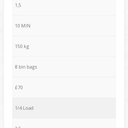
1,5
10 MIN
150 kg
8 bin bags
£70
1/4 Load