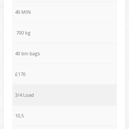
40 MIN
700 kg
40 bin bags
£170
3/4 Load
10,5