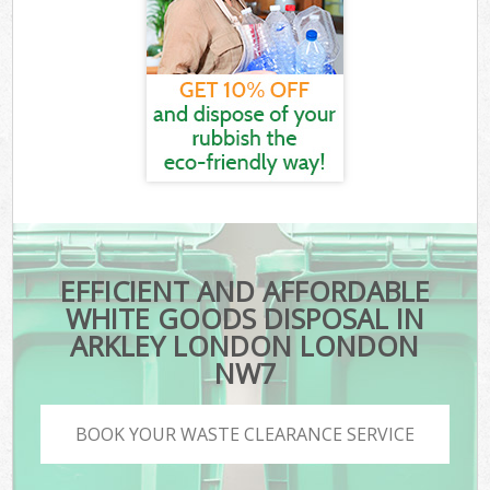
EFFICIENT AND AFFORDABLE
WHITE GOODS DISPOSAL IN
ARKLEY LONDON LONDON
NW7
BOOK YOUR WASTE CLEARANCE SERVICE