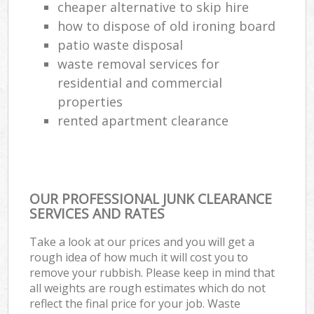
cheaper alternative to skip hire
how to dispose of old ironing board
patio waste disposal
waste removal services for
residential and commercial
properties
rented apartment clearance
OUR PROFESSIONAL JUNK CLEARANCE
SERVICES AND RATES
Take a look at our prices and you will get a
rough idea of how much it will cost you to
remove your rubbish. Please keep in mind that
all weights are rough estimates which do not
reflect the final price for your job. Waste