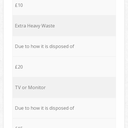
£10
Extra Heavy Waste
Due to how it is disposed of
£20
TV or Monitor
Due to how it is disposed of