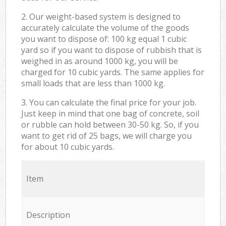
2. Our weight-based system is designed to
accurately calculate the volume of the goods
you want to dispose of: 100 kg equal 1 cubic
yard so if you want to dispose of rubbish that is
weighed in as around 1000 kg, you will be
charged for 10 cubic yards. The same applies for
small loads that are less than 1000 kg.
3. You can calculate the final price for your job.
Just keep in mind that one bag of concrete, soil
or rubble can hold between 30-50 kg. So, if you
want to get rid of 25 bags, we will charge you
for about 10 cubic yards.
Item
Description