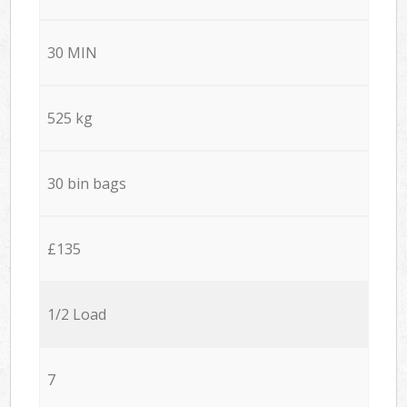
30 MIN
525 kg
30 bin bags
£135
1/2 Load
7