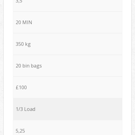
3,5
20 MIN
350 kg
20 bin bags
£100
1/3 Load
5,25