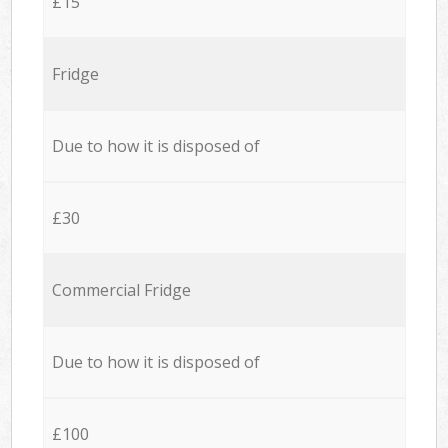
£15
Fridge
Due to how it is disposed of
£30
Commercial Fridge
Due to how it is disposed of
£100