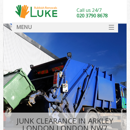
Call us 24/7
020 3790 8678
MENU
SERVICES
HOME
DEALS
FAQ
CONTACT
JUNK CLEARANCE IN ARKLEY
LONDON LONDON NW7