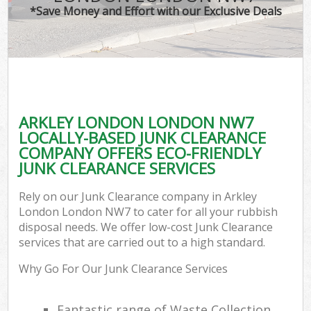
*Save Money and Effort with our Exclusive Deals
ARKLEY LONDON LONDON NW7
LOCALLY-BASED JUNK CLEARANCE
COMPANY OFFERS ECO-FRIENDLY
JUNK CLEARANCE SERVICES
Rely on our Junk Clearance company in Arkley
London London NW7 to cater for all your rubbish
disposal needs. We offer low-cost Junk Clearance
services that are carried out to a high standard.
Why Go For Our Junk Clearance Services
Fantastic range of Waste Collection