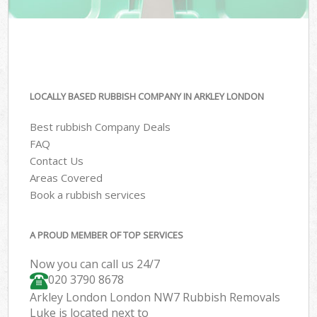
LOCALLY BASED RUBBISH COMPANY IN ARKLEY LONDON
Best rubbish Company Deals
FAQ
Contact Us
Areas Covered
Book a rubbish services
A PROUD MEMBER OF TOP SERVICES
Now you can call us 24/7
020 3790 8678
Arkley London London NW7 Rubbish Removals
Luke is located next to