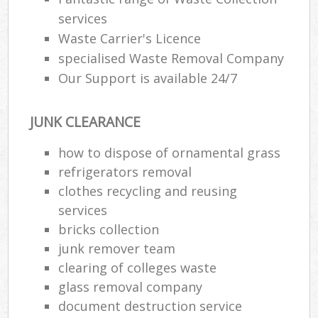
services
Waste Carrier's Licence
specialised Waste Removal Company
Our Support is available 24/7
JUNK CLEARANCE
how to dispose of ornamental grass
refrigerators removal
clothes recycling and reusing
services
bricks collection
junk remover team
clearing of colleges waste
glass removal company
document destruction service