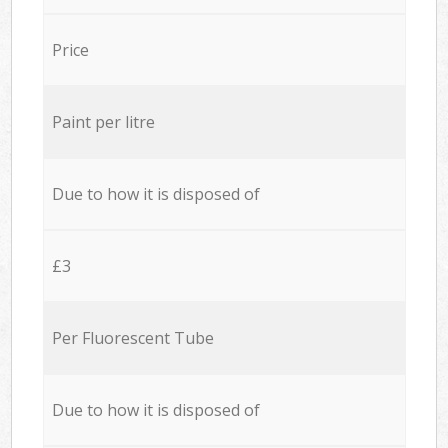
Price
Paint per litre
Due to how it is disposed of
£3
Per Fluorescent Tube
Due to how it is disposed of