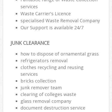
services
Waste Carrier's Licence
specialised Waste Removal Company
Our Support is available 24/7
JUNK CLEARANCE
how to dispose of ornamental grass
refrigerators removal
clothes recycling and reusing
services
bricks collection
junk remover team
clearing of colleges waste
glass removal company
document destruction service