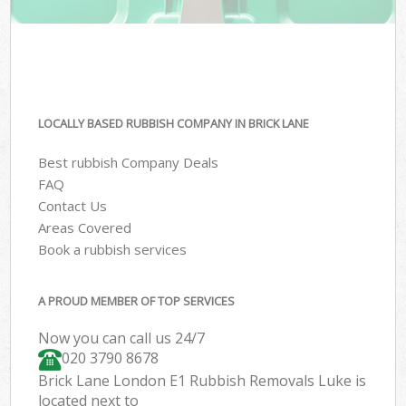
LOCALLY BASED RUBBISH COMPANY IN BRICK LANE
Best rubbish Company Deals
FAQ
Contact Us
Areas Covered
Book a rubbish services
A PROUD MEMBER OF TOP SERVICES
Now you can call us 24/7
020 3790 8678
Brick Lane London E1 Rubbish Removals Luke is
located next to