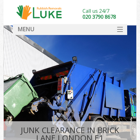
Call us 24/7
020 3790 8678
MENU
SERVICES
HOME
DEALS
FAQ
CONTACT
JUNK CLEARANCE IN BRICK
LANE LONDON E1