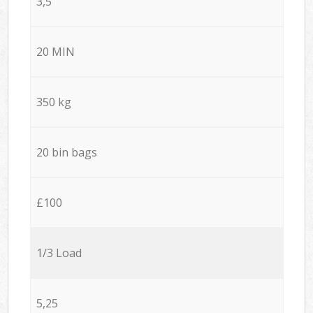
3,5
20 MIN
350 kg
20 bin bags
£100
1/3 Load
5,25