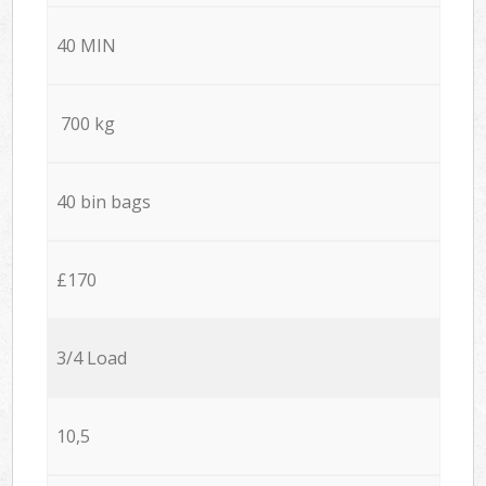
40 MIN
700 kg
40 bin bags
£170
3/4 Load
10,5