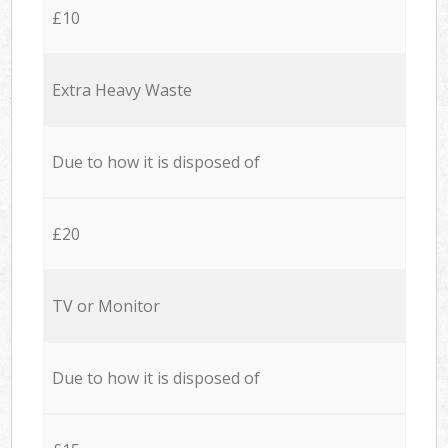
£10
Extra Heavy Waste
Due to how it is disposed of
£20
TV or Monitor
Due to how it is disposed of