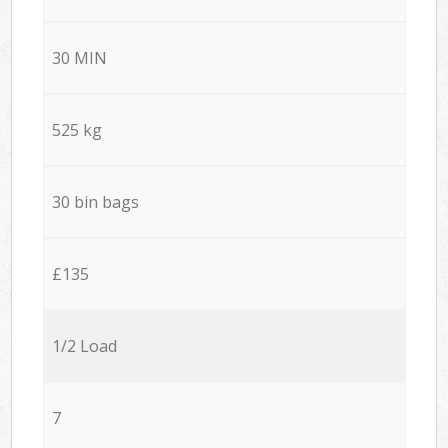
30 MIN
525 kg
30 bin bags
£135
1/2 Load
7