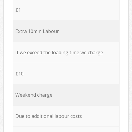
£1
Extra 10min Labour
If we exceed the loading time we charge
£10
Weekend charge
Due to additional labour costs