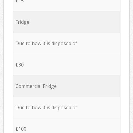
£15
Fridge
Due to how it is disposed of
£30
Commercial Fridge
Due to how it is disposed of
£100