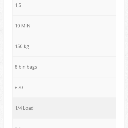
1,5
10 MIN
150 kg
8 bin bags
£70
1/4 Load