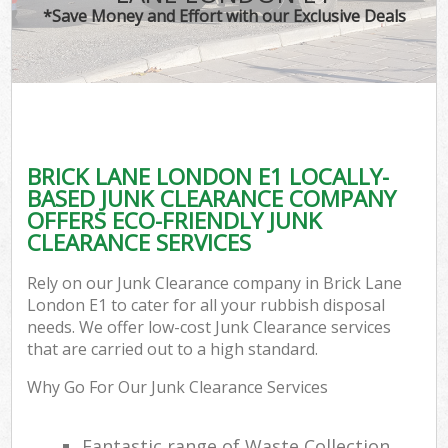
*Save Money and Effort with our Exclusive Deals
BRICK LANE LONDON E1 LOCALLY-
BASED JUNK CLEARANCE COMPANY
OFFERS ECO-FRIENDLY JUNK
CLEARANCE SERVICES
Rely on our Junk Clearance company in Brick Lane
London E1 to cater for all your rubbish disposal
needs. We offer low-cost Junk Clearance services
that are carried out to a high standard.
Why Go For Our Junk Clearance Services
Fantastic range of Waste Collection