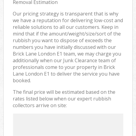
Removal Estimation
Our pricing strategy is transparent that is why
we have a reputation for delivering low-cost and
reliable solutions to all our customers. Keep in
mind that if the amount/weight/size/sort of the
rubbish you want to dispose of exceeds the
numbers you have initially discussed with our
Brick Lane London E1 team, we may charge you
additionally when our Junk Clearance team of
professionals come to your property in Brick
Lane London E1 to deliver the service you have
booked.
The final price will be estimated based on the
rates listed below when our expert rubbish
collectors arrive on site: