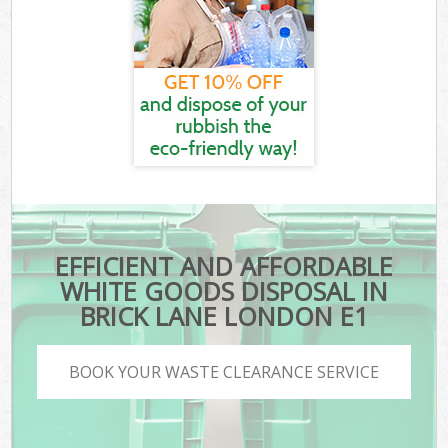
EFFICIENT AND AFFORDABLE
WHITE GOODS DISPOSAL IN
BRICK LANE LONDON E1
BOOK YOUR WASTE CLEARANCE SERVICE