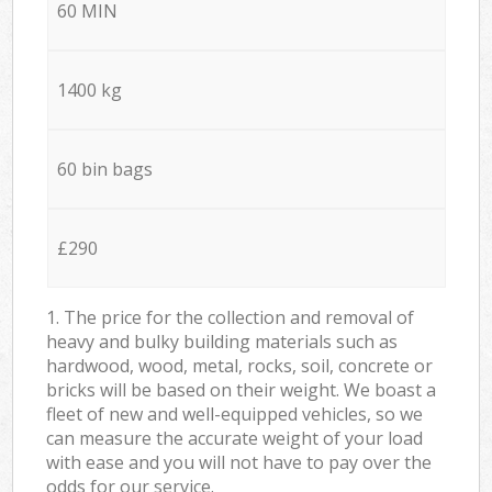
60 MIN
1400 kg
60 bin bags
£290
1. The price for the collection and removal of
heavy and bulky building materials such as
hardwood, wood, metal, rocks, soil, concrete or
bricks will be based on their weight. We boast a
fleet of new and well-equipped vehicles, so we
can measure the accurate weight of your load
with ease and you will not have to pay over the
odds for our service.