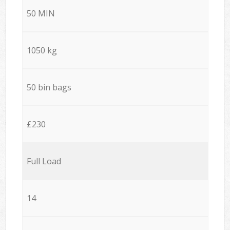
50 MIN
1050 kg
50 bin bags
£230
Full Load
14