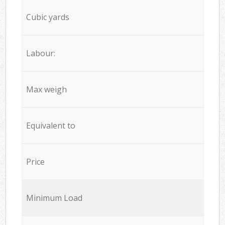
Cubic yards
Labour:
Max weigh
Equivalent to
Price
Minimum Load