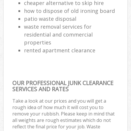
cheaper alternative to skip hire
how to dispose of old ironing board
patio waste disposal
waste removal services for
residential and commercial
properties
rented apartment clearance
OUR PROFESSIONAL JUNK CLEARANCE
SERVICES AND RATES
Take a look at our prices and you will get a
rough idea of how much it will cost you to
remove your rubbish. Please keep in mind that
all weights are rough estimates which do not
reflect the final price for your job. Waste