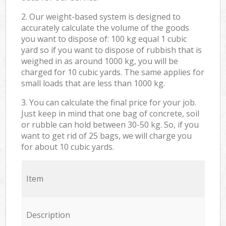
2. Our weight-based system is designed to
accurately calculate the volume of the goods
you want to dispose of: 100 kg equal 1 cubic
yard so if you want to dispose of rubbish that is
weighed in as around 1000 kg, you will be
charged for 10 cubic yards. The same applies for
small loads that are less than 1000 kg.
3. You can calculate the final price for your job.
Just keep in mind that one bag of concrete, soil
or rubble can hold between 30-50 kg. So, if you
want to get rid of 25 bags, we will charge you
for about 10 cubic yards.
Item
Description