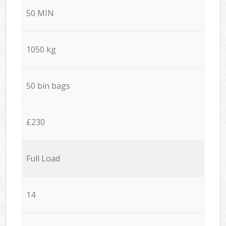
50 MIN
1050 kg
50 bin bags
£230
Full Load
14