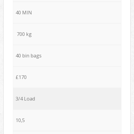
40 MIN
700 kg
40 bin bags
£170
3/4 Load
10,5