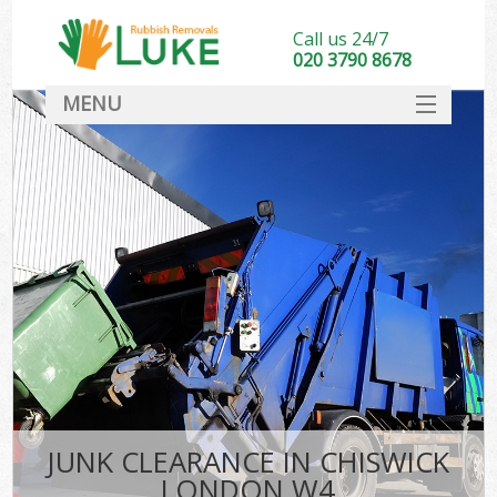
Call us 24/7
020 3790 8678
MENU
SERVICES
HOME
DEALS
FAQ
CONTACT
JUNK CLEARANCE IN CHISWICK
LONDON W4