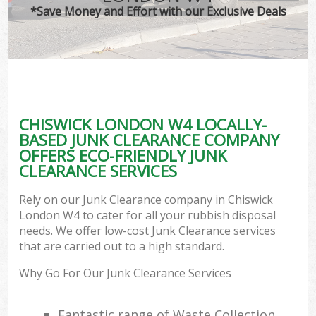
*Save Money and Effort with our Exclusive Deals
CHISWICK LONDON W4 LOCALLY-
BASED JUNK CLEARANCE COMPANY
OFFERS ECO-FRIENDLY JUNK
CLEARANCE SERVICES
Rely on our Junk Clearance company in Chiswick
London W4 to cater for all your rubbish disposal
needs. We offer low-cost Junk Clearance services
that are carried out to a high standard.
Why Go For Our Junk Clearance Services
Fantastic range of Waste Collection