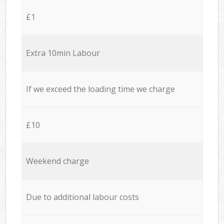
£1
Extra 10min Labour
If we exceed the loading time we charge
£10
Weekend charge
Due to additional labour costs