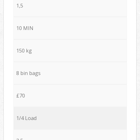
1,5
10 MIN
150 kg
8 bin bags
£70
1/4 Load