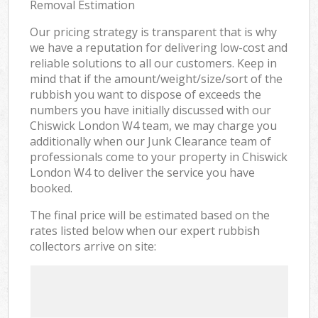
Removal Estimation
Our pricing strategy is transparent that is why
we have a reputation for delivering low-cost and
reliable solutions to all our customers. Keep in
mind that if the amount/weight/size/sort of the
rubbish you want to dispose of exceeds the
numbers you have initially discussed with our
Chiswick London W4 team, we may charge you
additionally when our Junk Clearance team of
professionals come to your property in Chiswick
London W4 to deliver the service you have
booked.
The final price will be estimated based on the
rates listed below when our expert rubbish
collectors arrive on site: