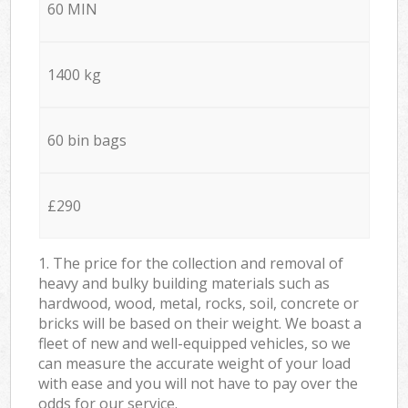
60 MIN
1400 kg
60 bin bags
£290
1. The price for the collection and removal of
heavy and bulky building materials such as
hardwood, wood, metal, rocks, soil, concrete or
bricks will be based on their weight. We boast a
fleet of new and well-equipped vehicles, so we
can measure the accurate weight of your load
with ease and you will not have to pay over the
odds for our service.