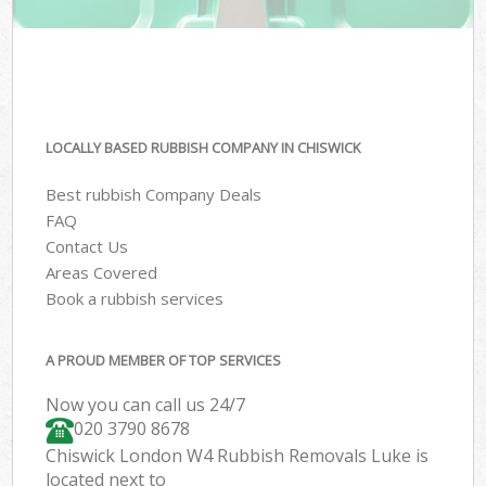
LOCALLY BASED RUBBISH COMPANY IN CHISWICK
Best rubbish Company Deals
FAQ
Contact Us
Areas Covered
Book a rubbish services
A PROUD MEMBER OF TOP SERVICES
Now you can call us 24/7
020 3790 8678
Chiswick London W4 Rubbish Removals Luke is
located next to