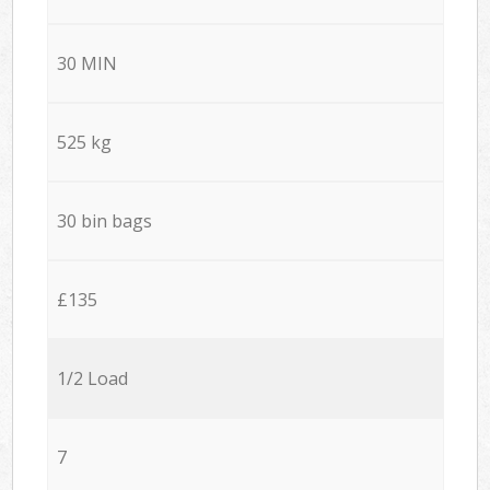
30 MIN
525 kg
30 bin bags
£135
1/2 Load
7