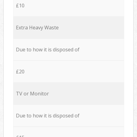
£10
Extra Heavy Waste
Due to how it is disposed of
£20
TV or Monitor
Due to how it is disposed of