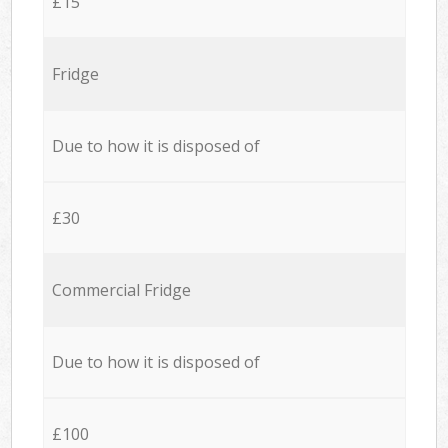
£15
Fridge
Due to how it is disposed of
£30
Commercial Fridge
Due to how it is disposed of
£100