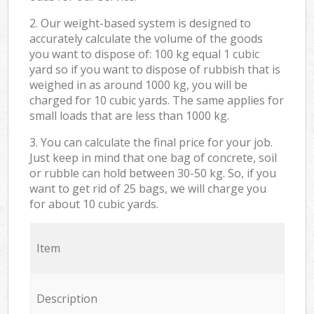
2. Our weight-based system is designed to
accurately calculate the volume of the goods
you want to dispose of: 100 kg equal 1 cubic
yard so if you want to dispose of rubbish that is
weighed in as around 1000 kg, you will be
charged for 10 cubic yards. The same applies for
small loads that are less than 1000 kg.
3. You can calculate the final price for your job.
Just keep in mind that one bag of concrete, soil
or rubble can hold between 30-50 kg. So, if you
want to get rid of 25 bags, we will charge you
for about 10 cubic yards.
Item
Description