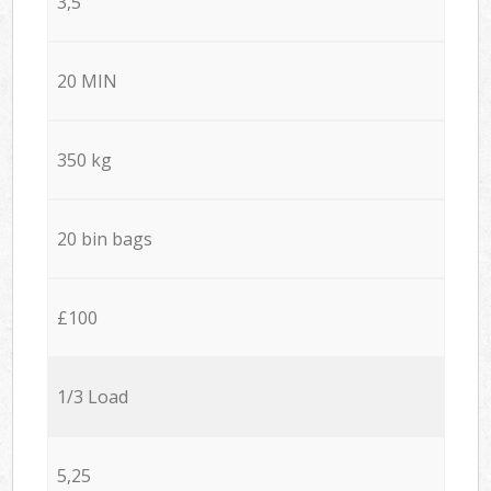
3,5
20 MIN
350 kg
20 bin bags
£100
1/3 Load
5,25