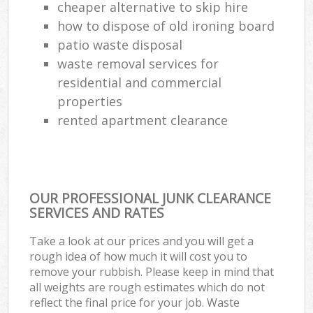
cheaper alternative to skip hire
how to dispose of old ironing board
patio waste disposal
waste removal services for
residential and commercial
properties
rented apartment clearance
OUR PROFESSIONAL JUNK CLEARANCE
SERVICES AND RATES
Take a look at our prices and you will get a
rough idea of how much it will cost you to
remove your rubbish. Please keep in mind that
all weights are rough estimates which do not
reflect the final price for your job. Waste