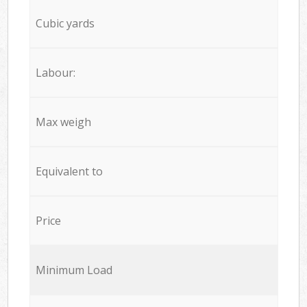
Cubic yards
Labour:
Max weigh
Equivalent to
Price
Minimum Load