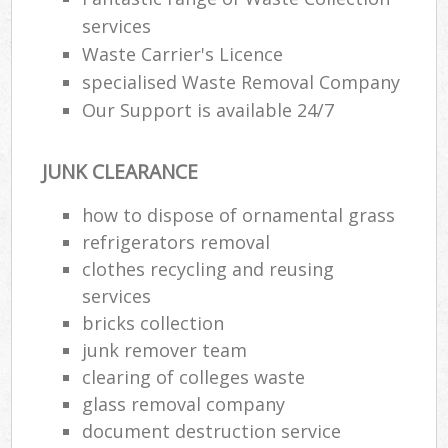
services
Waste Carrier's Licence
specialised Waste Removal Company
Our Support is available 24/7
JUNK CLEARANCE
how to dispose of ornamental grass
refrigerators removal
clothes recycling and reusing
services
bricks collection
junk remover team
clearing of colleges waste
glass removal company
document destruction service