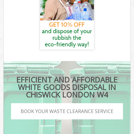
EFFICIENT AND AFFORDABLE
WHITE GOODS DISPOSAL IN
CHISWICK LONDON W4
BOOK YOUR WASTE CLEARANCE SERVICE