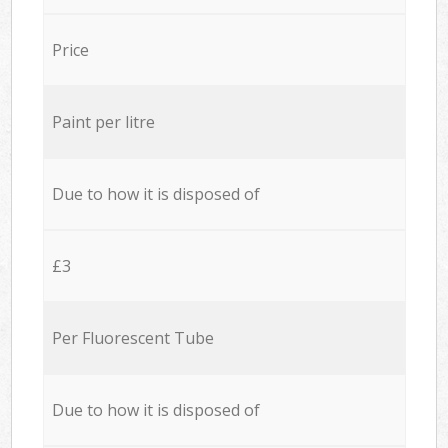
Price
Paint per litre
Due to how it is disposed of
£3
Per Fluorescent Tube
Due to how it is disposed of