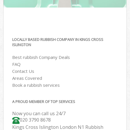
LOCALLY BASED RUBBISH COMPANY IN KINGS CROSS
ISLINGTON
Best rubbish Company Deals
FAQ
Contact Us
Areas Covered
Book a rubbish services
A PROUD MEMBER OF TOP SERVICES
Now you can call us 24/7
020 3790 8678
Kings Cross Islington London N1 Rubbish