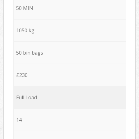
50 MIN
1050 kg
50 bin bags
£230
Full Load
14