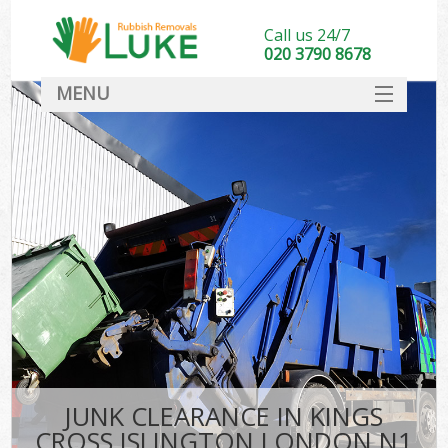
Call us 24/7
020 3790 8678
MENU
SERVICES
HOME
DEALS
Ki
FAQ
CONTACT
JUNK CLEARANCE IN KINGS
CROSS ISLINGTON LONDON N1