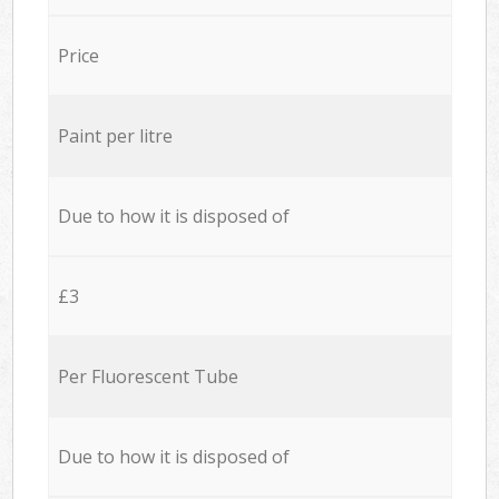
Price
Paint per litre
Due to how it is disposed of
£3
Per Fluorescent Tube
Due to how it is disposed of