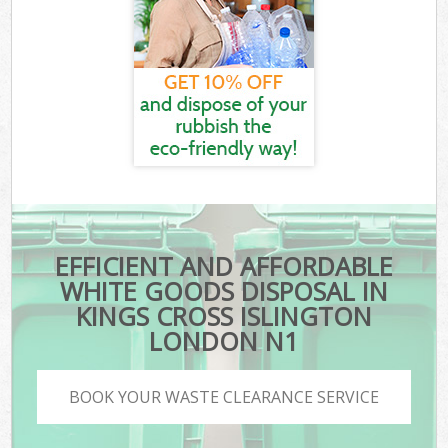
EFFICIENT AND AFFORDABLE
WHITE GOODS DISPOSAL IN
KINGS CROSS ISLINGTON
LONDON N1
BOOK YOUR WASTE CLEARANCE SERVICE