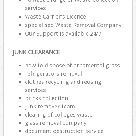
services
Waste Carrier's Licence
specialised Waste Removal Company
Our Support is available 24/7
JUNK CLEARANCE
how to dispose of ornamental grass
refrigerators removal
clothes recycling and reusing
services
bricks collection
junk remover team
clearing of colleges waste
glass removal company
document destruction service