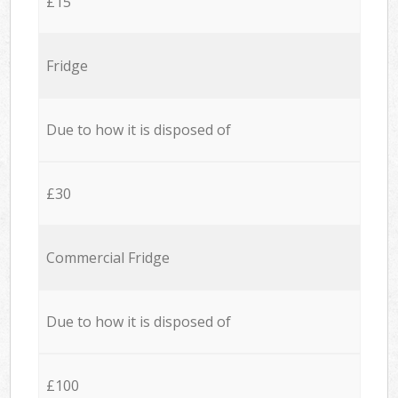
£15
Fridge
Due to how it is disposed of
£30
Commercial Fridge
Due to how it is disposed of
£100