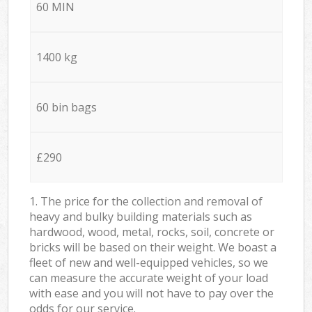
60 MIN
1400 kg
60 bin bags
£290
1. The price for the collection and removal of
heavy and bulky building materials such as
hardwood, wood, metal, rocks, soil, concrete or
bricks will be based on their weight. We boast a
fleet of new and well-equipped vehicles, so we
can measure the accurate weight of your load
with ease and you will not have to pay over the
odds for our service.