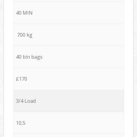
40 MIN
700 kg
40 bin bags
£170
3/4 Load
10,5