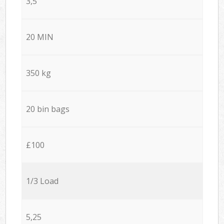
3,5
20 MIN
350 kg
20 bin bags
£100
1/3 Load
5,25