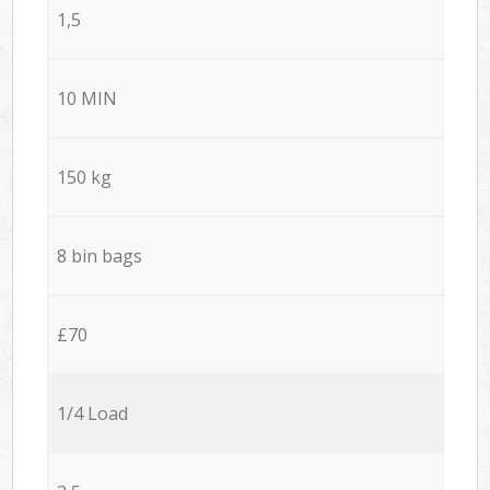
1,5
10 MIN
150 kg
8 bin bags
£70
1/4 Load