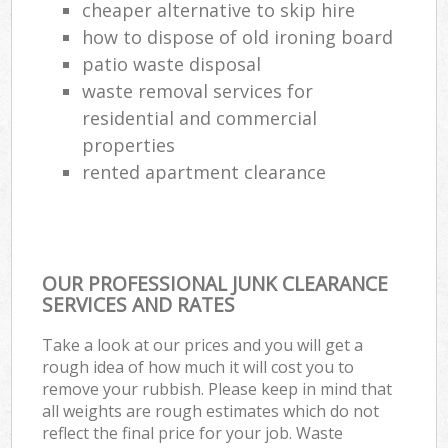
cheaper alternative to skip hire
how to dispose of old ironing board
patio waste disposal
waste removal services for
residential and commercial
properties
rented apartment clearance
OUR PROFESSIONAL JUNK CLEARANCE
SERVICES AND RATES
Take a look at our prices and you will get a
rough idea of how much it will cost you to
remove your rubbish. Please keep in mind that
all weights are rough estimates which do not
reflect the final price for your job. Waste