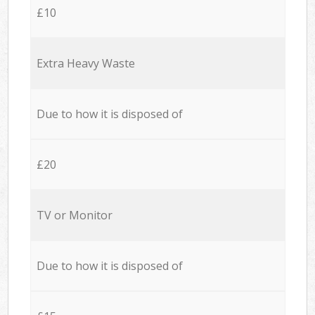
£10
Extra Heavy Waste
Due to how it is disposed of
£20
TV or Monitor
Due to how it is disposed of