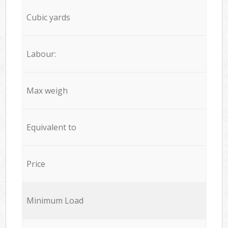
Cubic yards
Labour:
Max weigh
Equivalent to
Price
Minimum Load