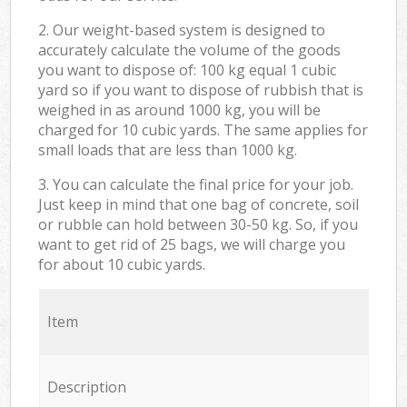
2. Our weight-based system is designed to
accurately calculate the volume of the goods
you want to dispose of: 100 kg equal 1 cubic
yard so if you want to dispose of rubbish that is
weighed in as around 1000 kg, you will be
charged for 10 cubic yards. The same applies for
small loads that are less than 1000 kg.
3. You can calculate the final price for your job.
Just keep in mind that one bag of concrete, soil
or rubble can hold between 30-50 kg. So, if you
want to get rid of 25 bags, we will charge you
for about 10 cubic yards.
Item
Description