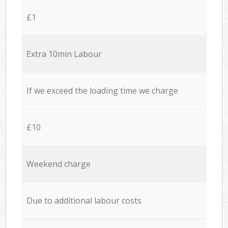
£1
Extra 10min Labour
If we exceed the loading time we charge
£10
Weekend charge
Due to additional labour costs