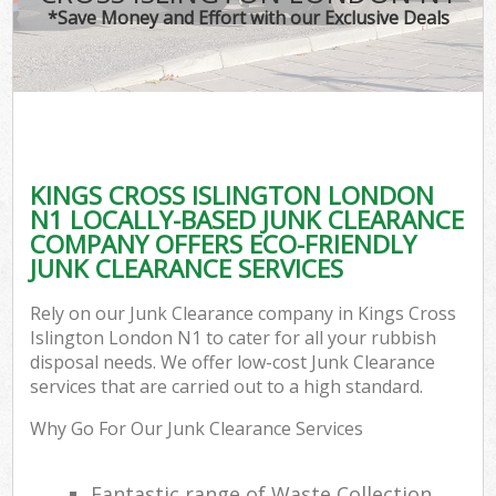
*Save Money and Effort with our Exclusive Deals
KINGS CROSS ISLINGTON LONDON
N1 LOCALLY-BASED JUNK CLEARANCE
COMPANY OFFERS ECO-FRIENDLY
JUNK CLEARANCE SERVICES
Rely on our Junk Clearance company in Kings Cross
Islington London N1 to cater for all your rubbish
disposal needs. We offer low-cost Junk Clearance
services that are carried out to a high standard.
Why Go For Our Junk Clearance Services
Fantastic range of Waste Collection