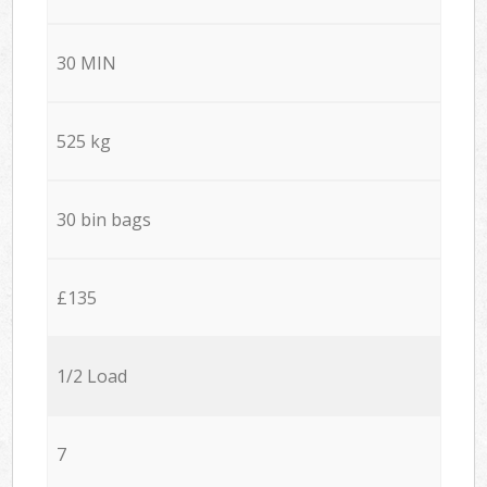
30 MIN
525 kg
30 bin bags
£135
1/2 Load
7