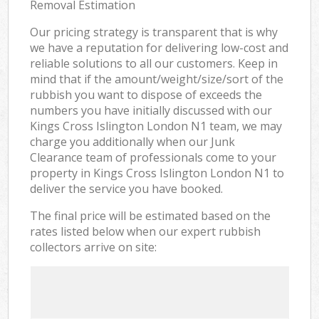
Removal Estimation
Our pricing strategy is transparent that is why
we have a reputation for delivering low-cost and
reliable solutions to all our customers. Keep in
mind that if the amount/weight/size/sort of the
rubbish you want to dispose of exceeds the
numbers you have initially discussed with our
Kings Cross Islington London N1 team, we may
charge you additionally when our Junk
Clearance team of professionals come to your
property in Kings Cross Islington London N1 to
deliver the service you have booked.
The final price will be estimated based on the
rates listed below when our expert rubbish
collectors arrive on site: