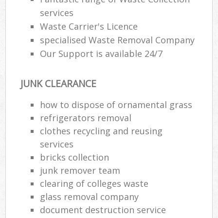
services
Waste Carrier's Licence
specialised Waste Removal Company
Our Support is available 24/7
JUNK CLEARANCE
how to dispose of ornamental grass
refrigerators removal
clothes recycling and reusing
services
bricks collection
junk remover team
clearing of colleges waste
glass removal company
document destruction service