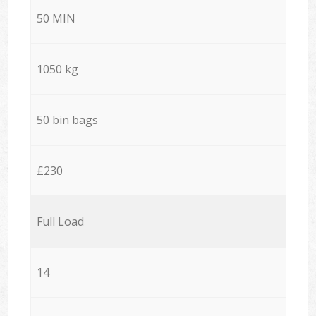
50 MIN
1050 kg
50 bin bags
£230
Full Load
14