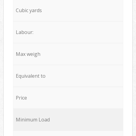
Cubic yards
Labour:
Max weigh
Equivalent to
Price
Minimum Load