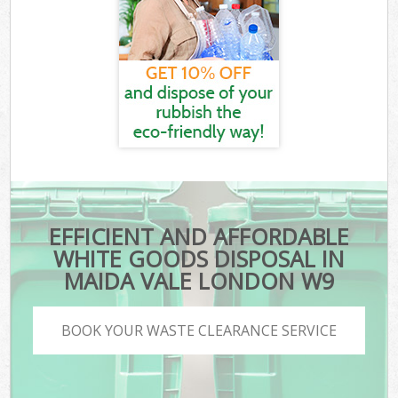
EFFICIENT AND AFFORDABLE
WHITE GOODS DISPOSAL IN
MAIDA VALE LONDON W9
BOOK YOUR WASTE CLEARANCE SERVICE