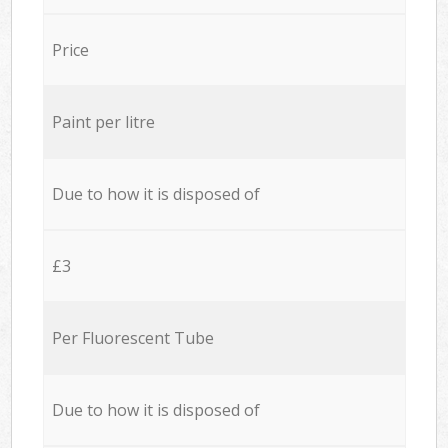
Price
Paint per litre
Due to how it is disposed of
£3
Per Fluorescent Tube
Due to how it is disposed of