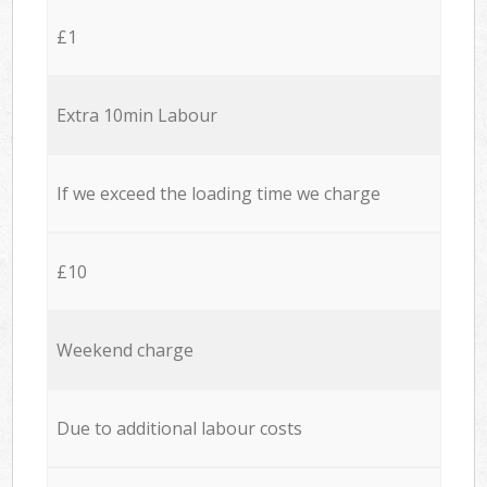
£1
Extra 10min Labour
If we exceed the loading time we charge
£10
Weekend charge
Due to additional labour costs