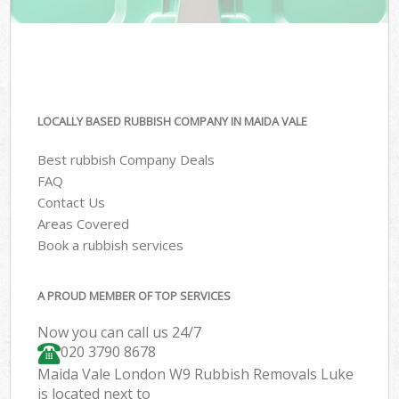
LOCALLY BASED RUBBISH COMPANY IN MAIDA VALE
Best rubbish Company Deals
FAQ
Contact Us
Areas Covered
Book a rubbish services
A PROUD MEMBER OF TOP SERVICES
Now you can call us 24/7
020 3790 8678
Maida Vale London W9 Rubbish Removals Luke
is located next to