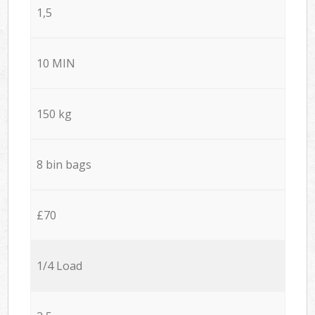
1,5
10 MIN
150 kg
8 bin bags
£70
1/4 Load