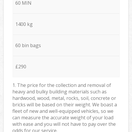
60 MIN
1400 kg
60 bin bags
£290
1. The price for the collection and removal of
heavy and bulky building materials such as
hardwood, wood, metal, rocks, soil, concrete or
bricks will be based on their weight. We boast a
fleet of new and well-equipped vehicles, so we
can measure the accurate weight of your load
with ease and you will not have to pay over the
odds for our service.