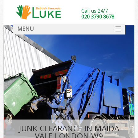
Call us 24/7
020 3790 8678
MENU
SERVICES
HOME
DEALS
FAQ
CONTACT
JUNK CLEARANCE IN MAIDA
VALE LONDON W9