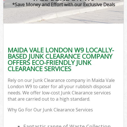
*Save Money and Effort with our Exclusive Deals
MAIDA VALE LONDON W9 LOCALLY-
BASED JUNK CLEARANCE COMPANY
OFFERS ECO-FRIENDLY JUNK
CLEARANCE SERVICES
Rely on our Junk Clearance company in Maida Vale
London W9 to cater for all your rubbish disposal
needs. We offer low-cost Junk Clearance services
that are carried out to a high standard.
Why Go For Our Junk Clearance Services
Fantastic range of Waste Collection