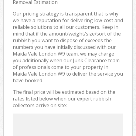
Removal Estimation
Our pricing strategy is transparent that is why
we have a reputation for delivering low-cost and
reliable solutions to all our customers. Keep in
mind that if the amount/weight/size/sort of the
rubbish you want to dispose of exceeds the
numbers you have initially discussed with our
Maida Vale London W9 team, we may charge
you additionally when our Junk Clearance team
of professionals come to your property in
Maida Vale London W9 to deliver the service you
have booked.
The final price will be estimated based on the
rates listed below when our expert rubbish
collectors arrive on site: