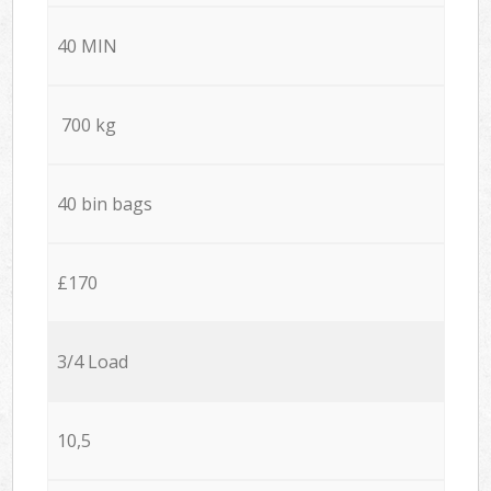
40 MIN
700 kg
40 bin bags
£170
3/4 Load
10,5