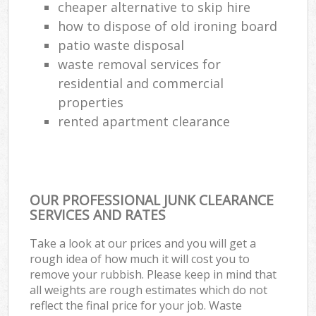
cheaper alternative to skip hire
how to dispose of old ironing board
patio waste disposal
waste removal services for
residential and commercial
properties
rented apartment clearance
OUR PROFESSIONAL JUNK CLEARANCE
SERVICES AND RATES
Take a look at our prices and you will get a
rough idea of how much it will cost you to
remove your rubbish. Please keep in mind that
all weights are rough estimates which do not
reflect the final price for your job. Waste