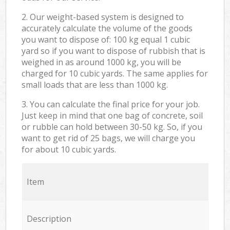
2. Our weight-based system is designed to
accurately calculate the volume of the goods
you want to dispose of: 100 kg equal 1 cubic
yard so if you want to dispose of rubbish that is
weighed in as around 1000 kg, you will be
charged for 10 cubic yards. The same applies for
small loads that are less than 1000 kg.
3. You can calculate the final price for your job.
Just keep in mind that one bag of concrete, soil
or rubble can hold between 30-50 kg. So, if you
want to get rid of 25 bags, we will charge you
for about 10 cubic yards.
Item
Description