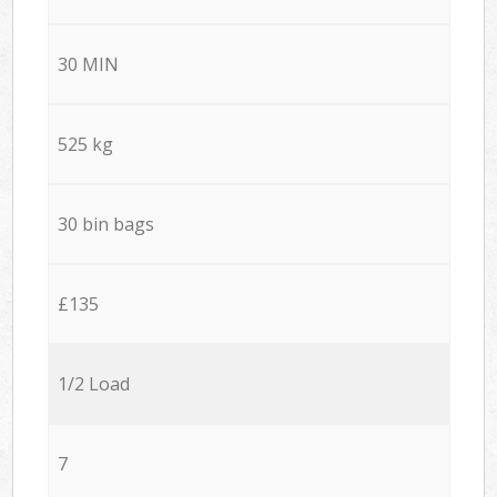
30 MIN
525 kg
30 bin bags
£135
1/2 Load
7