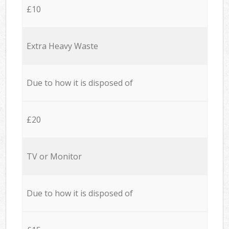
£10
Extra Heavy Waste
Due to how it is disposed of
£20
TV or Monitor
Due to how it is disposed of