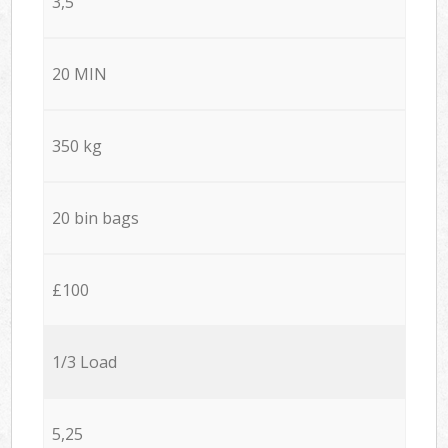
3,5
20 MIN
350 kg
20 bin bags
£100
1/3 Load
5,25