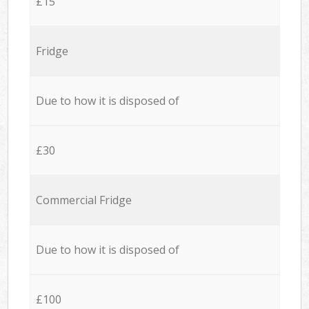
£15
Fridge
Due to how it is disposed of
£30
Commercial Fridge
Due to how it is disposed of
£100