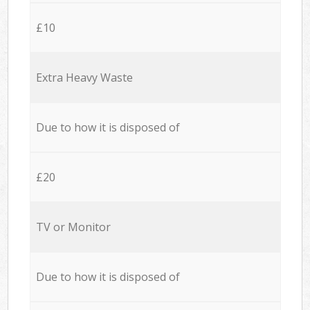
£10
Extra Heavy Waste
Due to how it is disposed of
£20
TV or Monitor
Due to how it is disposed of