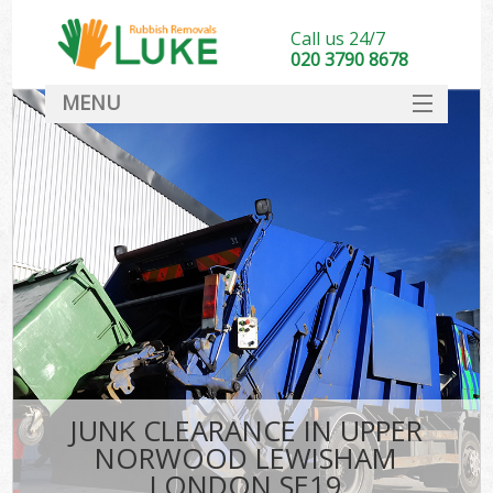
Call us 24/7
020 3790 8678
MENU
SERVICES
HOME
DEALS
FAQ
So
CONTACT
JUNK CLEARANCE IN UPPER
NORWOOD LEWISHAM
LONDON SE19