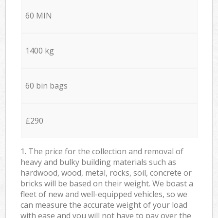
60 MIN
1400 kg
60 bin bags
£290
1. The price for the collection and removal of
heavy and bulky building materials such as
hardwood, wood, metal, rocks, soil, concrete or
bricks will be based on their weight. We boast a
fleet of new and well-equipped vehicles, so we
can measure the accurate weight of your load
with ease and you will not have to pay over the