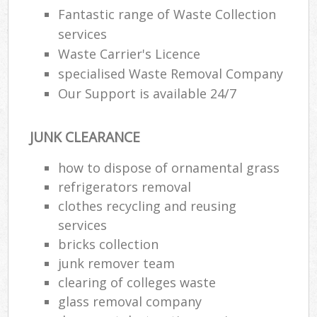
Fantastic range of Waste Collection
services
R
Waste Carrier's Licence
Ru
specialised Waste Removal Company
Our Support is available 24/7
Ru
L
JUNK CLEARANCE
how to dispose of ornamental grass
N
refrigerators removal
clothes recycling and reusing
Ma
services
bricks collection
junk remover team
clearing of colleges waste
glass removal company