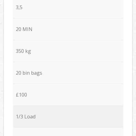
3,5
20 MIN
350 kg
20 bin bags
£100
1/3 Load