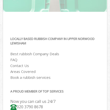
LOCALLY BASED RUBBISH COMPANY IN UPPER NORWOOD
LEWISHAM
Best rubbish Company Deals
FAQ
Contact Us
Areas Covered
Book a rubbish services
A PROUD MEMBER OF TOP SERVICES
Now you can call us 24/7
020 3790 8678