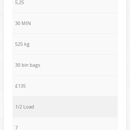
5,25
30 MIN
525 kg
30 bin bags
£135
1/2 Load
7