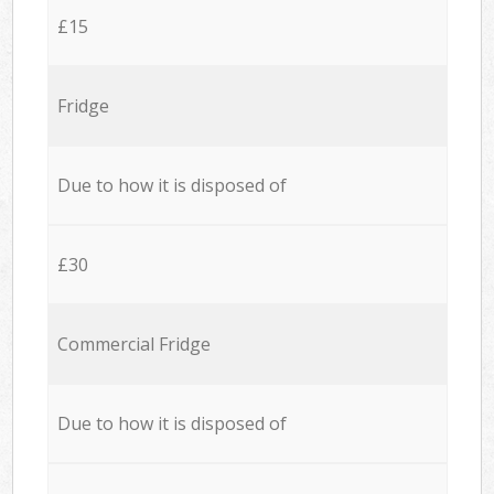
£15
Fridge
Due to how it is disposed of
£30
Commercial Fridge
Due to how it is disposed of