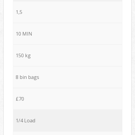
1,5
10 MIN
150 kg
8 bin bags
£70
1/4 Load