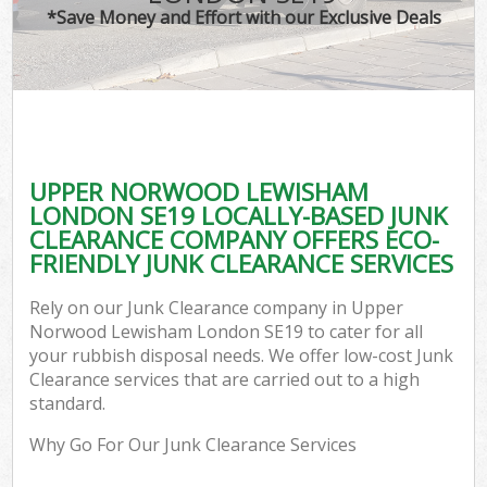
*Save Money and Effort with our Exclusive Deals
W
Co
UPPER NORWOOD LEWISHAM
Com
LONDON SE19 LOCALLY-BASED JUNK
CLEARANCE COMPANY OFFERS ECO-
FRIENDLY JUNK CLEARANCE SERVICES
Rely on our Junk Clearance company in Upper
F
Norwood Lewisham London SE19 to cater for all
your rubbish disposal needs. We offer low-cost Junk
Clearance services that are carried out to a high
standard.
Why Go For Our Junk Clearance Services
W