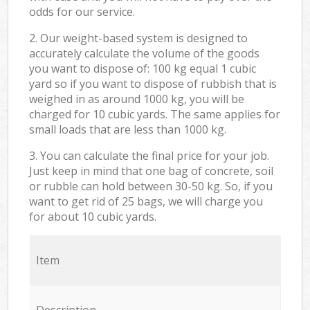
odds for our service.
2. Our weight-based system is designed to
accurately calculate the volume of the goods
you want to dispose of: 100 kg equal 1 cubic
yard so if you want to dispose of rubbish that is
weighed in as around 1000 kg, you will be
charged for 10 cubic yards. The same applies for
small loads that are less than 1000 kg.
3. You can calculate the final price for your job.
Just keep in mind that one bag of concrete, soil
or rubble can hold between 30-50 kg. So, if you
want to get rid of 25 bags, we will charge you
for about 10 cubic yards.
Item
Description