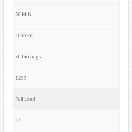
50 MIN
1050 kg
50 bin bags
£230
Full Load
14