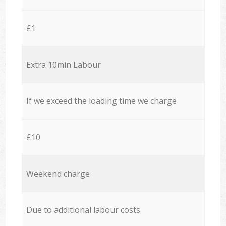
£1
Extra 10min Labour
If we exceed the loading time we charge
£10
Weekend charge
Due to additional labour costs