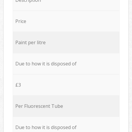
Price
Paint per litre
Due to how it is disposed of
£3
Per Fluorescent Tube
Due to how it is disposed of