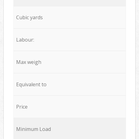
Cubic yards
Labour:
Max weigh
Equivalent to
Price
Minimum Load