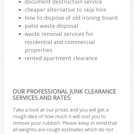
document destruction service
cheaper alternative to skip hire
how to dispose of old ironing board
patio waste disposal
waste removal services for
residential and commercial
properties
rented apartment clearance
OUR PROFESSIONAL JUNK CLEARANCE
SERVICES AND RATES
Take a look at our prices and you will get a
rough idea of how much it will cost you to
remove your rubbish. Please keep in mind that
all weights are rough estimates which do not