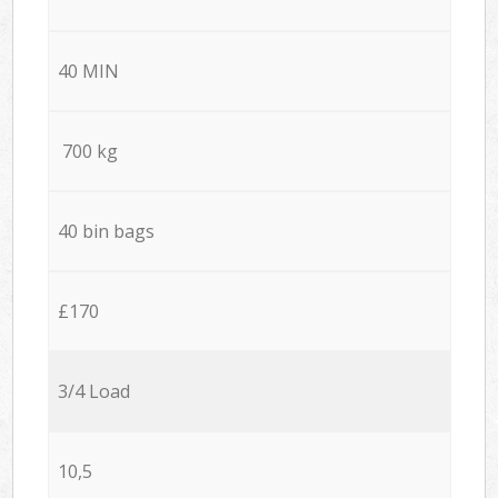
40 MIN
700 kg
40 bin bags
£170
3/4 Load
10,5