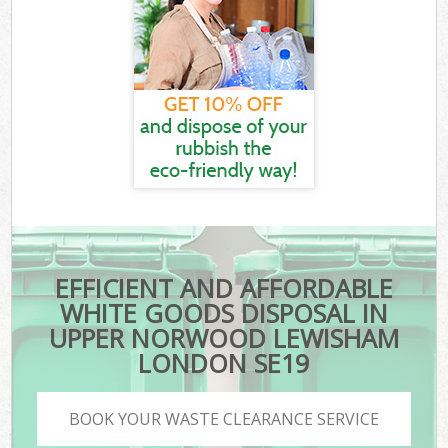
EFFICIENT AND AFFORDABLE
WHITE GOODS DISPOSAL IN
UPPER NORWOOD LEWISHAM
LONDON SE19
BOOK YOUR WASTE CLEARANCE SERVICE