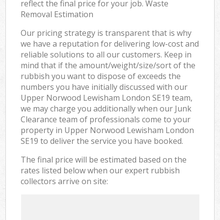
reflect the final price for your job. Waste
Removal Estimation
Our pricing strategy is transparent that is why
we have a reputation for delivering low-cost and
reliable solutions to all our customers. Keep in
mind that if the amount/weight/size/sort of the
rubbish you want to dispose of exceeds the
numbers you have initially discussed with our
Upper Norwood Lewisham London SE19 team,
we may charge you additionally when our Junk
Clearance team of professionals come to your
property in Upper Norwood Lewisham London
SE19 to deliver the service you have booked.
The final price will be estimated based on the
rates listed below when our expert rubbish
collectors arrive on site: