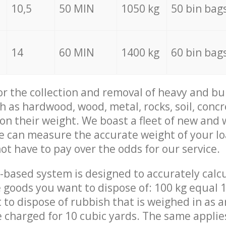
10,5
50 MIN
1050 kg
50 bin bag
14
60 MIN
1400 kg
60 bin bag
for the collection and removal of heavy and bu
h as hardwood, wood, metal, rocks, soil, concr
 on their weight. We boast a fleet of new and
we can measure the accurate weight of your l
not have to pay over the odds for our service.
-based system is designed to accurately calc
 goods you want to dispose of: 100 kg equal 1
t to dispose of rubbish that is weighed in as
be charged for 10 cubic yards. The same applie