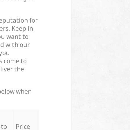
reputation for
ers. Keep in
ou want to
ed with our
you
ls come to
iver the
 below when
 to
Price