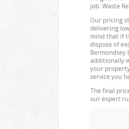
job. Waste R
Our pricing s
delivering lo
mind that if 
dispose of ex
Bermondsey L
additionally 
your propert
service you h
The final pri
our expert rub