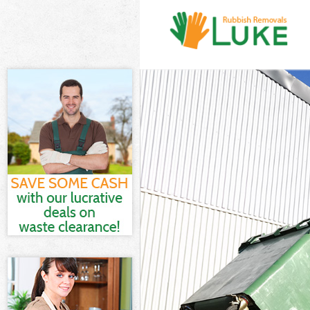
White Goods D
Junk Clearanc
Waste Clearan
Kitchen Bathr
Lewisham
Sofa Bed Remo
Lewisham
Bulky Waste C
Rubbish Clear
Waste Disposa
Waste Collect
Junk Disposal
Disposal Berm
TV Recycling 
Refuse Remova