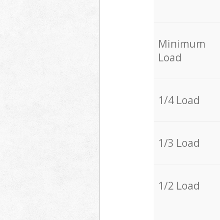
Minimum
Load
1/4 Load
1/3 Load
1/2 Load