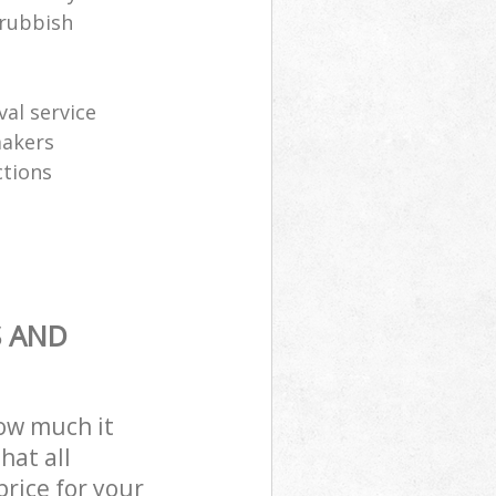
 rubbish
al service
makers
ctions
S AND
how much it
hat all
price for your