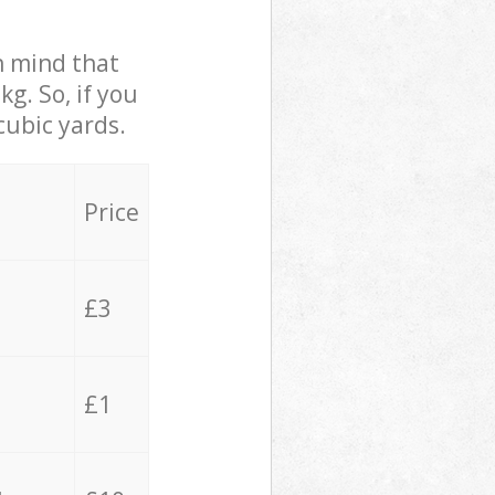
in mind that
g. So, if you
cubic yards.
Price
£3
£1