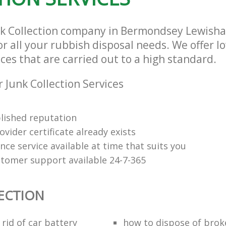
nk Collection company in Bermondsey Lewis
or all your rubbish disposal needs. We offer l
ices that are carried out to a high standard.
 Junk Collection Services
lished reputation
vider certificate already exists
nce service available at time that suits you
stomer support available 24-7-365
ECTION
rid of car battery
how to dispose of brok