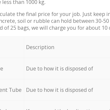
e less than 1000 kg.
culate the final price for your job. Just keep 
ncrete, soil or rubble can hold between 30-50 k
id of 25 bags, we will charge you for about 10 
Description
re
Due to how it is disposed of
cent Tube
Due to how it is disposed of