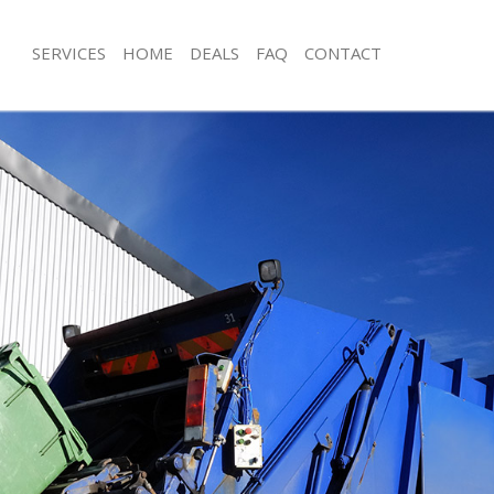
SERVICES
HOME
DEALS
FAQ
CONTACT
isposal Bermondsey Lewisham
Rubbish Removal Bermondsey Lewi
e Bermondsey Lewisham
Junk Collection Bermondsey Lewish
ce Bermondsey Lewisham
Fluorescent Tube Disposal Bermond
oom Waste Disposal Bermondsey
Loft Clearance Bermondsey Lewish
Furniture Disposal Bermondsey Lew
val Disposal Bermondsey
Rubbish Collection Bermondsey Lew
Refuse Collection Bermondsey Lewi
ollection Bermondsey Lewisham
Waste Disposal Company Bermonds
ance Bermondsey Lewisham
Waste Removal Bermondsey Lewish
l Bermondsey Lewisham
Junk Removal Bermondsey Lewisham
ion Bermondsey Lewisham
Rubbish Disposal Bermondsey Lewi
 Bermondsey Lewisham
Rubbish Removal Services Bermond
ondsey Lewisham
Rubbish Clearance Services Bermon
Disposal Bermondsey Lewisham
Refuse Disposal Bermondsey Lewis
l Bermondsey Lewisham