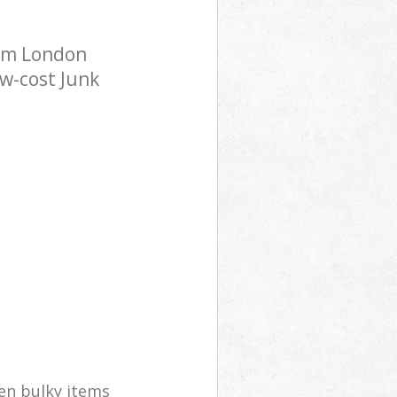
ham London
ow-cost Junk
en bulky items