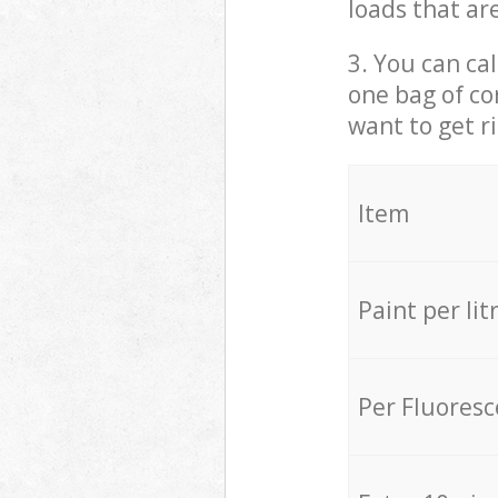
loads that ar
3. You can cal
one bag of co
want to get r
Item
Paint per lit
Per Fluores