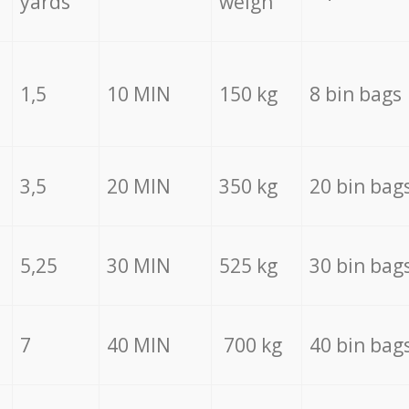
yards
weigh
1,5
10 MIN
150 kg
8 bin bags
3,5
20 MIN
350 kg
20 bin bag
5,25
30 MIN
525 kg
30 bin bag
7
40 MIN
700 kg
40 bin bag