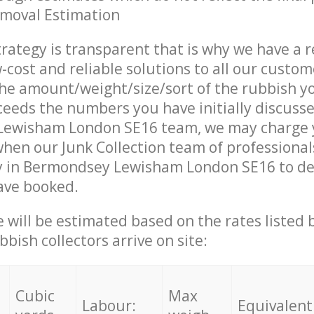
emoval Estimation
trategy is transparent that is why we have a 
w-cost and reliable solutions to all our custom
the amount/weight/size/sort of the rubbish y
ceeds the numbers you have initially discuss
ewisham London SE16 team, we may charge 
when our Junk Collection team of professiona
y in Bermondsey Lewisham London SE16 to del
ave booked.
ce will be estimated based on the rates listed
bish collectors arrive on site:
Cubic
Max
Labour:
Equivalent