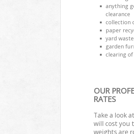
anything g
clearance
collection 
paper recy
yard waste
garden fur
clearing o
OUR PROFE
RATES
Take a look a
will cost you
weights are r