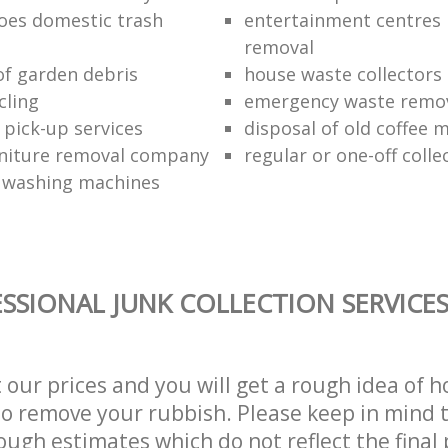
oes domestic trash
entertainment centres
removal
of garden debris
house waste collectors
cling
emergency waste remov
 pick-up services
disposal of old coffee 
niture removal company
regular or one-off colle
f washing machines
SSIONAL JUNK COLLECTION SERVICE
t our prices and you will get a rough idea of 
 to remove your rubbish. Please keep in mind t
ough estimates which do not reflect the final 