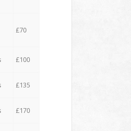
£70
s
£100
s
£135
s
£170