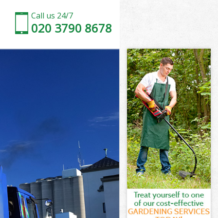
Call us 24/7
020 3790 8678
sham
am
sey Lewisham
am
isham
isham
sham
ey Lewisham
am
sham
sey Lewisham
dsey Lewisham
ham