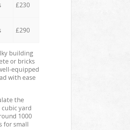
s
£230
s
£290
lky building
ete or bricks
 well-equipped
oad with ease
ulate the
 cubic yard
 around 1000
s for small