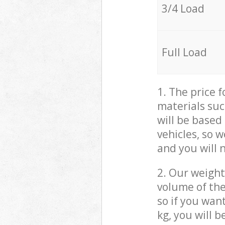
3/4 Load
Full Load
1. The price 
materials suc
will be based
vehicles, so 
and you will 
2. Our weight
volume of the
so if you wan
kg, you will 