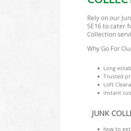
Rely on our Ju
SE16 to cater f
Collection serv
Why Go For Our
Long estab
Trusted pro
Loft Cleara
Instant cu
JUNK COLL
how to get 