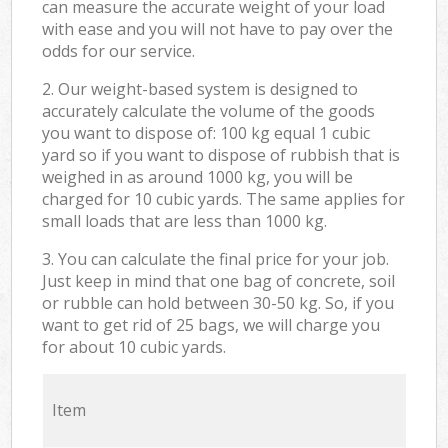
can measure the accurate weight of your load
with ease and you will not have to pay over the
odds for our service.
2. Our weight-based system is designed to
accurately calculate the volume of the goods
you want to dispose of: 100 kg equal 1 cubic
yard so if you want to dispose of rubbish that is
weighed in as around 1000 kg, you will be
charged for 10 cubic yards. The same applies for
small loads that are less than 1000 kg.
3. You can calculate the final price for your job.
Just keep in mind that one bag of concrete, soil
or rubble can hold between 30-50 kg. So, if you
want to get rid of 25 bags, we will charge you
for about 10 cubic yards.
Item