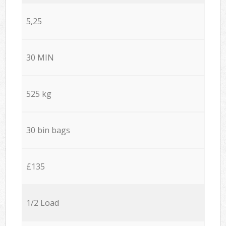
5,25
30 MIN
525 kg
30 bin bags
£135
1/2 Load