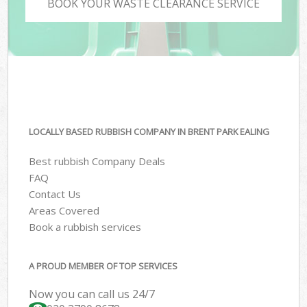
BOOK YOUR WASTE CLEARANCE SERVICE
LOCALLY BASED RUBBISH COMPANY IN BRENT PARK EALING
Best rubbish Company Deals
FAQ
Contact Us
Areas Covered
Book a rubbish services
A PROUD MEMBER OF TOP SERVICES
Now you can call us 24/7