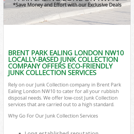
*Save Money and Effort with our Exclusive Deals
BRENT PARK EALING LONDON NW10
LOCALLY-BASED JUNK COLLECTION
COMPANY OFFERS ECO-FRIENDLY
JUNK COLLECTION SERVICES
Rely on our Junk Collection company in Brent Park
Ealing London NW10 to cater for all your rubbish
disposal needs. We offer low-cost Junk Collection
services that are carried out to a high standard.
Why Go For Our Junk Collection Services
Long established reputation