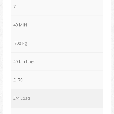
7
40 MIN
700 kg
40 bin bags
£170
3/4 Load