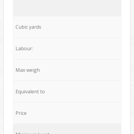
Cubic yards
Labour:
Max weigh
Equivalent to
Price