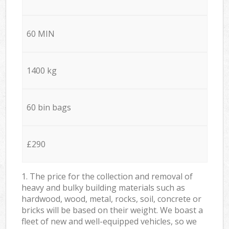
60 MIN
1400 kg
60 bin bags
£290
1. The price for the collection and removal of
heavy and bulky building materials such as
hardwood, wood, metal, rocks, soil, concrete or
bricks will be based on their weight. We boast a
fleet of new and well-equipped vehicles, so we