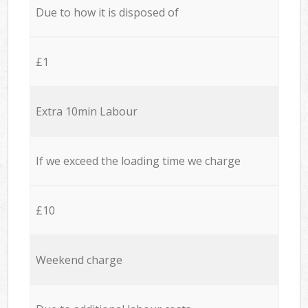
Due to how it is disposed of
£1
Extra 10min Labour
If we exceed the loading time we charge
£10
Weekend charge