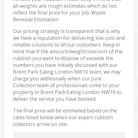
all weights are rough estimates which do not
reflect the final price for your job. Waste
Removal Estimation
Our pricing strategy is transparent that is why
we have a reputation for delivering low-cost and
reliable solutions to all our customers. Keep in
mind that if the amount/weight/size/sort of the
rubbish you want to dispose of exceeds the
numbers you have initially discussed with our
Brent Park Ealing London NW10 team, we may
charge you additionally when our Junk
Collection team of professionals come to your
property in Brent Park Ealing London NW10 to
deliver the service you have booked.
The final price will be estimated based on the
rates listed below when our expert rubbish
collectors arrive on site: