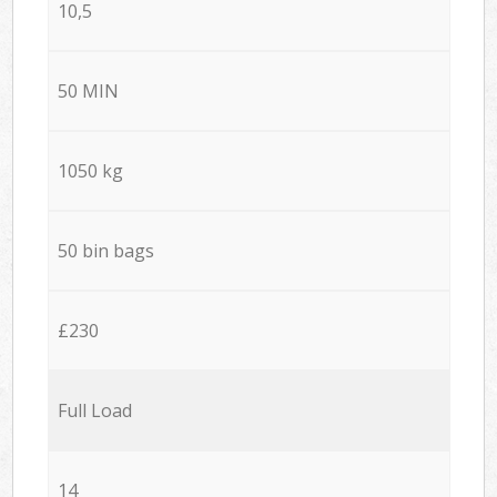
10,5
50 MIN
1050 kg
50 bin bags
£230
Full Load
14