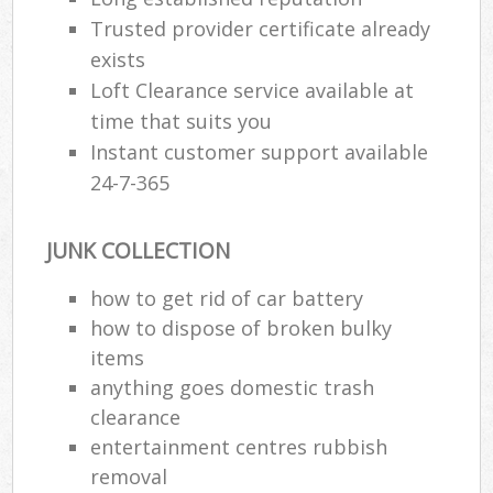
Trusted provider certificate already
exists
Loft Clearance service available at
time that suits you
Instant customer support available
24-7-365
JUNK COLLECTION
how to get rid of car battery
how to dispose of broken bulky
items
anything goes domestic trash
clearance
entertainment centres rubbish
removal