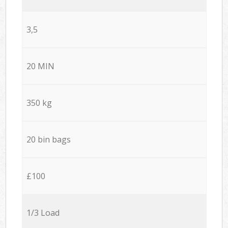
3,5
20 MIN
350 kg
20 bin bags
£100
1/3 Load