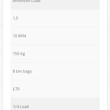
Minimum Load
1,5
10 MIN
150 kg
8 bin bags
£70
1/4 Load