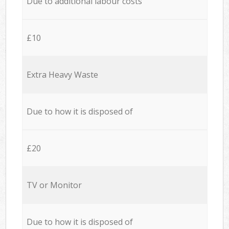
Due to additional labour costs
£10
Extra Heavy Waste
Due to how it is disposed of
£20
TV or Monitor
Due to how it is disposed of