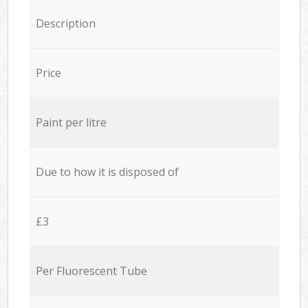
Description
Price
Paint per litre
Due to how it is disposed of
£3
Per Fluorescent Tube