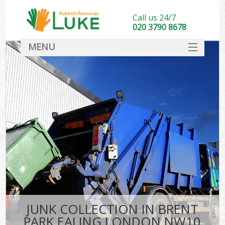
Call us 24/7
020 3790 8678
MENU
SERVICES
HOME
DEALS
FAQ
CONTACT
JUNK COLLECTION IN BRENT
PARK EALING LONDON NW10