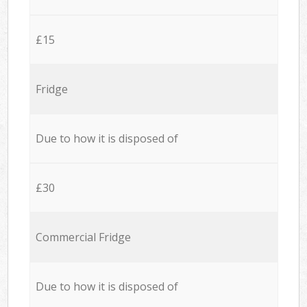
£15
Fridge
Due to how it is disposed of
£30
Commercial Fridge
Due to how it is disposed of