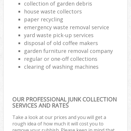
collection of garden debris
house waste collectors
paper recycling
emergency waste removal service
yard waste pick-up services
disposal of old coffee makers
garden furniture removal company
regular or one-off collections
clearing of washing machines
OUR PROFESSIONAL JUNK COLLECTION
SERVICES AND RATES
Take a look at our prices and you will get a
rough idea of how much it will cost you to
remove your rubbish. Please keep in mind that