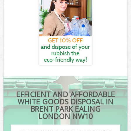
EFFICIENT AND AFFORDABLE
WHITE GOODS DISPOSAL IN
BRENT PARK EALING
LONDON NW10