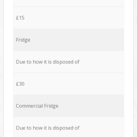
£15
Fridge
Due to how it is disposed of
£30
Commercial Fridge
Due to how it is disposed of