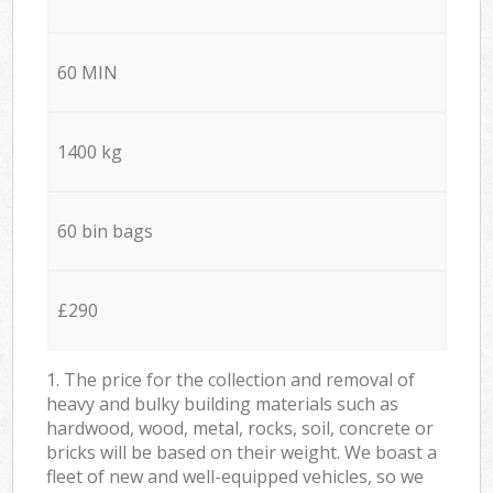
60 MIN
1400 kg
60 bin bags
£290
1. The price for the collection and removal of
heavy and bulky building materials such as
hardwood, wood, metal, rocks, soil, concrete or
bricks will be based on their weight. We boast a
fleet of new and well-equipped vehicles, so we