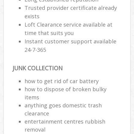
Trusted provider certificate already
exists
Loft Clearance service available at
time that suits you
Instant customer support available
24-7-365
JUNK COLLECTION
how to get rid of car battery
how to dispose of broken bulky
items
anything goes domestic trash
clearance
entertainment centres rubbish
removal