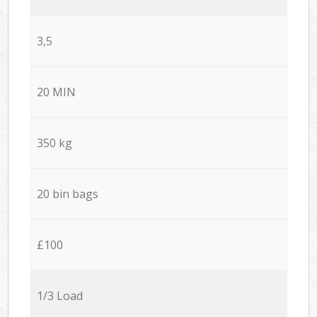
3,5
20 MIN
350 kg
20 bin bags
£100
1/3 Load