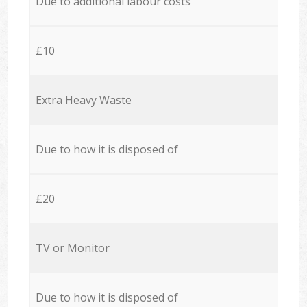
Due to additional labour costs
£10
Extra Heavy Waste
Due to how it is disposed of
£20
TV or Monitor
Due to how it is disposed of