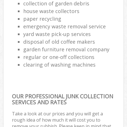
collection of garden debris
house waste collectors
paper recycling
emergency waste removal service
yard waste pick-up services
disposal of old coffee makers
garden furniture removal company
regular or one-off collections
clearing of washing machines
OUR PROFESSIONAL JUNK COLLECTION
SERVICES AND RATES
Take a look at our prices and you will get a
rough idea of how much it will cost you to
remove your rubbish. Please keep in mind that