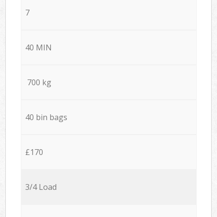
7
40 MIN
700 kg
40 bin bags
£170
3/4 Load