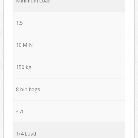
Minimum Load
1,5
10 MIN
150 kg
8 bin bags
£70
1/4 Load