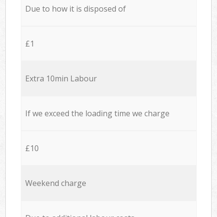
Due to how it is disposed of
£1
Extra 10min Labour
If we exceed the loading time we charge
£10
Weekend charge