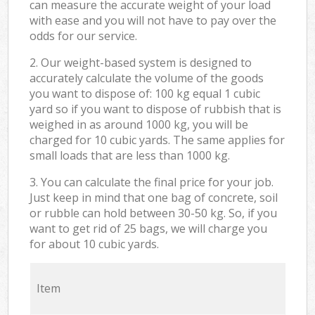
can measure the accurate weight of your load
with ease and you will not have to pay over the
odds for our service.
2. Our weight-based system is designed to
accurately calculate the volume of the goods
you want to dispose of: 100 kg equal 1 cubic
yard so if you want to dispose of rubbish that is
weighed in as around 1000 kg, you will be
charged for 10 cubic yards. The same applies for
small loads that are less than 1000 kg.
3. You can calculate the final price for your job.
Just keep in mind that one bag of concrete, soil
or rubble can hold between 30-50 kg. So, if you
want to get rid of 25 bags, we will charge you
for about 10 cubic yards.
Item