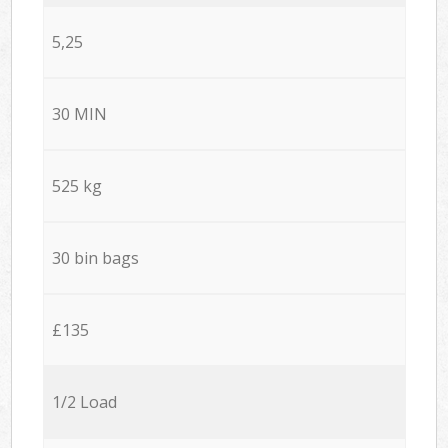
5,25
30 MIN
525 kg
30 bin bags
£135
1/2 Load