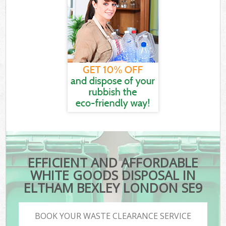
EFFICIENT AND AFFORDABLE
WHITE GOODS DISPOSAL IN
ELTHAM BEXLEY LONDON SE9
BOOK YOUR WASTE CLEARANCE SERVICE