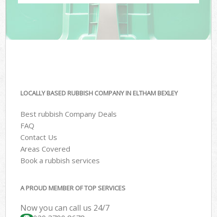
LOCALLY BASED RUBBISH COMPANY IN ELTHAM BEXLEY
Best rubbish Company Deals
FAQ
Contact Us
Areas Covered
Book a rubbish services
A PROUD MEMBER OF TOP SERVICES
Now you can call us 24/7