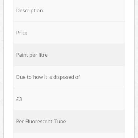
Description
Price
Paint per litre
Due to how it is disposed of
£3
Per Fluorescent Tube