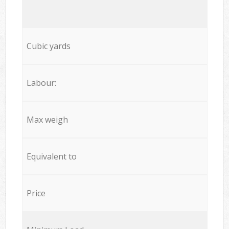
Cubic yards
Labour:
Max weigh
Equivalent to
Price