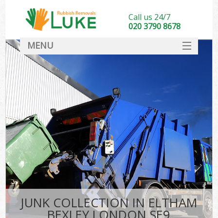
Call us 24/7
020 3790 8678
MENU
SERVICES
HOME
DEALS
FAQ
CONTACT
JUNK COLLECTION IN ELTHAM
BEXLEY LONDON SE9