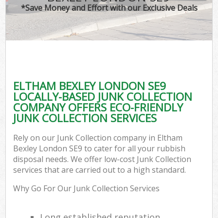
*Save Money and Effort with our Exclusive Deals
ELTHAM BEXLEY LONDON SE9
LOCALLY-BASED JUNK COLLECTION
COMPANY OFFERS ECO-FRIENDLY
JUNK COLLECTION SERVICES
Rely on our Junk Collection company in Eltham
Bexley London SE9 to cater for all your rubbish
disposal needs. We offer low-cost Junk Collection
services that are carried out to a high standard.
Why Go For Our Junk Collection Services
Long established reputation