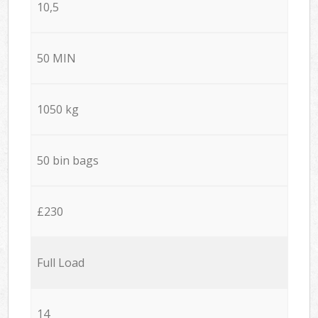
10,5
50 MIN
1050 kg
50 bin bags
£230
Full Load
14