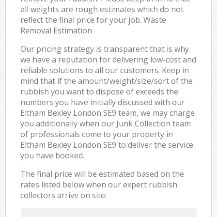
all weights are rough estimates which do not
reflect the final price for your job. Waste
Removal Estimation
Our pricing strategy is transparent that is why
we have a reputation for delivering low-cost and
reliable solutions to all our customers. Keep in
mind that if the amount/weight/size/sort of the
rubbish you want to dispose of exceeds the
numbers you have initially discussed with our
Eltham Bexley London SE9 team, we may charge
you additionally when our Junk Collection team
of professionals come to your property in
Eltham Bexley London SE9 to deliver the service
you have booked.
The final price will be estimated based on the
rates listed below when our expert rubbish
collectors arrive on site: