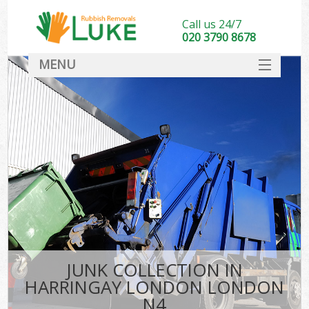
Call us 24/7
020 3790 8678
MENU
SERVICES
HOME
DEALS
K
FAQ
CONTACT
JUNK COLLECTION IN
HARRINGAY LONDON LONDON
N4