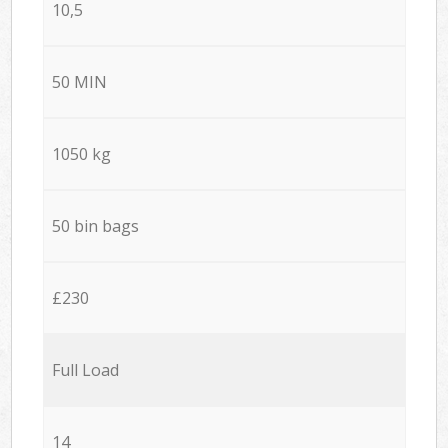
10,5
50 MIN
1050 kg
50 bin bags
£230
Full Load
14