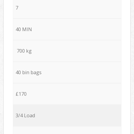
7
40 MIN
700 kg
40 bin bags
£170
3/4 Load