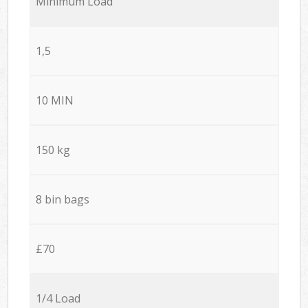
Minimum Load
1,5
10 MIN
150 kg
8 bin bags
£70
1/4 Load