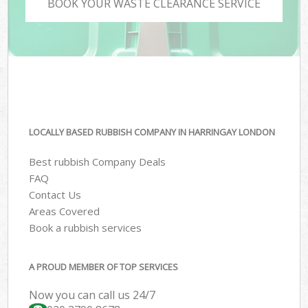
BOOK YOUR WASTE CLEARANCE SERVICE
LOCALLY BASED RUBBISH COMPANY IN HARRINGAY LONDON
Best rubbish Company Deals
FAQ
Contact Us
Areas Covered
Book a rubbish services
A PROUD MEMBER OF TOP SERVICES
Now you can call us 24/7