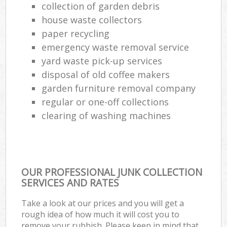
collection of garden debris
house waste collectors
paper recycling
emergency waste removal service
yard waste pick-up services
disposal of old coffee makers
garden furniture removal company
regular or one-off collections
clearing of washing machines
OUR PROFESSIONAL JUNK COLLECTION
SERVICES AND RATES
Take a look at our prices and you will get a
rough idea of how much it will cost you to
remove your rubbish. Please keep in mind that