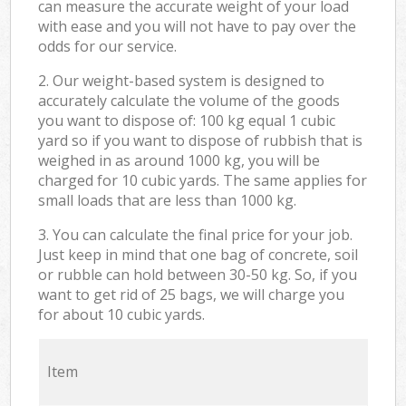
can measure the accurate weight of your load
with ease and you will not have to pay over the
odds for our service.
2. Our weight-based system is designed to
accurately calculate the volume of the goods
you want to dispose of: 100 kg equal 1 cubic
yard so if you want to dispose of rubbish that is
weighed in as around 1000 kg, you will be
charged for 10 cubic yards. The same applies for
small loads that are less than 1000 kg.
3. You can calculate the final price for your job.
Just keep in mind that one bag of concrete, soil
or rubble can hold between 30-50 kg. So, if you
want to get rid of 25 bags, we will charge you
for about 10 cubic yards.
Item