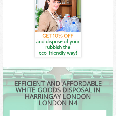
EFFICIENT AND AFFORDABLE
WHITE GOODS DISPOSAL IN
HARRINGAY LONDON
LONDON N4