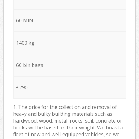
60 MIN
1400 kg
60 bin bags
£290
1. The price for the collection and removal of
heavy and bulky building materials such as
hardwood, wood, metal, rocks, soil, concrete or
bricks will be based on their weight. We boast a
fleet of new and well-equipped vehicles, so we