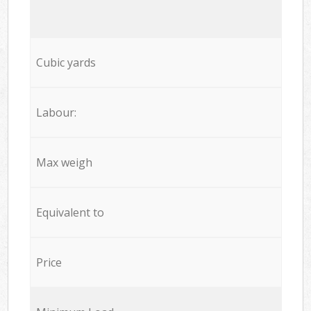
Cubic yards
Labour:
Max weigh
Equivalent to
Price