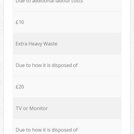
Due to additional labour costs
£10
Extra Heavy Waste
Due to how it is disposed of
£20
TV or Monitor
Due to how it is disposed of