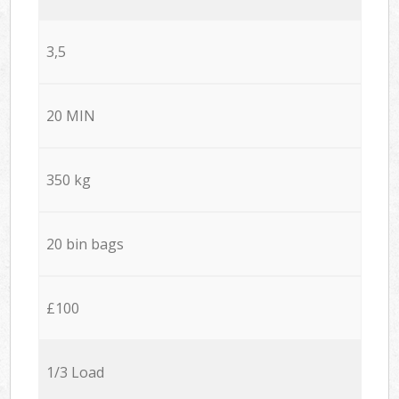
3,5
20 MIN
350 kg
20 bin bags
£100
1/3 Load