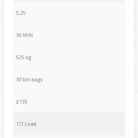
5,25
30 MIN
525 kg
30 bin bags
£135
1/2 Load