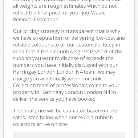
all weights are rough estimates which do not
reflect the final price for your job. Waste
Removal Estimation
Our pricing strategy is transparent that is why
we have a reputation for delivering low-cost and
reliable solutions to all our customers. Keep in
mind that if the amount/weight/size/sort of the
rubbish you want to dispose of exceeds the
numbers you have initially discussed with our
Harringay London London N4 team, we may
charge you additionally when our Junk
Collection team of professionals come to your
property in Harringay London London N4 to
deliver the service you have booked.
The final price will be estimated based on the
rates listed below when our expert rubbish
collectors arrive on site: