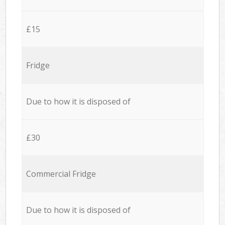
£15
Fridge
Due to how it is disposed of
£30
Commercial Fridge
Due to how it is disposed of