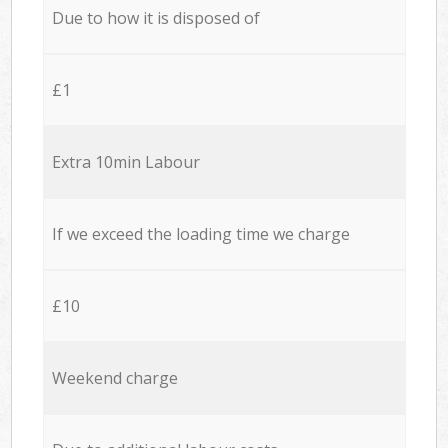
Due to how it is disposed of
£1
Extra 10min Labour
If we exceed the loading time we charge
£10
Weekend charge