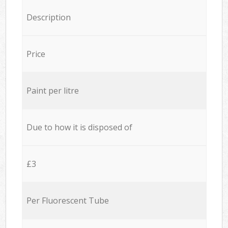
Description
Price
Paint per litre
Due to how it is disposed of
£3
Per Fluorescent Tube