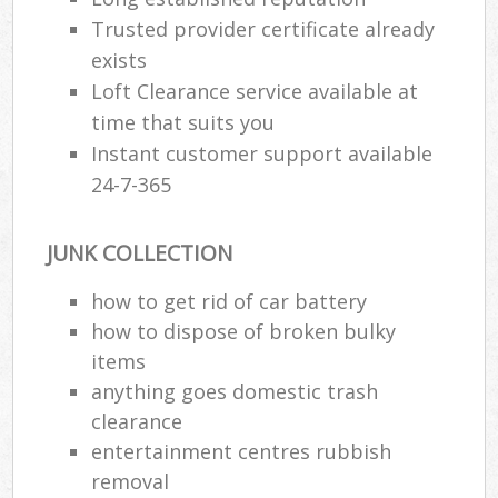
Trusted provider certificate already
exists
Loft Clearance service available at
time that suits you
Instant customer support available
24-7-365
JUNK COLLECTION
how to get rid of car battery
how to dispose of broken bulky
items
anything goes domestic trash
clearance
entertainment centres rubbish
removal