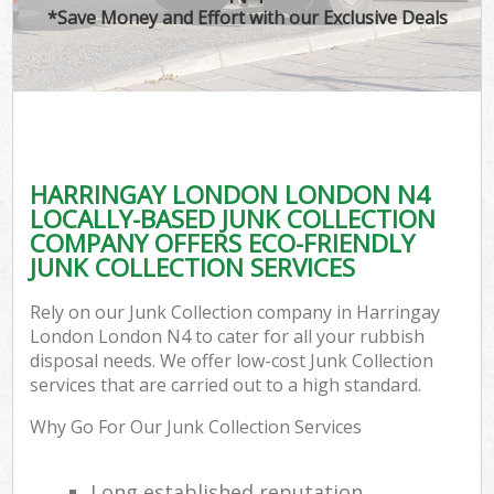
*Save Money and Effort with our Exclusive Deals
HARRINGAY LONDON LONDON N4
LOCALLY-BASED JUNK COLLECTION
COMPANY OFFERS ECO-FRIENDLY
JUNK COLLECTION SERVICES
Rely on our Junk Collection company in Harringay
London London N4 to cater for all your rubbish
disposal needs. We offer low-cost Junk Collection
services that are carried out to a high standard.
Why Go For Our Junk Collection Services
Long established reputation