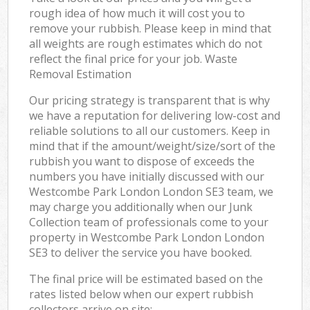
rough idea of how much it will cost you to
remove your rubbish. Please keep in mind that
all weights are rough estimates which do not
reflect the final price for your job. Waste
Removal Estimation
Our pricing strategy is transparent that is why
we have a reputation for delivering low-cost and
reliable solutions to all our customers. Keep in
mind that if the amount/weight/size/sort of the
rubbish you want to dispose of exceeds the
numbers you have initially discussed with our
Westcombe Park London London SE3 team, we
may charge you additionally when our Junk
Collection team of professionals come to your
property in Westcombe Park London London
SE3 to deliver the service you have booked.
The final price will be estimated based on the
rates listed below when our expert rubbish
collectors arrive on site: