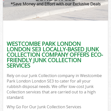
*Save Money and Effort with our Exclusive Deals
C
WESTCOMBE PARK LONDON
Co
LONDON SE3 LOCALLY-BASED JUNK
COLLECTION COMPANY OFFERS ECO-
FRIENDLY JUNK COLLECTION
SERVICES
F
Rely on our Junk Collection company in Westcombe
Park London London SE3 to cater for all your
rubbish disposal needs. We offer low-cost Junk
Collection services that are carried out to a high
standard.
Why Go For Our Junk Collection Services