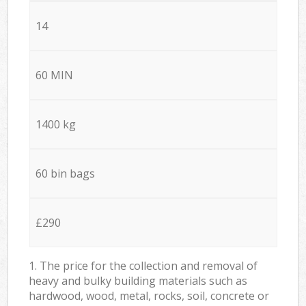
14
60 MIN
1400 kg
60 bin bags
£290
1. The price for the collection and removal of
heavy and bulky building materials such as
hardwood, wood, metal, rocks, soil, concrete or