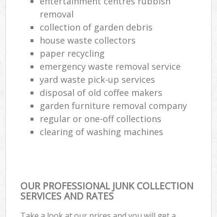
entertainment centres rubbish
removal
collection of garden debris
house waste collectors
paper recycling
emergency waste removal service
yard waste pick-up services
disposal of old coffee makers
garden furniture removal company
regular or one-off collections
clearing of washing machines
OUR PROFESSIONAL JUNK COLLECTION
SERVICES AND RATES
Take a look at our prices and you will get a