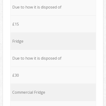
Due to how it is disposed of
£15
Fridge
Due to how it is disposed of
£30
Commercial Fridge