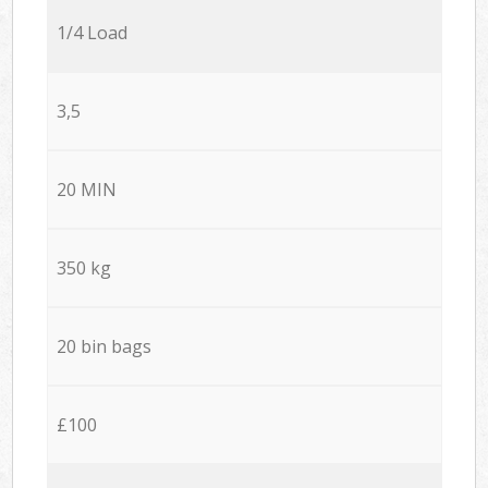
1/4 Load
3,5
20 MIN
350 kg
20 bin bags
£100