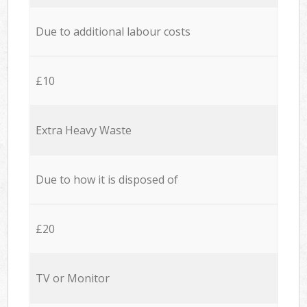
Due to additional labour costs
£10
Extra Heavy Waste
Due to how it is disposed of
£20
TV or Monitor