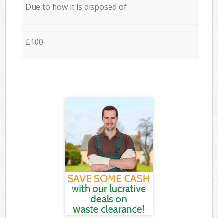
Due to how it is disposed of
£100