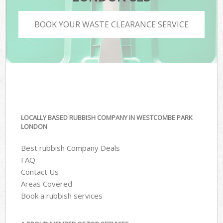
BOOK YOUR WASTE CLEARANCE SERVICE
LOCALLY BASED RUBBISH COMPANY IN WESTCOMBE PARK
LONDON
Best rubbish Company Deals
FAQ
Contact Us
Areas Covered
Book a rubbish services