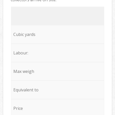
Cubic yards
Labour:
Max weigh
Equivalent to
Price