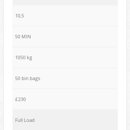
10,5
50 MIN
1050 kg
50 bin bags
£230
Full Load