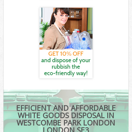
EFFICIENT AND AFFORDABLE
WHITE GOODS DISPOSAL IN
WESTCOMBE PARK LONDON
LONDON SE3