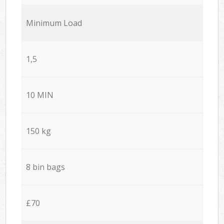
Minimum Load
1,5
10 MIN
150 kg
8 bin bags
£70