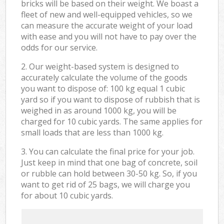
bricks will be based on their weight. We boast a
fleet of new and well-equipped vehicles, so we
can measure the accurate weight of your load
with ease and you will not have to pay over the
odds for our service.
2. Our weight-based system is designed to
accurately calculate the volume of the goods
you want to dispose of: 100 kg equal 1 cubic
yard so if you want to dispose of rubbish that is
weighed in as around 1000 kg, you will be
charged for 10 cubic yards. The same applies for
small loads that are less than 1000 kg.
3. You can calculate the final price for your job.
Just keep in mind that one bag of concrete, soil
or rubble can hold between 30-50 kg. So, if you
want to get rid of 25 bags, we will charge you
for about 10 cubic yards.