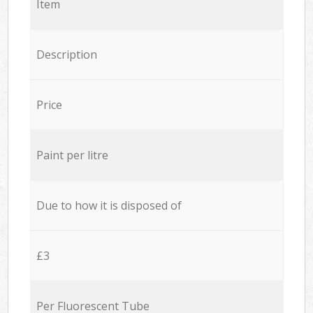
Item
Description
Price
Paint per litre
Due to how it is disposed of
£3
Per Fluorescent Tube