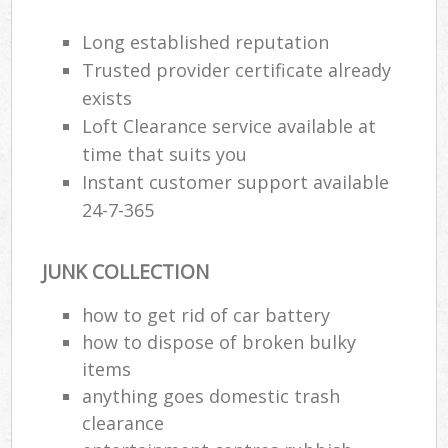
Long established reputation
Trusted provider certificate already
R
exists
Loft Clearance service available at
R
time that suits you
Instant customer support available
24-7-365
JUNK COLLECTION
M
how to get rid of car battery
how to dispose of broken bulky
items
anything goes domestic trash
clearance