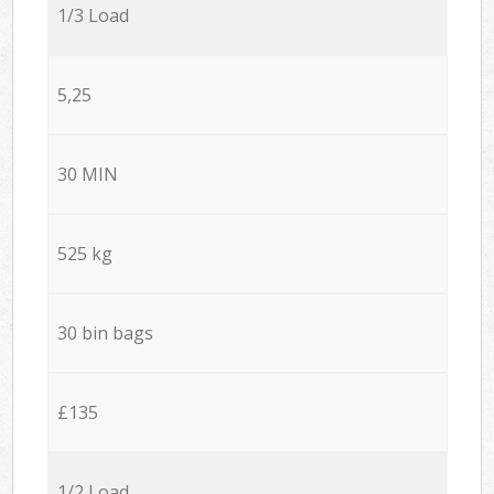
1/3 Load
5,25
30 MIN
525 kg
30 bin bags
£135
1/2 Load