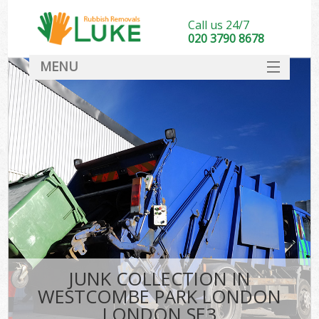
Call us 24/7
020 3790 8678
MENU
SERVICES
HOME
DEALS
FAQ
S
CONTACT
JUNK COLLECTION IN
WESTCOMBE PARK LONDON
LONDON SE3