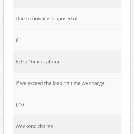
Due to how it is disposed of
£1
Extra 10min Labour
If we exceed the loading time we charge
£10
Weekend charge