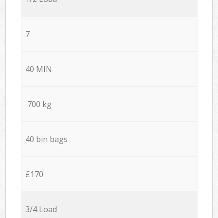
7
40 MIN
700 kg
40 bin bags
£170
3/4 Load