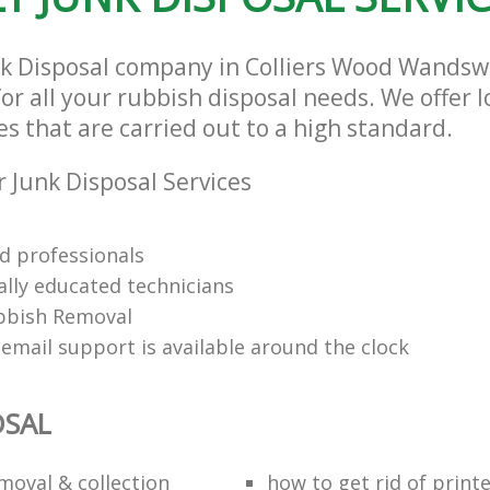
nk Disposal company in Colliers Wood Wands
or all your rubbish disposal needs. We offer 
es that are carried out to a high standard.
 Junk Disposal Services
d professionals
ally educated technicians
bbish Removal
email support is available around the clock
OSAL
moval & collection
how to get rid of print