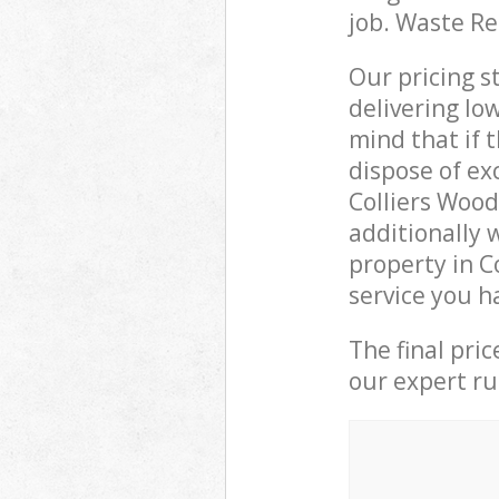
job. Waste R
Our pricing s
delivering lo
mind that if 
dispose of ex
Colliers Woo
additionally 
property in 
service you h
The final pri
our expert rub