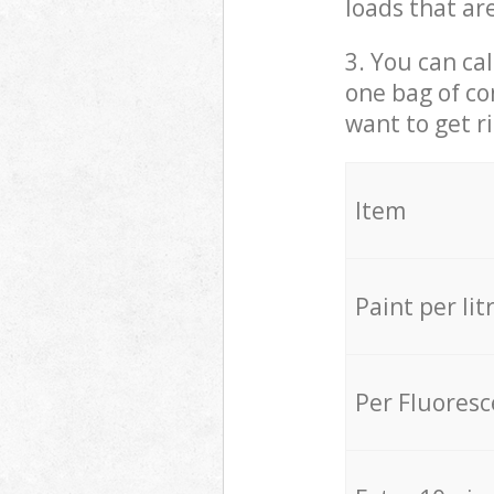
loads that ar
3. You can cal
one bag of co
want to get r
Item
Paint per lit
Per Fluores