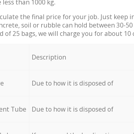
e less than 1000 kg.
culate the final price for your job. Just keep 
ncrete, soil or rubble can hold between 30-50 k
id of 25 bags, we will charge you for about 10 
Description
re
Due to how it is disposed of
cent Tube
Due to how it is disposed of