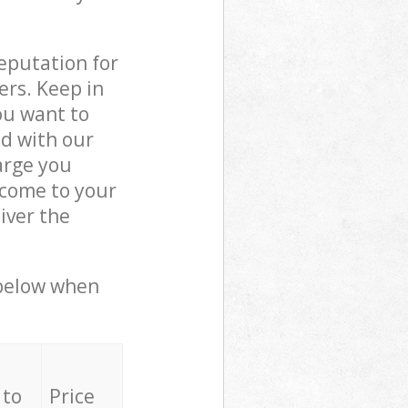
reputation for
ers. Keep in
ou want to
ed with our
arge you
 come to your
iver the
 below when
 to
Price