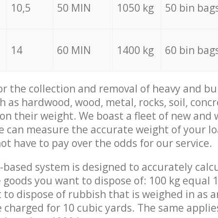
10,5
50 MIN
1050 kg
50 bin bag
14
60 MIN
1400 kg
60 bin bag
for the collection and removal of heavy and bu
h as hardwood, wood, metal, rocks, soil, concr
 on their weight. We boast a fleet of new and
we can measure the accurate weight of your l
not have to pay over the odds for our service.
-based system is designed to accurately calc
 goods you want to dispose of: 100 kg equal 1
t to dispose of rubbish that is weighed in as
be charged for 10 cubic yards. The same applie