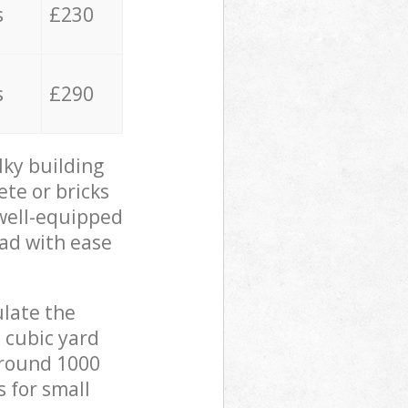
s
£230
s
£290
lky building
ete or bricks
 well-equipped
oad with ease
ulate the
 cubic yard
 around 1000
s for small