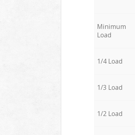
Minimum
Load
1/4 Load
1/3 Load
1/2 Load