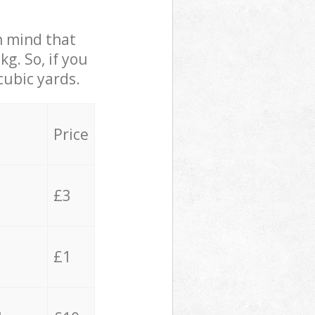
in mind that
g. So, if you
cubic yards.
Price
£3
£1