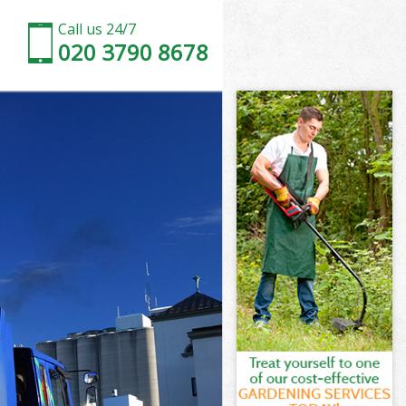
Call us 24/7
020 3790 8678
ndsworth
sworth
 Wood
worth
andsworth
andsworth
ndsworth
Wood
sworth
orth
ndsworth
Wood