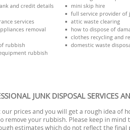
ank and credit details
mini skip hire
full service provider of
rance services
attic waste clearing
ppliances removal
how to dispose of dam
clothes recycling and r
of rubbish
domestic waste disposa
 equipment rubbish
SSIONAL JUNK DISPOSAL SERVICES A
t our prices and you will get a rough idea of 
 to remove your rubbish. Please keep in mind t
ough estimates which do not reflect the final 