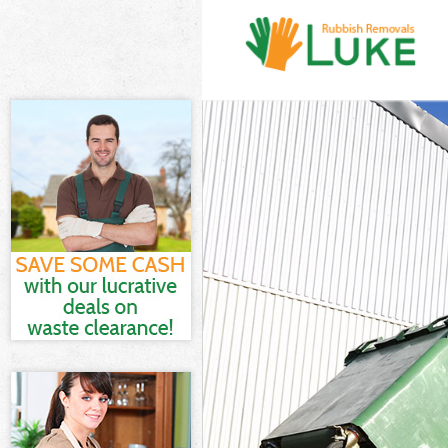
White Goods D
Junk Clearance
Waste Clearan
Kitchen Bathro
Wandsworth
Sofa Bed Remov
Wandsworth
Bulky Waste Co
Rubbish Clear
Waste Disposa
Waste Collecti
Junk Disposal 
Disposal Coll
TV Recycling D
Refuse Remova