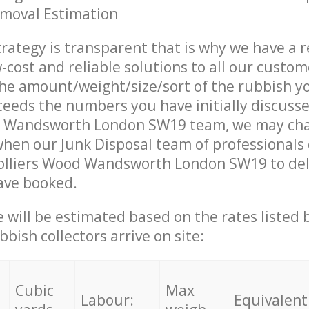
emoval Estimation
trategy is transparent that is why we have a 
w-cost and reliable solutions to all our custom
the amount/weight/size/sort of the rubbish y
ceeds the numbers you have initially discuss
d Wandsworth London SW19 team, we may ch
when our Junk Disposal team of professionals
Colliers Wood Wandsworth London SW19 to del
ave booked.
ce will be estimated based on the rates listed
bish collectors arrive on site:
Cubic
Max
Labour:
Equivalent