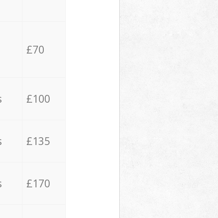
£70
s
£100
s
£135
s
£170