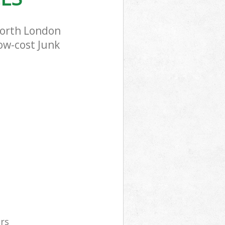
worth London
low-cost Junk
ers