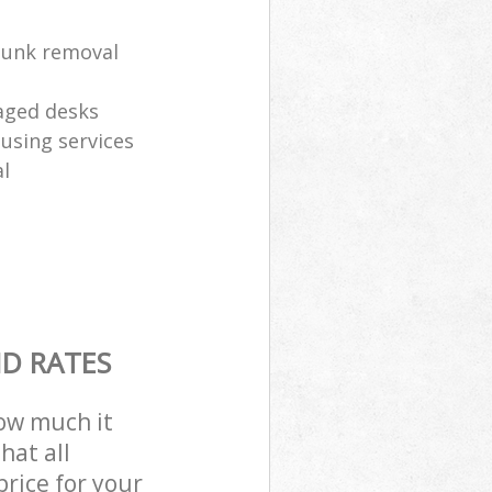
 junk removal
aged desks
eusing services
l
ND RATES
how much it
hat all
price for your