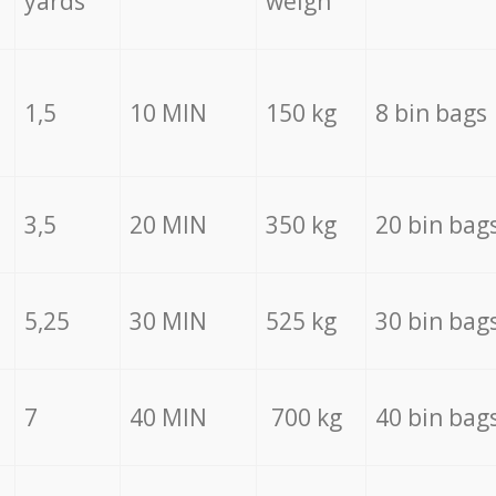
yards
weigh
1,5
10 MIN
150 kg
8 bin bags
3,5
20 MIN
350 kg
20 bin bag
5,25
30 MIN
525 kg
30 bin bag
7
40 MIN
700 kg
40 bin bag