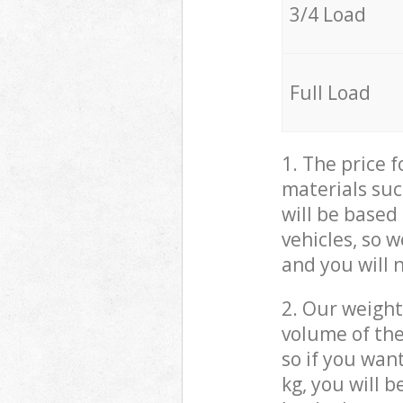
3/4 Load
Full Load
1. The price 
materials suc
will be based
vehicles, so 
and you will 
2. Our weight
volume of the
so if you wan
kg, you will 