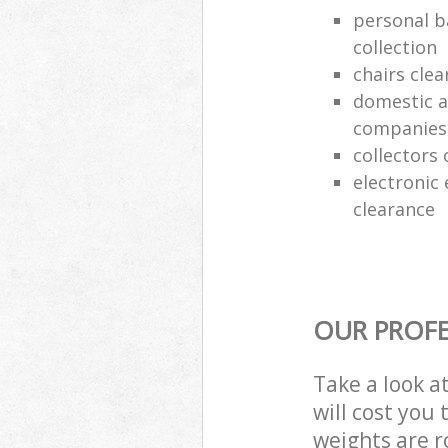
personal b
collection
chairs clea
domestic a
companies
collectors 
electronic
clearance
OUR PROFE
Take a look a
will cost you
weights are r