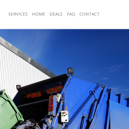
SERVICES
HOME
DEALS
FAQ
CONTACT
isposal Colliers Wood Wandsworth
Rubbish Removal Colliers Wood Wa
 Colliers Wood Wandsworth
Junk Collection Colliers Wood Wand
ce Colliers Wood Wandsworth
Fluorescent Tube Disposal Colliers
Wandsworth
om Waste Disposal Colliers Wood
Loft Clearance Colliers Wood Wands
al Disposal Colliers Wood
Furniture Disposal Colliers Wood W
Rubbish Collection Colliers Wood W
llection Colliers Wood Wandsworth
Refuse Collection Colliers Wood Wa
ance Colliers Wood Wandsworth
Waste Disposal Company Colliers 
l Colliers Wood Wandsworth
Wandsworth
on Colliers Wood Wandsworth
Waste Removal Colliers Wood Wand
Colliers Wood Wandsworth
Junk Removal Colliers Wood Wandsw
iers Wood Wandsworth
Rubbish Disposal Colliers Wood Wa
isposal Colliers Wood Wandsworth
Rubbish Removal Services Colliers 
Wandsworth
l Colliers Wood Wandsworth