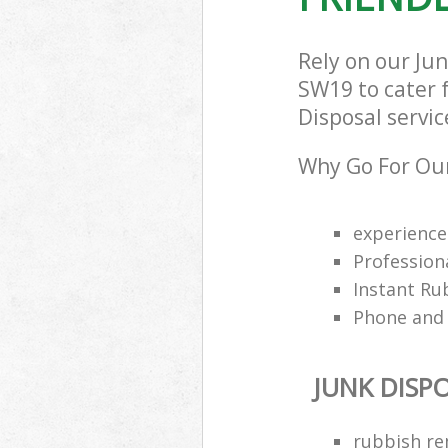
Rely on our Ju
SW19 to cater f
Disposal servic
Why Go For Our
experience
Profession
Instant Ru
Phone and 
JUNK DISP
rubbish re