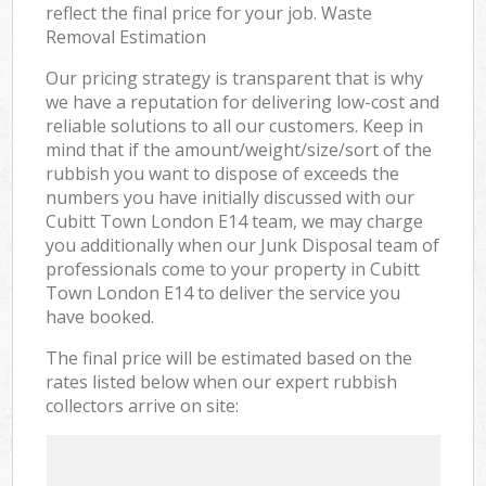
reflect the final price for your job. Waste
Removal Estimation
Our pricing strategy is transparent that is why
we have a reputation for delivering low-cost and
reliable solutions to all our customers. Keep in
mind that if the amount/weight/size/sort of the
rubbish you want to dispose of exceeds the
numbers you have initially discussed with our
Cubitt Town London E14 team, we may charge
you additionally when our Junk Disposal team of
professionals come to your property in Cubitt
Town London E14 to deliver the service you
have booked.
The final price will be estimated based on the
rates listed below when our expert rubbish
collectors arrive on site: