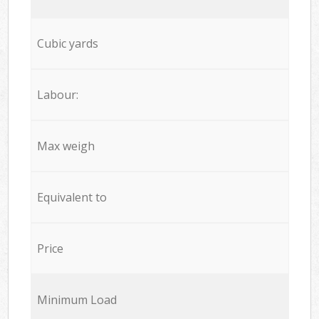
Cubic yards
Labour:
Max weigh
Equivalent to
Price
Minimum Load