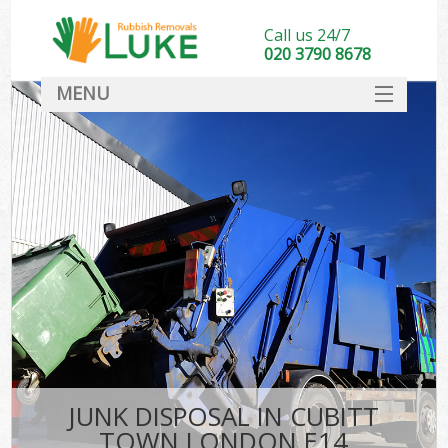
Call us 24/7
020 3790 8678
MENU
SERVICES
HOME
DEALS
FAQ
CONTACT
JUNK DISPOSAL IN CUBITT
TOWN LONDON E14