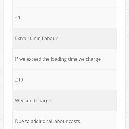
£1
Extra 10min Labour
If we exceed the loading time we charge
£10
Weekend charge
Due to additional labour costs