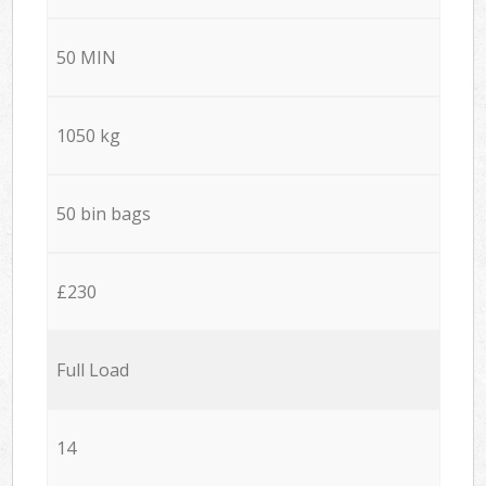
50 MIN
1050 kg
50 bin bags
£230
Full Load
14