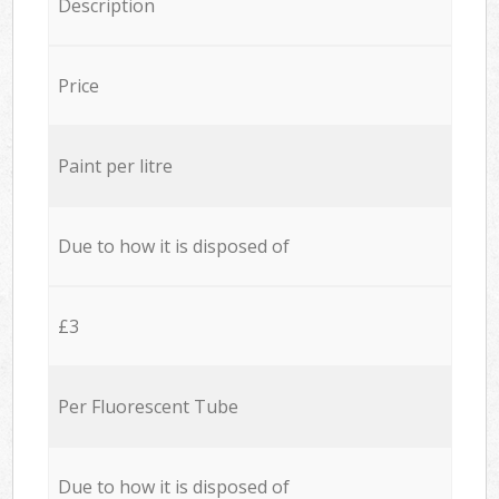
Description
Price
Paint per litre
Due to how it is disposed of
£3
Per Fluorescent Tube
Due to how it is disposed of