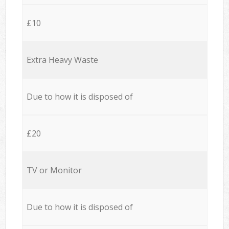
£10
Extra Heavy Waste
Due to how it is disposed of
£20
TV or Monitor
Due to how it is disposed of