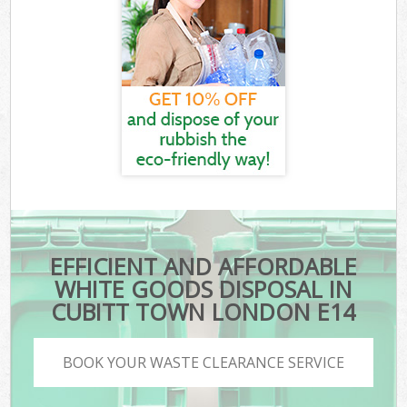
EFFICIENT AND AFFORDABLE
WHITE GOODS DISPOSAL IN
CUBITT TOWN LONDON E14
BOOK YOUR WASTE CLEARANCE SERVICE