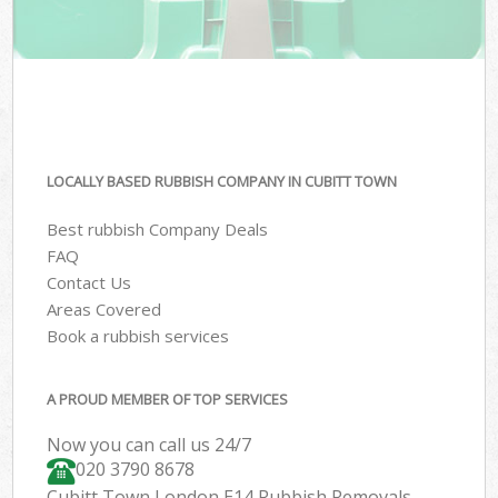
LOCALLY BASED RUBBISH COMPANY IN CUBITT TOWN
Best rubbish Company Deals
FAQ
Contact Us
Areas Covered
Book a rubbish services
A PROUD MEMBER OF TOP SERVICES
Now you can call us 24/7
020 3790 8678
Cubitt Town London E14 Rubbish Removals