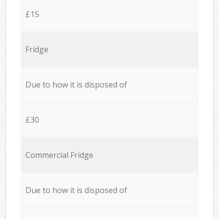
£15
Fridge
Due to how it is disposed of
£30
Commercial Fridge
Due to how it is disposed of