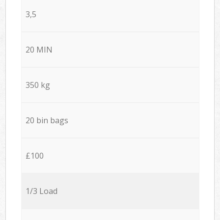
3,5
20 MIN
350 kg
20 bin bags
£100
1/3 Load