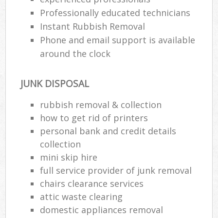
Professionally educated technicians
Instant Rubbish Removal
Phone and email support is available
around the clock
JUNK DISPOSAL
rubbish removal & collection
how to get rid of printers
personal bank and credit details
collection
mini skip hire
full service provider of junk removal
chairs clearance services
attic waste clearing
domestic appliances removal