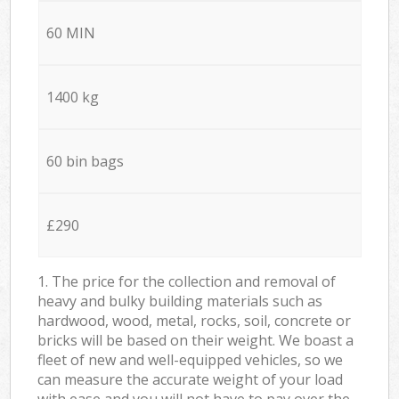
60 MIN
1400 kg
60 bin bags
£290
1. The price for the collection and removal of
heavy and bulky building materials such as
hardwood, wood, metal, rocks, soil, concrete or
bricks will be based on their weight. We boast a
fleet of new and well-equipped vehicles, so we
can measure the accurate weight of your load
with ease and you will not have to pay over the