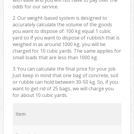
odds for our service.
2. Our weight-based system is designed to
accurately calculate the volume of the goods
you want to dispose of: 100 kg equal 1 cubic
yard so if you want to dispose of rubbish that is
weighed in as around 1000 kg, you will be
charged for 10 cubic yards. The same applies for
small loads that are less than 1000 kg.
3. You can calculate the final price for your job.
Just keep in mind that one bag of concrete, soil
or rubble can hold between 30-50 kg. So, if you
want to get rid of 25 bags, we will charge you
for about 10 cubic yards.
Item