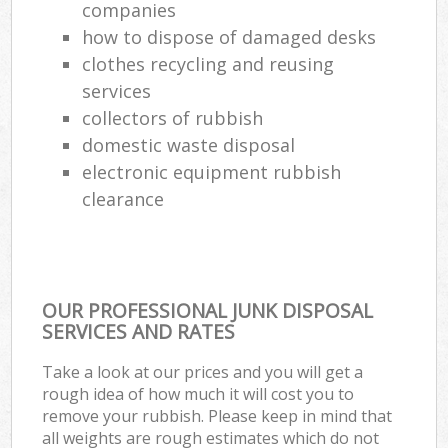
companies
how to dispose of damaged desks
clothes recycling and reusing
services
collectors of rubbish
domestic waste disposal
electronic equipment rubbish
clearance
OUR PROFESSIONAL JUNK DISPOSAL
SERVICES AND RATES
Take a look at our prices and you will get a
rough idea of how much it will cost you to
remove your rubbish. Please keep in mind that
all weights are rough estimates which do not