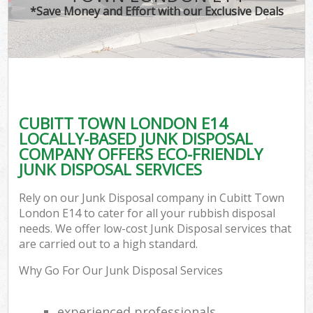
*Save Money and Effort with our Exclusive Deals
CUBITT TOWN LONDON E14
LOCALLY-BASED JUNK DISPOSAL
COMPANY OFFERS ECO-FRIENDLY
JUNK DISPOSAL SERVICES
Rely on our Junk Disposal company in Cubitt Town
London E14 to cater for all your rubbish disposal
needs. We offer low-cost Junk Disposal services that
are carried out to a high standard.
Why Go For Our Junk Disposal Services
experienced professionals