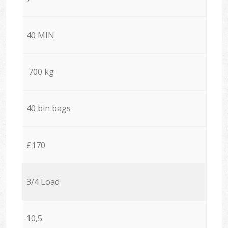
40 MIN
700 kg
40 bin bags
£170
3/4 Load
10,5