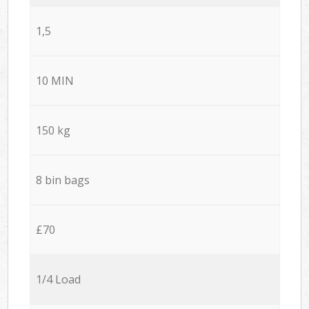
1,5
10 MIN
150 kg
8 bin bags
£70
1/4 Load