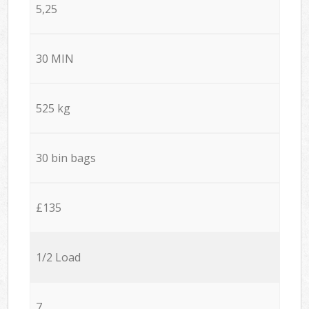
5,25
30 MIN
525 kg
30 bin bags
£135
1/2 Load
7