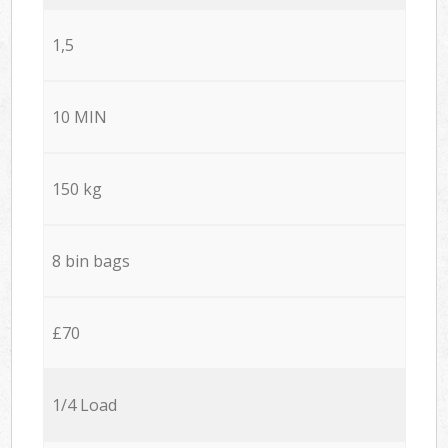
1,5
10 MIN
150 kg
8 bin bags
£70
1/4 Load