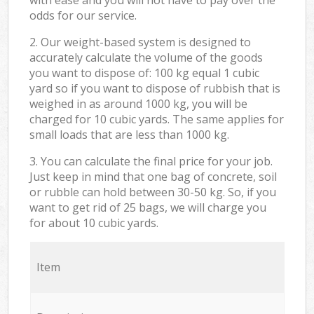
odds for our service.
2. Our weight-based system is designed to
accurately calculate the volume of the goods
you want to dispose of: 100 kg equal 1 cubic
yard so if you want to dispose of rubbish that is
weighed in as around 1000 kg, you will be
charged for 10 cubic yards. The same applies for
small loads that are less than 1000 kg.
3. You can calculate the final price for your job.
Just keep in mind that one bag of concrete, soil
or rubble can hold between 30-50 kg. So, if you
want to get rid of 25 bags, we will charge you
for about 10 cubic yards.
Item