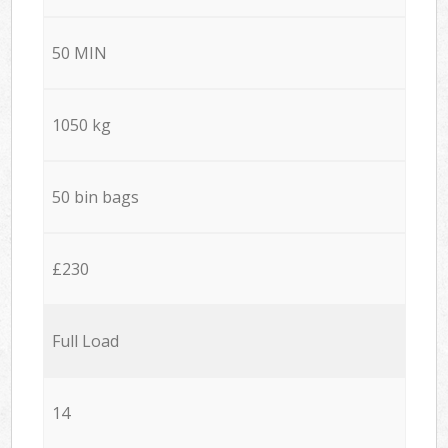
50 MIN
1050 kg
50 bin bags
£230
Full Load
14