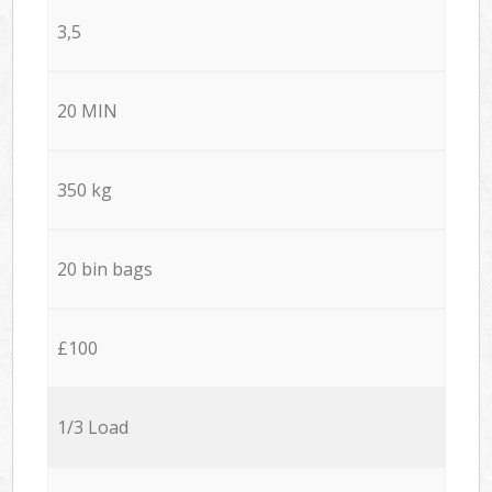
3,5
20 MIN
350 kg
20 bin bags
£100
1/3 Load