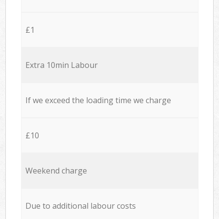
£1
Extra 10min Labour
If we exceed the loading time we charge
£10
Weekend charge
Due to additional labour costs