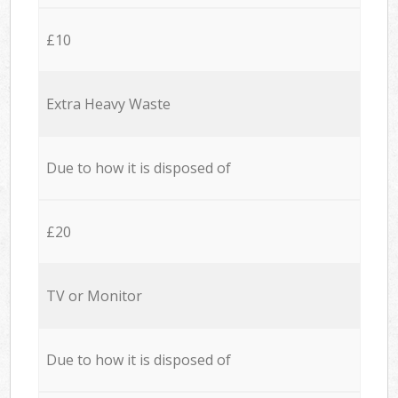
£10
Extra Heavy Waste
Due to how it is disposed of
£20
TV or Monitor
Due to how it is disposed of