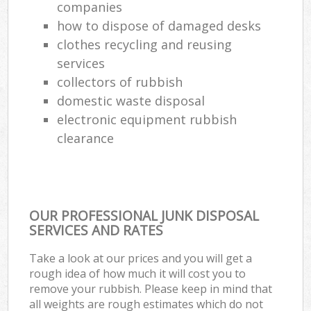
companies
how to dispose of damaged desks
clothes recycling and reusing
services
collectors of rubbish
domestic waste disposal
electronic equipment rubbish
clearance
OUR PROFESSIONAL JUNK DISPOSAL
SERVICES AND RATES
Take a look at our prices and you will get a
rough idea of how much it will cost you to
remove your rubbish. Please keep in mind that
all weights are rough estimates which do not