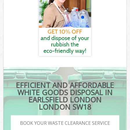
EFFICIENT AND AFFORDABLE
WHITE GOODS DISPOSAL IN
EARLSFIELD LONDON
LONDON SW18
BOOK YOUR WASTE CLEARANCE SERVICE