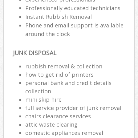
Professionally educated technicians
Instant Rubbish Removal
Phone and email support is available
around the clock
JUNK DISPOSAL
rubbish removal & collection
how to get rid of printers
personal bank and credit details
collection
mini skip hire
full service provider of junk removal
chairs clearance services
attic waste clearing
domestic appliances removal