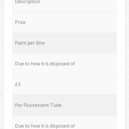
Description
Price
Paint per litre
Due to how it is disposed of
£3
Per Fluorescent Tube
Due to how it is disposed of