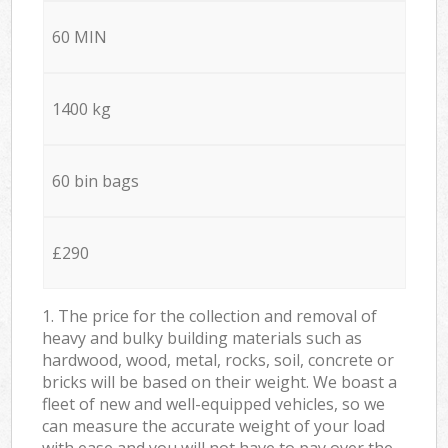
60 MIN
1400 kg
60 bin bags
£290
1. The price for the collection and removal of
heavy and bulky building materials such as
hardwood, wood, metal, rocks, soil, concrete or
bricks will be based on their weight. We boast a
fleet of new and well-equipped vehicles, so we
can measure the accurate weight of your load
with ease and you will not have to pay over the