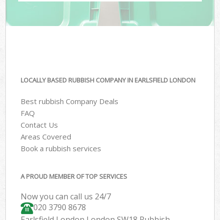
LOCALLY BASED RUBBISH COMPANY IN EARLSFIELD LONDON
Best rubbish Company Deals
FAQ
Contact Us
Areas Covered
Book a rubbish services
A PROUD MEMBER OF TOP SERVICES
Now you can call us 24/7
020 3790 8678
Earlsfield London London SW18 Rubbish