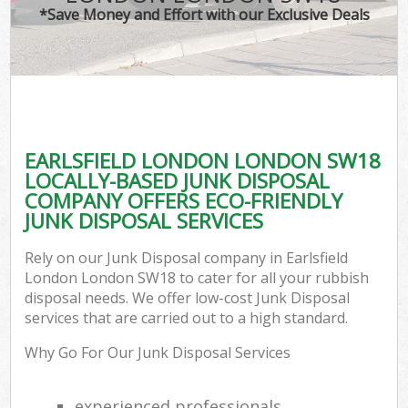
*Save Money and Effort with our Exclusive Deals
EARLSFIELD LONDON LONDON SW18
LOCALLY-BASED JUNK DISPOSAL
COMPANY OFFERS ECO-FRIENDLY
JUNK DISPOSAL SERVICES
Rely on our Junk Disposal company in Earlsfield
London London SW18 to cater for all your rubbish
disposal needs. We offer low-cost Junk Disposal
services that are carried out to a high standard.
Why Go For Our Junk Disposal Services
experienced professionals