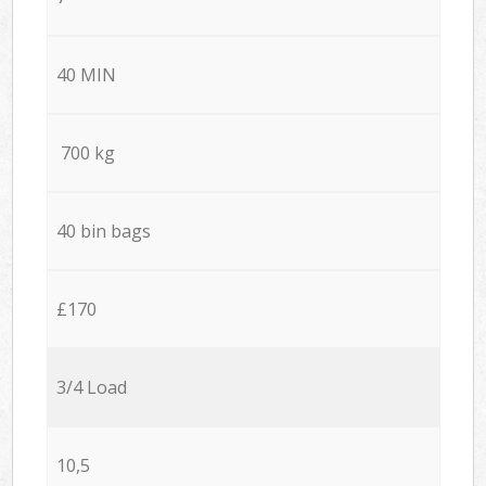
40 MIN
700 kg
40 bin bags
£170
3/4 Load
10,5