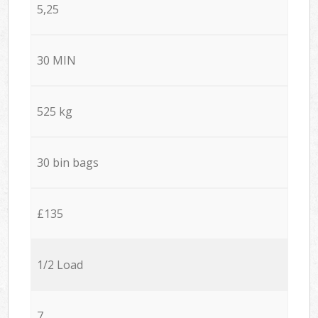
5,25
30 MIN
525 kg
30 bin bags
£135
1/2 Load
7