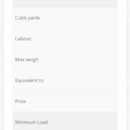
Cubic yards
Labour:
Max weigh
Equivalent to
Price
Minimum Load