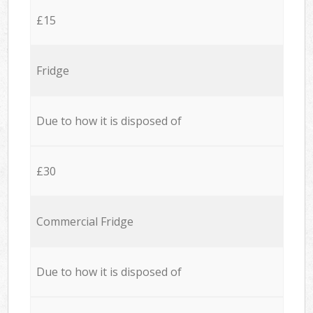
£15
Fridge
Due to how it is disposed of
£30
Commercial Fridge
Due to how it is disposed of