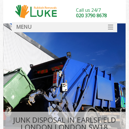
Call us 24/7
020 3790 8678
MENU
SERVICES
HOME
DEALS
FAQ
CONTACT
JUNK DISPOSAL IN EARLSFIELD
LONDON LONDON SW18