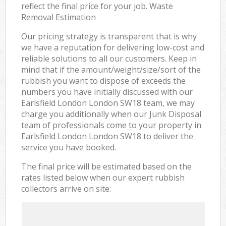
reflect the final price for your job. Waste
Removal Estimation
Our pricing strategy is transparent that is why
we have a reputation for delivering low-cost and
reliable solutions to all our customers. Keep in
mind that if the amount/weight/size/sort of the
rubbish you want to dispose of exceeds the
numbers you have initially discussed with our
Earlsfield London London SW18 team, we may
charge you additionally when our Junk Disposal
team of professionals come to your property in
Earlsfield London London SW18 to deliver the
service you have booked.
The final price will be estimated based on the
rates listed below when our expert rubbish
collectors arrive on site: