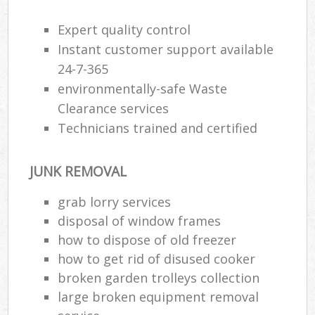
Expert quality control
R
Instant customer support available
Ru
24-7-365
environmentally-safe Waste
Ru
Clearance services
L
Technicians trained and certified
N
JUNK REMOVAL
grab lorry services
Ma
disposal of window frames
how to dispose of old freezer
how to get rid of disused cooker
broken garden trolleys collection
large broken equipment removal