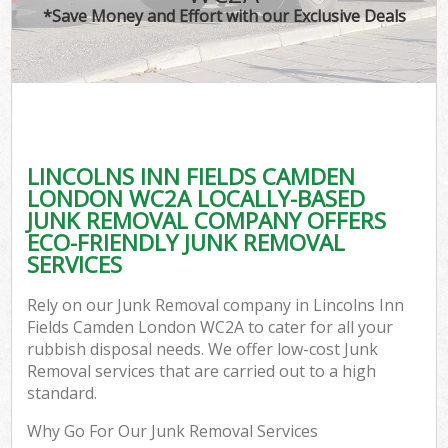
*Save Money and Effort with our Exclusive Deals
W
Co
LINCOLNS INN FIELDS CAMDEN
Com
LONDON WC2A LOCALLY-BASED
JUNK REMOVAL COMPANY OFFERS
ECO-FRIENDLY JUNK REMOVAL
SERVICES
Fl
Rely on our Junk Removal company in Lincolns Inn
Fields Camden London WC2A to cater for all your
rubbish disposal needs. We offer low-cost Junk
Removal services that are carried out to a high
standard.
W
Why Go For Our Junk Removal Services