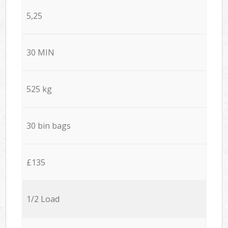
5,25
30 MIN
525 kg
30 bin bags
£135
1/2 Load