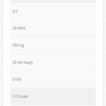
3,5
20 MIN
350 kg
20 bin bags
£100
1/3 Load