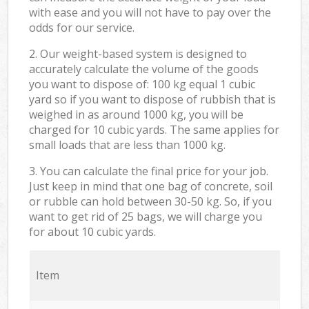
with ease and you will not have to pay over the
odds for our service.
2. Our weight-based system is designed to
accurately calculate the volume of the goods
you want to dispose of: 100 kg equal 1 cubic
yard so if you want to dispose of rubbish that is
weighed in as around 1000 kg, you will be
charged for 10 cubic yards. The same applies for
small loads that are less than 1000 kg.
3. You can calculate the final price for your job.
Just keep in mind that one bag of concrete, soil
or rubble can hold between 30-50 kg. So, if you
want to get rid of 25 bags, we will charge you
for about 10 cubic yards.
Item