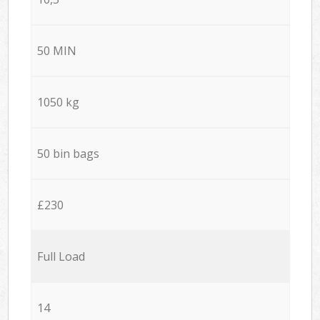
50 MIN
1050 kg
50 bin bags
£230
Full Load
14