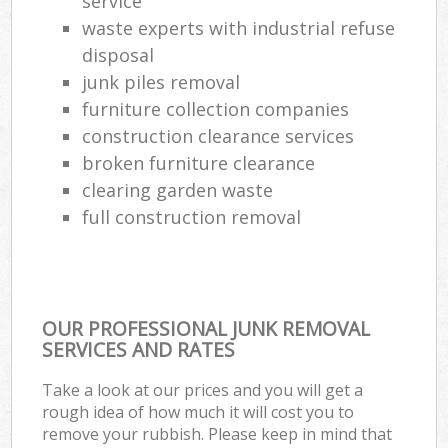
service
waste experts with industrial refuse
disposal
junk piles removal
furniture collection companies
construction clearance services
broken furniture clearance
clearing garden waste
full construction removal
OUR PROFESSIONAL JUNK REMOVAL
SERVICES AND RATES
Take a look at our prices and you will get a
rough idea of how much it will cost you to
remove your rubbish. Please keep in mind that