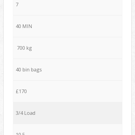
7
40 MIN
700 kg
40 bin bags
£170
3/4 Load
10,5