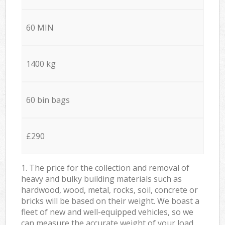
60 MIN
1400 kg
60 bin bags
£290
1. The price for the collection and removal of
heavy and bulky building materials such as
hardwood, wood, metal, rocks, soil, concrete or
bricks will be based on their weight. We boast a
fleet of new and well-equipped vehicles, so we
can measure the accurate weight of your load