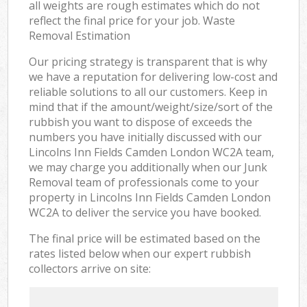
all weights are rough estimates which do not
reflect the final price for your job. Waste
Removal Estimation
Our pricing strategy is transparent that is why
we have a reputation for delivering low-cost and
reliable solutions to all our customers. Keep in
mind that if the amount/weight/size/sort of the
rubbish you want to dispose of exceeds the
numbers you have initially discussed with our
Lincolns Inn Fields Camden London WC2A team,
we may charge you additionally when our Junk
Removal team of professionals come to your
property in Lincolns Inn Fields Camden London
WC2A to deliver the service you have booked.
The final price will be estimated based on the
rates listed below when our expert rubbish
collectors arrive on site: