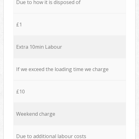
Due to how it is disposed of
£1
Extra 10min Labour
If we exceed the loading time we charge
£10
Weekend charge
Due to additional labour costs