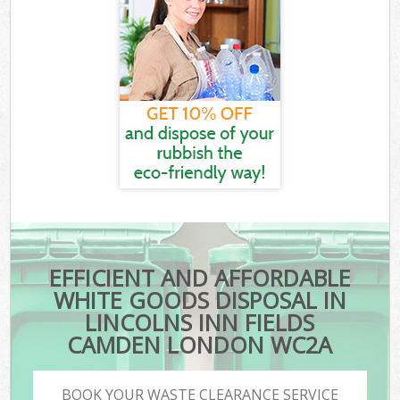
EFFICIENT AND AFFORDABLE
WHITE GOODS DISPOSAL IN
LINCOLNS INN FIELDS
CAMDEN LONDON WC2A
BOOK YOUR WASTE CLEARANCE SERVICE