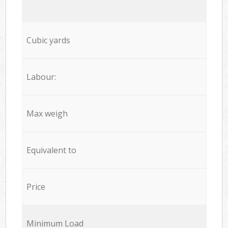
Cubic yards
Labour:
Max weigh
Equivalent to
Price
Minimum Load