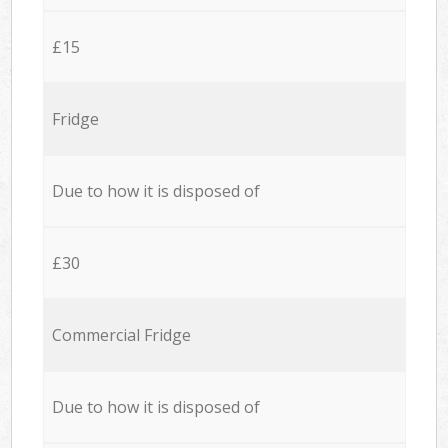
£15
Fridge
Due to how it is disposed of
£30
Commercial Fridge
Due to how it is disposed of