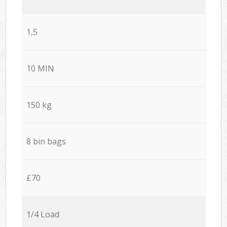
1,5
10 MIN
150 kg
8 bin bags
£70
1/4 Load