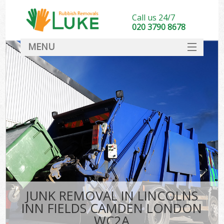
Call us 24/7
020 3790 8678
MENU
SERVICES
HOME
DEALS
K
FAQ
So
CONTACT
JUNK REMOVAL IN LINCOLNS
INN FIELDS CAMDEN LONDON
WC2A