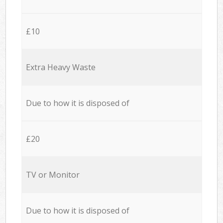
£10
Extra Heavy Waste
Due to how it is disposed of
£20
TV or Monitor
Due to how it is disposed of