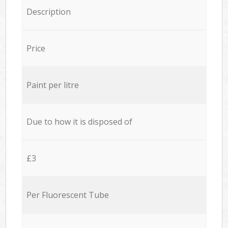
Description
Price
Paint per litre
Due to how it is disposed of
£3
Per Fluorescent Tube