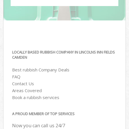
LOCALLY BASED RUBBISH COMPANY IN LINCOLNS INN FIELDS
CAMDEN
Best rubbish Company Deals
FAQ
Contact Us
Areas Covered
Book a rubbish services
A PROUD MEMBER OF TOP SERVICES
Now you can call us 24/7