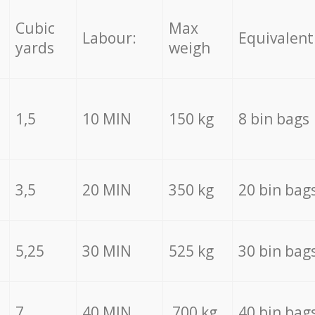
Cubic
Max
Labour:
Equivalent
yards
weigh
1,5
10 MIN
150 kg
8 bin bags
3,5
20 MIN
350 kg
20 bin bag
5,25
30 MIN
525 kg
30 bin bag
7
40 MIN
700 kg
40 bin bag