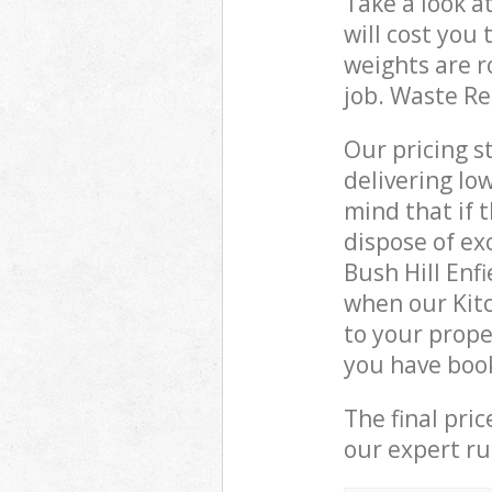
Take a look a
will cost you
weights are r
job. Waste R
Our pricing s
delivering lo
mind that if 
dispose of ex
Bush Hill Enf
when our Kit
to your prope
you have boo
The final pri
our expert rub