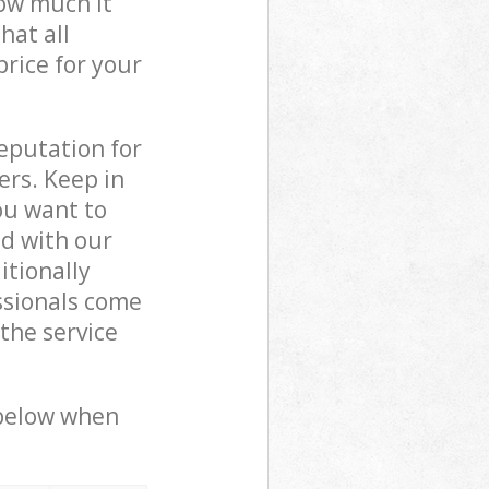
how much it
hat all
price for your
reputation for
ers. Keep in
ou want to
ed with our
itionally
ssionals come
 the service
 below when