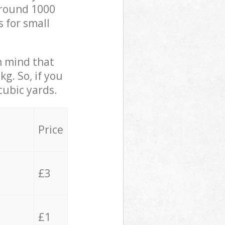
 around 1000
s for small
in mind that
g. So, if you
cubic yards.
Price
£3
£1