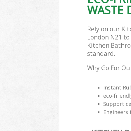
WASTE D
Rely on our Ki
London N21 to c
Kitchen Bathro
standard.
Why Go For Our
Instant Ru
eco-friendl
Support cen
Engineers 