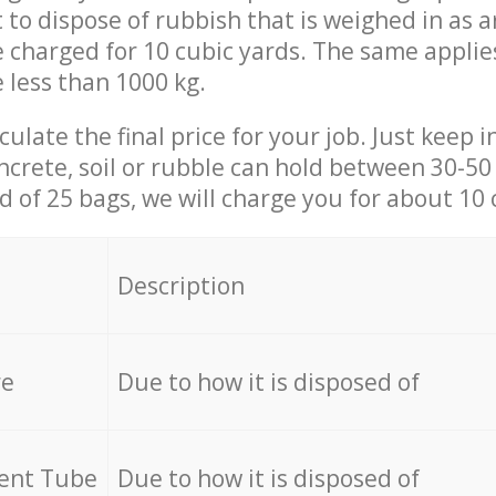
t to dispose of rubbish that is weighed in as
be charged for 10 cubic yards. The same applie
e less than 1000 kg.
culate the final price for your job. Just keep 
ncrete, soil or rubble can hold between 30-50 k
id of 25 bags, we will charge you for about 10 
Description
re
Due to how it is disposed of
cent Tube
Due to how it is disposed of