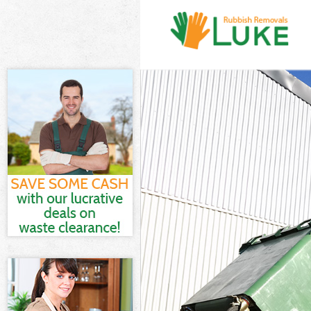
White Goods Dis
Junk Clearance 
Waste Clearance
Kitchen Bathro
Sofa Bed Remova
Bulky Waste Col
Rubbish Clearan
Waste Disposal 
Waste Collectio
Junk Disposal Bu
Disposal Bush H
TV Recycling Di
Refuse Removal 
Waste Removal 