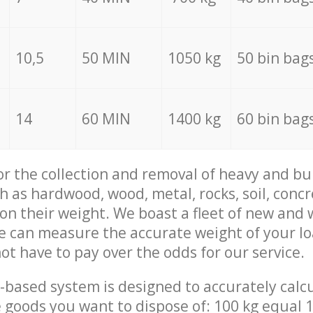
10,5
50 MIN
1050 kg
50 bin bag
14
60 MIN
1400 kg
60 bin bag
for the collection and removal of heavy and bu
h as hardwood, wood, metal, rocks, soil, concr
 on their weight. We boast a fleet of new and
we can measure the accurate weight of your l
not have to pay over the odds for our service.
-based system is designed to accurately calc
 goods you want to dispose of: 100 kg equal 1