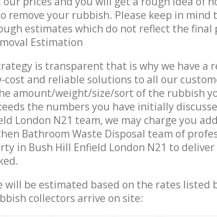
t our prices and you will get a rough idea of 
 to remove your rubbish. Please keep in mind t
ough estimates which do not reflect the final 
emoval Estimation
trategy is transparent that is why we have a 
w-cost and reliable solutions to all our custom
the amount/weight/size/sort of the rubbish y
ceeds the numbers you have initially discuss
ield London N21 team, we may charge you add
chen Bathroom Waste Disposal team of profe
rty in Bush Hill Enfield London N21 to deliver
ked.
ce will be estimated based on the rates listed
bish collectors arrive on site: