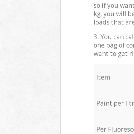
so if you wan
kg, you will 
loads that ar
3. You can cal
one bag of co
want to get r
Item
Paint per lit
Per Fluores