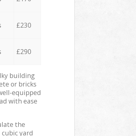
s
£230
s
£290
lky building
ete or bricks
 well-equipped
oad with ease
ulate the
 cubic yard