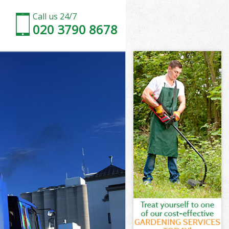
Call us 24/7
020 3790 8678
nfield
field
nfield
Enfield