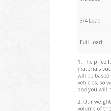
3/4 Load
Full Load
1. The price 
materials suc
will be based
vehicles, so 
and you will 
2. Our weight
volume of the