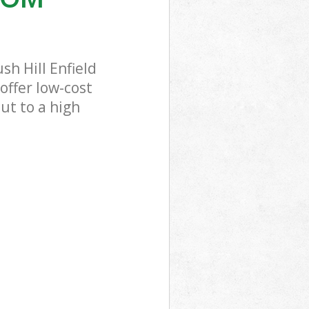
h Hill Enfield
offer low-cost
ut to a high