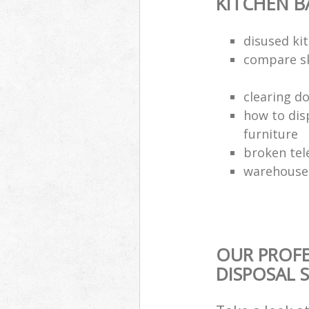
KITCHEN 
disused kit
compare sk
clearing d
how to dis
furniture
broken tel
warehouse 
OUR PROF
DISPOSAL 