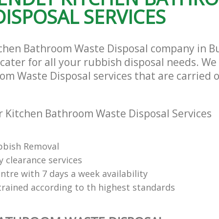
ISPOSAL SERVICES
tchen Bathroom Waste Disposal company in Bus
ater for all your rubbish disposal needs. We 
om Waste Disposal services that are carried o
 Kitchen Bathroom Waste Disposal Services
bbish Removal
y clearance services
tre with 7 days a week availability
trained according to th highest standards