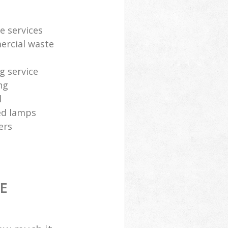
e services
ercial waste
g service
ng
l
sed lamps
ers
E