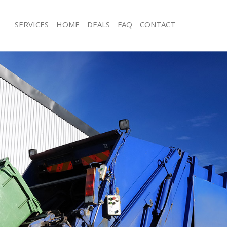
SERVICES
HOME
DEALS
FAQ
CONTACT
posal Bush Hill Enfield
Rubbish Removal Bush Hill Enfield
Bush Hill Enfield
Junk Collection Bush Hill Enfield
 Bush Hill Enfield
Fluorescent Tube Disposal Bush Hill E
om Waste Disposal Bush Hill Enfield
Loft Clearance Bush Hill Enfield
l Disposal Bush Hill Enfield
Furniture Disposal Bush Hill Enfield
lection Bush Hill Enfield
Rubbish Collection Bush Hill Enfield
ce Bush Hill Enfield
Refuse Collection Bush Hill Enfield
Bush Hill Enfield
Waste Disposal Company Bush Hill En
n Bush Hill Enfield
Waste Removal Bush Hill Enfield
sh Hill Enfield
Junk Removal Bush Hill Enfield
ill Enfield
Rubbish Disposal Bush Hill Enfield
sposal Bush Hill Enfield
Rubbish Removal Services Bush Hill E
Bush Hill Enfield
Rubbish Clearance Services Bush Hill 
Company Bush Hill Enfield
Refuse Disposal Bush Hill Enfield