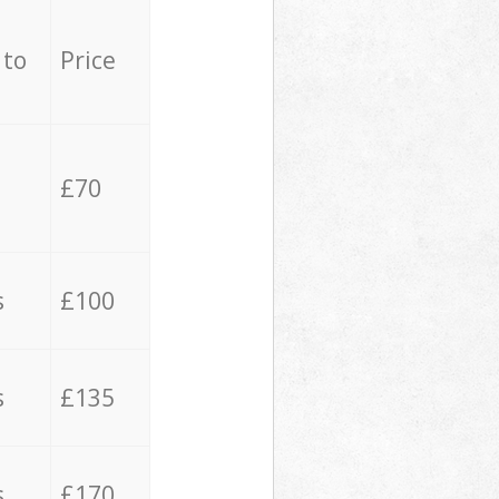
 to
Price
£70
s
£100
s
£135
s
£170