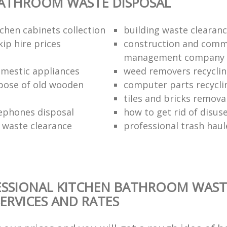
BATHROOM WASTE DISPOSAL
chen cabinets collection
building waste clearanc
ip hire prices
construction and comm
management company
omestic appliances
weed removers recyclin
pose of old wooden
computer parts recycli
tiles and bricks remova
ephones disposal
how to get rid of disu
waste clearance
professional trash haul
ESSIONAL KITCHEN BATHROOM WAST
SERVICES AND RATES