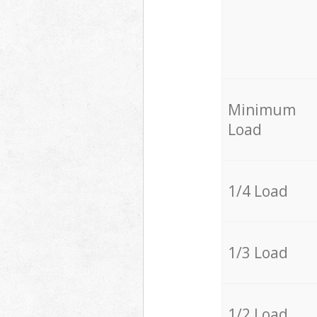
Minimum
Load
1/4 Load
1/3 Load
1/2 Load