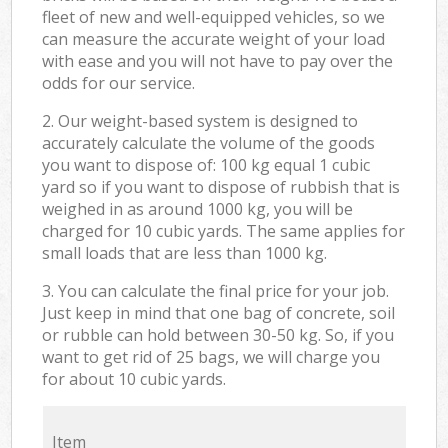
fleet of new and well-equipped vehicles, so we
can measure the accurate weight of your load
with ease and you will not have to pay over the
odds for our service.
2. Our weight-based system is designed to
accurately calculate the volume of the goods
you want to dispose of: 100 kg equal 1 cubic
yard so if you want to dispose of rubbish that is
weighed in as around 1000 kg, you will be
charged for 10 cubic yards. The same applies for
small loads that are less than 1000 kg.
3. You can calculate the final price for your job.
Just keep in mind that one bag of concrete, soil
or rubble can hold between 30-50 kg. So, if you
want to get rid of 25 bags, we will charge you
for about 10 cubic yards.
Item