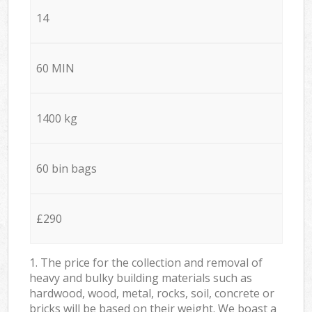
14
60 MIN
1400 kg
60 bin bags
£290
1. The price for the collection and removal of
heavy and bulky building materials such as
hardwood, wood, metal, rocks, soil, concrete or
bricks will be based on their weight. We boast a