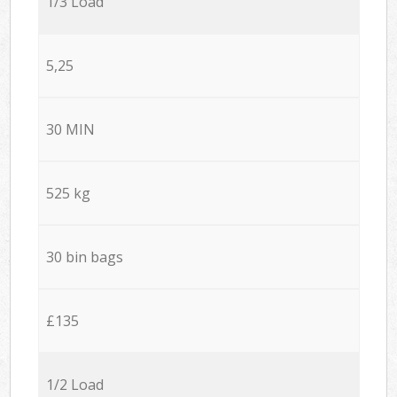
1/3 Load
5,25
30 MIN
525 kg
30 bin bags
£135
1/2 Load