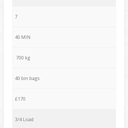
7
40 MIN
700 kg
40 bin bags
£170
3/4 Load