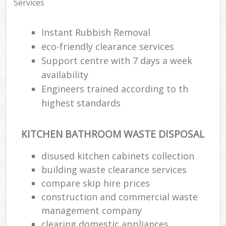
Services
Instant Rubbish Removal
eco-friendly clearance services
Support centre with 7 days a week
availability
Engineers trained according to th
highest standards
KITCHEN BATHROOM WASTE DISPOSAL
disused kitchen cabinets collection
building waste clearance services
compare skip hire prices
construction and commercial waste
management company
clearing domestic appliances