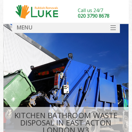
Call us 24/7
020 3790 8678
MENU
SERVICES
HOME
DEALS
FAQ
CONTACT
KITCHEN BATHROOM WASTE
DISPOSAL IN EAST ACTON
LONDON W3