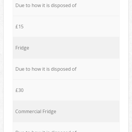
Due to how it is disposed of
£15
Fridge
Due to how it is disposed of
£30
Commercial Fridge