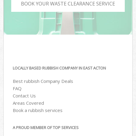
BOOK YOUR WASTE CLEARANCE SERVICE
LOCALLY BASED RUBBISH COMPANY IN EAST ACTON
Best rubbish Company Deals
FAQ
Contact Us
Areas Covered
Book a rubbish services
A PROUD MEMBER OF TOP SERVICES