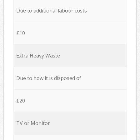
Due to additional labour costs
£10
Extra Heavy Waste
Due to how it is disposed of
£20
TV or Monitor