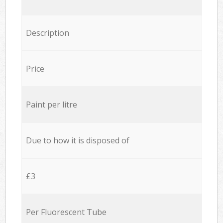
Description
Price
Paint per litre
Due to how it is disposed of
£3
Per Fluorescent Tube