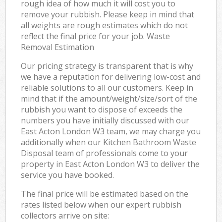
rough idea of how much it will cost you to
remove your rubbish. Please keep in mind that
all weights are rough estimates which do not
reflect the final price for your job. Waste
Removal Estimation
Our pricing strategy is transparent that is why
we have a reputation for delivering low-cost and
reliable solutions to all our customers. Keep in
mind that if the amount/weight/size/sort of the
rubbish you want to dispose of exceeds the
numbers you have initially discussed with our
East Acton London W3 team, we may charge you
additionally when our Kitchen Bathroom Waste
Disposal team of professionals come to your
property in East Acton London W3 to deliver the
service you have booked.
The final price will be estimated based on the
rates listed below when our expert rubbish
collectors arrive on site: