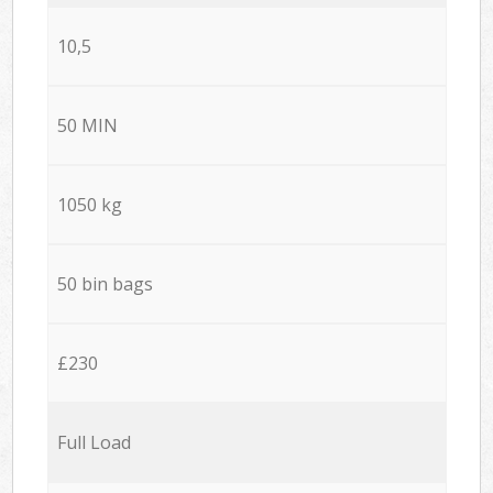
10,5
50 MIN
1050 kg
50 bin bags
£230
Full Load