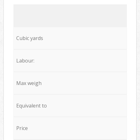
Cubic yards
Labour:
Max weigh
Equivalent to
Price