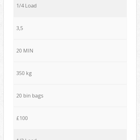
1/4 Load
3,5
20 MIN
350 kg
20 bin bags
£100