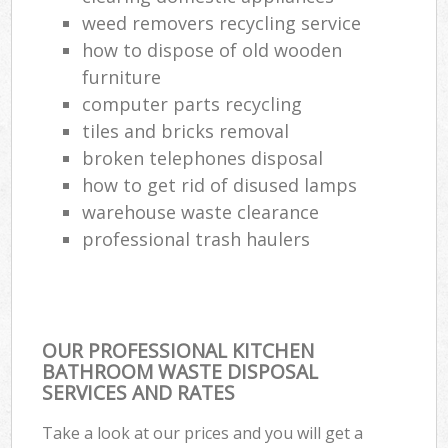
weed removers recycling service
how to dispose of old wooden
furniture
computer parts recycling
tiles and bricks removal
broken telephones disposal
how to get rid of disused lamps
warehouse waste clearance
professional trash haulers
OUR PROFESSIONAL KITCHEN
BATHROOM WASTE DISPOSAL
SERVICES AND RATES
Take a look at our prices and you will get a