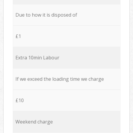
Due to how it is disposed of
£1
Extra 10min Labour
If we exceed the loading time we charge
£10
Weekend charge