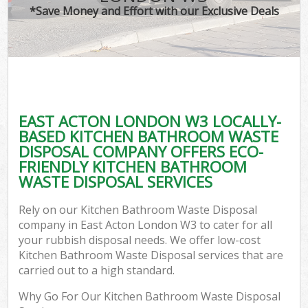
*Save Money and Effort with our Exclusive Deals
EAST ACTON LONDON W3 LOCALLY-
BASED KITCHEN BATHROOM WASTE
DISPOSAL COMPANY OFFERS ECO-
FRIENDLY KITCHEN BATHROOM
WASTE DISPOSAL SERVICES
Rely on our Kitchen Bathroom Waste Disposal
company in East Acton London W3 to cater for all
your rubbish disposal needs. We offer low-cost
Kitchen Bathroom Waste Disposal services that are
carried out to a high standard.
Why Go For Our Kitchen Bathroom Waste Disposal