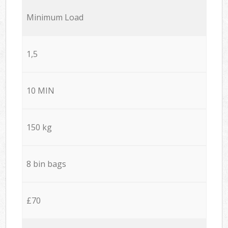
Minimum Load
1,5
10 MIN
150 kg
8 bin bags
£70