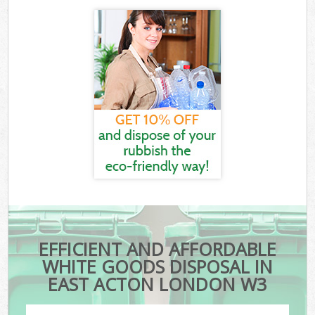
EFFICIENT AND AFFORDABLE
WHITE GOODS DISPOSAL IN
EAST ACTON LONDON W3