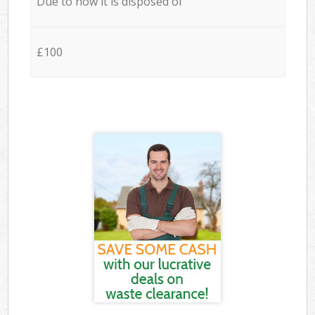
Due to how it is disposed of
£100