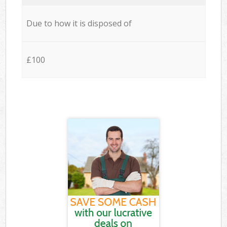
Due to how it is disposed of
£100