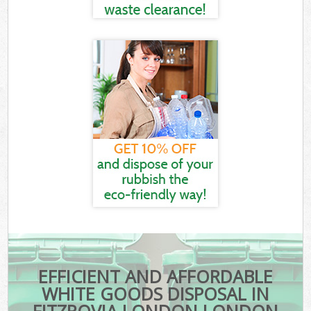
EFFICIENT AND AFFORDABLE
WHITE GOODS DISPOSAL IN