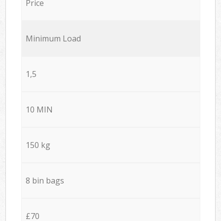
Price
Minimum Load
1,5
10 MIN
150 kg
8 bin bags
£70