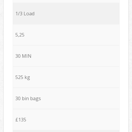
1/3 Load
5,25
30 MIN
525 kg
30 bin bags
£135