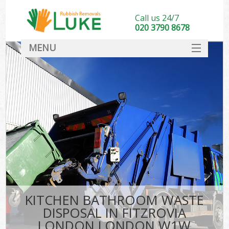
Call us 24/7
020 3790 8678
MENU
SERVICES
HOME
DEALS
FAQ
CONTACT
KITCHEN BATHROOM WASTE
DISPOSAL IN FITZROVIA
LONDON LONDON W1W