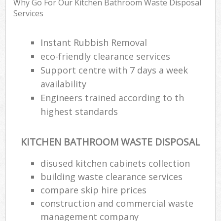
Why Go For Our Kitchen Bathroom Waste Disposal
Services
Instant Rubbish Removal
eco-friendly clearance services
Support centre with 7 days a week
availability
Engineers trained according to th
highest standards
KITCHEN BATHROOM WASTE DISPOSAL
disused kitchen cabinets collection
building waste clearance services
compare skip hire prices
construction and commercial waste
management company