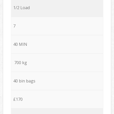
1/2 Load
7
40 MIN
700 kg
40 bin bags
£170