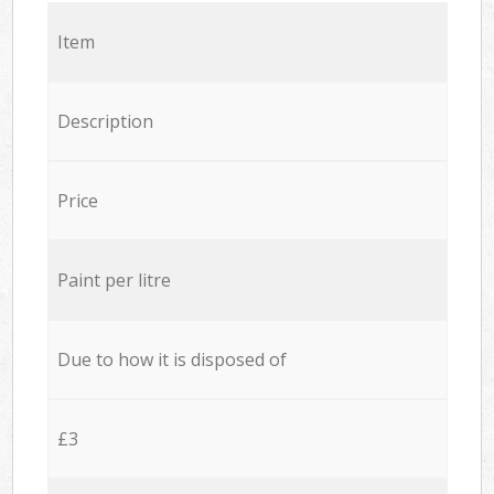
Item
Description
Price
Paint per litre
Due to how it is disposed of
£3