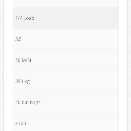
1/4 Load
3,5
20 MIN
350 kg
20 bin bags
£100