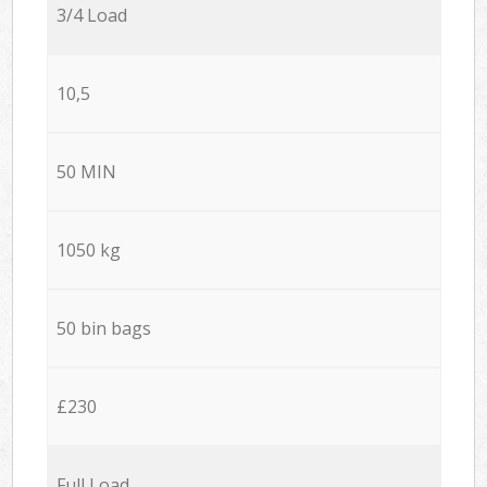
3/4 Load
10,5
50 MIN
1050 kg
50 bin bags
£230
Full Load