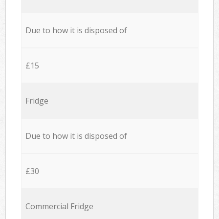
Due to how it is disposed of
£15
Fridge
Due to how it is disposed of
£30
Commercial Fridge