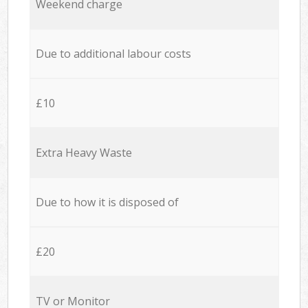
Weekend charge
Due to additional labour costs
£10
Extra Heavy Waste
Due to how it is disposed of
£20
TV or Monitor