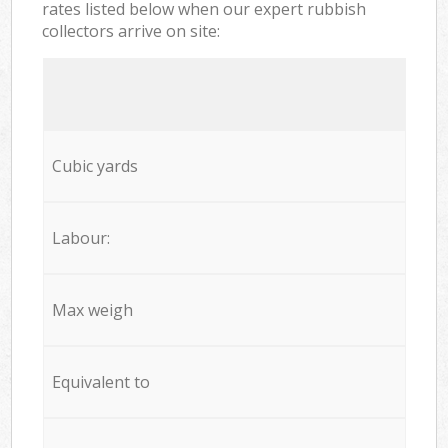
rates listed below when our expert rubbish
collectors arrive on site:
Cubic yards
Labour:
Max weigh
Equivalent to