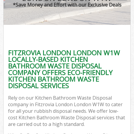
*Save Money and Effort with our Exclusive Deals
FITZROVIA LONDON LONDON W1W
LOCALLY-BASED KITCHEN
BATHROOM WASTE DISPOSAL
COMPANY OFFERS ECO-FRIENDLY
KITCHEN BATHROOM WASTE
DISPOSAL SERVICES
Rely on our Kitchen Bathroom Waste Disposal
company in Fitzrovia London London W1W to cater
for all your rubbish disposal needs. We offer low-
cost Kitchen Bathroom Waste Disposal services that
are carried out to a high standard.