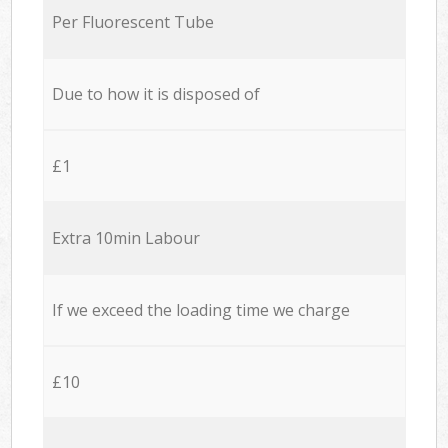
Per Fluorescent Tube
Due to how it is disposed of
£1
Extra 10min Labour
If we exceed the loading time we charge
£10