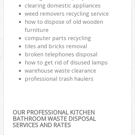
clearing domestic appliances
weed removers recycling service
how to dispose of old wooden
furniture
computer parts recycling
tiles and bricks removal
broken telephones disposal
how to get rid of disused lamps
warehouse waste clearance
professional trash haulers
OUR PROFESSIONAL KITCHEN
BATHROOM WASTE DISPOSAL
SERVICES AND RATES