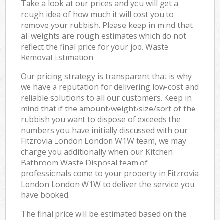
Take a look at our prices and you will get a
rough idea of how much it will cost you to
remove your rubbish. Please keep in mind that
all weights are rough estimates which do not
reflect the final price for your job. Waste
Removal Estimation
Our pricing strategy is transparent that is why
we have a reputation for delivering low-cost and
reliable solutions to all our customers. Keep in
mind that if the amount/weight/size/sort of the
rubbish you want to dispose of exceeds the
numbers you have initially discussed with our
Fitzrovia London London W1W team, we may
charge you additionally when our Kitchen
Bathroom Waste Disposal team of
professionals come to your property in Fitzrovia
London London W1W to deliver the service you
have booked.
The final price will be estimated based on the