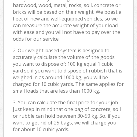
hardwood, wood, metal, rocks, soil, concrete or
bricks will be based on their weight. We boast a
fleet of new and well-equipped vehicles, so we
can measure the accurate weight of your load
with ease and you will not have to pay over the
odds for our service.
2. Our weight-based system is designed to
accurately calculate the volume of the goods
you want to dispose of: 100 kg equal 1 cubic
yard so if you want to dispose of rubbish that is
weighed in as around 1000 kg, you will be
charged for 10 cubic yards. The same applies for
small loads that are less than 1000 kg.
3. You can calculate the final price for your job.
Just keep in mind that one bag of concrete, soil
or rubble can hold between 30-50 kg. So, if you
want to get rid of 25 bags, we will charge you
for about 10 cubic yards.