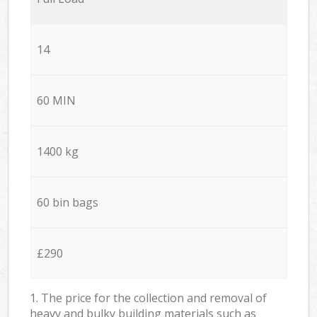
14
60 MIN
1400 kg
60 bin bags
£290
1. The price for the collection and removal of
heavy and bulky building materials such as