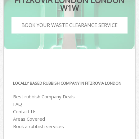
FITZROVIA LONDON LONDON
W1W
BOOK YOUR WASTE CLEARANCE SERVICE
LOCALLY BASED RUBBISH COMPANY IN FITZROVIA LONDON
Best rubbish Company Deals
FAQ
Contact Us
Areas Covered
Book a rubbish services