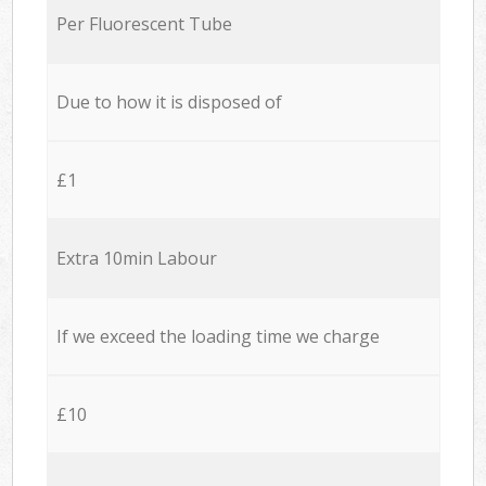
Per Fluorescent Tube
Due to how it is disposed of
£1
Extra 10min Labour
If we exceed the loading time we charge
£10