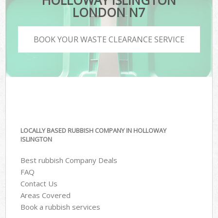
HOLLOWAY ISLINGTON
LONDON N7
BOOK YOUR WASTE CLEARANCE SERVICE
LOCALLY BASED RUBBISH COMPANY IN HOLLOWAY
ISLINGTON
Best rubbish Company Deals
FAQ
Contact Us
Areas Covered
Book a rubbish services