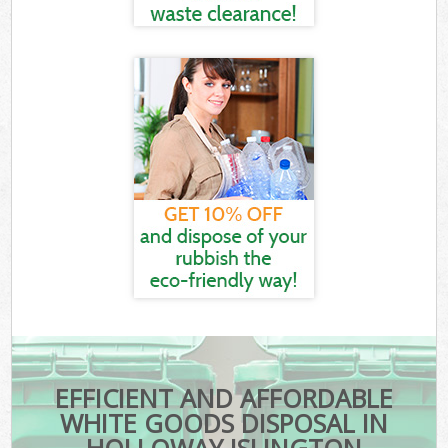
EFFICIENT AND AFFORDABLE
WHITE GOODS DISPOSAL IN