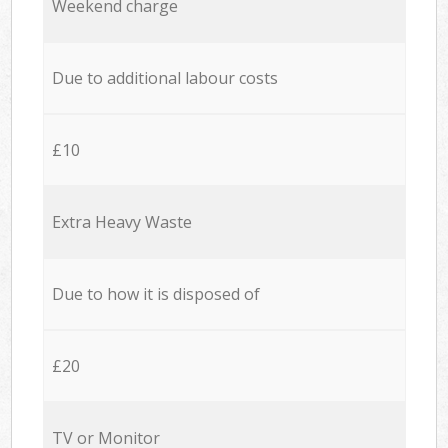
Weekend charge
Due to additional labour costs
£10
Extra Heavy Waste
Due to how it is disposed of
£20
TV or Monitor