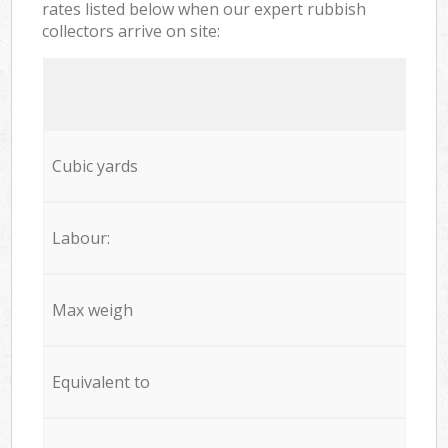
rates listed below when our expert rubbish
collectors arrive on site:
Cubic yards
Labour:
Max weigh
Equivalent to