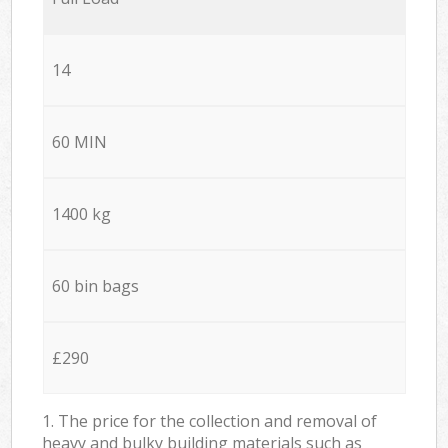
14
60 MIN
1400 kg
60 bin bags
£290
1. The price for the collection and removal of
heavy and bulky building materials such as