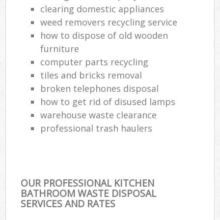
clearing domestic appliances
weed removers recycling service
how to dispose of old wooden
furniture
computer parts recycling
tiles and bricks removal
broken telephones disposal
how to get rid of disused lamps
warehouse waste clearance
professional trash haulers
OUR PROFESSIONAL KITCHEN
BATHROOM WASTE DISPOSAL
SERVICES AND RATES