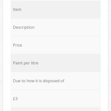
Item
Description
Price
Paint per litre
Due to how it is disposed of
£3