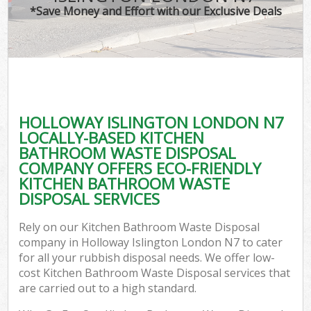
*Save Money and Effort with our Exclusive Deals
HOLLOWAY ISLINGTON LONDON N7
LOCALLY-BASED KITCHEN
BATHROOM WASTE DISPOSAL
COMPANY OFFERS ECO-FRIENDLY
KITCHEN BATHROOM WASTE
DISPOSAL SERVICES
Rely on our Kitchen Bathroom Waste Disposal
company in Holloway Islington London N7 to cater
for all your rubbish disposal needs. We offer low-
cost Kitchen Bathroom Waste Disposal services that
are carried out to a high standard.