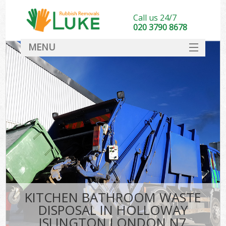
Call us 24/7
020 3790 8678
MENU
SERVICES
HOME
DEALS
K
FAQ
CONTACT
KITCHEN BATHROOM WASTE
DISPOSAL IN HOLLOWAY
ISLINGTON LONDON N7