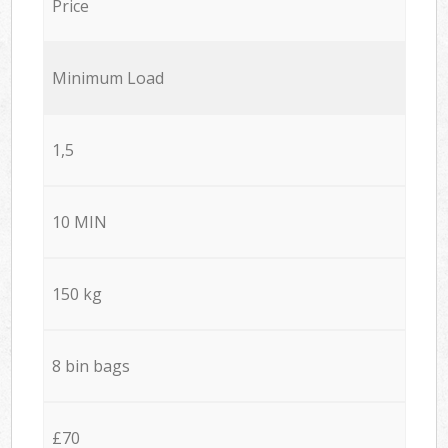
Price
Minimum Load
1,5
10 MIN
150 kg
8 bin bags
£70