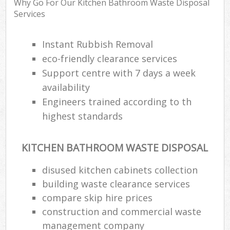
Why Go For Our Kitchen Bathroom Waste Disposal
Services
Instant Rubbish Removal
eco-friendly clearance services
Support centre with 7 days a week
availability
Engineers trained according to th
highest standards
KITCHEN BATHROOM WASTE DISPOSAL
disused kitchen cabinets collection
building waste clearance services
compare skip hire prices
construction and commercial waste
management company