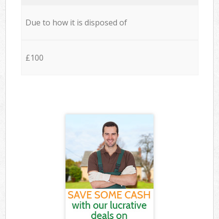
Due to how it is disposed of
£100