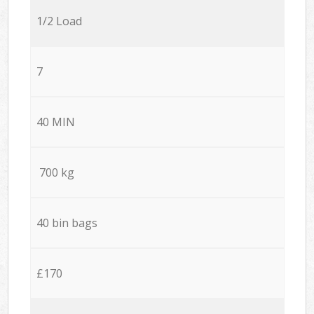
1/2 Load
7
40 MIN
700 kg
40 bin bags
£170