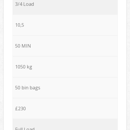
3/4 Load
10,5
50 MIN
1050 kg
50 bin bags
£230
Full Load