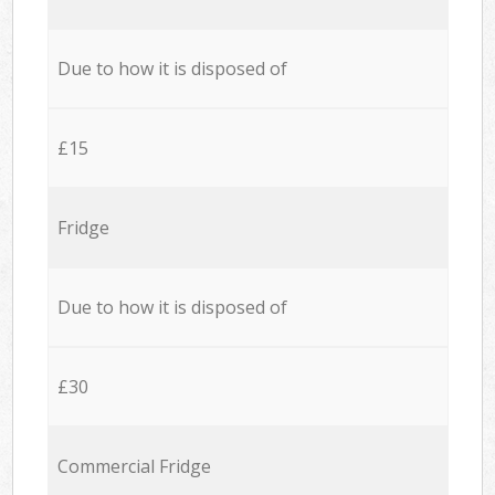
Due to how it is disposed of
£15
Fridge
Due to how it is disposed of
£30
Commercial Fridge