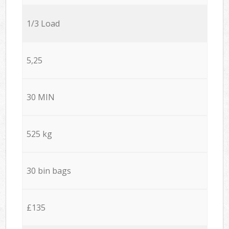
1/3 Load
5,25
30 MIN
525 kg
30 bin bags
£135