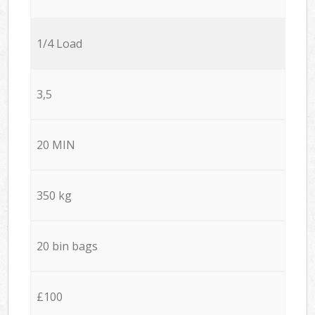
1/4 Load
3,5
20 MIN
350 kg
20 bin bags
£100