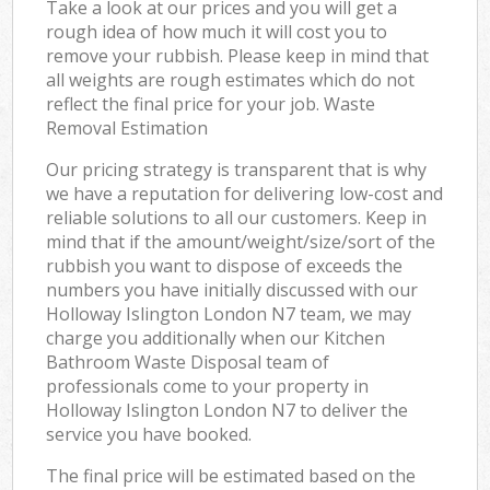
Take a look at our prices and you will get a
rough idea of how much it will cost you to
remove your rubbish. Please keep in mind that
all weights are rough estimates which do not
reflect the final price for your job. Waste
Removal Estimation
Our pricing strategy is transparent that is why
we have a reputation for delivering low-cost and
reliable solutions to all our customers. Keep in
mind that if the amount/weight/size/sort of the
rubbish you want to dispose of exceeds the
numbers you have initially discussed with our
Holloway Islington London N7 team, we may
charge you additionally when our Kitchen
Bathroom Waste Disposal team of
professionals come to your property in
Holloway Islington London N7 to deliver the
service you have booked.
The final price will be estimated based on the