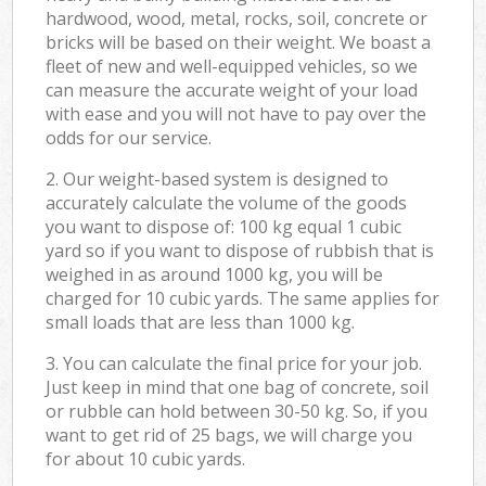
hardwood, wood, metal, rocks, soil, concrete or
bricks will be based on their weight. We boast a
fleet of new and well-equipped vehicles, so we
can measure the accurate weight of your load
with ease and you will not have to pay over the
odds for our service.
2. Our weight-based system is designed to
accurately calculate the volume of the goods
you want to dispose of: 100 kg equal 1 cubic
yard so if you want to dispose of rubbish that is
weighed in as around 1000 kg, you will be
charged for 10 cubic yards. The same applies for
small loads that are less than 1000 kg.
3. You can calculate the final price for your job.
Just keep in mind that one bag of concrete, soil
or rubble can hold between 30-50 kg. So, if you
want to get rid of 25 bags, we will charge you
for about 10 cubic yards.