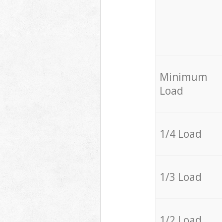
Minimum
Load
1/4 Load
1/3 Load
1/2 Load