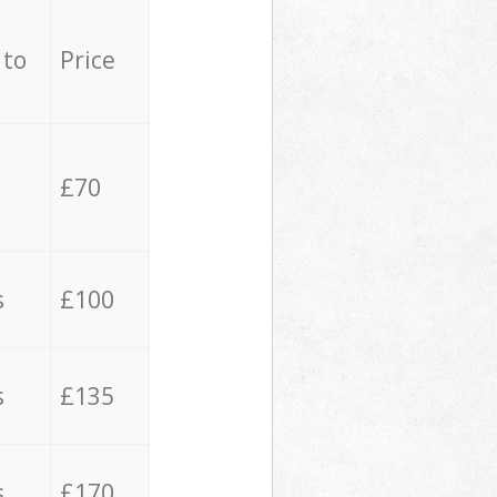
 to
Price
£70
s
£100
s
£135
s
£170