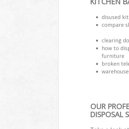
KITCHEN 
disused kit
compare sk
clearing d
how to dis
furniture
broken tel
warehouse 
OUR PROF
DISPOSAL 