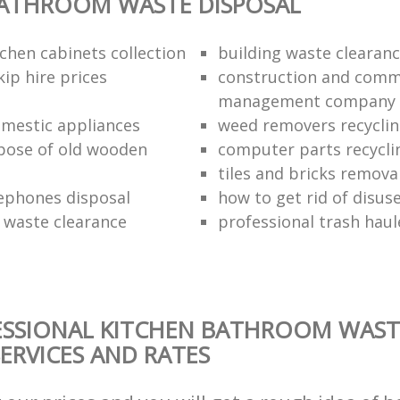
BATHROOM WASTE DISPOSAL
chen cabinets collection
building waste clearanc
ip hire prices
construction and comm
management company
omestic appliances
weed removers recyclin
pose of old wooden
computer parts recycli
tiles and bricks remova
ephones disposal
how to get rid of disu
waste clearance
professional trash haul
ESSIONAL KITCHEN BATHROOM WAST
SERVICES AND RATES