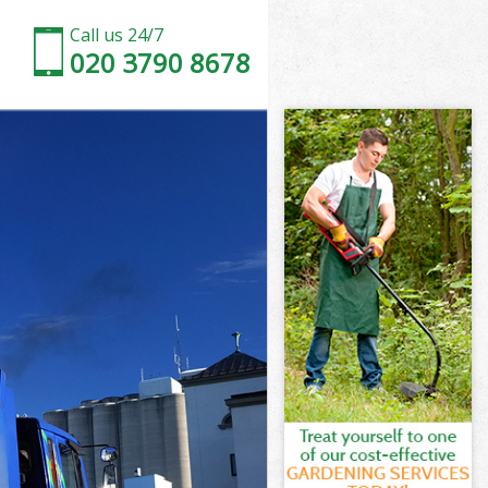
Call us 24/7
020 3790 8678
ne
ne
ne
one