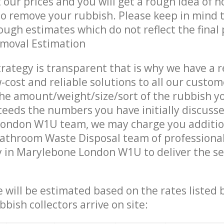
t our prices and you will get a rough idea of 
 to remove your rubbish. Please keep in mind t
ough estimates which do not reflect the final 
emoval Estimation
trategy is transparent that is why we have a 
w-cost and reliable solutions to all our custom
the amount/weight/size/sort of the rubbish y
ceeds the numbers you have initially discuss
ondon W1U team, we may charge you additio
Bathroom Waste Disposal team of professiona
 in Marylebone London W1U to deliver the se
ce will be estimated based on the rates listed
bish collectors arrive on site: