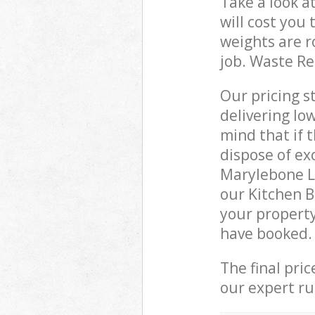
Take a look a
will cost you
weights are r
job. Waste R
Our pricing s
delivering lo
mind that if 
dispose of ex
Marylebone L
our Kitchen 
your property
have booked.
The final pri
our expert rub