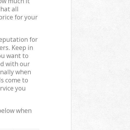
how much it
hat all
price for your
reputation for
ers. Keep in
ou want to
ed with our
nally when
ls come to
rvice you
 below when