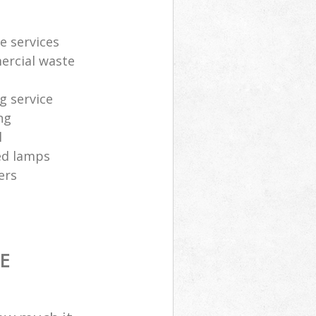
e services
ercial waste
g service
ng
l
sed lamps
ers
E