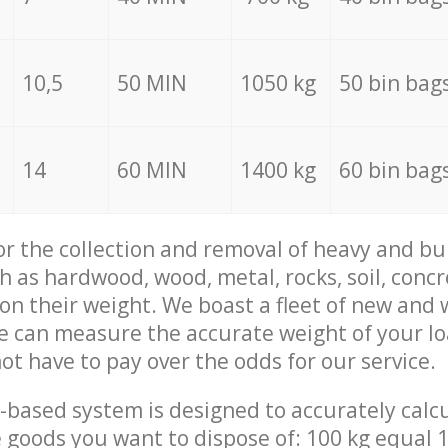
10,5
50 MIN
1050 kg
50 bin bag
14
60 MIN
1400 kg
60 bin bag
for the collection and removal of heavy and bu
h as hardwood, wood, metal, rocks, soil, concr
 on their weight. We boast a fleet of new and
we can measure the accurate weight of your l
not have to pay over the odds for our service.
-based system is designed to accurately calc
 goods you want to dispose of: 100 kg equal 1