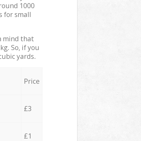
 around 1000
s for small
in mind that
g. So, if you
cubic yards.
Price
£3
£1