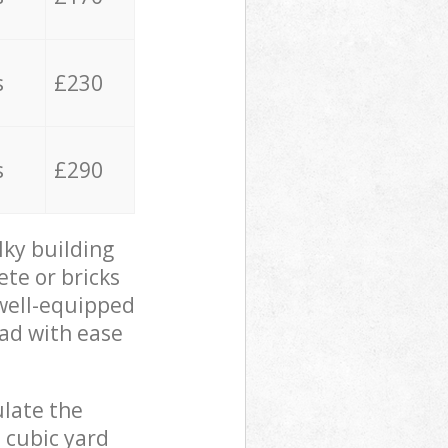
s
£230
s
£290
lky building
ete or bricks
 well-equipped
oad with ease
ulate the
 cubic yard