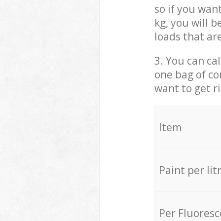
so if you wan
kg, you will 
loads that ar
3. You can cal
one bag of co
want to get r
Item
Paint per lit
Per Fluores