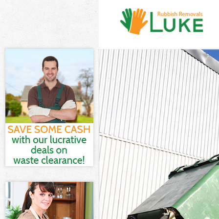
White Goods D
Junk Clearance
Waste Clearan
Kitchen Bathr
Sofa Bed Remo
Bulky Waste Co
Rubbish Clear
Waste Disposa
Waste Collecti
Junk Disposal 
Disposal Mary
TV Recycling D
Refuse Remova
Waste Remova