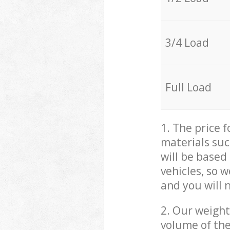
3/4 Load
Full Load
1. The price 
materials suc
will be based
vehicles, so 
and you will 
2. Our weight
volume of the