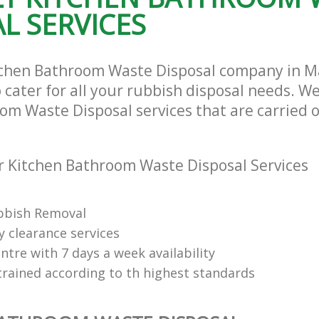
L SERVICES
tchen Bathroom Waste Disposal company in 
ater for all your rubbish disposal needs. We
om Waste Disposal services that are carried o
 Kitchen Bathroom Waste Disposal Services
bbish Removal
y clearance services
tre with 7 days a week availability
trained according to th highest standards