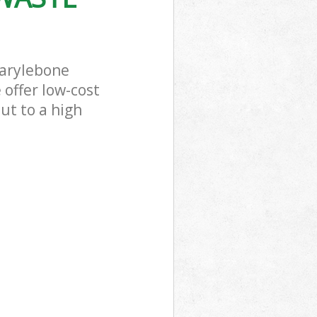
Marylebone
 offer low-cost
ut to a high