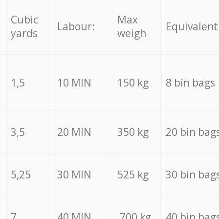
Cubic
Max
Labour:
Equivalent
yards
weigh
1,5
10 MIN
150 kg
8 bin bags
3,5
20 MIN
350 kg
20 bin bag
5,25
30 MIN
525 kg
30 bin bag
7
40 MIN
700 kg
40 bin bag