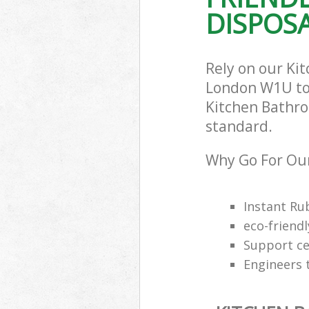
DISPOSA
Rely on our Ki
London W1U to c
Kitchen Bathro
standard.
Why Go For Our
Instant Ru
eco-friendl
Support cen
Engineers 