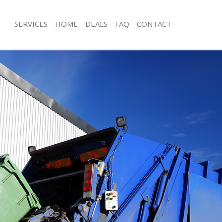
SERVICES
HOME
DEALS
FAQ
CONTACT
isposal Marylebone
Rubbish Removal Marylebone
 Marylebone
Junk Collection Marylebone
ce Marylebone
Fluorescent Tube Disposal Marylebo
oom Waste Disposal Marylebone
Loft Clearance Marylebone
val Disposal Marylebone
Furniture Disposal Marylebone
llection Marylebone
Rubbish Collection Marylebone
ance Marylebone
Refuse Collection Marylebone
l Marylebone
Waste Disposal Company Marylebo
on Marylebone
Waste Removal Marylebone
Marylebone
Junk Removal Marylebone
lebone
Rubbish Disposal Marylebone
isposal Marylebone
Rubbish Removal Services Marylebo
l Marylebone
Rubbish Clearance Services Maryleb
l Company Marylebone
Refuse Disposal Marylebone