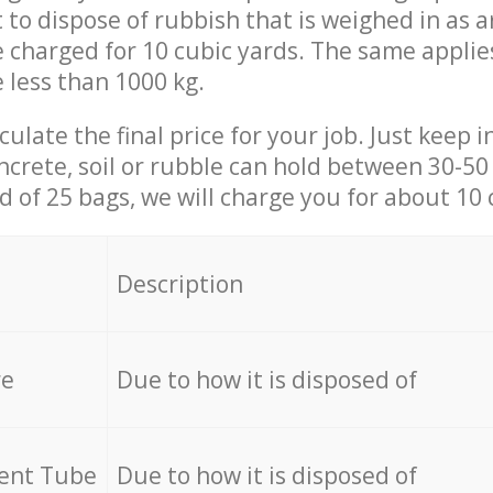
t to dispose of rubbish that is weighed in as
be charged for 10 cubic yards. The same applie
e less than 1000 kg.
culate the final price for your job. Just keep 
ncrete, soil or rubble can hold between 30-50 k
id of 25 bags, we will charge you for about 10 
Description
re
Due to how it is disposed of
cent Tube
Due to how it is disposed of