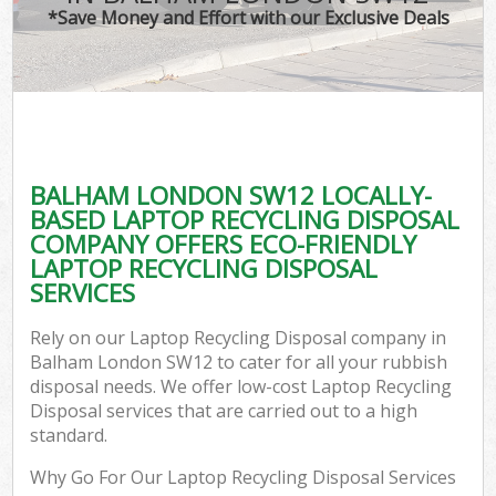
*Save Money and Effort with our Exclusive Deals
BALHAM LONDON SW12 LOCALLY-
BASED LAPTOP RECYCLING DISPOSAL
COMPANY OFFERS ECO-FRIENDLY
LAPTOP RECYCLING DISPOSAL
SERVICES
Rely on our Laptop Recycling Disposal company in
Balham London SW12 to cater for all your rubbish
disposal needs. We offer low-cost Laptop Recycling
Disposal services that are carried out to a high
standard.
Why Go For Our Laptop Recycling Disposal Services