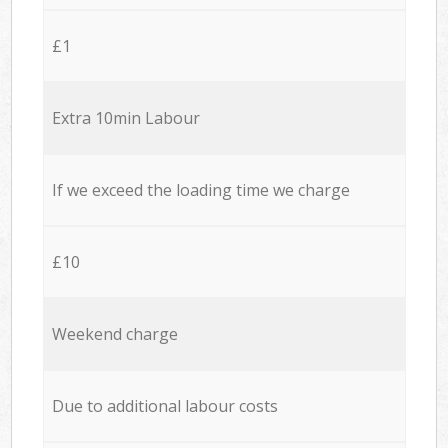
£1
Extra 10min Labour
If we exceed the loading time we charge
£10
Weekend charge
Due to additional labour costs