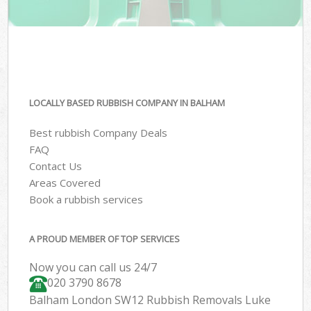
LOCALLY BASED RUBBISH COMPANY IN BALHAM
Best rubbish Company Deals
FAQ
Contact Us
Areas Covered
Book a rubbish services
A PROUD MEMBER OF TOP SERVICES
Now you can call us 24/7
020 3790 8678
Balham London SW12 Rubbish Removals Luke