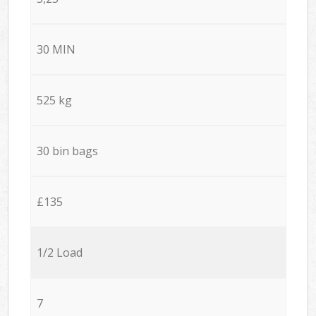
30 MIN
525 kg
30 bin bags
£135
1/2 Load
7