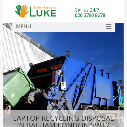
Call us 24/7
020 3790 8678
MENU
SERVICES
HOME
DEALS
FAQ
CONTACT
LAPTOP RECYCLING DISPOSAL
IN BALHAM LONDON SW12