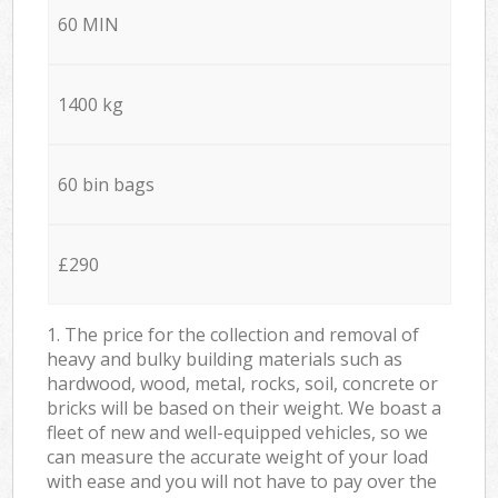
60 MIN
1400 kg
60 bin bags
£290
1. The price for the collection and removal of
heavy and bulky building materials such as
hardwood, wood, metal, rocks, soil, concrete or
bricks will be based on their weight. We boast a
fleet of new and well-equipped vehicles, so we
can measure the accurate weight of your load
with ease and you will not have to pay over the