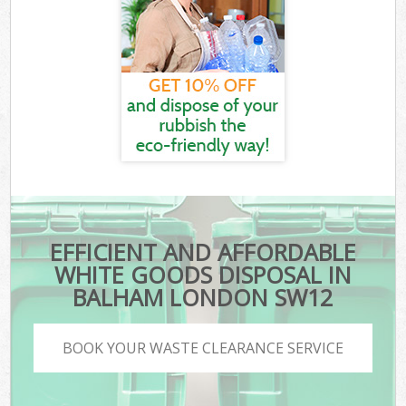
EFFICIENT AND AFFORDABLE
WHITE GOODS DISPOSAL IN
BALHAM LONDON SW12
BOOK YOUR WASTE CLEARANCE SERVICE