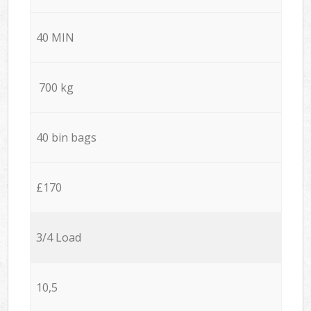
40 MIN
700 kg
40 bin bags
£170
3/4 Load
10,5