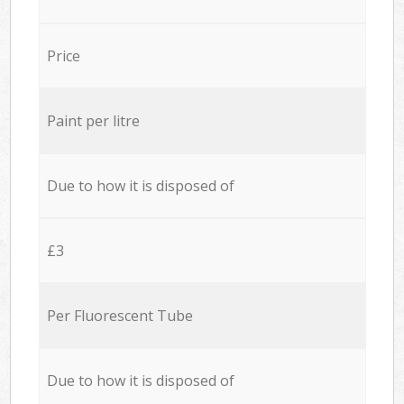
Price
Paint per litre
Due to how it is disposed of
£3
Per Fluorescent Tube
Due to how it is disposed of