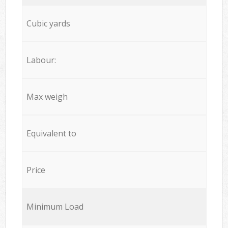
Cubic yards
Labour:
Max weigh
Equivalent to
Price
Minimum Load