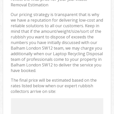
Removal Estimation
Our pricing strategy is transparent that is why
we have a reputation for delivering low-cost and
reliable solutions to all our customers. Keep in
mind that if the amount/weight/size/sort of the
rubbish you want to dispose of exceeds the
numbers you have initially discussed with our
Balham London SW12 team, we may charge you
additionally when our Laptop Recycling Disposal
team of professionals come to your property in
Balham London SW12 to deliver the service you
have booked.
The final price will be estimated based on the
rates listed below when our expert rubbish
collectors arrive on site: