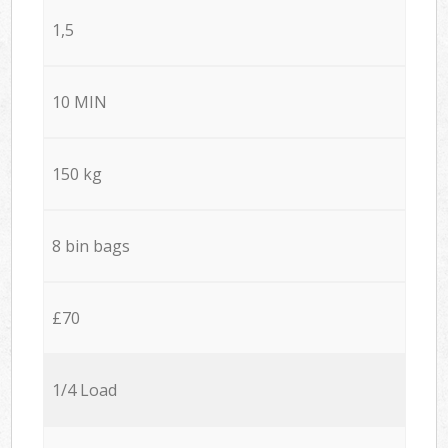
1,5
10 MIN
150 kg
8 bin bags
£70
1/4 Load