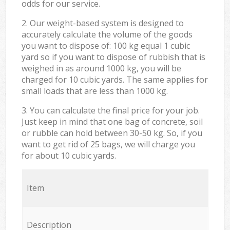
odds for our service.
2. Our weight-based system is designed to
accurately calculate the volume of the goods
you want to dispose of: 100 kg equal 1 cubic
yard so if you want to dispose of rubbish that is
weighed in as around 1000 kg, you will be
charged for 10 cubic yards. The same applies for
small loads that are less than 1000 kg.
3. You can calculate the final price for your job.
Just keep in mind that one bag of concrete, soil
or rubble can hold between 30-50 kg. So, if you
want to get rid of 25 bags, we will charge you
for about 10 cubic yards.
Item
Description