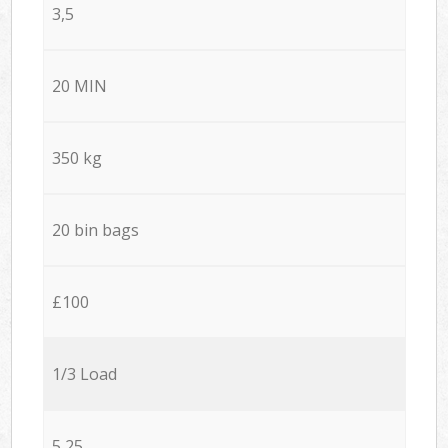
3,5
20 MIN
350 kg
20 bin bags
£100
1/3 Load
5,25