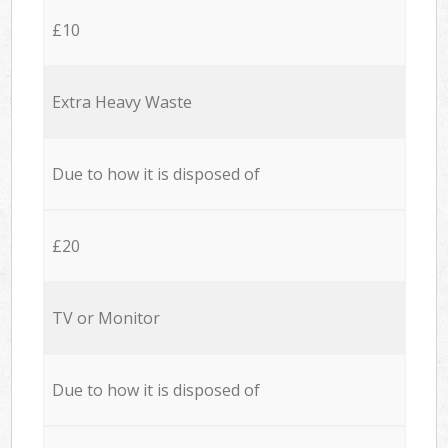
£10
Extra Heavy Waste
Due to how it is disposed of
£20
TV or Monitor
Due to how it is disposed of