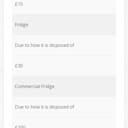
£15
Fridge
Due to how it is disposed of
£30
Commercial Fridge
Due to how it is disposed of
£100