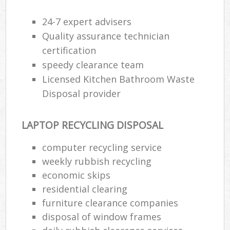
24-7 expert advisers
Quality assurance technician
certification
speedy clearance team
Licensed Kitchen Bathroom Waste
Disposal provider
LAPTOP RECYCLING DISPOSAL
computer recycling service
weekly rubbish recycling
economic skips
residential clearing
furniture clearance companies
disposal of window frames