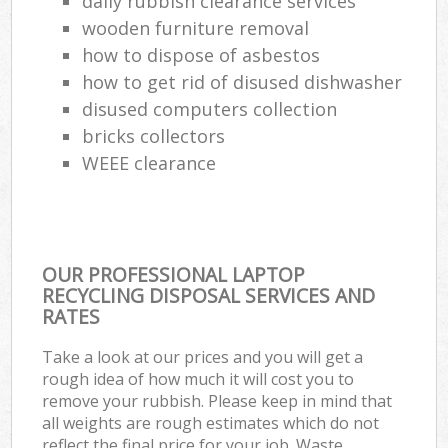
daily rubbish clearance services
wooden furniture removal
how to dispose of asbestos
how to get rid of disused dishwasher
disused computers collection
bricks collectors
WEEE clearance
OUR PROFESSIONAL LAPTOP
RECYCLING DISPOSAL SERVICES AND
RATES
Take a look at our prices and you will get a
rough idea of how much it will cost you to
remove your rubbish. Please keep in mind that
all weights are rough estimates which do not
reflect the final price for your job. Waste