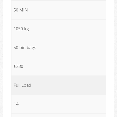
50 MIN
1050 kg
50 bin bags
£230
Full Load
14