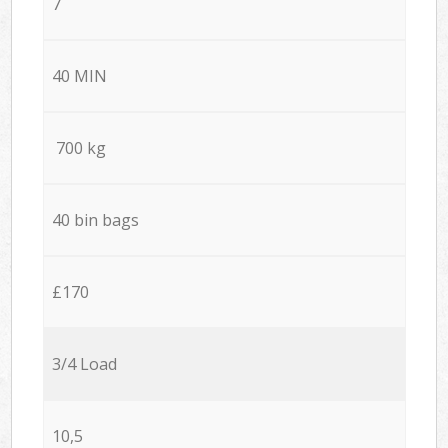
7
40 MIN
700 kg
40 bin bags
£170
3/4 Load
10,5