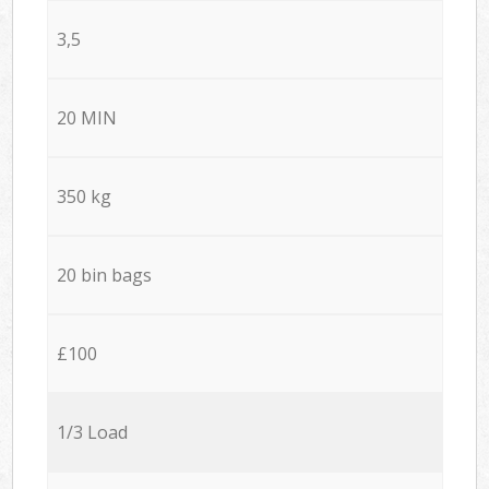
3,5
20 MIN
350 kg
20 bin bags
£100
1/3 Load