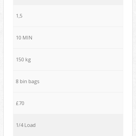
1,5
10 MIN
150 kg
8 bin bags
£70
1/4 Load