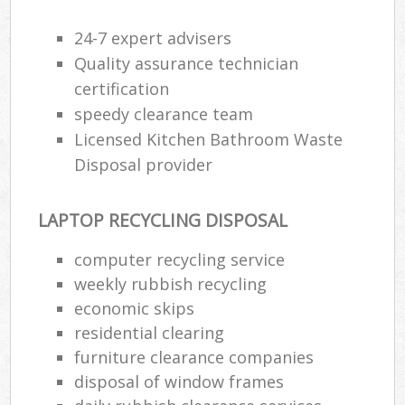
24-7 expert advisers
Quality assurance technician
certification
speedy clearance team
Licensed Kitchen Bathroom Waste
Disposal provider
LAPTOP RECYCLING DISPOSAL
computer recycling service
weekly rubbish recycling
economic skips
residential clearing
furniture clearance companies
disposal of window frames