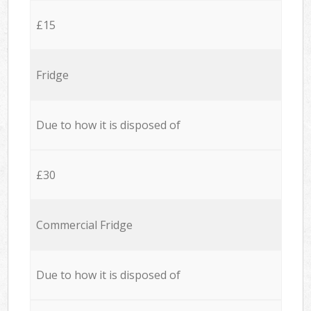
£15
Fridge
Due to how it is disposed of
£30
Commercial Fridge
Due to how it is disposed of