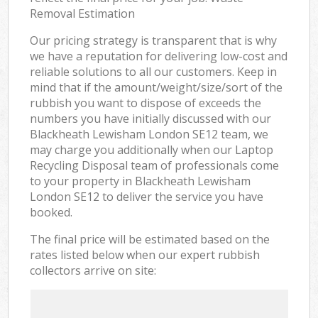
Removal Estimation
Our pricing strategy is transparent that is why
we have a reputation for delivering low-cost and
reliable solutions to all our customers. Keep in
mind that if the amount/weight/size/sort of the
rubbish you want to dispose of exceeds the
numbers you have initially discussed with our
Blackheath Lewisham London SE12 team, we
may charge you additionally when our Laptop
Recycling Disposal team of professionals come
to your property in Blackheath Lewisham
London SE12 to deliver the service you have
booked.
The final price will be estimated based on the
rates listed below when our expert rubbish
collectors arrive on site: