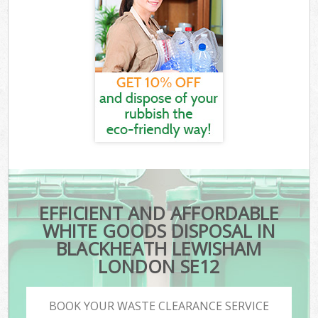
EFFICIENT AND AFFORDABLE
WHITE GOODS DISPOSAL IN
BLACKHEATH LEWISHAM
LONDON SE12
BOOK YOUR WASTE CLEARANCE SERVICE