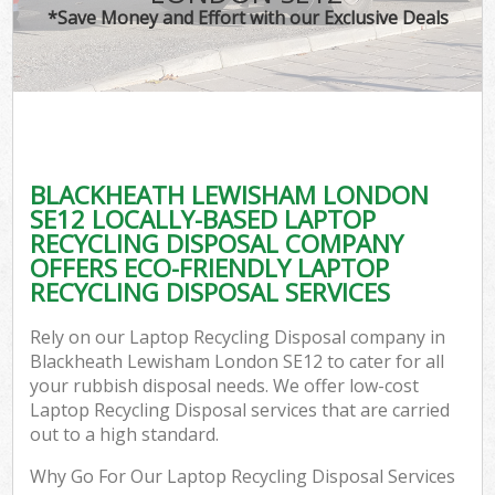
*Save Money and Effort with our Exclusive Deals
BLACKHEATH LEWISHAM LONDON
SE12 LOCALLY-BASED LAPTOP
RECYCLING DISPOSAL COMPANY
OFFERS ECO-FRIENDLY LAPTOP
RECYCLING DISPOSAL SERVICES
Rely on our Laptop Recycling Disposal company in
Blackheath Lewisham London SE12 to cater for all
your rubbish disposal needs. We offer low-cost
Laptop Recycling Disposal services that are carried
out to a high standard.
Why Go For Our Laptop Recycling Disposal Services