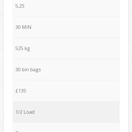
5,25
30 MIN
525 kg
30 bin bags
£135
1/2 Load