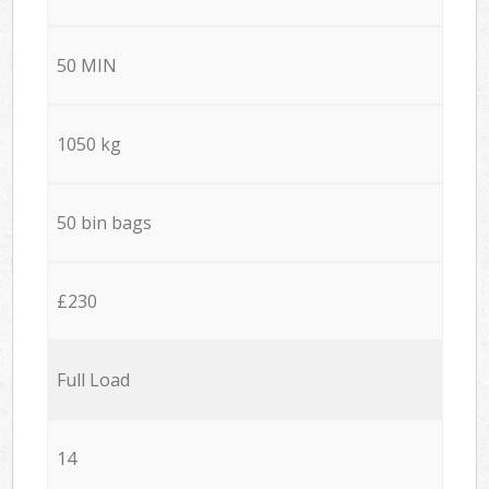
50 MIN
1050 kg
50 bin bags
£230
Full Load
14