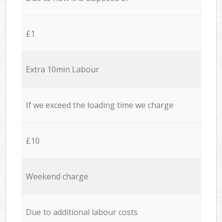
£1
Extra 10min Labour
If we exceed the loading time we charge
£10
Weekend charge
Due to additional labour costs