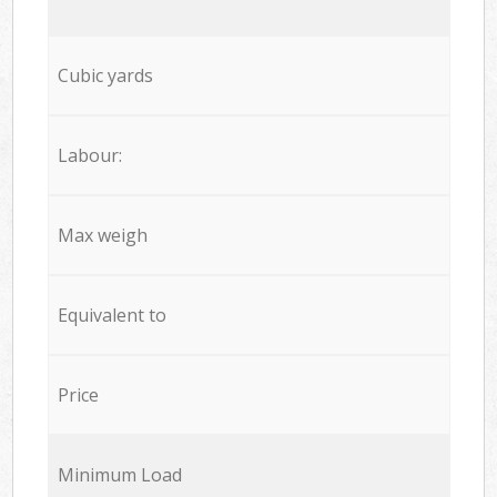
Cubic yards
Labour:
Max weigh
Equivalent to
Price
Minimum Load