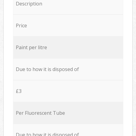
Description
Price
Paint per litre
Due to how it is disposed of
£3
Per Fluorescent Tube
Due to how it is disposed of