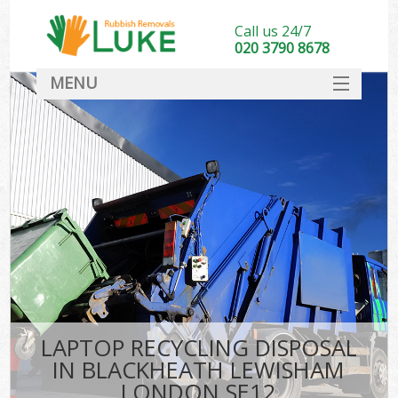
Call us 24/7
020 3790 8678
MENU
SERVICES
HOME
DEALS
Ki
FAQ
CONTACT
LAPTOP RECYCLING DISPOSAL
IN BLACKHEATH LEWISHAM
LONDON SE12