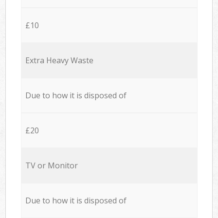
£10
Extra Heavy Waste
Due to how it is disposed of
£20
TV or Monitor
Due to how it is disposed of