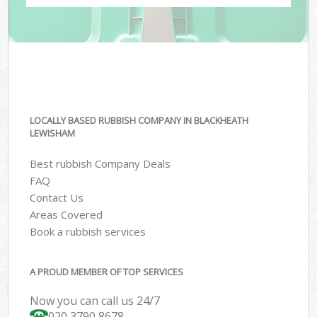
LOCALLY BASED RUBBISH COMPANY IN BLACKHEATH
LEWISHAM
Best rubbish Company Deals
FAQ
Contact Us
Areas Covered
Book a rubbish services
A PROUD MEMBER OF TOP SERVICES
Now you can call us 24/7
020 3790 8678