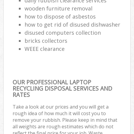
daily rubbish clearance services
wooden furniture removal
how to dispose of asbestos
how to get rid of disused dishwasher
disused computers collection
bricks collectors
WEEE clearance
OUR PROFESSIONAL LAPTOP
RECYCLING DISPOSAL SERVICES AND
RATES
Take a look at our prices and you will get a
rough idea of how much it will cost you to
remove your rubbish. Please keep in mind that
all weights are rough estimates which do not
reflect the final price for your job. Waste