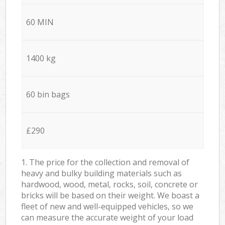
60 MIN
1400 kg
60 bin bags
£290
1. The price for the collection and removal of
heavy and bulky building materials such as
hardwood, wood, metal, rocks, soil, concrete or
bricks will be based on their weight. We boast a
fleet of new and well-equipped vehicles, so we
can measure the accurate weight of your load