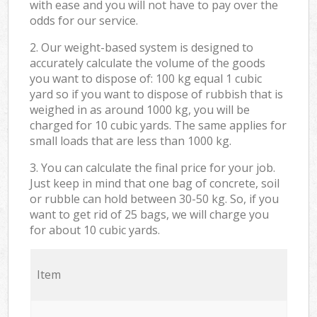
with ease and you will not have to pay over the
odds for our service.
2. Our weight-based system is designed to
accurately calculate the volume of the goods
you want to dispose of: 100 kg equal 1 cubic
yard so if you want to dispose of rubbish that is
weighed in as around 1000 kg, you will be
charged for 10 cubic yards. The same applies for
small loads that are less than 1000 kg.
3. You can calculate the final price for your job.
Just keep in mind that one bag of concrete, soil
or rubble can hold between 30-50 kg. So, if you
want to get rid of 25 bags, we will charge you
for about 10 cubic yards.
Item