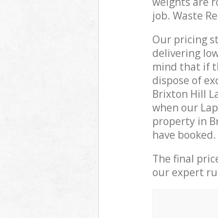
weights are r
job. Waste R
Our pricing s
delivering lo
mind that if 
dispose of ex
Brixton Hill
when our Lapt
property in B
have booked.
The final pri
our expert rub