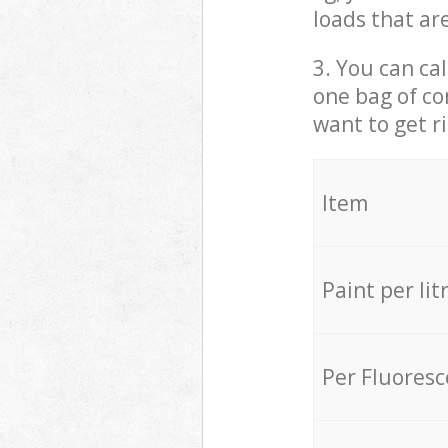
loads that ar
3. You can cal
one bag of co
want to get r
Item
Paint per lit
Per Fluores