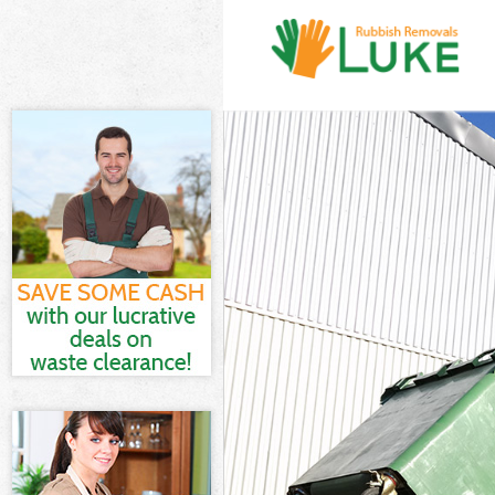
White Goods Di
Junk Clearance 
Waste Clearanc
Kitchen Bathro
Lambeth
Sofa Bed Remov
Bulky Waste Col
Rubbish Cleara
Waste Disposal
Waste Collectio
Junk Disposal B
Disposal Brixto
TV Recycling Di
Refuse Removal
Waste Removal