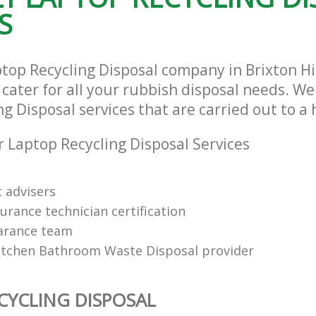
S
ptop Recycling Disposal company in Brixton H
ater for all your rubbish disposal needs. We 
g Disposal services that are carried out to a
 Laptop Recycling Disposal Services
t advisers
urance technician certification
arance team
itchen Bathroom Waste Disposal provider
CYCLING DISPOSAL