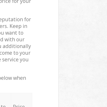
price for your
reputation for
ers. Keep in
ou want to
ed with our
 additionally
 come to your
 service you
 below when
 to
Price