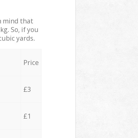
in mind that
g. So, if you
cubic yards.
Price
£3
£1