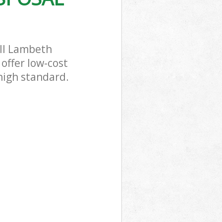
ill Lambeth
offer low-cost
 high standard.