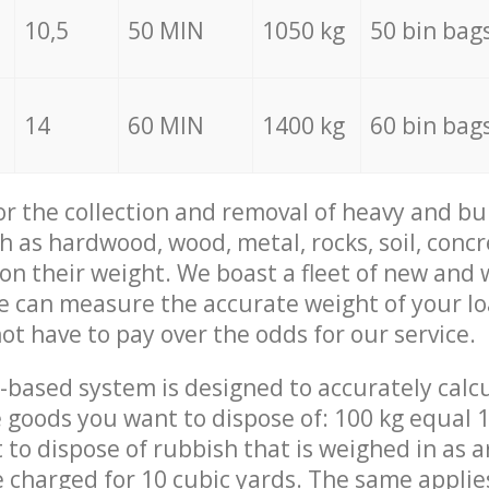
10,5
50 MIN
1050 kg
50 bin bag
14
60 MIN
1400 kg
60 bin bag
for the collection and removal of heavy and bu
h as hardwood, wood, metal, rocks, soil, concr
 on their weight. We boast a fleet of new and
we can measure the accurate weight of your l
not have to pay over the odds for our service.
-based system is designed to accurately calc
 goods you want to dispose of: 100 kg equal 1
t to dispose of rubbish that is weighed in as
be charged for 10 cubic yards. The same applie