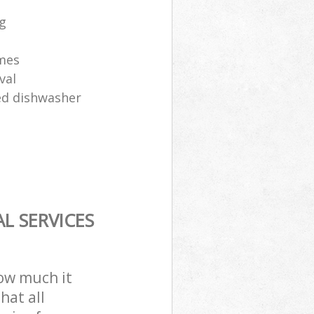
ng
ames
val
sed dishwasher
L SERVICES
how much it
hat all