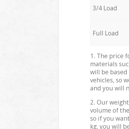
3/4 Load
Full Load
1. The price 
materials suc
will be based
vehicles, so 
and you will 
2. Our weight
volume of the
so if you wan
kg, you will 