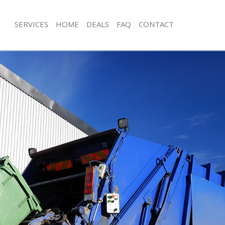
SERVICES
HOME
DEALS
FAQ
CONTACT
sposal Brixton Hill Lambeth
Rubbish Removal Brixton Hill Lambet
Brixton Hill Lambeth
Junk Collection Brixton Hill Lambeth
e Brixton Hill Lambeth
Fluorescent Tube Disposal Brixton H
om Waste Disposal Brixton Hill
Loft Clearance Brixton Hill Lambeth
Furniture Disposal Brixton Hill Lamb
al Disposal Brixton Hill Lambeth
Rubbish Collection Brixton Hill Lamb
lection Brixton Hill Lambeth
Refuse Collection Brixton Hill Lambe
nce Brixton Hill Lambeth
Waste Disposal Company Brixton Hil
 Brixton Hill Lambeth
Waste Removal Brixton Hill Lambeth
n Brixton Hill Lambeth
Junk Removal Brixton Hill Lambeth
rixton Hill Lambeth
Rubbish Disposal Brixton Hill Lambe
n Hill Lambeth
Rubbish Removal Services Brixton Hi
sposal Brixton Hill Lambeth
Rubbish Clearance Services Brixton H
 Brixton Hill Lambeth
Refuse Disposal Brixton Hill Lambeth
 Company Brixton Hill Lambeth