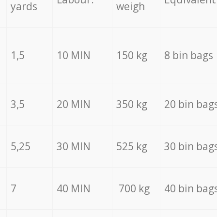
yards
weigh
1,5
10 MIN
150 kg
8 bin bags
3,5
20 MIN
350 kg
20 bin bag
5,25
30 MIN
525 kg
30 bin bag
7
40 MIN
700 kg
40 bin bag