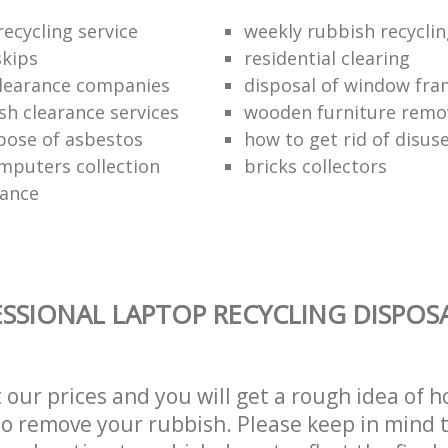
ecycling service
weekly rubbish recycli
kips
residential clearing
clearance companies
disposal of window fr
sh clearance services
wooden furniture remo
pose of asbestos
how to get rid of disu
mputers collection
bricks collectors
rance
SSIONAL LAPTOP RECYCLING DISPOSA
t our prices and you will get a rough idea of 
 to remove your rubbish. Please keep in mind t