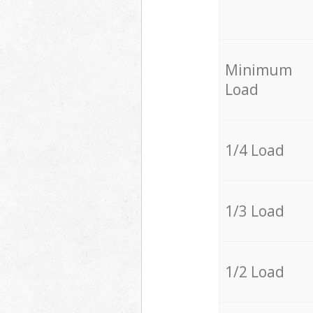
Minimum
Load
1/4 Load
1/3 Load
1/2 Load