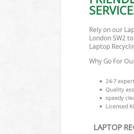
SERVICE
Rely on our La
London SW2 to c
Laptop Recyclin
Why Go For Our
24-7 exper
Quality ass
speedy cle
Licensed K
LAPTOP RE