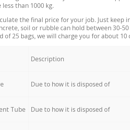
e less than 1000 kg.
culate the final price for your job. Just keep 
ncrete, soil or rubble can hold between 30-50 k
id of 25 bags, we will charge you for about 10 
Description
re
Due to how it is disposed of
cent Tube
Due to how it is disposed of