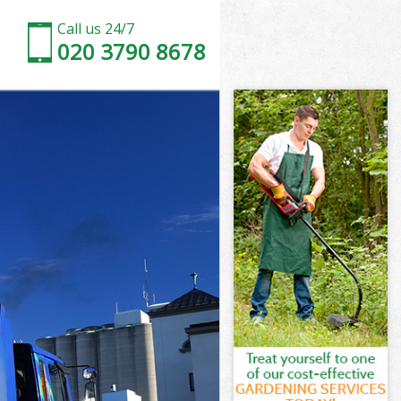
Call us 24/7
020 3790 8678
h
ill Lambeth
eth
eth
th
l Lambeth
th
ll Lambeth
ill Lambeth