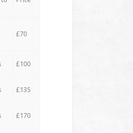
£70
s
£100
s
£135
s
£170