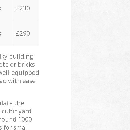
s
£230
s
£290
lky building
ete or bricks
 well-equipped
oad with ease
ulate the
 cubic yard
 around 1000
s for small