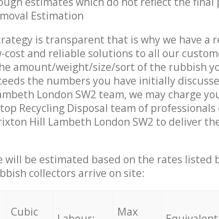
ough estimates which do not reflect the final 
emoval Estimation
trategy is transparent that is why we have a 
w-cost and reliable solutions to all our custom
the amount/weight/size/sort of the rubbish y
ceeds the numbers you have initially discuss
 Lambeth London SW2 team, we may charge you
op Recycling Disposal team of professionals
rixton Hill Lambeth London SW2 to deliver the
ce will be estimated based on the rates listed
bish collectors arrive on site:
Cubic
Max
Labour:
Equivalent