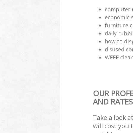
computer r
economic s
furniture 
daily rubbi
how to dis
disused co
WEEE clea
OUR PROFE
AND RATES
Take a look a
will cost you