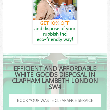
EFFICIENT AND AFFORDABLE
WHITE GOODS DISPOSAL IN
CLAPHAM LAMBETH LONDON
SW4
BOOK YOUR WASTE CLEARANCE SERVICE