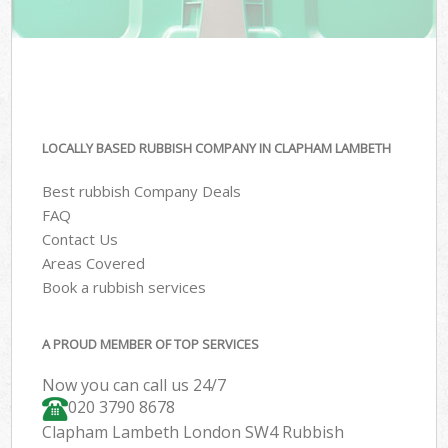
LOCALLY BASED RUBBISH COMPANY IN CLAPHAM LAMBETH
Best rubbish Company Deals
FAQ
Contact Us
Areas Covered
Book a rubbish services
A PROUD MEMBER OF TOP SERVICES
Now you can call us 24/7
020 3790 8678
Clapham Lambeth London SW4 Rubbish