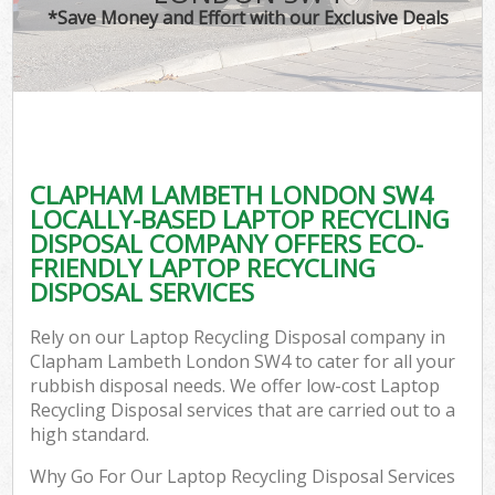
*Save Money and Effort with our Exclusive Deals
CLAPHAM LAMBETH LONDON SW4
LOCALLY-BASED LAPTOP RECYCLING
DISPOSAL COMPANY OFFERS ECO-
FRIENDLY LAPTOP RECYCLING
DISPOSAL SERVICES
Rely on our Laptop Recycling Disposal company in
Clapham Lambeth London SW4 to cater for all your
rubbish disposal needs. We offer low-cost Laptop
Recycling Disposal services that are carried out to a
high standard.
Why Go For Our Laptop Recycling Disposal Services