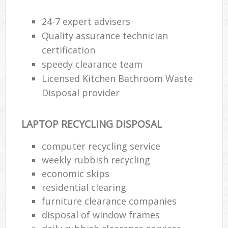
24-7 expert advisers
Quality assurance technician
certification
speedy clearance team
Licensed Kitchen Bathroom Waste
Disposal provider
LAPTOP RECYCLING DISPOSAL
computer recycling service
weekly rubbish recycling
economic skips
residential clearing
furniture clearance companies
disposal of window frames