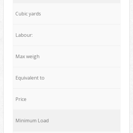
Cubic yards
Labour:
Max weigh
Equivalent to
Price
Minimum Load