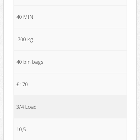
40 MIN
700 kg
40 bin bags
£170
3/4 Load
10,5