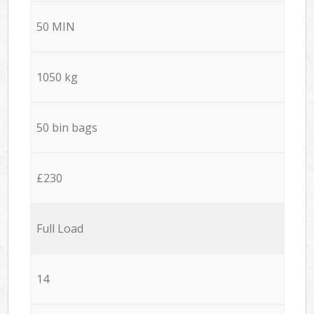
50 MIN
1050 kg
50 bin bags
£230
Full Load
14