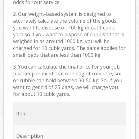
odds for our service.
2. Our weight-based system is designed to
accurately calculate the volume of the goods
you want to dispose of: 100 kg equal 1 cubic
yard so if you want to dispose of rubbish that is
weighed in as around 1000 kg, you will be
charged for 10 cubic yards. The same applies for
small loads that are less than 1000 kg.
3. You can calculate the final price for your job.
Just keep in mind that one bag of concrete, soil
or rubble can hold between 30-50 kg. So, if you
want to get rid of 25 bags, we will charge you
for about 10 cubic yards.
Item
Description