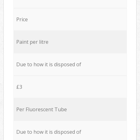
Price
Paint per litre
Due to how it is disposed of
£3
Per Fluorescent Tube
Due to how it is disposed of