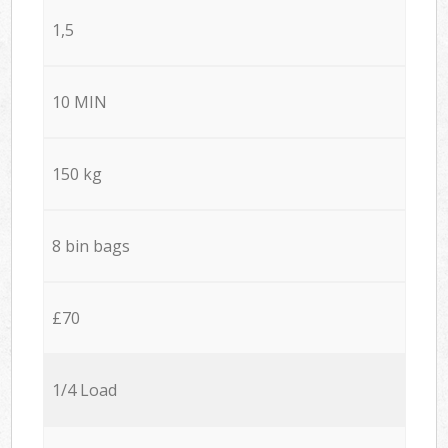
1,5
10 MIN
150 kg
8 bin bags
£70
1/4 Load