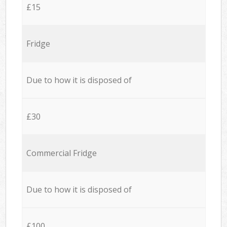
£15
Fridge
Due to how it is disposed of
£30
Commercial Fridge
Due to how it is disposed of
£100