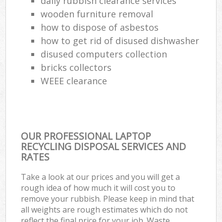
daily rubbish clearance services
wooden furniture removal
how to dispose of asbestos
how to get rid of disused dishwasher
disused computers collection
bricks collectors
WEEE clearance
OUR PROFESSIONAL LAPTOP
RECYCLING DISPOSAL SERVICES AND
RATES
Take a look at our prices and you will get a
rough idea of how much it will cost you to
remove your rubbish. Please keep in mind that
all weights are rough estimates which do not
reflect the final price for your job. Waste