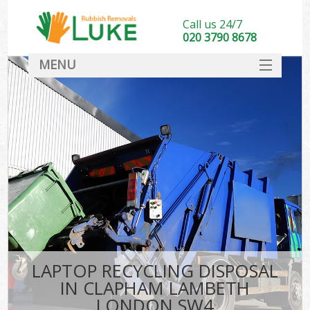
Call us 24/7
020 3790 8678
MENU
SERVICES
HOME
DEALS
K
FAQ
CONTACT
LAPTOP RECYCLING DISPOSAL
IN CLAPHAM LAMBETH
LONDON SW4