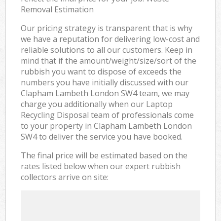
Removal Estimation
Our pricing strategy is transparent that is why
we have a reputation for delivering low-cost and
reliable solutions to all our customers. Keep in
mind that if the amount/weight/size/sort of the
rubbish you want to dispose of exceeds the
numbers you have initially discussed with our
Clapham Lambeth London SW4 team, we may
charge you additionally when our Laptop
Recycling Disposal team of professionals come
to your property in Clapham Lambeth London
SW4 to deliver the service you have booked.
The final price will be estimated based on the
rates listed below when our expert rubbish
collectors arrive on site: