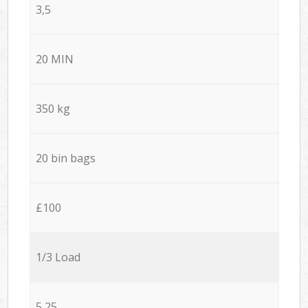
3,5
20 MIN
350 kg
20 bin bags
£100
1/3 Load
5,25