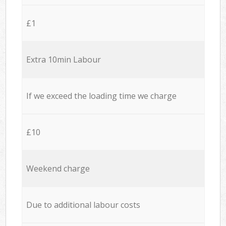
£1
Extra 10min Labour
If we exceed the loading time we charge
£10
Weekend charge
Due to additional labour costs