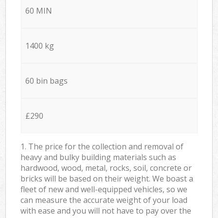
60 MIN
1400 kg
60 bin bags
£290
1. The price for the collection and removal of
heavy and bulky building materials such as
hardwood, wood, metal, rocks, soil, concrete or
bricks will be based on their weight. We boast a
fleet of new and well-equipped vehicles, so we
can measure the accurate weight of your load
with ease and you will not have to pay over the