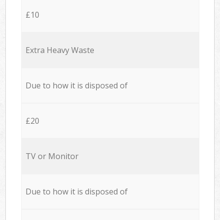
£10
Extra Heavy Waste
Due to how it is disposed of
£20
TV or Monitor
Due to how it is disposed of