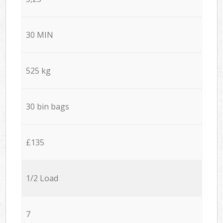
30 MIN
525 kg
30 bin bags
£135
1/2 Load
7