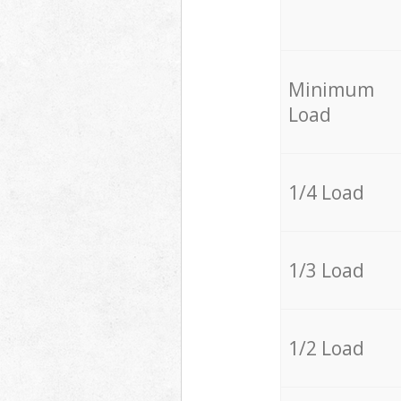
Minimum
Load
1/4 Load
1/3 Load
1/2 Load