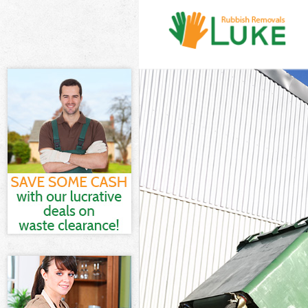
White Goods D
Junk Clearance
Waste Clearan
Kitchen Bathro
Hackney
Sofa Bed Remo
Bulky Waste Co
Rubbish Clear
Waste Disposa
Waste Collecti
Junk Disposal 
Disposal Hack
TV Recycling D
Refuse Remova
Waste Removal