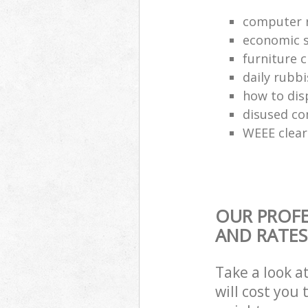
computer r
economic s
furniture 
daily rubbi
how to dis
disused co
WEEE clea
OUR PROFE
AND RATES
Take a look a
will cost you