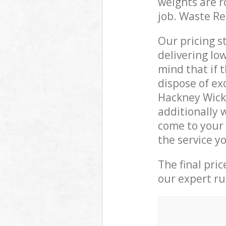
weights are r
job. Waste R
Our pricing s
delivering lo
mind that if 
dispose of ex
Hackney Wick
additionally 
come to your 
the service y
The final pri
our expert rub