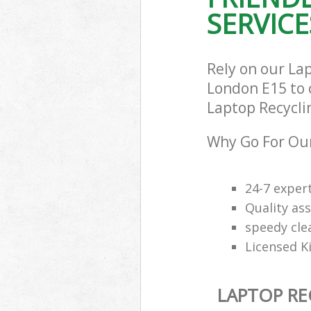
SERVICE
Rely on our La
London E15 to c
Laptop Recyclin
Why Go For Our
24-7 exper
Quality ass
speedy cle
Licensed K
LAPTOP RE