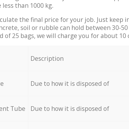
e less than 1000 kg.
culate the final price for your job. Just keep 
ncrete, soil or rubble can hold between 30-50 k
id of 25 bags, we will charge you for about 10 
Description
re
Due to how it is disposed of
cent Tube
Due to how it is disposed of