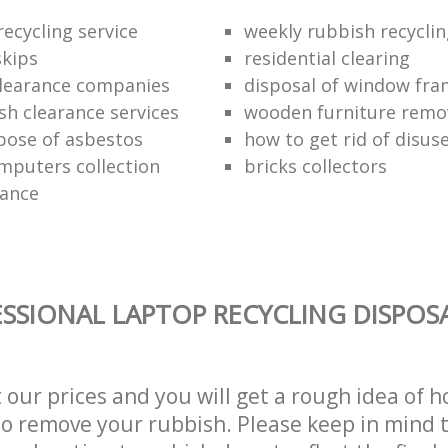
ecycling service
weekly rubbish recycli
kips
residential clearing
clearance companies
disposal of window fr
sh clearance services
wooden furniture remo
pose of asbestos
how to get rid of disu
mputers collection
bricks collectors
rance
SSIONAL LAPTOP RECYCLING DISPOSA
t our prices and you will get a rough idea of 
 to remove your rubbish. Please keep in mind t