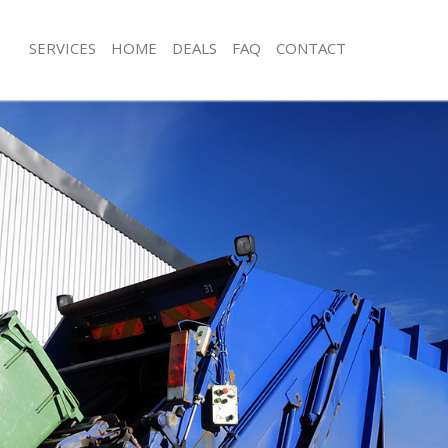
SERVICES
HOME
DEALS
FAQ
CONTACT
isposal Hackney Wick Hackney
Rubbish Removal Hackney Wick Hack
 Hackney Wick Hackney
Junk Collection Hackney Wick Hackne
ce Hackney Wick Hackney
Fluorescent Tube Disposal Hackney 
om Waste Disposal Hackney Wick
Loft Clearance Hackney Wick Hackne
Furniture Disposal Hackney Wick Ha
val Disposal Hackney Wick Hackney
Rubbish Collection Hackney Wick Ha
llection Hackney Wick Hackney
Refuse Collection Hackney Wick Hac
ance Hackney Wick Hackney
Waste Disposal Company Hackney W
l Hackney Wick Hackney
Waste Removal Hackney Wick Hackn
on Hackney Wick Hackney
Junk Removal Hackney Wick Hackney
Hackney Wick Hackney
Rubbish Disposal Hackney Wick Hac
ney Wick Hackney
Rubbish Removal Services Hackney W
isposal Hackney Wick Hackney
Rubbish Clearance Services Hackney
l Hackney Wick Hackney
Refuse Disposal Hackney Wick Hackn
 Company Hackney Wick Hackney