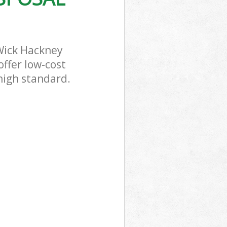
Wick Hackney
offer low-cost
 high standard.