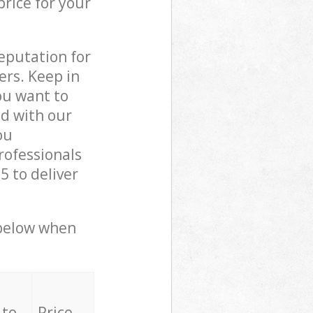
price for your
reputation for
ers. Keep in
ou want to
ed with our
ou
rofessionals
 to deliver
 below when
 to
Price