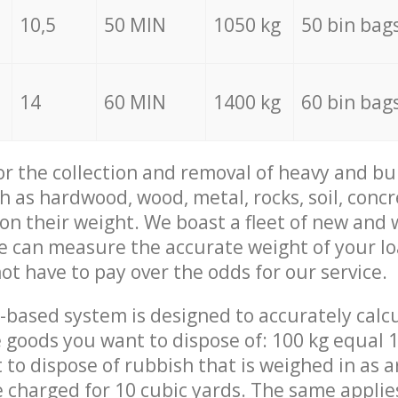
10,5
50 MIN
1050 kg
50 bin bag
14
60 MIN
1400 kg
60 bin bag
for the collection and removal of heavy and bu
h as hardwood, wood, metal, rocks, soil, concr
 on their weight. We boast a fleet of new and
we can measure the accurate weight of your l
not have to pay over the odds for our service.
-based system is designed to accurately calc
 goods you want to dispose of: 100 kg equal 1
t to dispose of rubbish that is weighed in as
be charged for 10 cubic yards. The same applie