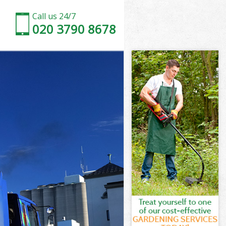
Call us 24/7
020 3790 8678
ney
y
Wick Hackney
y
ckney
ckney
kney
ick Hackney
ey
kney
ick Hackney
 Wick Hackney
ey