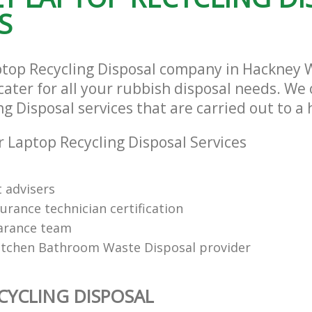
S
ptop Recycling Disposal company in Hackney 
ater for all your rubbish disposal needs. We 
g Disposal services that are carried out to a
 Laptop Recycling Disposal Services
t advisers
urance technician certification
arance team
itchen Bathroom Waste Disposal provider
CYCLING DISPOSAL