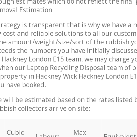
ough estimates which do not reflect the final 
emoval Estimation
trategy is transparent that is why we have a 
w-cost and reliable solutions to all our custom
the amount/weight/size/sort of the rubbish y
ceeds the numbers you have initially discuss
 Hackney London E15 team, we may charge y
when our Laptop Recycling Disposal team of p
property in Hackney Wick Hackney London E15
ou have booked.
ce will be estimated based on the rates listed
bish collectors arrive on site:
Cubic
Max
Labour:
Equivalent