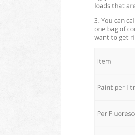
loads that ar
3. You can cal
one bag of co
want to get r
Item
Paint per lit
Per Fluores