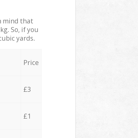
in mind that
g. So, if you
cubic yards.
Price
£3
£1