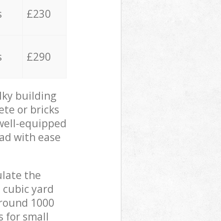
s
£230
s
£290
lky building
ete or bricks
 well-equipped
oad with ease
ulate the
 cubic yard
 around 1000
s for small