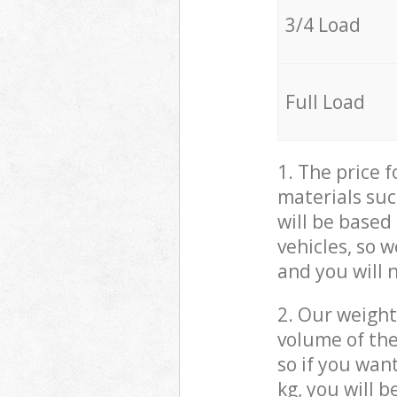
3/4 Load
Full Load
1. The price 
materials suc
will be based
vehicles, so 
and you will 
2. Our weight
volume of the
so if you wan
kg, you will 