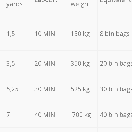
yards
weigh
1,5
10 MIN
150 kg
8 bin bags
3,5
20 MIN
350 kg
20 bin bag
5,25
30 MIN
525 kg
30 bin bag
7
40 MIN
700 kg
40 bin bag