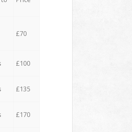
£70
s
£100
s
£135
s
£170