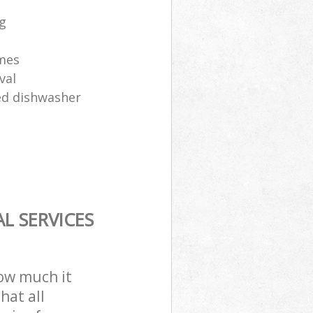
ng
ames
val
sed dishwasher
L SERVICES
how much it
hat all