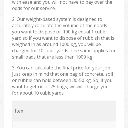
with ease and you will not have to pay over the
odds for our service.
2. Our weight-based system is designed to
accurately calculate the volume of the goods
you want to dispose of: 100 kg equal 1 cubic
yard so if you want to dispose of rubbish that is
weighed in as around 1000 kg, you will be
charged for 10 cubic yards. The same applies for
small loads that are less than 1000 kg.
3. You can calculate the final price for your job.
Just keep in mind that one bag of concrete, soil
or rubble can hold between 30-50 kg. So, if you
want to get rid of 25 bags, we will charge you
for about 10 cubic yards.
Item