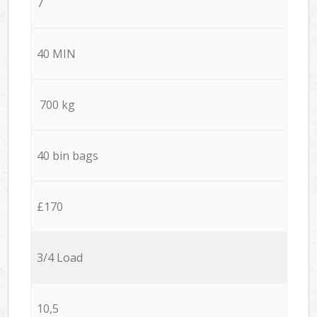
7
40 MIN
700 kg
40 bin bags
£170
3/4 Load
10,5