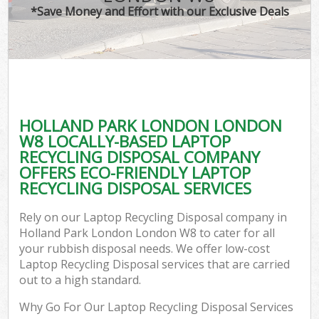
*Save Money and Effort with our Exclusive Deals
HOLLAND PARK LONDON LONDON
W8 LOCALLY-BASED LAPTOP
RECYCLING DISPOSAL COMPANY
OFFERS ECO-FRIENDLY LAPTOP
RECYCLING DISPOSAL SERVICES
Rely on our Laptop Recycling Disposal company in
Holland Park London London W8 to cater for all
your rubbish disposal needs. We offer low-cost
Laptop Recycling Disposal services that are carried
out to a high standard.
Why Go For Our Laptop Recycling Disposal Services