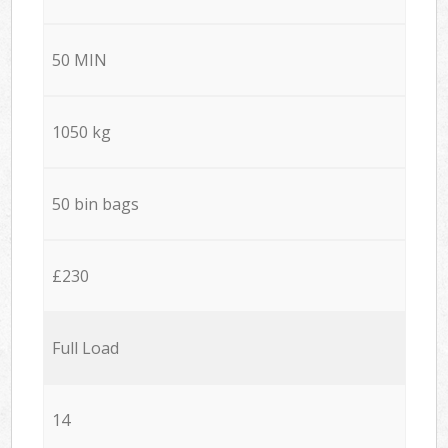
50 MIN
1050 kg
50 bin bags
£230
Full Load
14