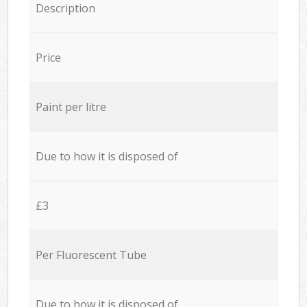
Description
Price
Paint per litre
Due to how it is disposed of
£3
Per Fluorescent Tube
Due to how it is disposed of