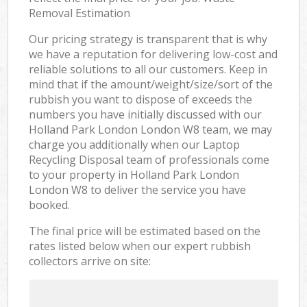
Removal Estimation
Our pricing strategy is transparent that is why
we have a reputation for delivering low-cost and
reliable solutions to all our customers. Keep in
mind that if the amount/weight/size/sort of the
rubbish you want to dispose of exceeds the
numbers you have initially discussed with our
Holland Park London London W8 team, we may
charge you additionally when our Laptop
Recycling Disposal team of professionals come
to your property in Holland Park London
London W8 to deliver the service you have
booked.
The final price will be estimated based on the
rates listed below when our expert rubbish
collectors arrive on site: