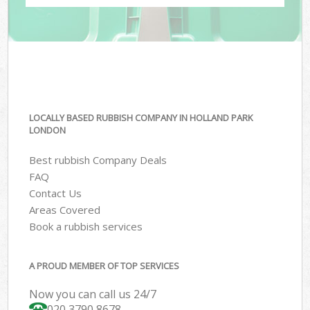
LOCALLY BASED RUBBISH COMPANY IN HOLLAND PARK
LONDON
Best rubbish Company Deals
FAQ
Contact Us
Areas Covered
Book a rubbish services
A PROUD MEMBER OF TOP SERVICES
Now you can call us 24/7
020 3790 8678