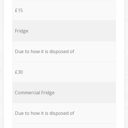
£15
Fridge
Due to how it is disposed of
£30
Commercial Fridge
Due to how it is disposed of