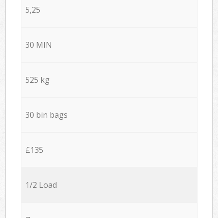
5,25
30 MIN
525 kg
30 bin bags
£135
1/2 Load