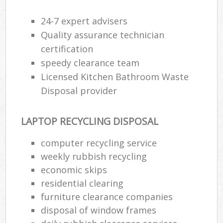
24-7 expert advisers
Quality assurance technician
certification
speedy clearance team
Licensed Kitchen Bathroom Waste
Disposal provider
LAPTOP RECYCLING DISPOSAL
computer recycling service
weekly rubbish recycling
economic skips
residential clearing
furniture clearance companies
disposal of window frames