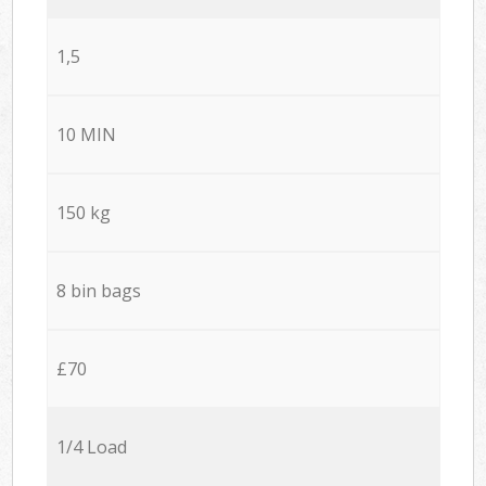
1,5
10 MIN
150 kg
8 bin bags
£70
1/4 Load