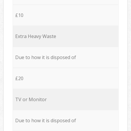
£10
Extra Heavy Waste
Due to how it is disposed of
£20
TV or Monitor
Due to how it is disposed of