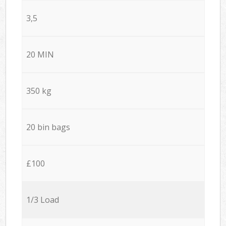
3,5
20 MIN
350 kg
20 bin bags
£100
1/3 Load