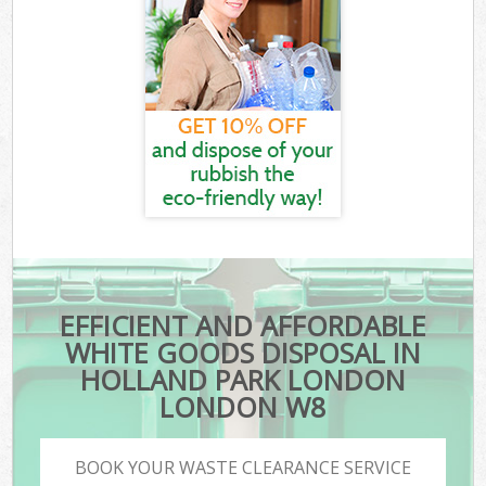
EFFICIENT AND AFFORDABLE
WHITE GOODS DISPOSAL IN
HOLLAND PARK LONDON
LONDON W8
BOOK YOUR WASTE CLEARANCE SERVICE