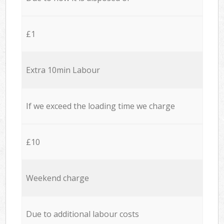
£1
Extra 10min Labour
If we exceed the loading time we charge
£10
Weekend charge
Due to additional labour costs