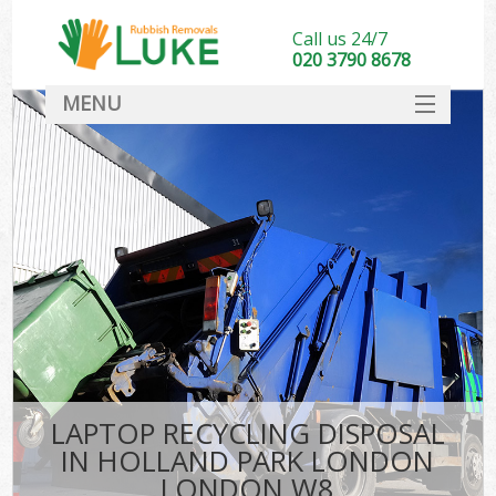
Call us 24/7
020 3790 8678
MENU
SERVICES
HOME
DEALS
Ki
FAQ
CONTACT
LAPTOP RECYCLING DISPOSAL
IN HOLLAND PARK LONDON
LONDON W8