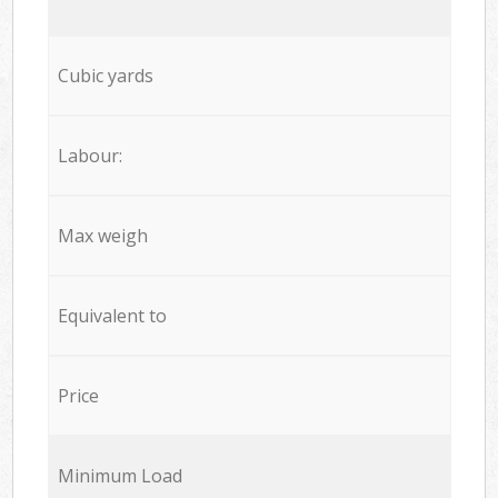
Cubic yards
Labour:
Max weigh
Equivalent to
Price
Minimum Load