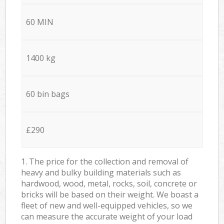
60 MIN
1400 kg
60 bin bags
£290
1. The price for the collection and removal of
heavy and bulky building materials such as
hardwood, wood, metal, rocks, soil, concrete or
bricks will be based on their weight. We boast a
fleet of new and well-equipped vehicles, so we
can measure the accurate weight of your load