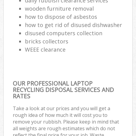
daily rubbish clearance services
wooden furniture removal
how to dispose of asbestos
how to get rid of disused dishwasher
disused computers collection
bricks collectors
WEEE clearance
OUR PROFESSIONAL LAPTOP
RECYCLING DISPOSAL SERVICES AND
RATES
Take a look at our prices and you will get a
rough idea of how much it will cost you to
remove your rubbish. Please keep in mind that
all weights are rough estimates which do not
reflect the final price for your job. Waste