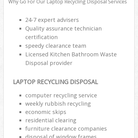
Why Go For Our Laptop Recycling Disposal Services
Wa
24-7 expert advisers
Quality assurance technician
Ru
certification
Rub
speedy clearance team
Licensed Kitchen Bathroom Waste
Rub
Disposal provider
La
O
LAPTOP RECYCLING DISPOSAL
Ni
C
computer recycling service
Man
weekly rubbish recycling
economic skips
residential clearing
furniture clearance companies
disposal of window frames