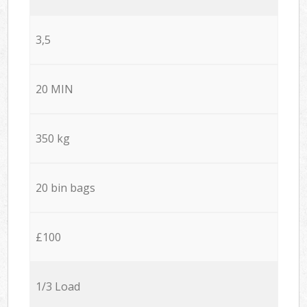
3,5
20 MIN
350 kg
20 bin bags
£100
1/3 Load