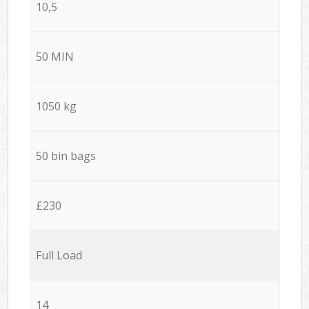
10,5
50 MIN
1050 kg
50 bin bags
£230
Full Load
14