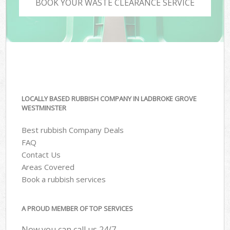
BOOK YOUR WASTE CLEARANCE SERVICE
LOCALLY BASED RUBBISH COMPANY IN LADBROKE GROVE
WESTMINSTER
Best rubbish Company Deals
FAQ
Contact Us
Areas Covered
Book a rubbish services
A PROUD MEMBER OF TOP SERVICES
Now you can call us 24/7