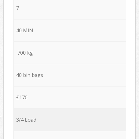
7
40 MIN
700 kg
40 bin bags
£170
3/4 Load