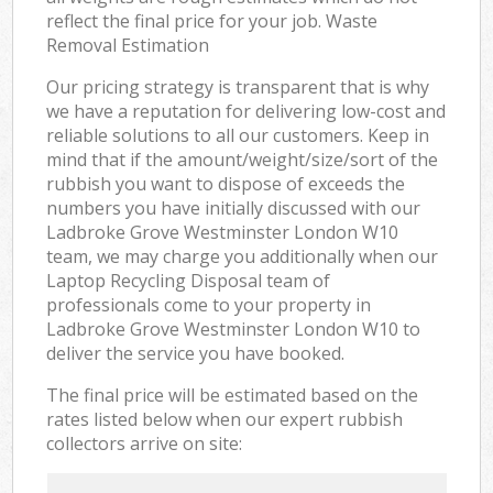
reflect the final price for your job. Waste
Removal Estimation
Our pricing strategy is transparent that is why
we have a reputation for delivering low-cost and
reliable solutions to all our customers. Keep in
mind that if the amount/weight/size/sort of the
rubbish you want to dispose of exceeds the
numbers you have initially discussed with our
Ladbroke Grove Westminster London W10
team, we may charge you additionally when our
Laptop Recycling Disposal team of
professionals come to your property in
Ladbroke Grove Westminster London W10 to
deliver the service you have booked.
The final price will be estimated based on the
rates listed below when our expert rubbish
collectors arrive on site: