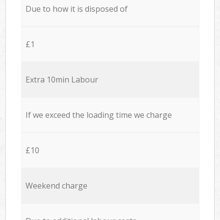
Due to how it is disposed of
£1
Extra 10min Labour
If we exceed the loading time we charge
£10
Weekend charge