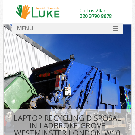
Call us 24/7
020 3790 8678
MENU
SERVICES
W
HOME
DEALS
FAQ
Sof
CONTACT
B
LAPTOP RECYCLING DISPOSAL
IN LADBROKE GROVE
WESTMINSTER LONDON W10