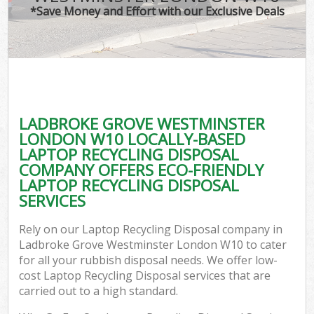
*Save Money and Effort with our Exclusive Deals
Wa
LADBROKE GROVE WESTMINSTER
E
LONDON W10 LOCALLY-BASED
LAPTOP RECYCLING DISPOSAL
COMPANY OFFERS ECO-FRIENDLY
LAPTOP RECYCLING DISPOSAL
SERVICES
Rely on our Laptop Recycling Disposal company in
Flu
Ladbroke Grove Westminster London W10 to cater
for all your rubbish disposal needs. We offer low-
cost Laptop Recycling Disposal services that are
carried out to a high standard.