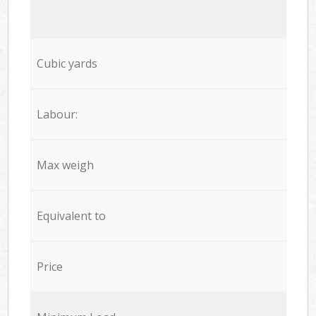
Cubic yards
Labour:
Max weigh
Equivalent to
Price