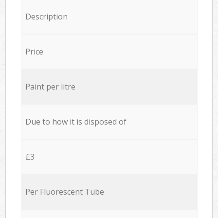
Description
Price
Paint per litre
Due to how it is disposed of
£3
Per Fluorescent Tube