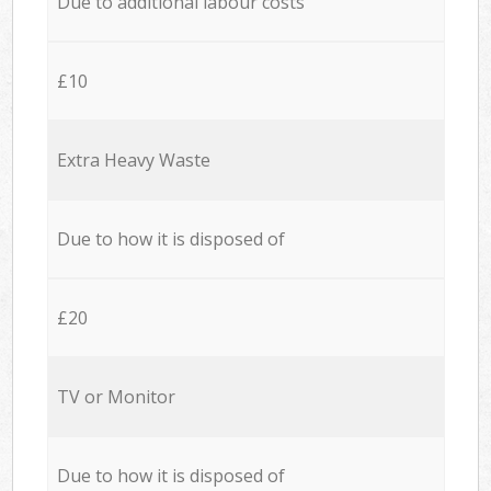
Due to additional labour costs
£10
Extra Heavy Waste
Due to how it is disposed of
£20
TV or Monitor
Due to how it is disposed of