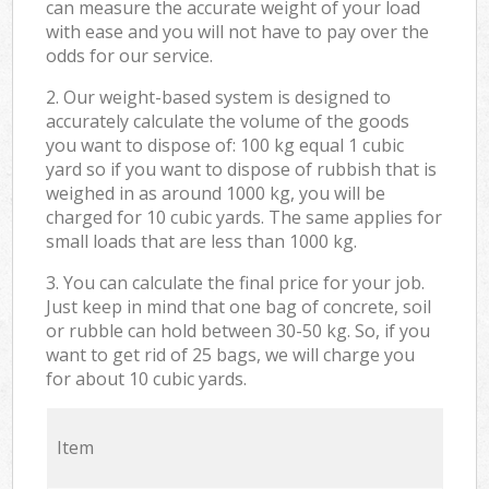
can measure the accurate weight of your load
with ease and you will not have to pay over the
odds for our service.
2. Our weight-based system is designed to
accurately calculate the volume of the goods
you want to dispose of: 100 kg equal 1 cubic
yard so if you want to dispose of rubbish that is
weighed in as around 1000 kg, you will be
charged for 10 cubic yards. The same applies for
small loads that are less than 1000 kg.
3. You can calculate the final price for your job.
Just keep in mind that one bag of concrete, soil
or rubble can hold between 30-50 kg. So, if you
want to get rid of 25 bags, we will charge you
for about 10 cubic yards.
Item