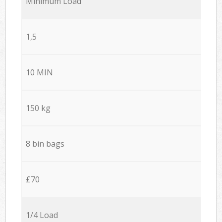
Minimum Load
1,5
10 MIN
150 kg
8 bin bags
£70
1/4 Load