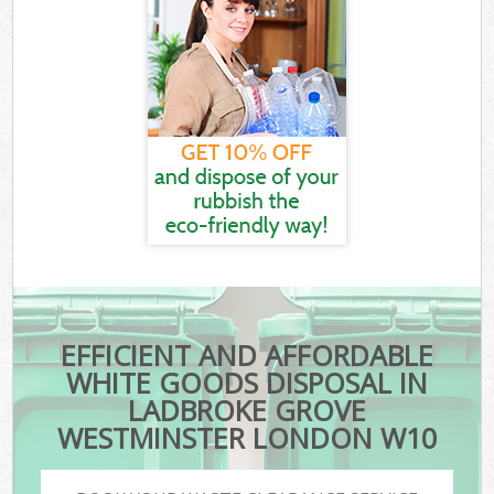
EFFICIENT AND AFFORDABLE
WHITE GOODS DISPOSAL IN
LADBROKE GROVE
WESTMINSTER LONDON W10