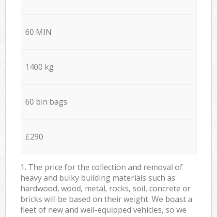
60 MIN
1400 kg
60 bin bags
£290
1. The price for the collection and removal of
heavy and bulky building materials such as
hardwood, wood, metal, rocks, soil, concrete or
bricks will be based on their weight. We boast a
fleet of new and well-equipped vehicles, so we