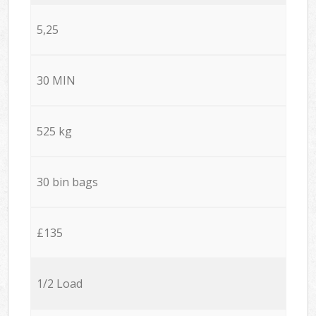
5,25
30 MIN
525 kg
30 bin bags
£135
1/2 Load