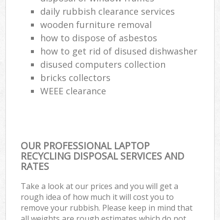
daily rubbish clearance services
wooden furniture removal
how to dispose of asbestos
how to get rid of disused dishwasher
disused computers collection
bricks collectors
WEEE clearance
OUR PROFESSIONAL LAPTOP
RECYCLING DISPOSAL SERVICES AND
RATES
Take a look at our prices and you will get a
rough idea of how much it will cost you to
remove your rubbish. Please keep in mind that
all weights are rough estimates which do not