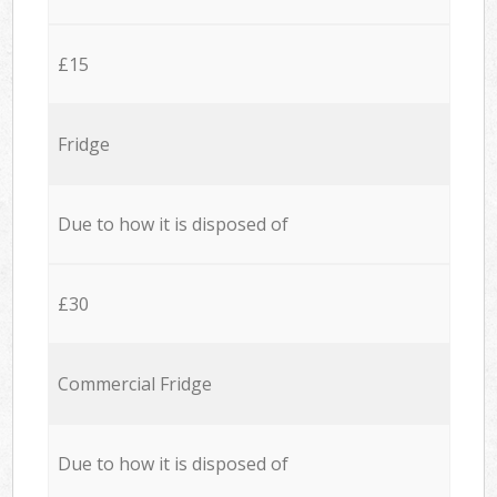
£15
Fridge
Due to how it is disposed of
£30
Commercial Fridge
Due to how it is disposed of