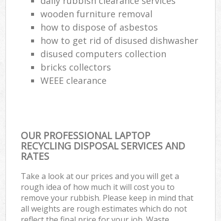
daily rubbish clearance services
wooden furniture removal
how to dispose of asbestos
how to get rid of disused dishwasher
disused computers collection
bricks collectors
WEEE clearance
OUR PROFESSIONAL LAPTOP
RECYCLING DISPOSAL SERVICES AND
RATES
Take a look at our prices and you will get a
rough idea of how much it will cost you to
remove your rubbish. Please keep in mind that
all weights are rough estimates which do not
reflect the final price for your job. Waste