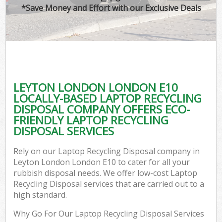
*Save Money and Effort with our Exclusive Deals
LEYTON LONDON LONDON E10
LOCALLY-BASED LAPTOP RECYCLING
DISPOSAL COMPANY OFFERS ECO-
FRIENDLY LAPTOP RECYCLING
DISPOSAL SERVICES
Rely on our Laptop Recycling Disposal company in
Leyton London London E10 to cater for all your
rubbish disposal needs. We offer low-cost Laptop
Recycling Disposal services that are carried out to a
high standard.
Why Go For Our Laptop Recycling Disposal Services