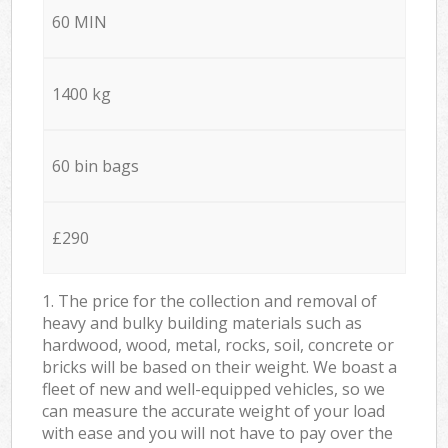
60 MIN
1400 kg
60 bin bags
£290
1. The price for the collection and removal of
heavy and bulky building materials such as
hardwood, wood, metal, rocks, soil, concrete or
bricks will be based on their weight. We boast a
fleet of new and well-equipped vehicles, so we
can measure the accurate weight of your load
with ease and you will not have to pay over the