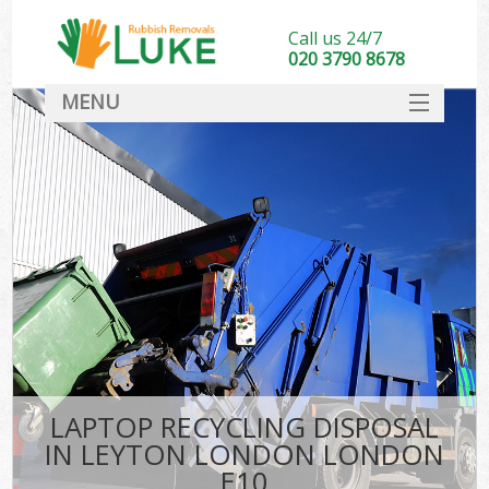
Call us 24/7
020 3790 8678
MENU
SERVICES
HOME
DEALS
FAQ
CONTACT
LAPTOP RECYCLING DISPOSAL
IN LEYTON LONDON LONDON
E10