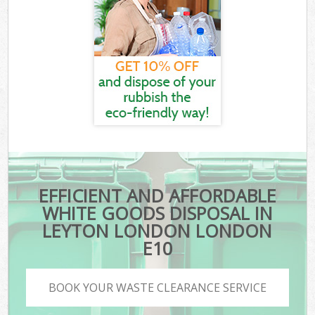
EFFICIENT AND AFFORDABLE
WHITE GOODS DISPOSAL IN
LEYTON LONDON LONDON
E10
BOOK YOUR WASTE CLEARANCE SERVICE