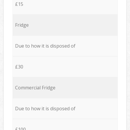
£15
Fridge
Due to how it is disposed of
£30
Commercial Fridge
Due to how it is disposed of
£100