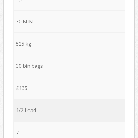
30 MIN
525 kg
30 bin bags
£135
1/2 Load
7