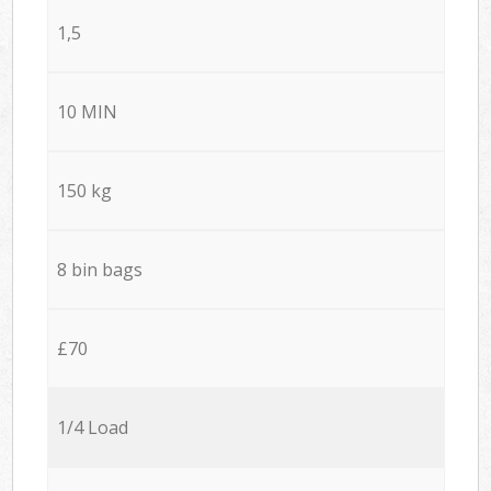
1,5
10 MIN
150 kg
8 bin bags
£70
1/4 Load