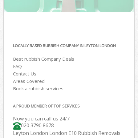
LOCALLY BASED RUBBISH COMPANY IN LEYTON LONDON
Best rubbish Company Deals
FAQ
Contact Us
Areas Covered
Book a rubbish services
A PROUD MEMBER OF TOP SERVICES
Now you can call us 24/7
020 3790 8678
Leyton London London E10 Rubbish Removals