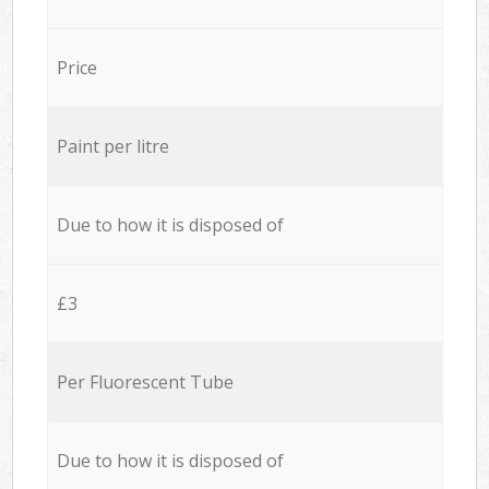
Price
Paint per litre
Due to how it is disposed of
£3
Per Fluorescent Tube
Due to how it is disposed of