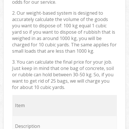
odds for our service.
2. Our weight-based system is designed to
accurately calculate the volume of the goods
you want to dispose of: 100 kg equal 1 cubic
yard so if you want to dispose of rubbish that is
weighed in as around 1000 kg, you will be
charged for 10 cubic yards. The same applies for
small loads that are less than 1000 kg.
3. You can calculate the final price for your job.
Just keep in mind that one bag of concrete, soil
or rubble can hold between 30-50 kg. So, if you
want to get rid of 25 bags, we will charge you
for about 10 cubic yards.
Item
Description