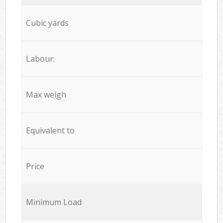
Cubic yards
Labour:
Max weigh
Equivalent to
Price
Minimum Load