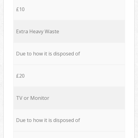
£10
Extra Heavy Waste
Due to how it is disposed of
£20
TV or Monitor
Due to how it is disposed of