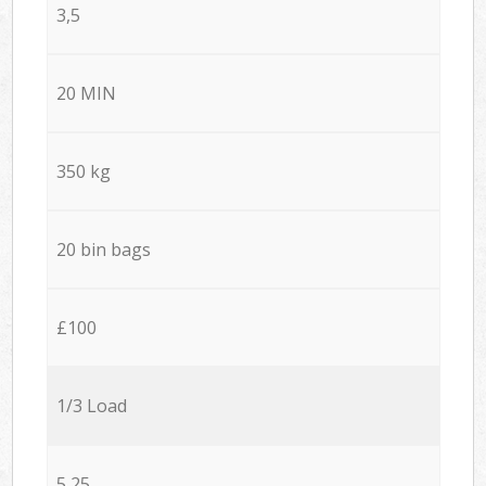
3,5
20 MIN
350 kg
20 bin bags
£100
1/3 Load
5,25