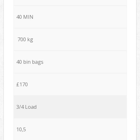
40 MIN
700 kg
40 bin bags
£170
3/4 Load
10,5