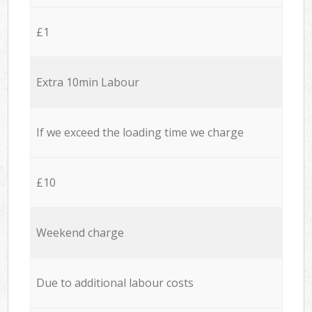
£1
Extra 10min Labour
If we exceed the loading time we charge
£10
Weekend charge
Due to additional labour costs