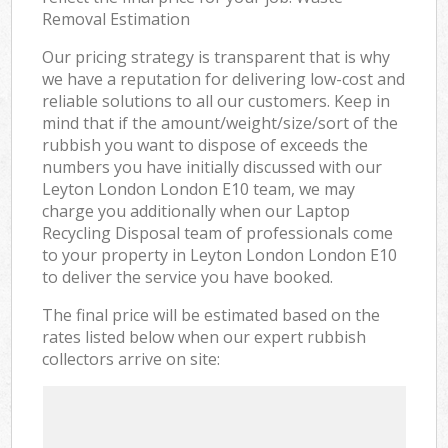
Removal Estimation
Our pricing strategy is transparent that is why
we have a reputation for delivering low-cost and
reliable solutions to all our customers. Keep in
mind that if the amount/weight/size/sort of the
rubbish you want to dispose of exceeds the
numbers you have initially discussed with our
Leyton London London E10 team, we may
charge you additionally when our Laptop
Recycling Disposal team of professionals come
to your property in Leyton London London E10
to deliver the service you have booked.
The final price will be estimated based on the
rates listed below when our expert rubbish
collectors arrive on site: