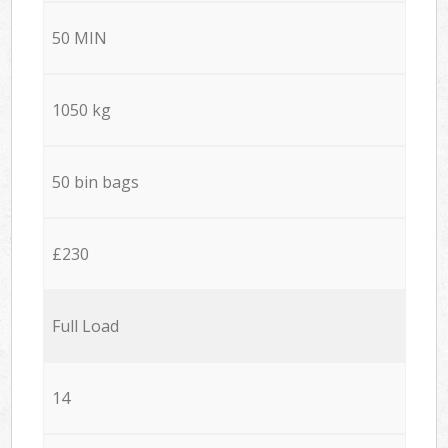
50 MIN
1050 kg
50 bin bags
£230
Full Load
14