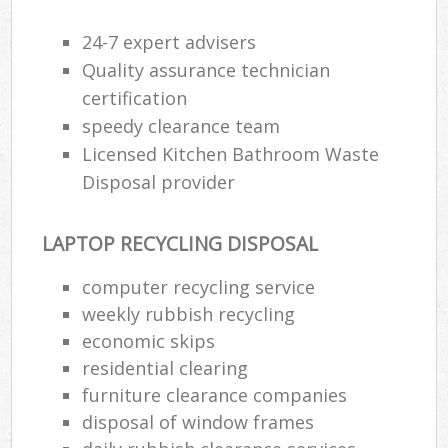
24-7 expert advisers
Quality assurance technician
certification
speedy clearance team
Licensed Kitchen Bathroom Waste
Disposal provider
LAPTOP RECYCLING DISPOSAL
computer recycling service
weekly rubbish recycling
economic skips
residential clearing
furniture clearance companies
disposal of window frames