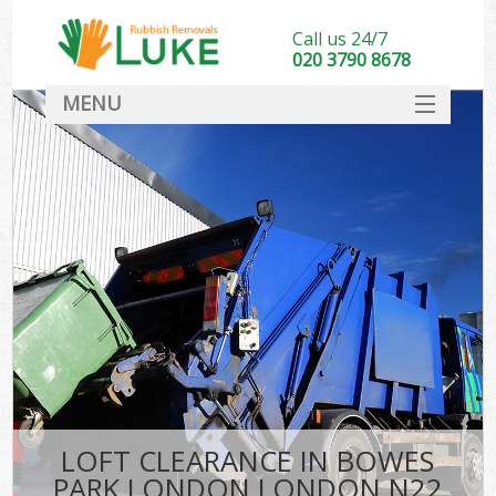
Call us 24/7
020 3790 8678
MENU
SERVICES
HOME
DEALS
Ki
FAQ
CONTACT
LOFT CLEARANCE IN BOWES
PARK LONDON LONDON N22