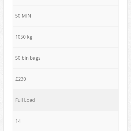
50 MIN
1050 kg
50 bin bags
£230
Full Load
14