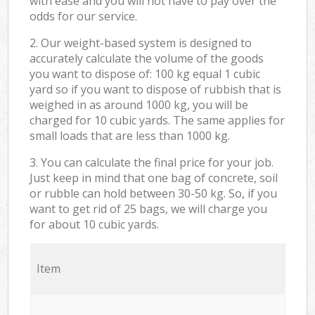
with ease and you will not have to pay over the
odds for our service.
2. Our weight-based system is designed to
accurately calculate the volume of the goods
you want to dispose of: 100 kg equal 1 cubic
yard so if you want to dispose of rubbish that is
weighed in as around 1000 kg, you will be
charged for 10 cubic yards. The same applies for
small loads that are less than 1000 kg.
3. You can calculate the final price for your job.
Just keep in mind that one bag of concrete, soil
or rubble can hold between 30-50 kg. So, if you
want to get rid of 25 bags, we will charge you
for about 10 cubic yards.
Item