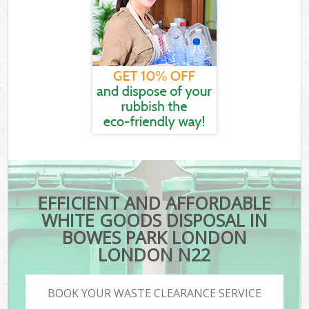
EFFICIENT AND AFFORDABLE
WHITE GOODS DISPOSAL IN
BOWES PARK LONDON
LONDON N22
BOOK YOUR WASTE CLEARANCE SERVICE