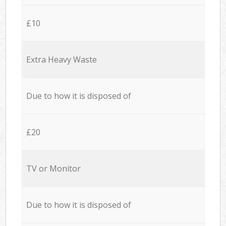
£10
Extra Heavy Waste
Due to how it is disposed of
£20
TV or Monitor
Due to how it is disposed of