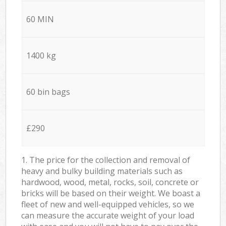
60 MIN
1400 kg
60 bin bags
£290
1. The price for the collection and removal of
heavy and bulky building materials such as
hardwood, wood, metal, rocks, soil, concrete or
bricks will be based on their weight. We boast a
fleet of new and well-equipped vehicles, so we
can measure the accurate weight of your load