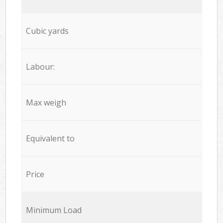
Cubic yards
Labour:
Max weigh
Equivalent to
Price
Minimum Load