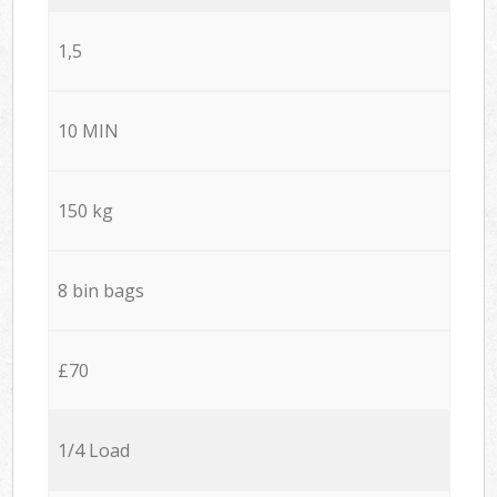
1,5
10 MIN
150 kg
8 bin bags
£70
1/4 Load