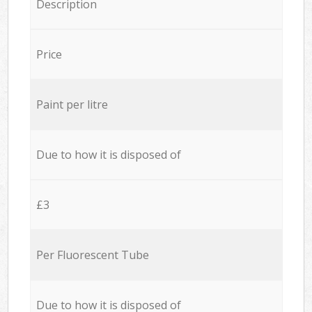
Description
Price
Paint per litre
Due to how it is disposed of
£3
Per Fluorescent Tube
Due to how it is disposed of