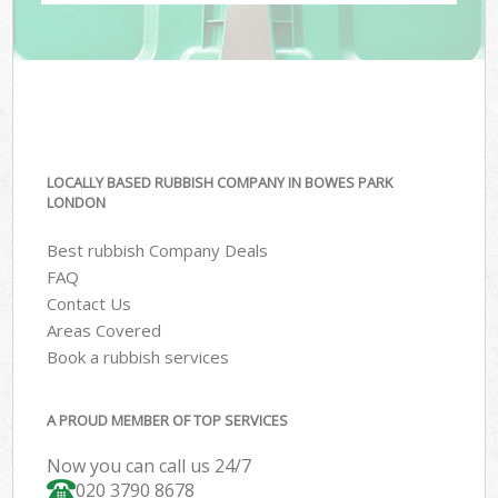
LOCALLY BASED RUBBISH COMPANY IN BOWES PARK
LONDON
Best rubbish Company Deals
FAQ
Contact Us
Areas Covered
Book a rubbish services
A PROUD MEMBER OF TOP SERVICES
Now you can call us 24/7
020 3790 8678