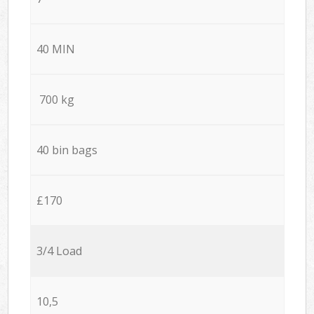
40 MIN
700 kg
40 bin bags
£170
3/4 Load
10,5