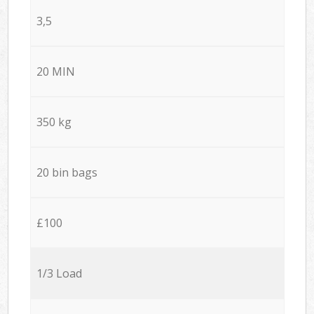
3,5
20 MIN
350 kg
20 bin bags
£100
1/3 Load