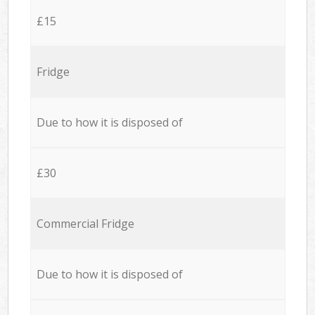
£15
Fridge
Due to how it is disposed of
£30
Commercial Fridge
Due to how it is disposed of