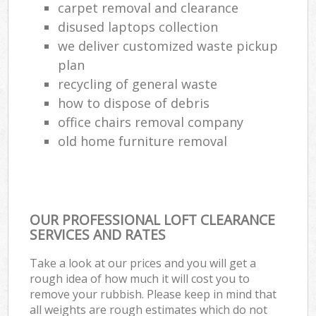
carpet removal and clearance
disused laptops collection
we deliver customized waste pickup
plan
recycling of general waste
how to dispose of debris
office chairs removal company
old home furniture removal
OUR PROFESSIONAL LOFT CLEARANCE
SERVICES AND RATES
Take a look at our prices and you will get a
rough idea of how much it will cost you to
remove your rubbish. Please keep in mind that
all weights are rough estimates which do not