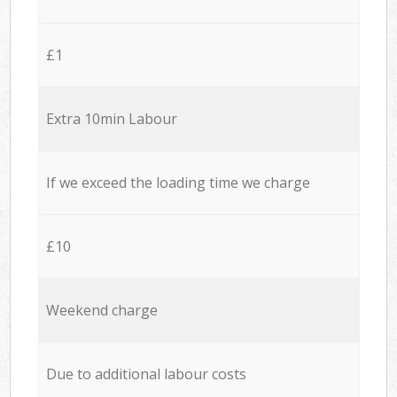
£1
Extra 10min Labour
If we exceed the loading time we charge
£10
Weekend charge
Due to additional labour costs