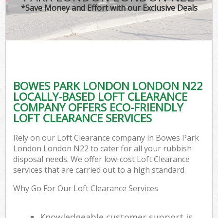
*Save Money and Effort with our Exclusive Deals
BOWES PARK LONDON LONDON N22
LOCALLY-BASED LOFT CLEARANCE
COMPANY OFFERS ECO-FRIENDLY
LOFT CLEARANCE SERVICES
Rely on our Loft Clearance company in Bowes Park
London London N22 to cater for all your rubbish
disposal needs. We offer low-cost Loft Clearance
services that are carried out to a high standard.
Why Go For Our Loft Clearance Services
Knowledgeable customer support is