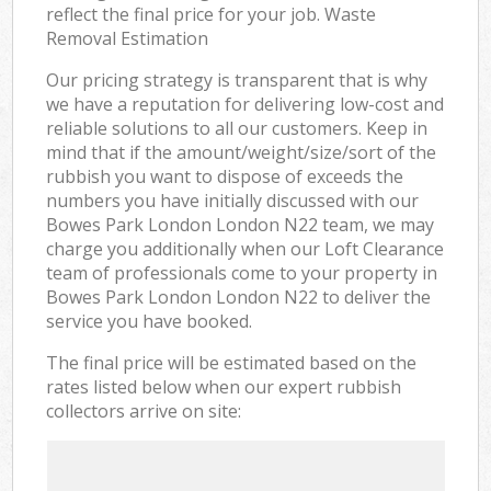
reflect the final price for your job. Waste
Removal Estimation
Our pricing strategy is transparent that is why
we have a reputation for delivering low-cost and
reliable solutions to all our customers. Keep in
mind that if the amount/weight/size/sort of the
rubbish you want to dispose of exceeds the
numbers you have initially discussed with our
Bowes Park London London N22 team, we may
charge you additionally when our Loft Clearance
team of professionals come to your property in
Bowes Park London London N22 to deliver the
service you have booked.
The final price will be estimated based on the
rates listed below when our expert rubbish
collectors arrive on site: