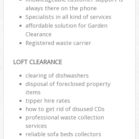
always there on the phone
Specialists in all kind of services
affordable solution for Garden
Clearance
Registered waste carrier
LOFT CLEARANCE
clearing of dishwashers
disposal of foreclosed property
items
tipper hire rates
how to get rid of disused CDs
professional waste collection
services
reliable sofa beds collectors