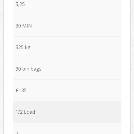
5,25
30 MIN
525 kg
30 bin bags
£135
1/2 Load
7