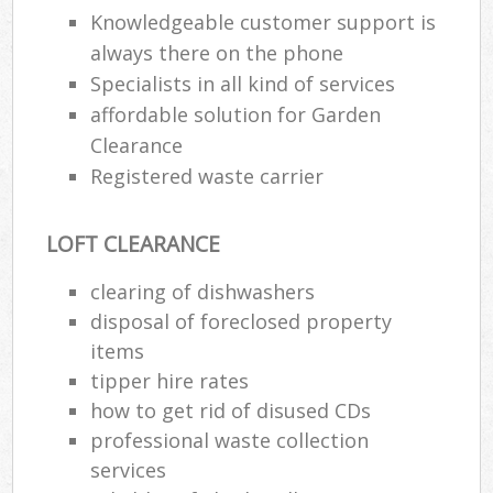
Wa
Knowledgeable customer support is
always there on the phone
Specialists in all kind of services
affordable solution for Garden
Ru
Rub
Clearance
Registered waste carrier
Rub
La
LOFT CLEARANCE
O
clearing of dishwashers
Ni
disposal of foreclosed property
C
items
Man
tipper hire rates
how to get rid of disused CDs
professional waste collection
services