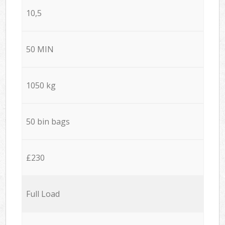
10,5
50 MIN
1050 kg
50 bin bags
£230
Full Load