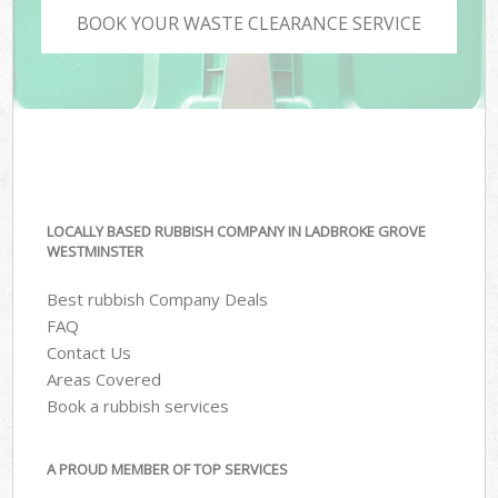
BOOK YOUR WASTE CLEARANCE SERVICE
LOCALLY BASED RUBBISH COMPANY IN LADBROKE GROVE
WESTMINSTER
Best rubbish Company Deals
FAQ
Contact Us
Areas Covered
Book a rubbish services
A PROUD MEMBER OF TOP SERVICES