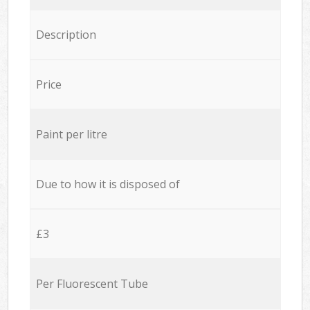
Description
Price
Paint per litre
Due to how it is disposed of
£3
Per Fluorescent Tube