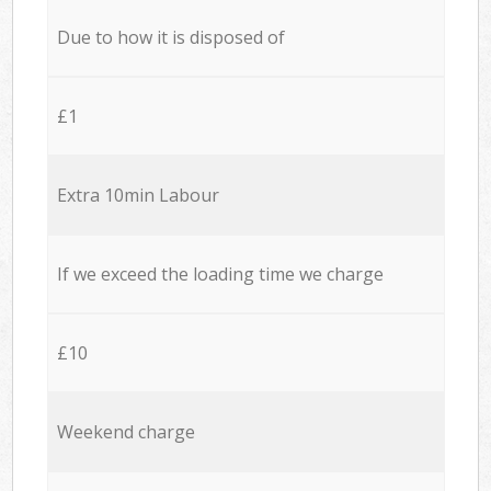
Due to how it is disposed of
£1
Extra 10min Labour
If we exceed the loading time we charge
£10
Weekend charge