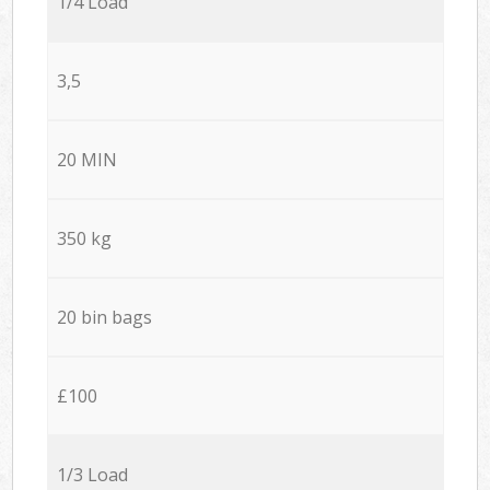
1/4 Load
3,5
20 MIN
350 kg
20 bin bags
£100
1/3 Load