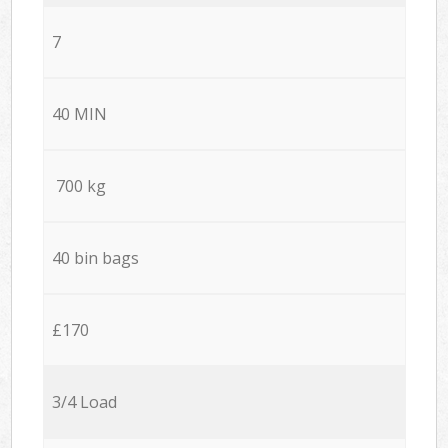
7
40 MIN
700 kg
40 bin bags
£170
3/4 Load