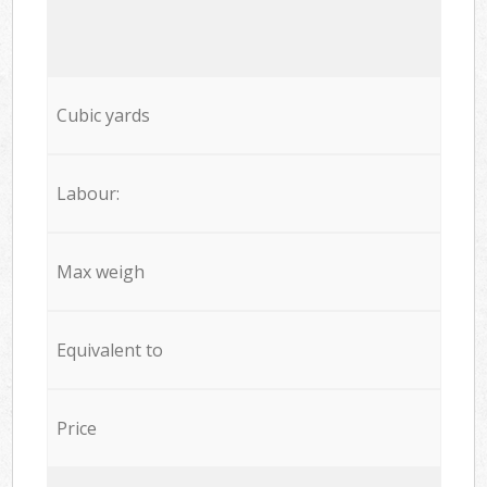
Cubic yards
Labour:
Max weigh
Equivalent to
Price