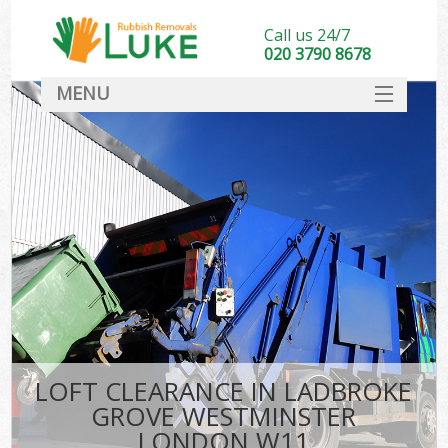
Call us 24/7
020 3790 8678
MENU
SERVICES
W
HOME
DEALS
FAQ
Sof
CONTACT
B
LOFT CLEARANCE IN LADBROKE
GROVE WESTMINSTER
LONDON W11