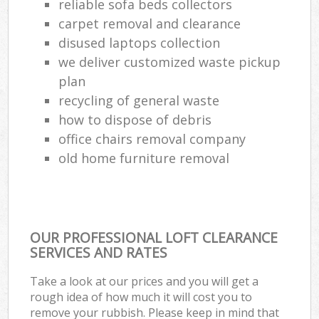
reliable sofa beds collectors
carpet removal and clearance
disused laptops collection
we deliver customized waste pickup
plan
recycling of general waste
how to dispose of debris
office chairs removal company
old home furniture removal
OUR PROFESSIONAL LOFT CLEARANCE
SERVICES AND RATES
Take a look at our prices and you will get a
rough idea of how much it will cost you to
remove your rubbish. Please keep in mind that