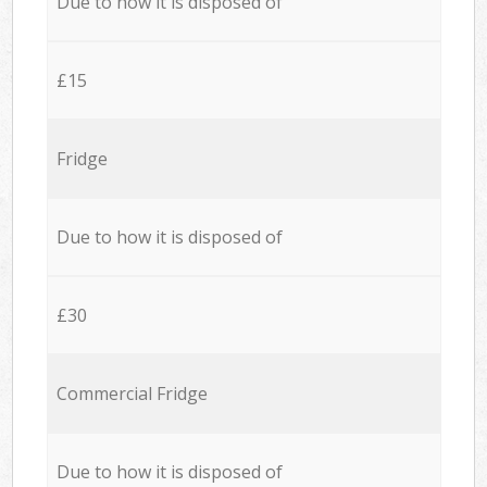
Due to how it is disposed of
£15
Fridge
Due to how it is disposed of
£30
Commercial Fridge
Due to how it is disposed of