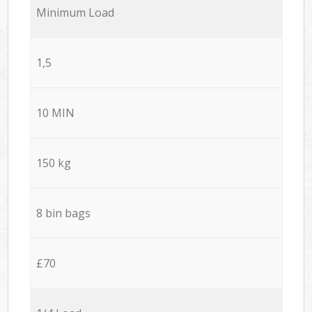
Minimum Load
1,5
10 MIN
150 kg
8 bin bags
£70