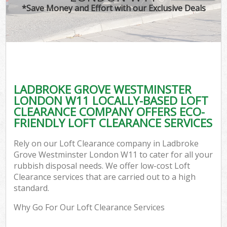
*Save Money and Effort with our Exclusive Deals
Wa
LADBROKE GROVE WESTMINSTER
E
LONDON W11 LOCALLY-BASED LOFT
CLEARANCE COMPANY OFFERS ECO-
FRIENDLY LOFT CLEARANCE SERVICES
Rely on our Loft Clearance company in Ladbroke
Grove Westminster London W11 to cater for all your
rubbish disposal needs. We offer low-cost Loft
Flu
Clearance services that are carried out to a high
standard.
Why Go For Our Loft Clearance Services