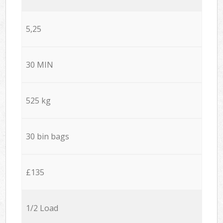
5,25
30 MIN
525 kg
30 bin bags
£135
1/2 Load