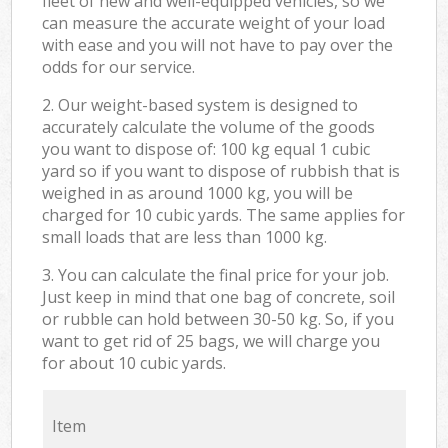
fleet of new and well-equipped vehicles, so we
can measure the accurate weight of your load
with ease and you will not have to pay over the
odds for our service.
2. Our weight-based system is designed to
accurately calculate the volume of the goods
you want to dispose of: 100 kg equal 1 cubic
yard so if you want to dispose of rubbish that is
weighed in as around 1000 kg, you will be
charged for 10 cubic yards. The same applies for
small loads that are less than 1000 kg.
3. You can calculate the final price for your job.
Just keep in mind that one bag of concrete, soil
or rubble can hold between 30-50 kg. So, if you
want to get rid of 25 bags, we will charge you
for about 10 cubic yards.
Item