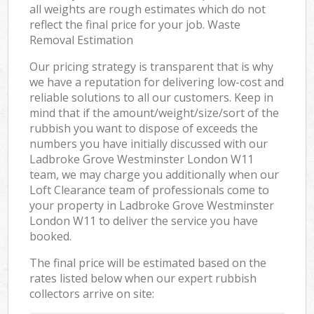
all weights are rough estimates which do not
reflect the final price for your job. Waste
Removal Estimation
Our pricing strategy is transparent that is why
we have a reputation for delivering low-cost and
reliable solutions to all our customers. Keep in
mind that if the amount/weight/size/sort of the
rubbish you want to dispose of exceeds the
numbers you have initially discussed with our
Ladbroke Grove Westminster London W11
team, we may charge you additionally when our
Loft Clearance team of professionals come to
your property in Ladbroke Grove Westminster
London W11 to deliver the service you have
booked.
The final price will be estimated based on the
rates listed below when our expert rubbish
collectors arrive on site: