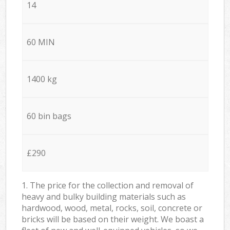
14
60 MIN
1400 kg
60 bin bags
£290
1. The price for the collection and removal of
heavy and bulky building materials such as
hardwood, wood, metal, rocks, soil, concrete or
bricks will be based on their weight. We boast a