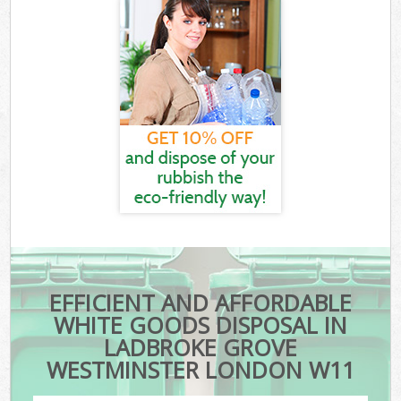
EFFICIENT AND AFFORDABLE
WHITE GOODS DISPOSAL IN
LADBROKE GROVE
WESTMINSTER LONDON W11