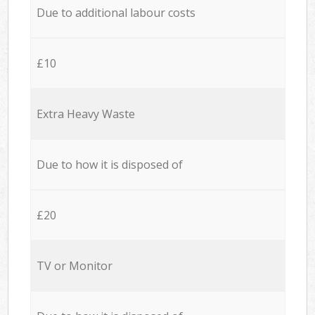
Due to additional labour costs
£10
Extra Heavy Waste
Due to how it is disposed of
£20
TV or Monitor