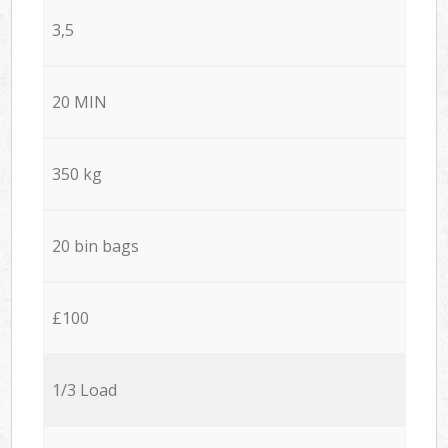
3,5
20 MIN
350 kg
20 bin bags
£100
1/3 Load