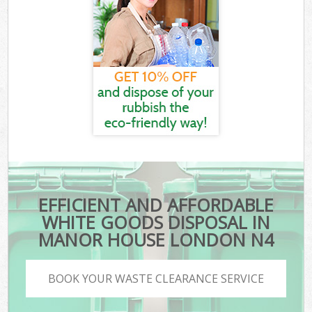
EFFICIENT AND AFFORDABLE
WHITE GOODS DISPOSAL IN
MANOR HOUSE LONDON N4
BOOK YOUR WASTE CLEARANCE SERVICE