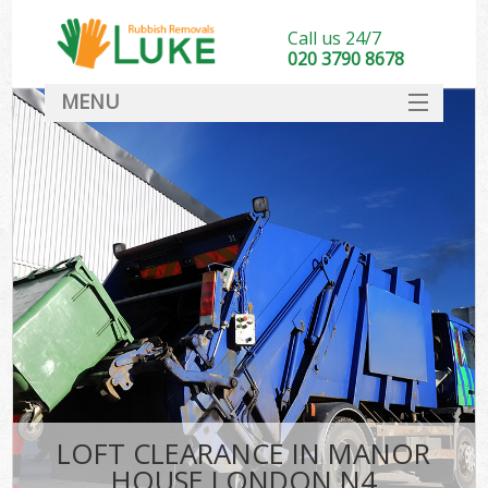
Call us 24/7
020 3790 8678
MENU
SERVICES
HOME
DEALS
FAQ
CONTACT
LOFT CLEARANCE IN MANOR
HOUSE LONDON N4