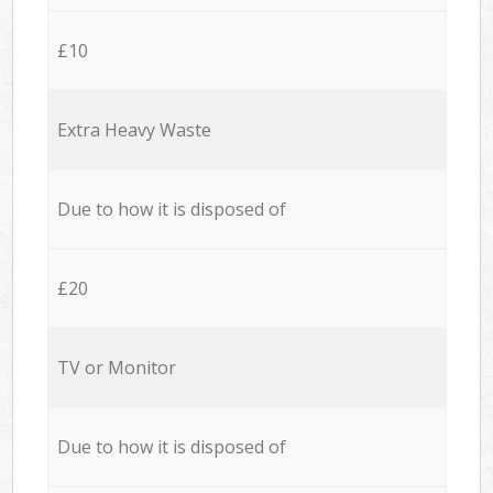
£10
Extra Heavy Waste
Due to how it is disposed of
£20
TV or Monitor
Due to how it is disposed of