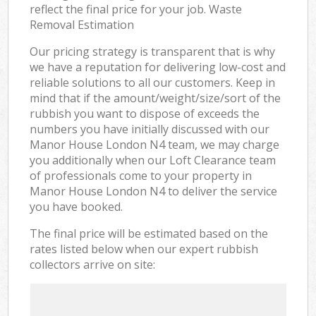
reflect the final price for your job. Waste
Removal Estimation
Our pricing strategy is transparent that is why
we have a reputation for delivering low-cost and
reliable solutions to all our customers. Keep in
mind that if the amount/weight/size/sort of the
rubbish you want to dispose of exceeds the
numbers you have initially discussed with our
Manor House London N4 team, we may charge
you additionally when our Loft Clearance team
of professionals come to your property in
Manor House London N4 to deliver the service
you have booked.
The final price will be estimated based on the
rates listed below when our expert rubbish
collectors arrive on site: