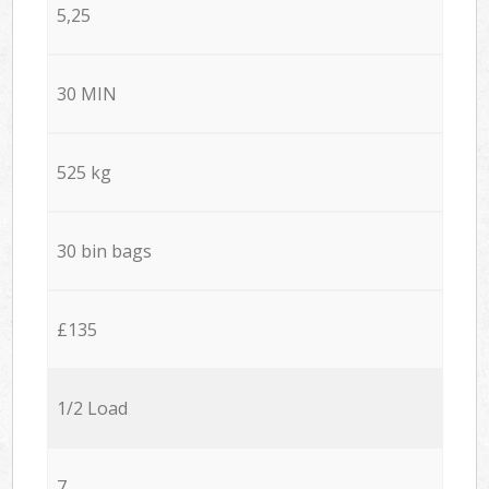
5,25
30 MIN
525 kg
30 bin bags
£135
1/2 Load
7