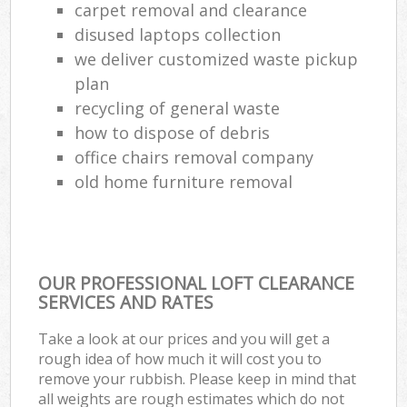
carpet removal and clearance
disused laptops collection
we deliver customized waste pickup
plan
recycling of general waste
how to dispose of debris
office chairs removal company
old home furniture removal
OUR PROFESSIONAL LOFT CLEARANCE
SERVICES AND RATES
Take a look at our prices and you will get a
rough idea of how much it will cost you to
remove your rubbish. Please keep in mind that
all weights are rough estimates which do not