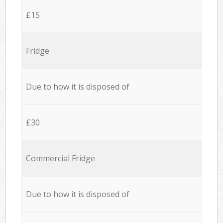
£15
Fridge
Due to how it is disposed of
£30
Commercial Fridge
Due to how it is disposed of