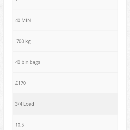
40 MIN
700 kg
40 bin bags
£170
3/4 Load
10,5