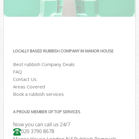
LOCALLY BASED RUBBISH COMPANY IN MANOR HOUSE
Best rubbish Company Deals
FAQ
Contact Us
Areas Covered
Book a rubbish services
A PROUD MEMBER OF TOP SERVICES
Now you can call us 24/7
020 3790 8678