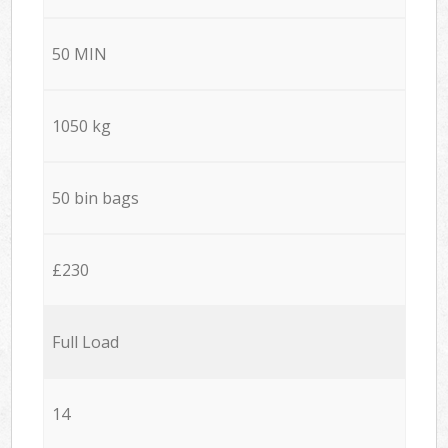
50 MIN
1050 kg
50 bin bags
£230
Full Load
14