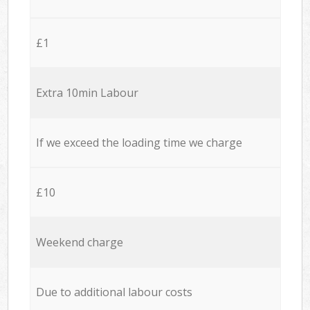
£1
Extra 10min Labour
If we exceed the loading time we charge
£10
Weekend charge
Due to additional labour costs