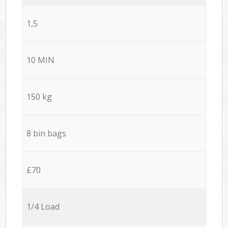
1,5
10 MIN
150 kg
8 bin bags
£70
1/4 Load