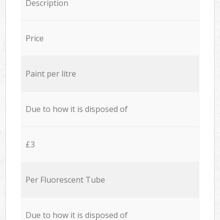
Description
Price
Paint per litre
Due to how it is disposed of
£3
Per Fluorescent Tube
Due to how it is disposed of