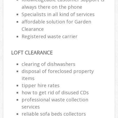
always there on the phone
Specialists in all kind of services
affordable solution for Garden
Clearance
Registered waste carrier
LOFT CLEARANCE
clearing of dishwashers
disposal of foreclosed property
items
tipper hire rates
how to get rid of disused CDs
professional waste collection
services
reliable sofa beds collectors