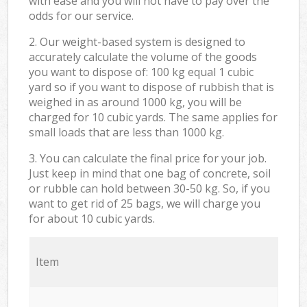
with ease and you will not have to pay over the
odds for our service.
2. Our weight-based system is designed to
accurately calculate the volume of the goods
you want to dispose of: 100 kg equal 1 cubic
yard so if you want to dispose of rubbish that is
weighed in as around 1000 kg, you will be
charged for 10 cubic yards. The same applies for
small loads that are less than 1000 kg.
3. You can calculate the final price for your job.
Just keep in mind that one bag of concrete, soil
or rubble can hold between 30-50 kg. So, if you
want to get rid of 25 bags, we will charge you
for about 10 cubic yards.
Item