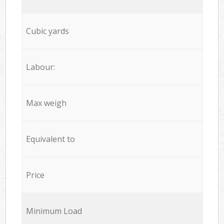
Cubic yards
Labour:
Max weigh
Equivalent to
Price
Minimum Load