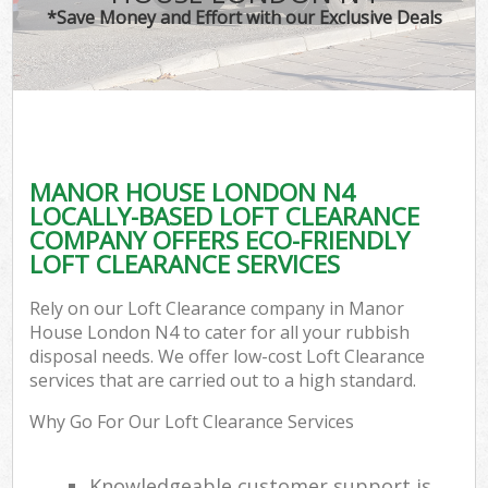
*Save Money and Effort with our Exclusive Deals
MANOR HOUSE LONDON N4
LOCALLY-BASED LOFT CLEARANCE
COMPANY OFFERS ECO-FRIENDLY
LOFT CLEARANCE SERVICES
Rely on our Loft Clearance company in Manor
House London N4 to cater for all your rubbish
disposal needs. We offer low-cost Loft Clearance
services that are carried out to a high standard.
Why Go For Our Loft Clearance Services
Knowledgeable customer support is