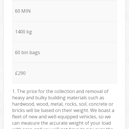
60 MIN
1400 kg
60 bin bags
£290
1. The price for the collection and removal of
heavy and bulky building materials such as
hardwood, wood, metal, rocks, soil, concrete or
bricks will be based on their weight. We boast a
fleet of new and well-equipped vehicles, so we
can measure the accurate weight of your load