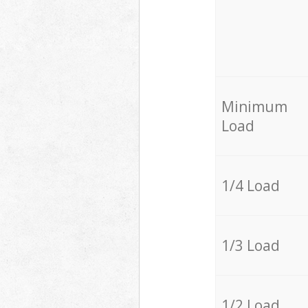
Minimum
Load
1/4 Load
1/3 Load
1/2 Load