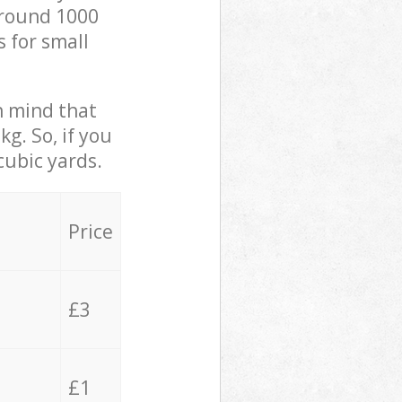
 around 1000
s for small
in mind that
g. So, if you
cubic yards.
Price
£3
£1