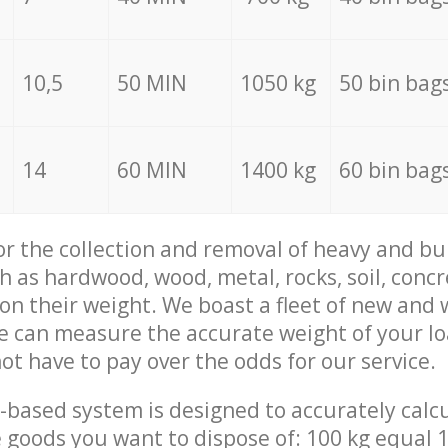
10,5
50 MIN
1050 kg
50 bin bag
14
60 MIN
1400 kg
60 bin bag
for the collection and removal of heavy and bu
h as hardwood, wood, metal, rocks, soil, concr
 on their weight. We boast a fleet of new and
we can measure the accurate weight of your l
not have to pay over the odds for our service.
-based system is designed to accurately calc
 goods you want to dispose of: 100 kg equal 1