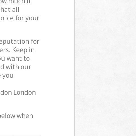
how much it
hat all
price for your
reputation for
ers. Keep in
ou want to
ed with our
 you
ondon London
 below when