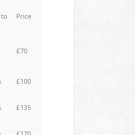
 to
Price
£70
s
£100
s
£135
s
£170