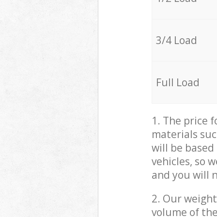
3/4 Load
Full Load
1. The price 
materials suc
will be based
vehicles, so 
and you will 
2. Our weight
volume of the