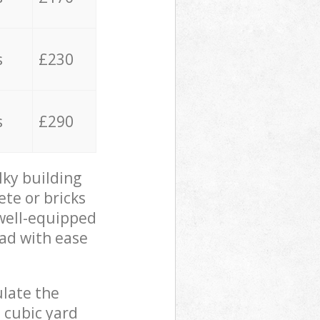
s
£230
s
£290
lky building
ete or bricks
 well-equipped
oad with ease
ulate the
 cubic yard