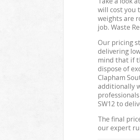
Take a look a
will cost you
weights are r
job. Waste R
Our pricing s
delivering lo
mind that if 
dispose of ex
Clapham Sout
additionally 
professional
SW12 to deliv
The final pri
our expert rub