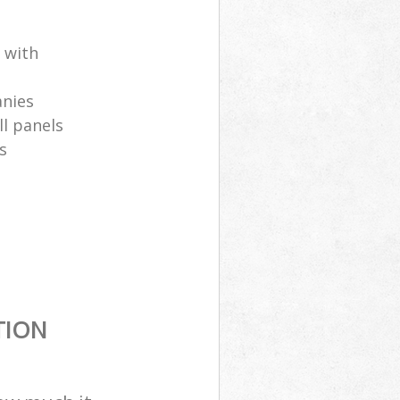
 with
anies
ll panels
s
TION