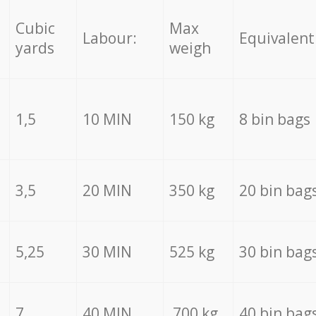
Cubic
Max
Labour:
Equivalent
yards
weigh
1,5
10 MIN
150 kg
8 bin bags
3,5
20 MIN
350 kg
20 bin bag
5,25
30 MIN
525 kg
30 bin bag
7
40 MIN
700 kg
40 bin bag