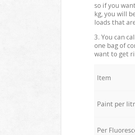
so if you wan
kg, you will 
loads that ar
3. You can cal
one bag of co
want to get r
Item
Paint per lit
Per Fluores