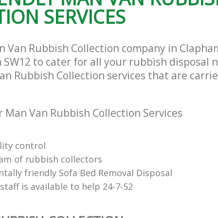
ION SERVICES
n Van Rubbish Collection company in Clapha
SW12 to cater for all your rubbish disposal n
n Rubbish Collection services that are carrie
 Man Van Rubbish Collection Services
ity control
eam of rubbish collectors
tally friendly Sofa Bed Removal Disposal
 staff is available to help 24-7-52