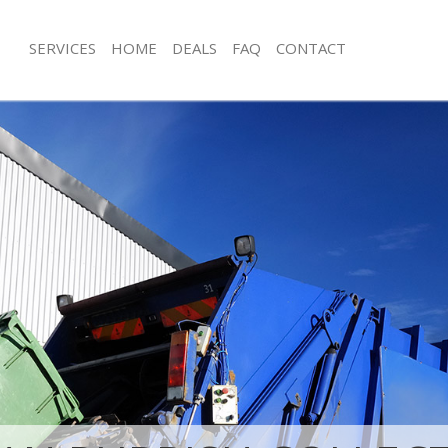
SERVICES
HOME
DEALS
FAQ
CONTACT
isposal Clapham South London
Rubbish Removal Clapham South Lo
e Clapham South London
Junk Collection Clapham South Lond
ce Clapham South London
Fluorescent Tube Disposal Clapham
oom Waste Disposal Clapham South
Loft Clearance Clapham South Lond
Furniture Disposal Clapham South L
val Disposal Clapham South
Rubbish Collection Clapham South 
Refuse Collection Clapham South Lo
llection Clapham South London
Waste Disposal Company Clapham S
ance Clapham South London
Waste Removal Clapham South Lond
l Clapham South London
Junk Removal Clapham South Londo
ion Clapham South London
Rubbish Disposal Clapham South Lo
Clapham South London
Rubbish Removal Services Clapham 
ham South London
Rubbish Clearance Services Clapham
isposal Clapham South London
London
l Clapham South London
Refuse Disposal Clapham South Lon