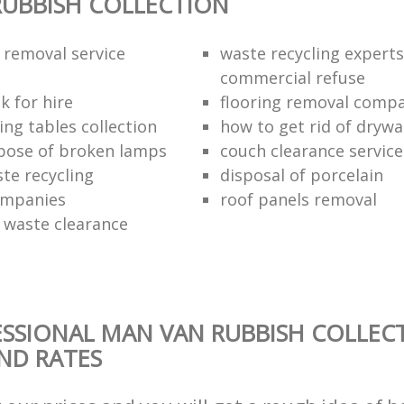
UBBISH COLLECTION
 removal service
waste recycling experts
commercial refuse
k for hire
flooring removal comp
ing tables collection
how to get rid of drywa
pose of broken lamps
couch clearance service
te recycling
disposal of porcelain
ompanies
roof panels removal
waste clearance
SSIONAL MAN VAN RUBBISH COLLEC
AND RATES