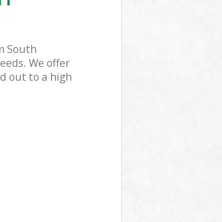
m South
eeds. We offer
d out to a high