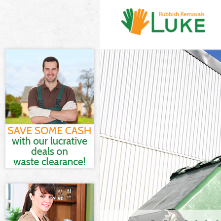
White Goods D
Junk Clearanc
Waste Clearan
Kitchen Bathr
London
Sofa Bed Remo
London
Bulky Waste Co
Rubbish Clear
Waste Disposa
Waste Collect
Junk Disposal 
Disposal Clap
TV Recycling D
Refuse Remova