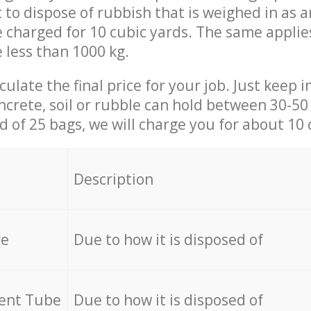
t to dispose of rubbish that is weighed in as
be charged for 10 cubic yards. The same applie
e less than 1000 kg.
culate the final price for your job. Just keep 
ncrete, soil or rubble can hold between 30-50 k
id of 25 bags, we will charge you for about 10 
Description
re
Due to how it is disposed of
cent Tube
Due to how it is disposed of