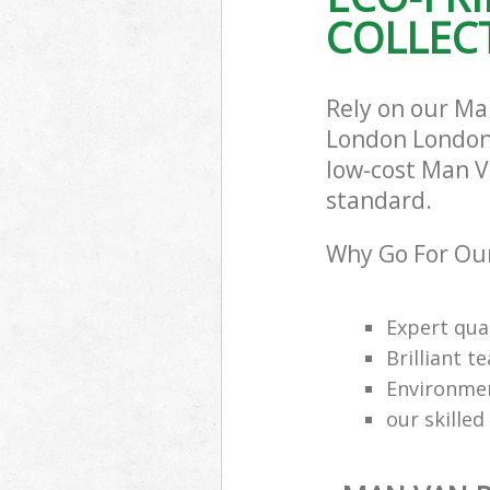
COLLECT
Rely on our Ma
London London 
low-cost Man Va
standard.
Why Go For Our
Expert qual
Brilliant t
Environmen
our skilled