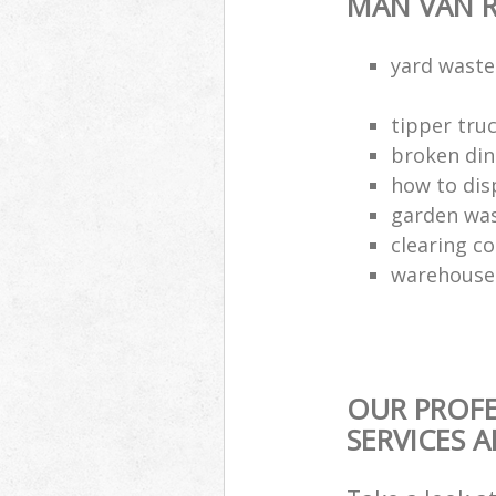
MAN VAN R
yard waste
tipper truc
broken din
how to dis
garden was
clearing c
warehouse 
OUR PROFE
SERVICES 