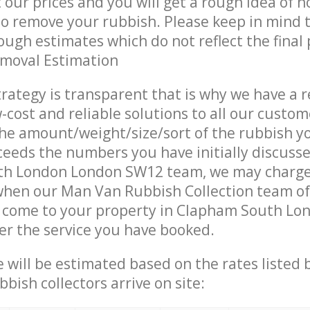
t our prices and you will get a rough idea of 
 to remove your rubbish. Please keep in mind t
ough estimates which do not reflect the final 
emoval Estimation
trategy is transparent that is why we have a 
w-cost and reliable solutions to all our custom
the amount/weight/size/sort of the rubbish y
ceeds the numbers you have initially discuss
h London London SW12 team, we may charge
when our Man Van Rubbish Collection team of
s come to your property in Clapham South L
er the service you have booked.
ce will be estimated based on the rates listed
bish collectors arrive on site: