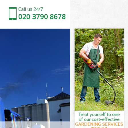
Call us 24/7
020 3790 8678
ndon
on
 South London
on
ondon
London
ndon
outh London
on
n
ndon
South London
 South
don