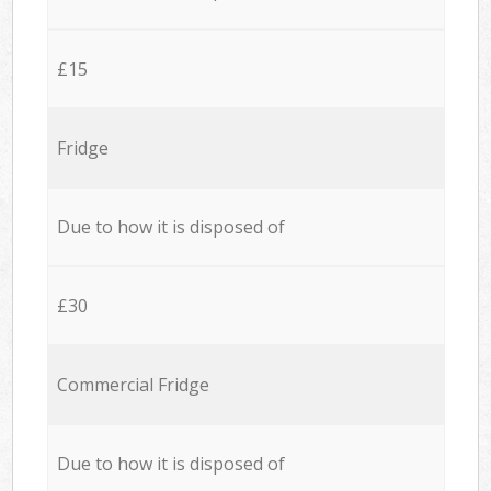
£15
Fridge
Due to how it is disposed of
£30
Commercial Fridge
Due to how it is disposed of