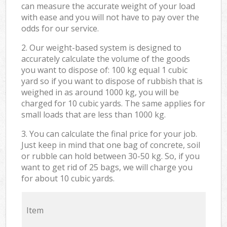
can measure the accurate weight of your load
with ease and you will not have to pay over the
odds for our service.
2. Our weight-based system is designed to
accurately calculate the volume of the goods
you want to dispose of: 100 kg equal 1 cubic
yard so if you want to dispose of rubbish that is
weighed in as around 1000 kg, you will be
charged for 10 cubic yards. The same applies for
small loads that are less than 1000 kg.
3. You can calculate the final price for your job.
Just keep in mind that one bag of concrete, soil
or rubble can hold between 30-50 kg. So, if you
want to get rid of 25 bags, we will charge you
for about 10 cubic yards.
Item