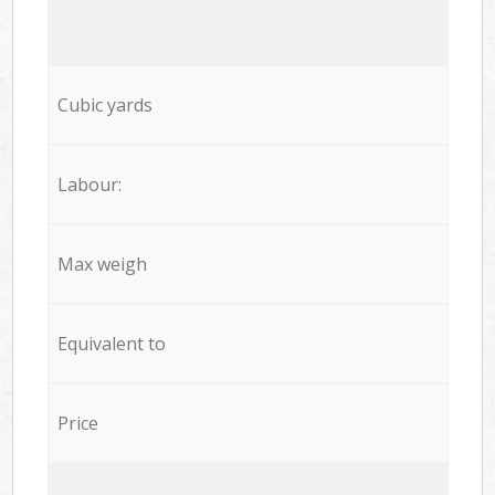
Cubic yards
Labour:
Max weigh
Equivalent to
Price