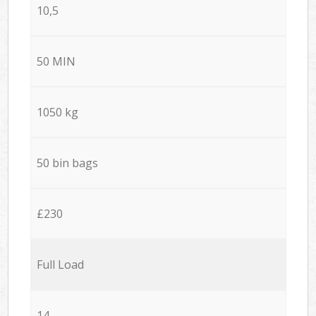
10,5
50 MIN
1050 kg
50 bin bags
£230
Full Load
14