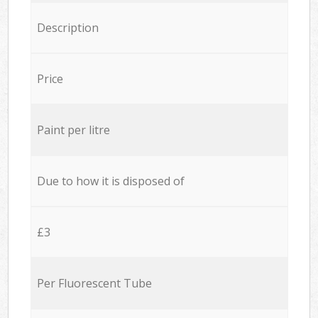
Description
Price
Paint per litre
Due to how it is disposed of
£3
Per Fluorescent Tube