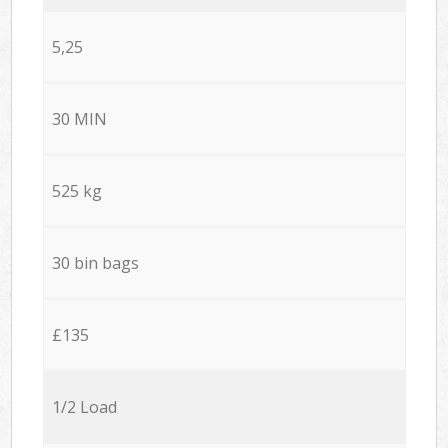
5,25
30 MIN
525 kg
30 bin bags
£135
1/2 Load