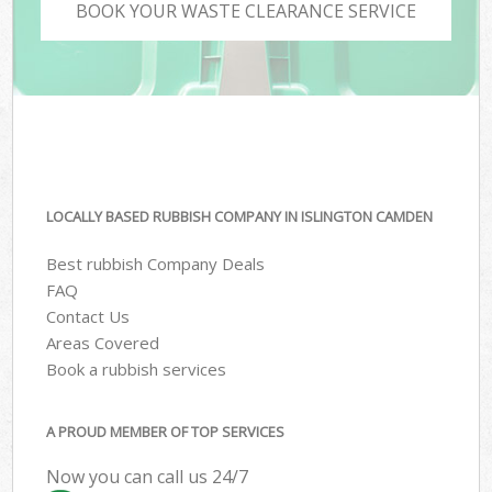
BOOK YOUR WASTE CLEARANCE SERVICE
LOCALLY BASED RUBBISH COMPANY IN ISLINGTON CAMDEN
Best rubbish Company Deals
FAQ
Contact Us
Areas Covered
Book a rubbish services
A PROUD MEMBER OF TOP SERVICES
Now you can call us 24/7