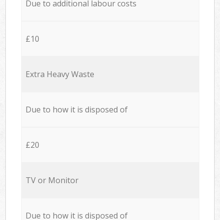
Due to additional labour costs
£10
Extra Heavy Waste
Due to how it is disposed of
£20
TV or Monitor
Due to how it is disposed of