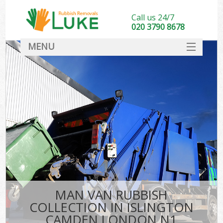
Call us 24/7
020 3790 8678
MENU
SERVICES
HOME
DEALS
FAQ
CONTACT
MAN VAN RUBBISH
COLLECTION IN ISLINGTON
CAMDEN LONDON N1