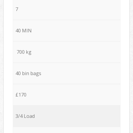
7
40 MIN
700 kg
40 bin bags
£170
3/4 Load