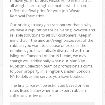
remove your rubbish. Please keep in mind that
all weights are rough estimates which do not
reflect the final price for your job. Waste
Removal Estimation
Our pricing strategy is transparent that is why
we have a reputation for delivering low-cost and
reliable solutions to all our customers. Keep in
mind that if the amount/weight/size/sort of the
rubbish you want to dispose of exceeds the
numbers you have initially discussed with our
Islington Camden London N1 team, we may
charge you additionally when our Man Van
Rubbish Collection team of professionals come
to your property in Islington Camden London
N1 to deliver the service you have booked.
The final price will be estimated based on the
rates listed below when our expert rubbish
collectors arrive on site: