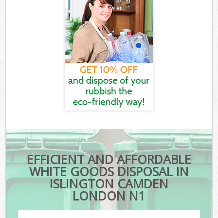
EFFICIENT AND AFFORDABLE
WHITE GOODS DISPOSAL IN
ISLINGTON CAMDEN
LONDON N1