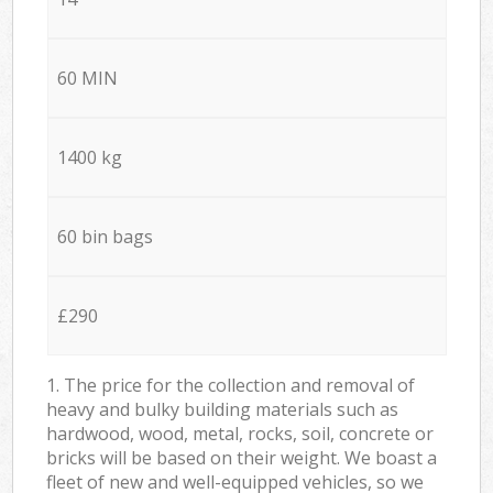
60 MIN
1400 kg
60 bin bags
£290
1. The price for the collection and removal of
heavy and bulky building materials such as
hardwood, wood, metal, rocks, soil, concrete or
bricks will be based on their weight. We boast a
fleet of new and well-equipped vehicles, so we