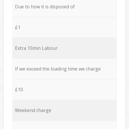
Due to how it is disposed of
£1
Extra 10min Labour
If we exceed the loading time we charge
£10
Weekend charge