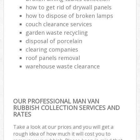
how to get rid of drywall panels
how to dispose of broken lamps
couch clearance services
garden waste recycling
disposal of porcelain
clearing companies
roof panels removal
warehouse waste clearance
OUR PROFESSIONAL MAN VAN
RUBBISH COLLECTION SERVICES AND
RATES
Take a look at our prices and you will get a
rough idea of how much it will cost you to