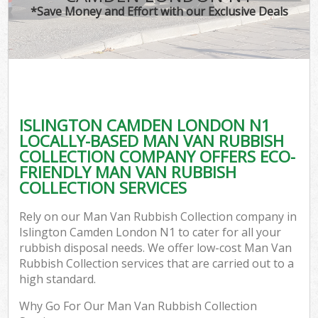
*Save Money and Effort with our Exclusive Deals
ISLINGTON CAMDEN LONDON N1
LOCALLY-BASED MAN VAN RUBBISH
COLLECTION COMPANY OFFERS ECO-
FRIENDLY MAN VAN RUBBISH
COLLECTION SERVICES
Rely on our Man Van Rubbish Collection company in
Islington Camden London N1 to cater for all your
rubbish disposal needs. We offer low-cost Man Van
Rubbish Collection services that are carried out to a
high standard.
Why Go For Our Man Van Rubbish Collection