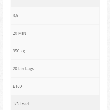
3,5
20 MIN
350 kg
20 bin bags
£100
1/3 Load