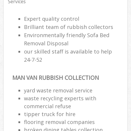
Services
Expert quality control
Brilliant team of rubbish collectors
Environmentally friendly Sofa Bed
Removal Disposal
our skilled staff is available to help
24-7-52
MAN VAN RUBBISH COLLECTION
yard waste removal service
waste recycling experts with
commercial refuse
tipper truck for hire
flooring removal companies
broken dining tables collection