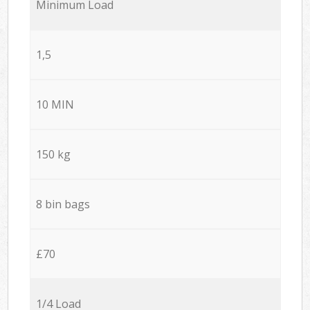
Minimum Load
1,5
10 MIN
150 kg
8 bin bags
£70
1/4 Load