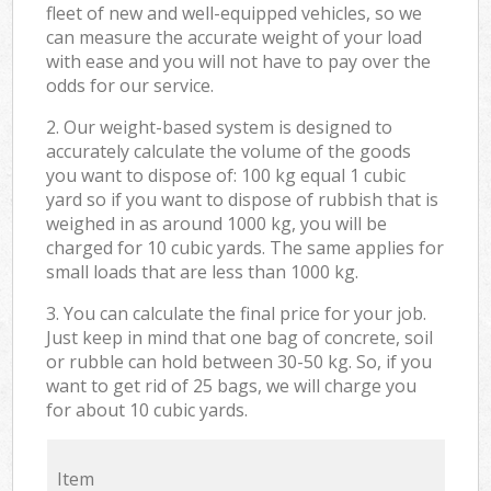
fleet of new and well-equipped vehicles, so we
can measure the accurate weight of your load
with ease and you will not have to pay over the
odds for our service.
2. Our weight-based system is designed to
accurately calculate the volume of the goods
you want to dispose of: 100 kg equal 1 cubic
yard so if you want to dispose of rubbish that is
weighed in as around 1000 kg, you will be
charged for 10 cubic yards. The same applies for
small loads that are less than 1000 kg.
3. You can calculate the final price for your job.
Just keep in mind that one bag of concrete, soil
or rubble can hold between 30-50 kg. So, if you
want to get rid of 25 bags, we will charge you
for about 10 cubic yards.
Item