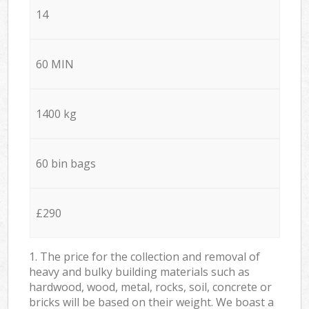
14
60 MIN
1400 kg
60 bin bags
£290
1. The price for the collection and removal of
heavy and bulky building materials such as
hardwood, wood, metal, rocks, soil, concrete or
bricks will be based on their weight. We boast a