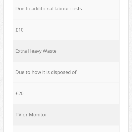
Due to additional labour costs
£10
Extra Heavy Waste
Due to how it is disposed of
£20
TV or Monitor