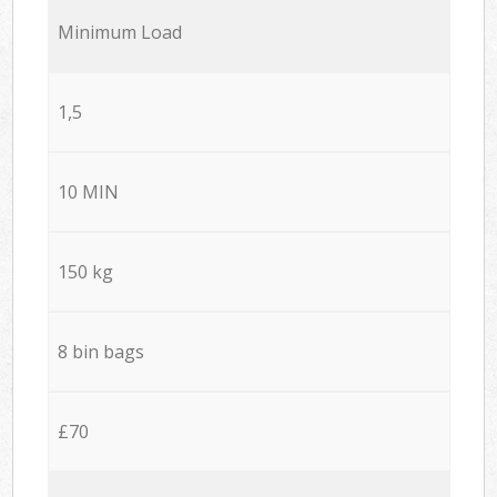
Minimum Load
1,5
10 MIN
150 kg
8 bin bags
£70