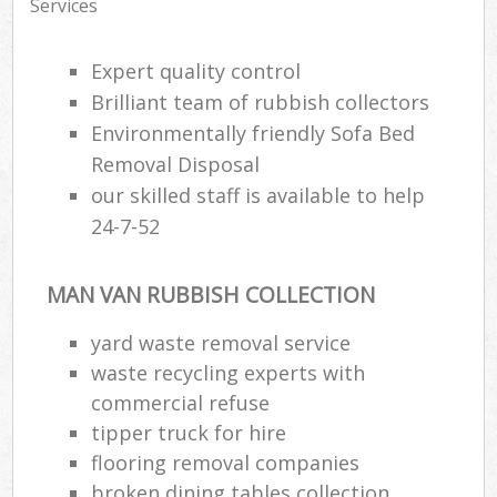
Services
Expert quality control
Brilliant team of rubbish collectors
Environmentally friendly Sofa Bed
Removal Disposal
our skilled staff is available to help
24-7-52
MAN VAN RUBBISH COLLECTION
yard waste removal service
waste recycling experts with
commercial refuse
tipper truck for hire
flooring removal companies
broken dining tables collection