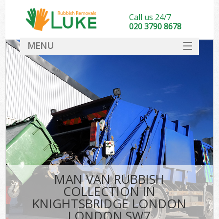
Call us 24/7
020 3790 8678
MENU
SERVICES
HOME
DEALS
Kit
FAQ
CONTACT
MAN VAN RUBBISH
COLLECTION IN
KNIGHTSBRIDGE LONDON
LONDON SW7