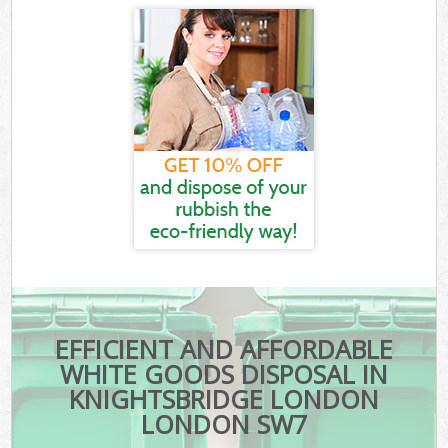
EFFICIENT AND AFFORDABLE
WHITE GOODS DISPOSAL IN
KNIGHTSBRIDGE LONDON
LONDON SW7