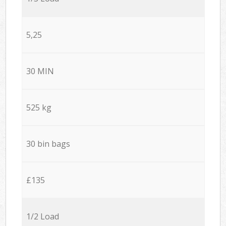
5,25
30 MIN
525 kg
30 bin bags
£135
1/2 Load