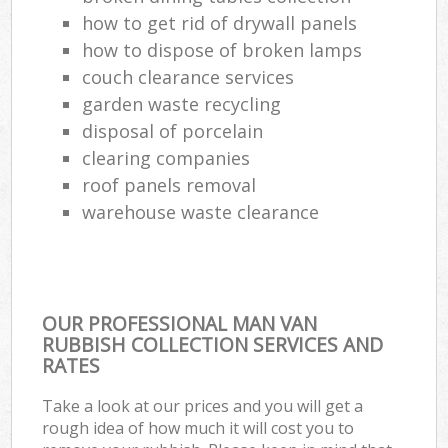
how to get rid of drywall panels
how to dispose of broken lamps
couch clearance services
garden waste recycling
disposal of porcelain
clearing companies
roof panels removal
warehouse waste clearance
OUR PROFESSIONAL MAN VAN
RUBBISH COLLECTION SERVICES AND
RATES
Take a look at our prices and you will get a
rough idea of how much it will cost you to