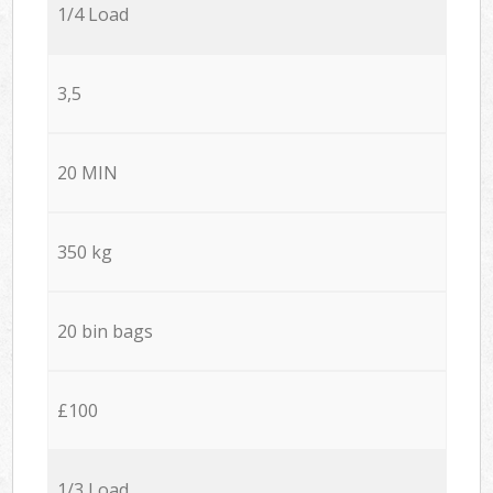
1/4 Load
3,5
20 MIN
350 kg
20 bin bags
£100
1/3 Load