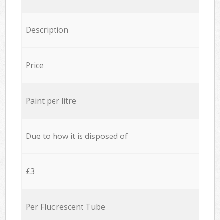
Description
Price
Paint per litre
Due to how it is disposed of
£3
Per Fluorescent Tube