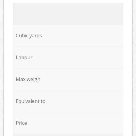
Cubic yards
Labour:
Max weigh
Equivalent to
Price