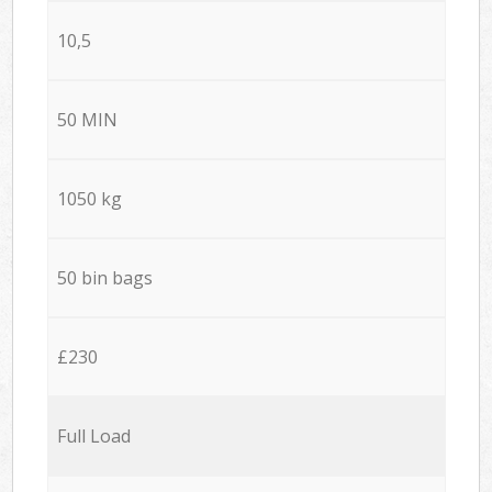
10,5
50 MIN
1050 kg
50 bin bags
£230
Full Load