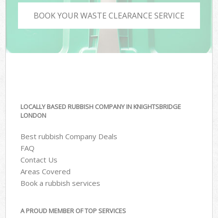
BOOK YOUR WASTE CLEARANCE SERVICE
LOCALLY BASED RUBBISH COMPANY IN KNIGHTSBRIDGE
LONDON
Best rubbish Company Deals
FAQ
Contact Us
Areas Covered
Book a rubbish services
A PROUD MEMBER OF TOP SERVICES