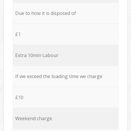
Due to how it is disposed of
£1
Extra 10min Labour
If we exceed the loading time we charge
£10
Weekend charge