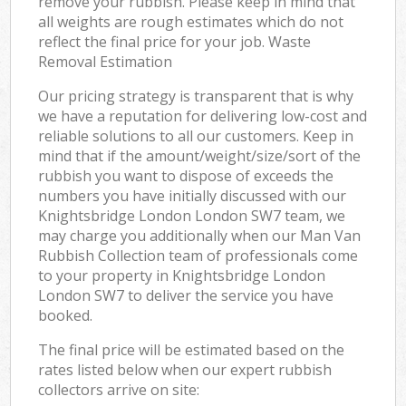
remove your rubbish. Please keep in mind that
all weights are rough estimates which do not
reflect the final price for your job. Waste
Removal Estimation
Our pricing strategy is transparent that is why
we have a reputation for delivering low-cost and
reliable solutions to all our customers. Keep in
mind that if the amount/weight/size/sort of the
rubbish you want to dispose of exceeds the
numbers you have initially discussed with our
Knightsbridge London London SW7 team, we
may charge you additionally when our Man Van
Rubbish Collection team of professionals come
to your property in Knightsbridge London
London SW7 to deliver the service you have
booked.
The final price will be estimated based on the
rates listed below when our expert rubbish
collectors arrive on site: