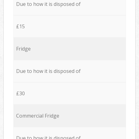
Due to how it is disposed of
£15
Fridge
Due to how it is disposed of
£30
Commercial Fridge
Due to how it is disposed of