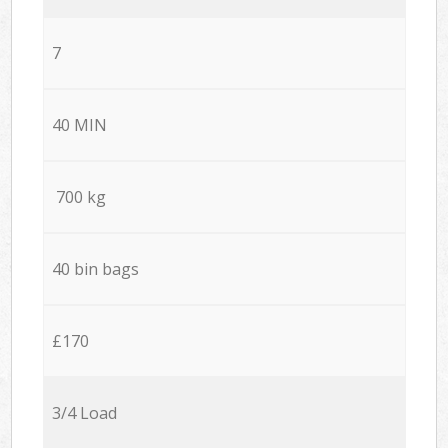
7
40 MIN
700 kg
40 bin bags
£170
3/4 Load