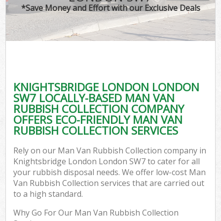
*Save Money and Effort with our Exclusive Deals
KNIGHTSBRIDGE LONDON LONDON
C
SW7 LOCALLY-BASED MAN VAN
RUBBISH COLLECTION COMPANY
OFFERS ECO-FRIENDLY MAN VAN
RUBBISH COLLECTION SERVICES
Rely on our Man Van Rubbish Collection company in
Knightsbridge London London SW7 to cater for all
your rubbish disposal needs. We offer low-cost Man
Van Rubbish Collection services that are carried out
to a high standard.
Why Go For Our Man Van Rubbish Collection