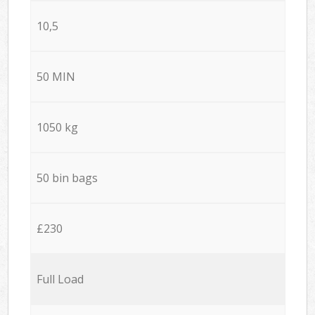
10,5
50 MIN
1050 kg
50 bin bags
£230
Full Load