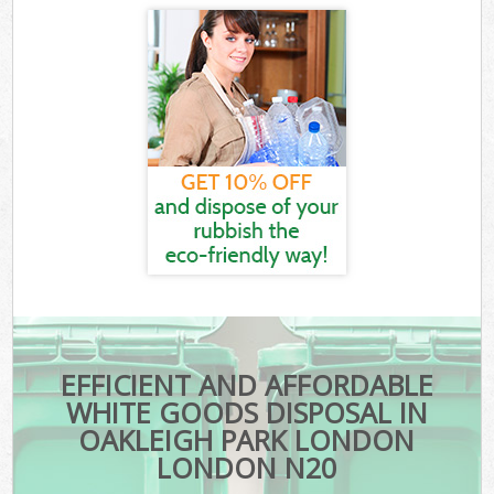
EFFICIENT AND AFFORDABLE
WHITE GOODS DISPOSAL IN
OAKLEIGH PARK LONDON
LONDON N20