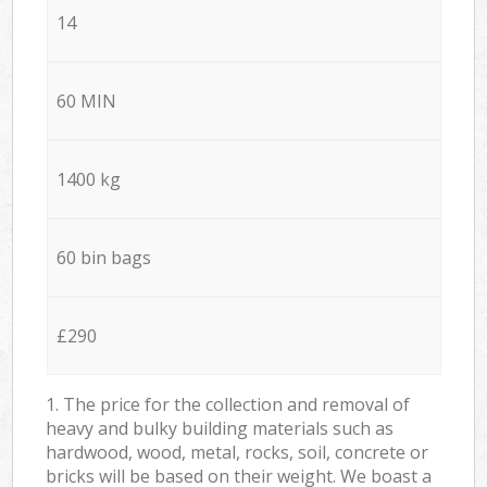
14
60 MIN
1400 kg
60 bin bags
£290
1. The price for the collection and removal of
heavy and bulky building materials such as
hardwood, wood, metal, rocks, soil, concrete or
bricks will be based on their weight. We boast a