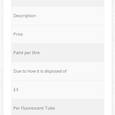
Description
Price
Paint per litre
Due to how it is disposed of
£3
Per Fluorescent Tube