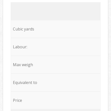
Cubic yards
Labour:
Max weigh
Equivalent to
Price