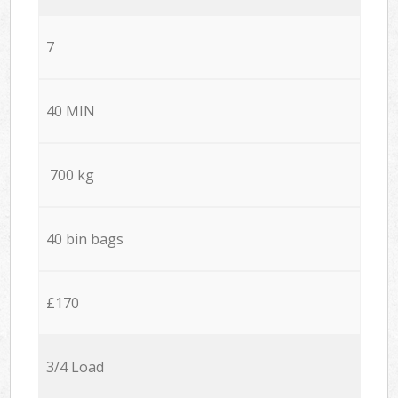
7
40 MIN
700 kg
40 bin bags
£170
3/4 Load