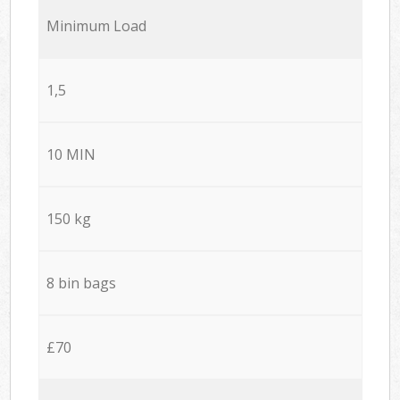
Minimum Load
1,5
10 MIN
150 kg
8 bin bags
£70