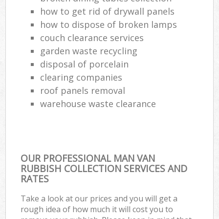
how to get rid of drywall panels
how to dispose of broken lamps
couch clearance services
garden waste recycling
disposal of porcelain
clearing companies
roof panels removal
warehouse waste clearance
OUR PROFESSIONAL MAN VAN
RUBBISH COLLECTION SERVICES AND
RATES
Take a look at our prices and you will get a
rough idea of how much it will cost you to