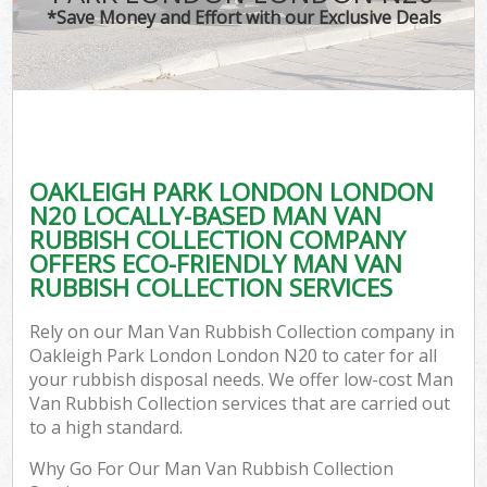
*Save Money and Effort with our Exclusive Deals
OAKLEIGH PARK LONDON LONDON
N20 LOCALLY-BASED MAN VAN
RUBBISH COLLECTION COMPANY
OFFERS ECO-FRIENDLY MAN VAN
RUBBISH COLLECTION SERVICES
Rely on our Man Van Rubbish Collection company in
Oakleigh Park London London N20 to cater for all
your rubbish disposal needs. We offer low-cost Man
Van Rubbish Collection services that are carried out
to a high standard.
Why Go For Our Man Van Rubbish Collection