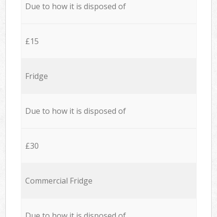
Due to how it is disposed of
£15
Fridge
Due to how it is disposed of
£30
Commercial Fridge
Due to how it is disposed of