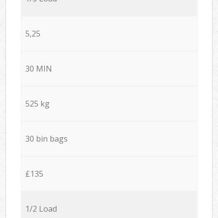
5,25
30 MIN
525 kg
30 bin bags
£135
1/2 Load