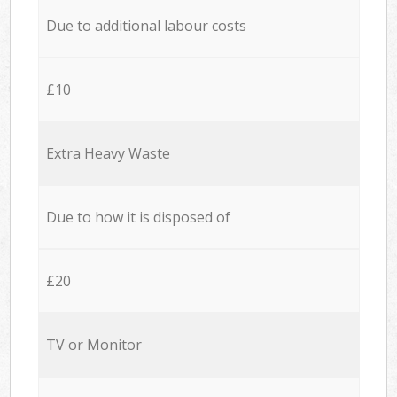
Due to additional labour costs
£10
Extra Heavy Waste
Due to how it is disposed of
£20
TV or Monitor