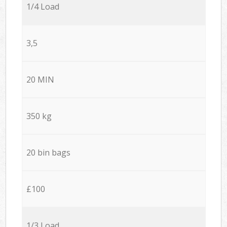
1/4 Load
3,5
20 MIN
350 kg
20 bin bags
£100
1/3 Load