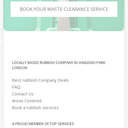
BOOK YOUR WASTE CLEARANCE SERVICE
LOCALLY BASED RUBBISH COMPANY IN OAKLEIGH PARK
LONDON
Best rubbish Company Deals
FAQ
Contact Us
Areas Covered
Book a rubbish services
A PROUD MEMBER OF TOP SERVICES