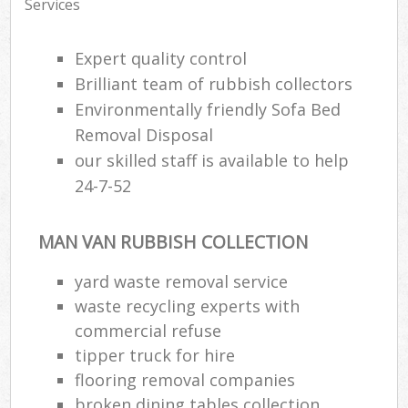
Services
Expert quality control
Brilliant team of rubbish collectors
Environmentally friendly Sofa Bed
Removal Disposal
our skilled staff is available to help
24-7-52
MAN VAN RUBBISH COLLECTION
yard waste removal service
waste recycling experts with
commercial refuse
tipper truck for hire
flooring removal companies
broken dining tables collection