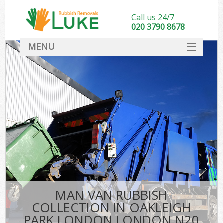
Call us 24/7
020 3790 8678
MENU
SERVICES
HOME
DEALS
Kit
FAQ
CONTACT
MAN VAN RUBBISH
COLLECTION IN OAKLEIGH
PARK LONDON LONDON N20