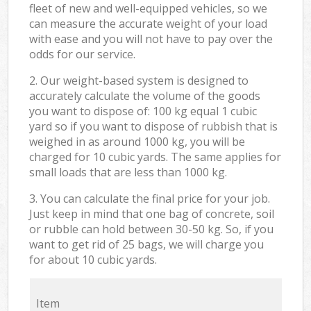
fleet of new and well-equipped vehicles, so we
can measure the accurate weight of your load
with ease and you will not have to pay over the
odds for our service.
2. Our weight-based system is designed to
accurately calculate the volume of the goods
you want to dispose of: 100 kg equal 1 cubic
yard so if you want to dispose of rubbish that is
weighed in as around 1000 kg, you will be
charged for 10 cubic yards. The same applies for
small loads that are less than 1000 kg.
3. You can calculate the final price for your job.
Just keep in mind that one bag of concrete, soil
or rubble can hold between 30-50 kg. So, if you
want to get rid of 25 bags, we will charge you
for about 10 cubic yards.
Item