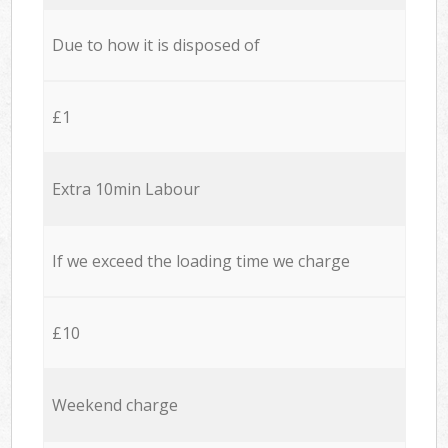
Due to how it is disposed of
£1
Extra 10min Labour
If we exceed the loading time we charge
£10
Weekend charge