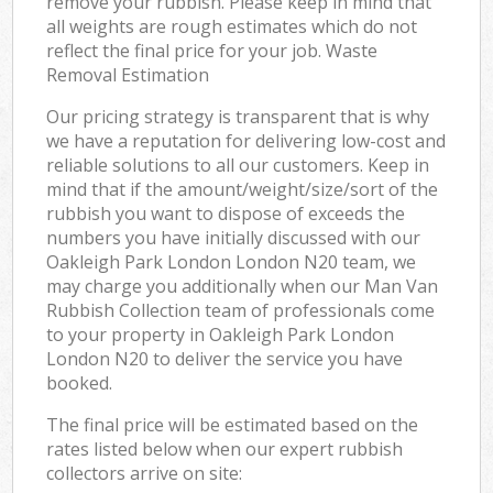
remove your rubbish. Please keep in mind that
all weights are rough estimates which do not
reflect the final price for your job. Waste
Removal Estimation
Our pricing strategy is transparent that is why
we have a reputation for delivering low-cost and
reliable solutions to all our customers. Keep in
mind that if the amount/weight/size/sort of the
rubbish you want to dispose of exceeds the
numbers you have initially discussed with our
Oakleigh Park London London N20 team, we
may charge you additionally when our Man Van
Rubbish Collection team of professionals come
to your property in Oakleigh Park London
London N20 to deliver the service you have
booked.
The final price will be estimated based on the
rates listed below when our expert rubbish
collectors arrive on site: