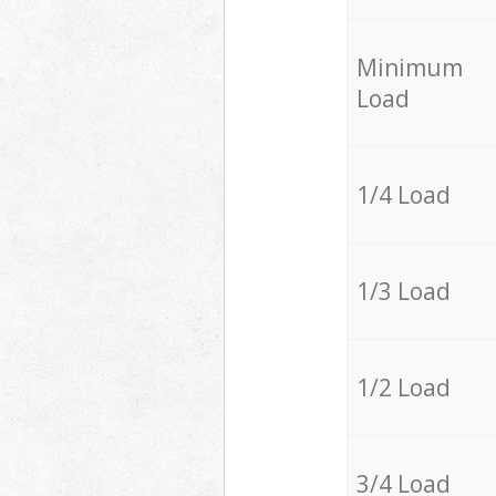
Minimum
Load
1/4 Load
1/3 Load
1/2 Load
3/4 Load