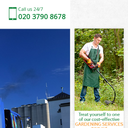
Call us 24/7
020 3790 8678