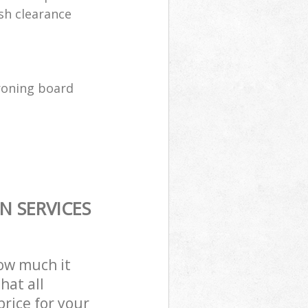
sh clearance
ironing board
N SERVICES
how much it
hat all
price for your