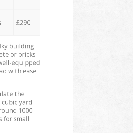
s
£290
lky building
ete or bricks
 well-equipped
oad with ease
ulate the
 cubic yard
 around 1000
s for small