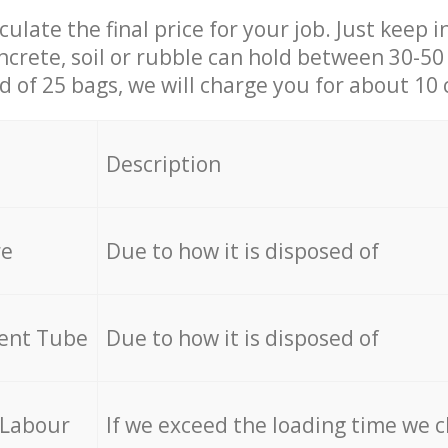
culate the final price for your job. Just keep 
ncrete, soil or rubble can hold between 30-50 k
id of 25 bags, we will charge you for about 10 
Description
re
Due to how it is disposed of
cent Tube
Due to how it is disposed of
 Labour
If we exceed the loading time we 