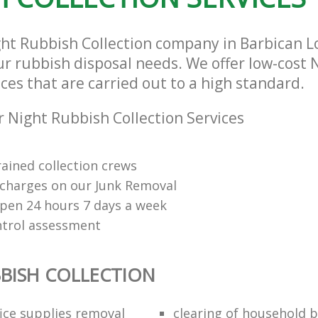
ght Rubbish Collection company in Barbican 
our rubbish disposal needs. We offer low-cost
ices that are carried out to a high standard.
 Night Rubbish Collection Services
rained collection crews
charges on our Junk Removal
open 24 hours 7 days a week
ntrol assessment
BISH COLLECTION
fice supplies removal
clearing of household b