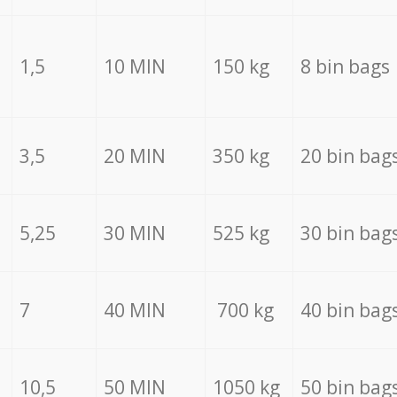
1,5
10 MIN
150 kg
8 bin bags
3,5
20 MIN
350 kg
20 bin bag
5,25
30 MIN
525 kg
30 bin bag
7
40 MIN
700 kg
40 bin bag
10,5
50 MIN
1050 kg
50 bin bag