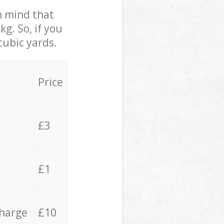
in mind that
g. So, if you
cubic yards.
Price
£3
£1
charge
£10