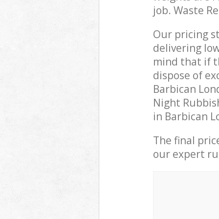
job. Waste R
Our pricing s
delivering lo
mind that if 
dispose of ex
Barbican Lon
Night Rubbish
in Barbican L
The final pri
our expert rub