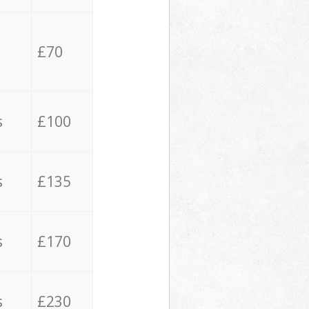
£70
s
£100
s
£135
s
£170
s
£230