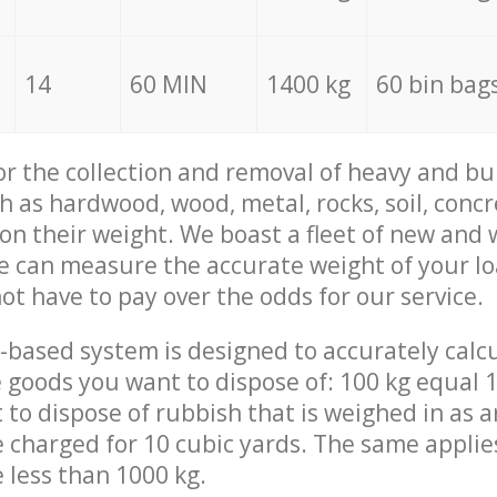
14
60 MIN
1400 kg
60 bin bag
for the collection and removal of heavy and bu
h as hardwood, wood, metal, rocks, soil, concr
 on their weight. We boast a fleet of new and
we can measure the accurate weight of your l
not have to pay over the odds for our service.
-based system is designed to accurately calc
 goods you want to dispose of: 100 kg equal 1
t to dispose of rubbish that is weighed in as
be charged for 10 cubic yards. The same applie
e less than 1000 kg.