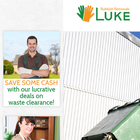
White Goods D
Junk Clearance
Waste Clearanc
Kitchen Bathro
Sofa Bed Remov
Bulky Waste Co
Rubbish Cleara
Waste Disposal
Waste Collecti
Junk Disposal 
Disposal Barbi
TV Recycling D
Refuse Remova
Waste Removal