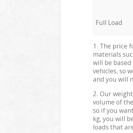
Full Load
1. The price 
materials suc
will be based
vehicles, so 
and you will 
2. Our weight
volume of the
so if you wan
kg, you will 
loads that ar