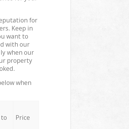
reputation for
ers. Keep in
ou want to
ed with our
lly when our
ur property
ooked.
 below when
 to
Price