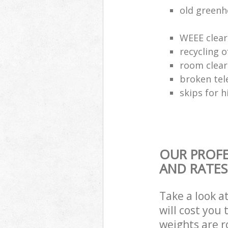
old greenh
WEEE clear
recycling o
room clea
broken tel
skips for h
OUR PROFE
AND RATES
Take a look a
will cost you
weights are r