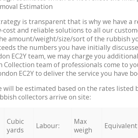
emoval Estimation
trategy is transparent that is why we have a 
w-cost and reliable solutions to all our custom
the amount/weight/size/sort of the rubbish y
ceeds the numbers you have initially discuss
don EC2Y team, we may charge you additiona
 Collection team of professionals come to yo
ondon EC2Y to deliver the service you have b
ce will be estimated based on the rates listed
bish collectors arrive on site:
Cubic
Max
Labour:
Equivalent
yards
weigh