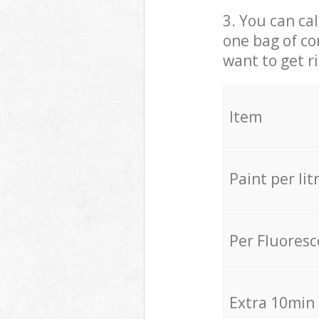
3. You can cal
one bag of co
want to get r
Item
Paint per lit
Per Fluores
Extra 10min