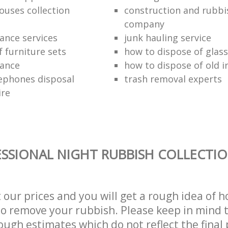
ouses collection
construction and rubbi
company
ance services
junk hauling service
f furniture sets
how to dispose of glass
rance
how to dispose of old 
ephones disposal
trash removal experts‎
ire
SSIONAL NIGHT RUBBISH COLLECTIO
t our prices and you will get a rough idea of 
 to remove your rubbish. Please keep in mind t
ough estimates which do not reflect the final 