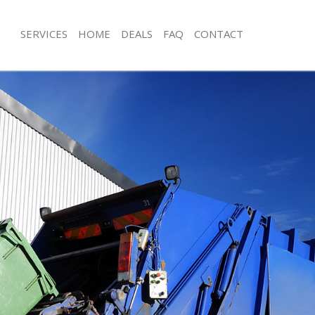
SERVICES
HOME
DEALS
FAQ
CONTACT
isposal Barbican
Rubbish Removal Barbican
 Barbican
Junk Collection Barbican
e Barbican
Fluorescent Tube Disposal Barbican
om Waste Disposal Barbican
Loft Clearance Barbican
al Disposal Barbican
Furniture Disposal Barbican
llection Barbican
Rubbish Collection Barbican
nce Barbican
Refuse Collection Barbican
 Barbican
Waste Disposal Company Barbican
on Barbican
Waste Removal Barbican
Barbican
Junk Removal Barbican
can
Rubbish Disposal Barbican
isposal Barbican
Rubbish Removal Services Barbican
l Barbican
Rubbish Clearance Services Barbican
 Company Barbican
Refuse Disposal Barbican