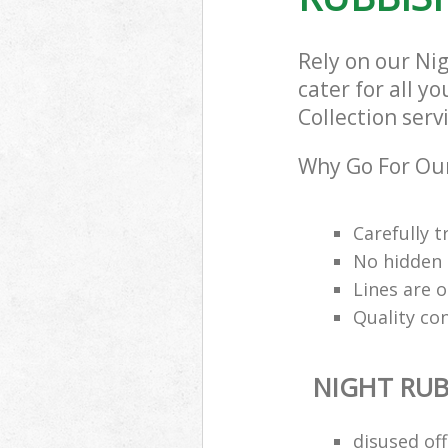
Rely on our Ni
cater for all y
Collection serv
Why Go For Our
Carefully t
No hidden 
Lines are 
Quality co
NIGHT RUB
disused of