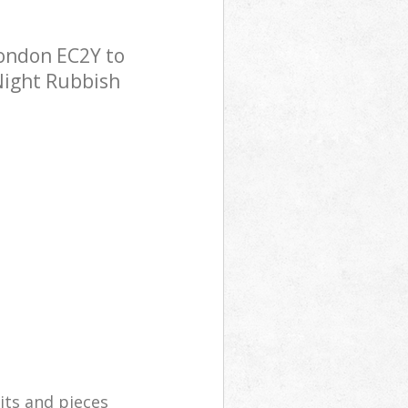
London EC2Y to
 Night Rubbish
its and pieces