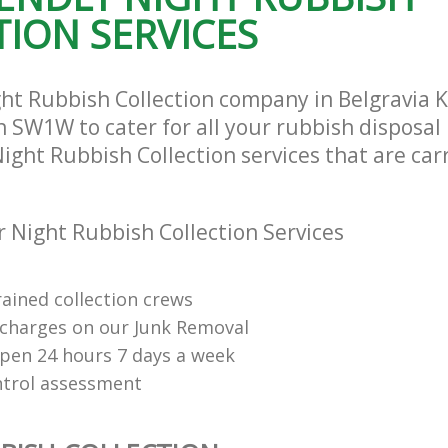
and Chelsea
ION SERVICES
ght Rubbish Collection company in Belgravia 
 SW1W to cater for all your rubbish disposal
Night Rubbish Collection services that are car
 Night Rubbish Collection Services
rained collection crews
charges on our Junk Removal
open 24 hours 7 days a week
ntrol assessment