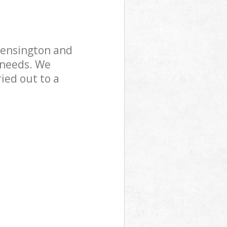
Kensington and
 needs. We
ried out to a