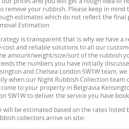
t our prices and you will get a rough idea of 
 to remove your rubbish. Please keep in mind t
ough estimates which do not reflect the final 
emoval Estimation
trategy is transparent that is why we have a 
w-cost and reliable solutions to all our custom
the amount/weight/size/sort of the rubbish y
ceeds the numbers you have initially discuss
nsington and Chelsea London SW1W team, we
lly when our Night Rubbish Collection team 
 come to your property in Belgravia Kensingt
n SW1W to deliver the service you have book
ce will be estimated based on the rates listed
bish collectors arrive on site: