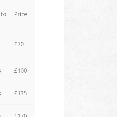
 to
Price
£70
s
£100
s
£135
s
£170