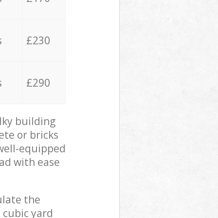
s
£230
s
£290
lky building
ete or bricks
 well-equipped
oad with ease
ulate the
 cubic yard