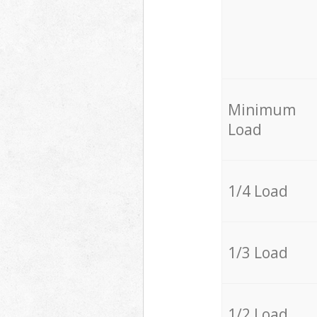
Minimum
Load
1/4 Load
1/3 Load
1/2 Load