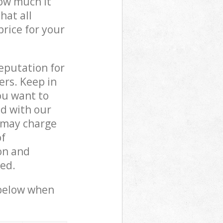
how much it
hat all
price for your
reputation for
ers. Keep in
ou want to
ed with our
 may charge
of
on and
ed.
 below when