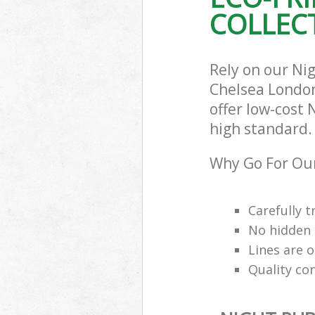
COLLECT
Rely on our Ni
Chelsea London
offer low-cost 
high standard.
Why Go For Our
Carefully t
No hidden 
Lines are 
Quality co