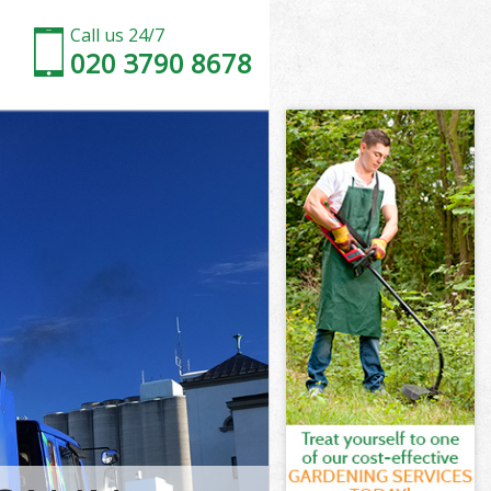
Call us 24/7
020 3790 8678
on and
 and Chelsea
 Kensington
 and Chelsea
ton and
gton and
on and
Kensington
 and Chelsea
nd Chelsea