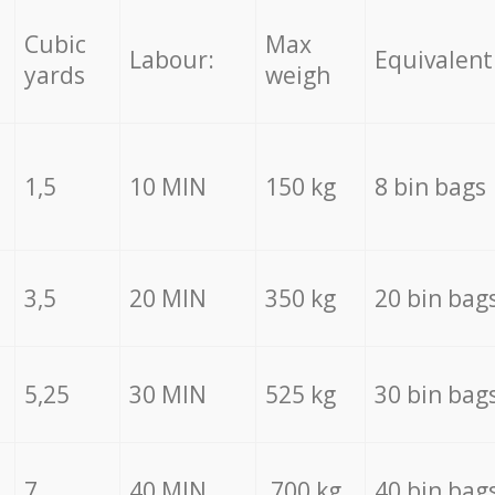
Cubic
Max
Labour:
Equivalent
yards
weigh
1,5
10 MIN
150 kg
8 bin bags
3,5
20 MIN
350 kg
20 bin bag
5,25
30 MIN
525 kg
30 bin bag
7
40 MIN
700 kg
40 bin bag