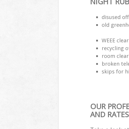
NIGHT RUB
disused of
old greenh
WEEE clear
recycling o
room clea
broken tel
skips for h
OUR PROFE
AND RATES