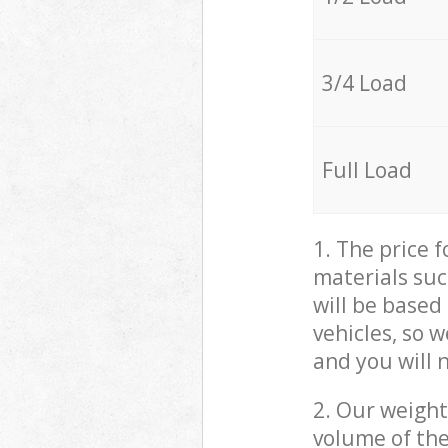
3/4 Load
Full Load
1. The price 
materials suc
will be based
vehicles, so 
and you will 
2. Our weight
volume of the