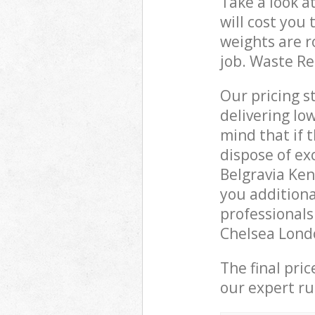
Take a look a
will cost you
weights are r
job. Waste R
Our pricing s
delivering lo
mind that if 
dispose of ex
Belgravia Ke
you additiona
professionals
Chelsea Londo
The final pri
our expert rub