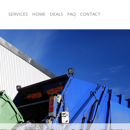
SERVICES
HOME
DEALS
FAQ
CONTACT
sposal Belgravia Kensington and
Rubbish Removal Belgravia Kensingt
Chelsea
 Belgravia Kensington and Chelsea
Junk Collection Belgravia Kensington
e Belgravia Kensington and Chelsea
Fluorescent Tube Disposal Belgravia
and Chelsea
om Waste Disposal Belgravia
 Chelsea
Loft Clearance Belgravia Kensington
al Disposal Belgravia Kensington
Furniture Disposal Belgravia Kensing
Chelsea
llection Belgravia Kensington and
Rubbish Collection Belgravia Kensin
Chelsea
nce Belgravia Kensington and
Refuse Collection Belgravia Kensingt
Chelsea
 Belgravia Kensington and Chelsea
Waste Disposal Company Belgravia 
and Chelsea
on Belgravia Kensington and Chelsea
Waste Removal Belgravia Kensington
Belgravia Kensington and Chelsea
Junk Removal Belgravia Kensington a