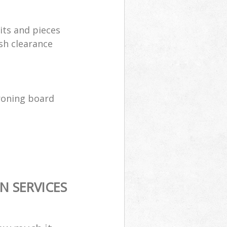
its and pieces
sh clearance
ironing board
N SERVICES