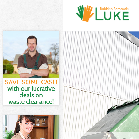
White Goods Di
Chelsea
Junk Clearance
Waste Clearanc
Kitchen Bathro
Kensington and
Sofa Bed Remov
and Chelsea
Bulky Waste Co
Chelsea
Rubbish Cleara
Chelsea
Waste Disposal
Waste Collecti
Junk Disposal 