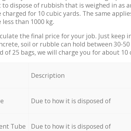
t to dispose of rubbish that is weighed in as
be charged for 10 cubic yards. The same applie
e less than 1000 kg.
culate the final price for your job. Just keep 
ncrete, soil or rubble can hold between 30-50 k
id of 25 bags, we will charge you for about 10 
Description
re
Due to how it is disposed of
cent Tube
Due to how it is disposed of