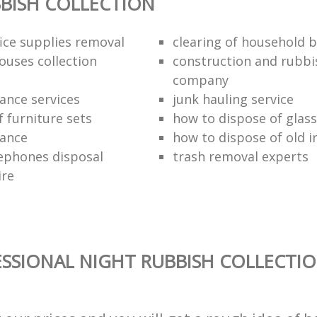
BISH COLLECTION
fice supplies removal
clearing of household b
ouses collection
construction and rubbi
company
ance services
junk hauling service
f furniture sets
how to dispose of glass
rance
how to dispose of old 
ephones disposal
trash removal experts‎
ire
SSIONAL NIGHT RUBBISH COLLECTIO