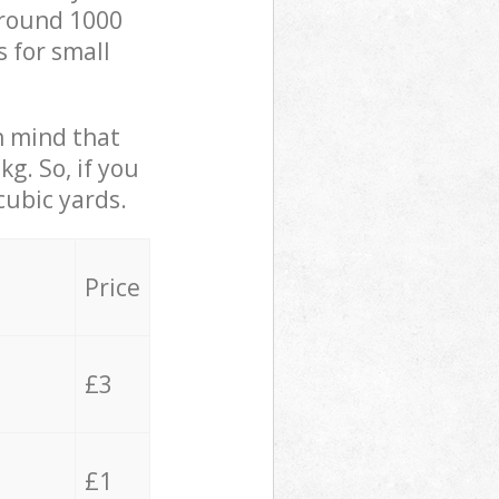
 around 1000
s for small
in mind that
g. So, if you
cubic yards.
Price
£3
£1