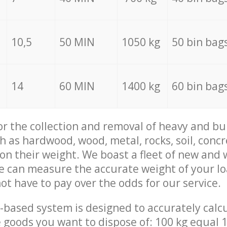
10,5
50 MIN
1050 kg
50 bin bag
14
60 MIN
1400 kg
60 bin bag
for the collection and removal of heavy and bu
h as hardwood, wood, metal, rocks, soil, concr
 on their weight. We boast a fleet of new and
we can measure the accurate weight of your l
not have to pay over the odds for our service.
-based system is designed to accurately calc
 goods you want to dispose of: 100 kg equal 1