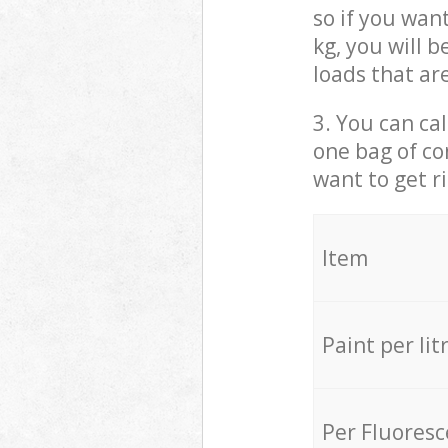
so if you wan
kg, you will 
loads that ar
3. You can cal
one bag of co
want to get r
Item
Paint per lit
Per Fluores