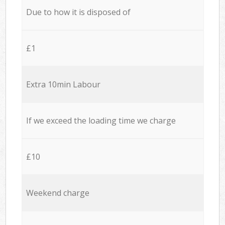
Due to how it is disposed of
£1
Extra 10min Labour
If we exceed the loading time we charge
£10
Weekend charge