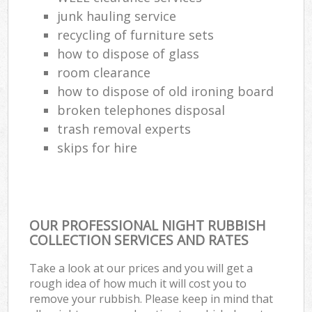
Co
junk hauling service
recycling of furniture sets
how to dispose of glass
room clearance
how to dispose of old ironing board
broken telephones disposal
trash removal experts‎
skips for hire
OUR PROFESSIONAL NIGHT RUBBISH
COLLECTION SERVICES AND RATES
Take a look at our prices and you will get a
rough idea of how much it will cost you to
remove your rubbish. Please keep in mind that