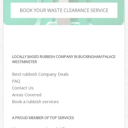
BOOK YOUR WASTE CLEARANCE SERVICE
LOCALLY BASED RUBBISH COMPANY IN BUCKINGHAM PALACE
WESTMINSTER
Best rubbish Company Deals
FAQ
Contact Us
Areas Covered
Book a rubbish services
A PROUD MEMBER OF TOP SERVICES