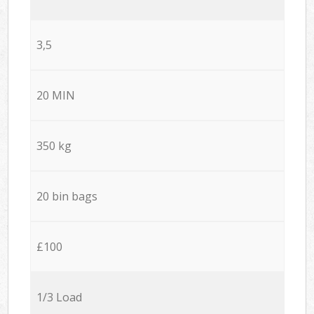
3,5
20 MIN
350 kg
20 bin bags
£100
1/3 Load