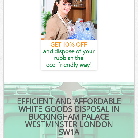
EFFICIENT AND AFFORDABLE
WHITE GOODS DISPOSAL IN
BUCKINGHAM PALACE
WESTMINSTER LONDON
SW1A