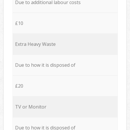
Due to additional labour costs
£10
Extra Heavy Waste
Due to how it is disposed of
£20
TV or Monitor
Due to how it is disposed of