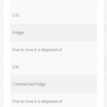
£15
Fridge
Due to how it is disposed of
£30
Commercial Fridge
Due to how it is disposed of