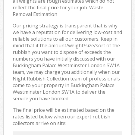
all weights are rough estimates which do not
reflect the final price for your job. Waste
Removal Estimation
Our pricing strategy is transparent that is why
we have a reputation for delivering low-cost and
reliable solutions to all our customers. Keep in
mind that if the amount/weight/size/sort of the
rubbish you want to dispose of exceeds the
numbers you have initially discussed with our
Buckingham Palace Westminster London SW1A
team, we may charge you additionally when our
Night Rubbish Collection team of professionals
come to your property in Buckingham Palace
Westminster London SW1A to deliver the
service you have booked.
The final price will be estimated based on the
rates listed below when our expert rubbish
collectors arrive on site: