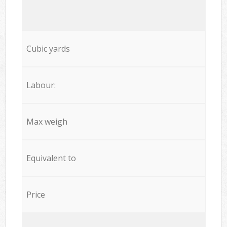
Cubic yards
Labour:
Max weigh
Equivalent to
Price