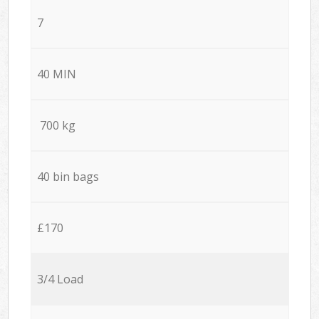
7
40 MIN
700 kg
40 bin bags
£170
3/4 Load