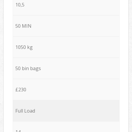
10,5
50 MIN
1050 kg
50 bin bags
£230
Full Load
14