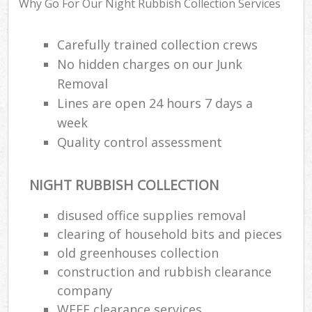
Why Go For Our Night Rubbish Collection Services
Carefully trained collection crews
No hidden charges on our Junk
Removal
Lines are open 24 hours 7 days a
week
Quality control assessment
NIGHT RUBBISH COLLECTION
disused office supplies removal
clearing of household bits and pieces
old greenhouses collection
construction and rubbish clearance
Of
company
Nig
WEEE clearance services