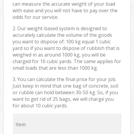
can measure the accurate weight of your load
with ease and you will not have to pay over the
odds for our service.
2. Our weight-based system is designed to
accurately calculate the volume of the goods
you want to dispose of: 100 kg equal 1 cubic
yard so if you want to dispose of rubbish that is
weighed in as around 1000 kg, you will be
charged for 10 cubic yards. The same applies for
small loads that are less than 1000 kg.
3. You can calculate the final price for your job.
Just keep in mind that one bag of concrete, soil
or rubble can hold between 30-50 kg. So, if you
want to get rid of 25 bags, we will charge you
for about 10 cubic yards.
Item