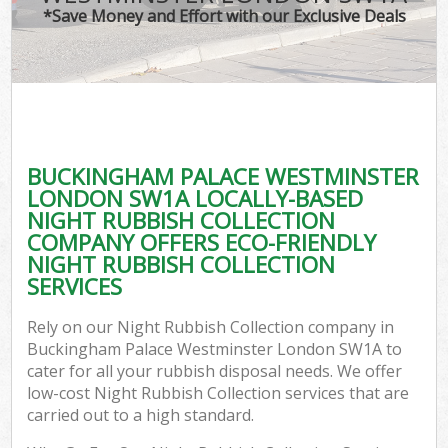
TV
*Save Money and Effort with our Exclusive Deals
I
BUCKINGHAM PALACE WESTMINSTER
LONDON SW1A LOCALLY-BASED
NIGHT RUBBISH COLLECTION
Ev
COMPANY OFFERS ECO-FRIENDLY
NIGHT RUBBISH COLLECTION
SERVICES
Rely on our Night Rubbish Collection company in
Buckingham Palace Westminster London SW1A to
cater for all your rubbish disposal needs. We offer
low-cost Night Rubbish Collection services that are
carried out to a high standard.