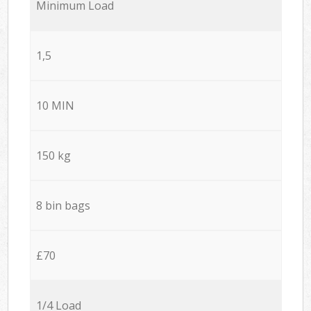
Minimum Load
1,5
10 MIN
150 kg
8 bin bags
£70
1/4 Load