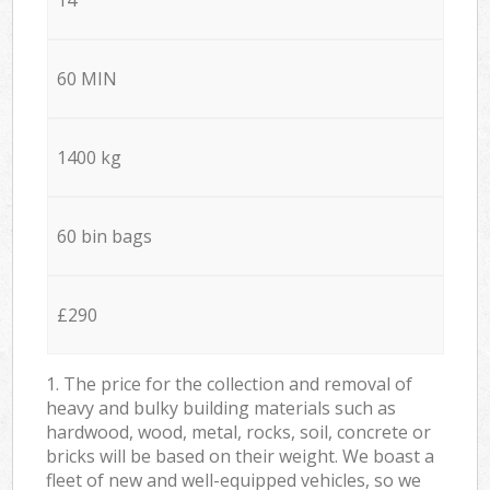
60 MIN
1400 kg
60 bin bags
£290
1. The price for the collection and removal of
heavy and bulky building materials such as
hardwood, wood, metal, rocks, soil, concrete or
bricks will be based on their weight. We boast a
fleet of new and well-equipped vehicles, so we