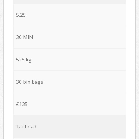
5,25
30 MIN
525 kg
30 bin bags
£135
1/2 Load