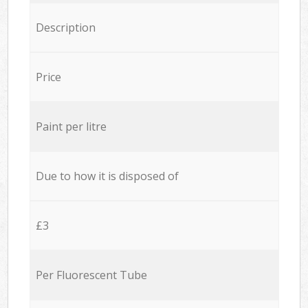
Description
Price
Paint per litre
Due to how it is disposed of
£3
Per Fluorescent Tube