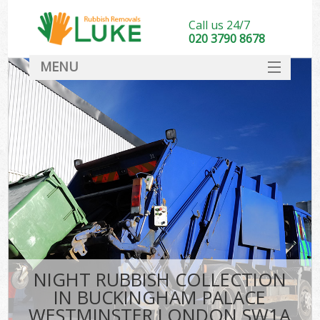
Call us 24/7
020 3790 8678
MENU
SERVICES
Wh
HOME
DEALS
K
FAQ
CONTACT
Bu
NIGHT RUBBISH COLLECTION
IN BUCKINGHAM PALACE
WESTMINSTER LONDON SW1A