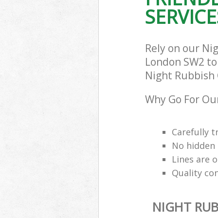
SERVICE
Rely on our Ni
London SW2 to c
Night Rubbish C
Why Go For Our
Carefully t
No hidden 
Lines are 
Quality co
NIGHT RUB