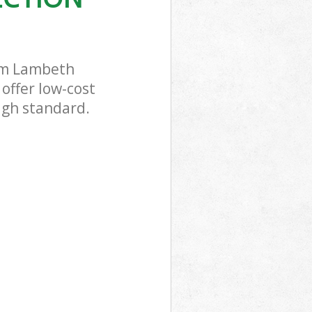
ham Lambeth
offer low-cost
high standard.