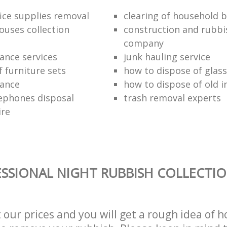
fice supplies removal
clearing of household b
ouses collection
construction and rubbi
company
ance services
junk hauling service
f furniture sets
how to dispose of glass
rance
how to dispose of old 
ephones disposal
trash removal experts‎
ire
SSIONAL NIGHT RUBBISH COLLECTIO
t our prices and you will get a rough idea of 