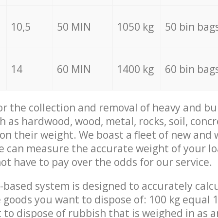
10,5
50 MIN
1050 kg
50 bin bag
14
60 MIN
1400 kg
60 bin bag
for the collection and removal of heavy and bu
h as hardwood, wood, metal, rocks, soil, concr
 on their weight. We boast a fleet of new and
we can measure the accurate weight of your l
not have to pay over the odds for our service.
-based system is designed to accurately calc
 goods you want to dispose of: 100 kg equal 1
t to dispose of rubbish that is weighed in as