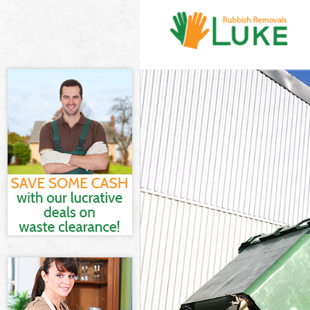
White Goods D
Junk Clearance
Waste Clearan
Kitchen Bathro
Lambeth
Sofa Bed Remo
Bulky Waste Co
Rubbish Clear
Waste Disposa
Waste Collecti
Junk Disposal 
Disposal East
TV Recycling D
Refuse Remova
Waste Removal