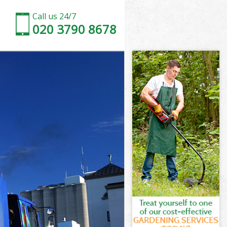
Call us 24/7
020 3790 8678
th
ham Lambeth
beth
beth
eth
am Lambeth
h
eth
am Lambeth
lham Lambeth
h