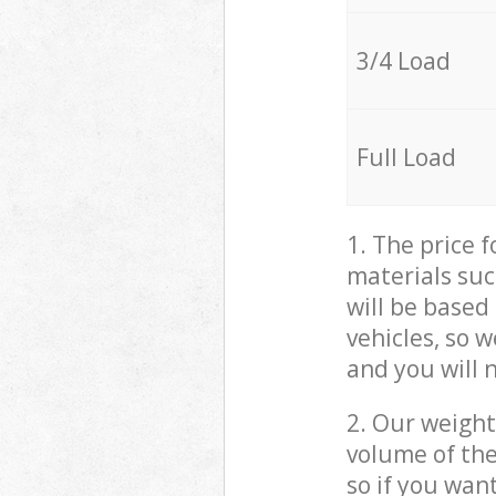
3/4 Load
Full Load
1. The price 
materials suc
will be based
vehicles, so 
and you will 
2. Our weight
volume of the
so if you wan