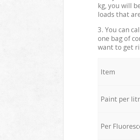
kg, you will 
loads that ar
3. You can cal
one bag of co
want to get r
Item
Paint per lit
Per Fluores