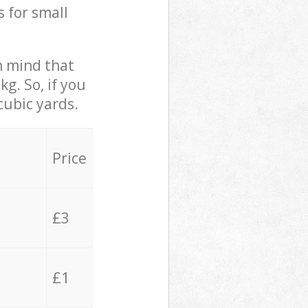
s for small
in mind that
g. So, if you
cubic yards.
Price
£3
£1