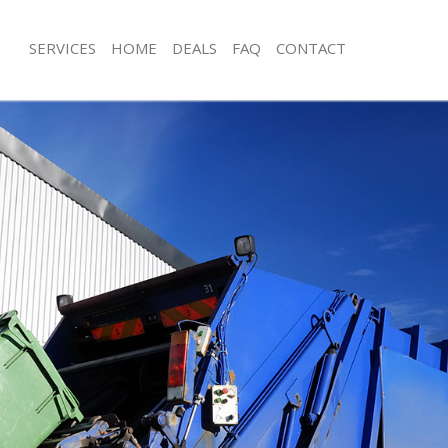
SERVICES
HOME
DEALS
FAQ
CONTACT
isposal East Balham Lambeth
Rubbish Removal East Balham Lambe
 East Balham Lambeth
Junk Collection East Balham Lambeth
ce East Balham Lambeth
Fluorescent Tube Disposal East Bal
om Waste Disposal East Balham
Loft Clearance East Balham Lambeth
Furniture Disposal East Balham Lam
val Disposal East Balham Lambeth
Rubbish Collection East Balham Lam
llection East Balham Lambeth
Refuse Collection East Balham Lamb
ance East Balham Lambeth
Waste Disposal Company East Balh
l East Balham Lambeth
Waste Removal East Balham Lambet
on East Balham Lambeth
Junk Removal East Balham Lambeth
East Balham Lambeth
Rubbish Disposal East Balham Lamb
 Balham Lambeth
Rubbish Removal Services East Balh
isposal East Balham Lambeth
Rubbish Clearance Services East Ba
l East Balham Lambeth
Refuse Disposal East Balham Lambet
 Company East Balham Lambeth