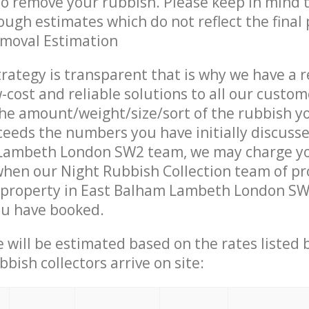
 to remove your rubbish. Please keep in mind t
ough estimates which do not reflect the final 
emoval Estimation
trategy is transparent that is why we have a 
w-cost and reliable solutions to all our custom
the amount/weight/size/sort of the rubbish y
ceeds the numbers you have initially discuss
Lambeth London SW2 team, we may charge y
when our Night Rubbish Collection team of pr
 property in East Balham Lambeth London SW2
ou have booked.
ce will be estimated based on the rates listed
bish collectors arrive on site: