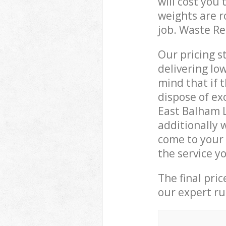
will cost you
weights are r
job. Waste R
Our pricing s
delivering lo
mind that if 
dispose of ex
East Balham 
additionally 
come to your
the service y
The final pri
our expert rub