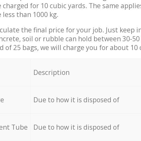
be charged for 10 cubic yards. The same applie
e less than 1000 kg.
culate the final price for your job. Just keep 
ncrete, soil or rubble can hold between 30-50 k
id of 25 bags, we will charge you for about 10 
Description
re
Due to how it is disposed of
cent Tube
Due to how it is disposed of