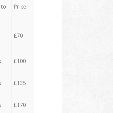
 to
Price
£70
s
£100
s
£135
s
£170