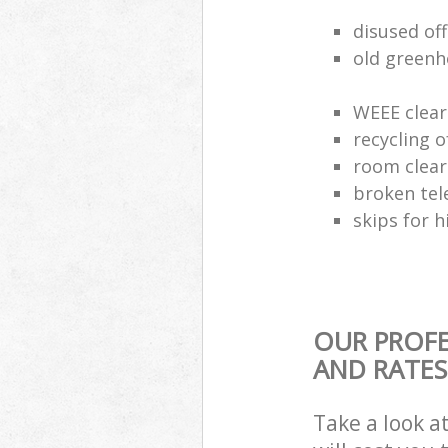
disused of
old greenh
WEEE clear
recycling o
room clea
broken tel
skips for h
OUR PROFE
AND RATES
Take a look a