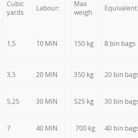
Cubic
Max
Labour:
Equivalent
yards
weigh
1,5
10 MIN
150 kg
8 bin bags
3,5
20 MIN
350 kg
20 bin bag
5,25
30 MIN
525 kg
30 bin bag
7
40 MIN
700 kg
40 bin bag