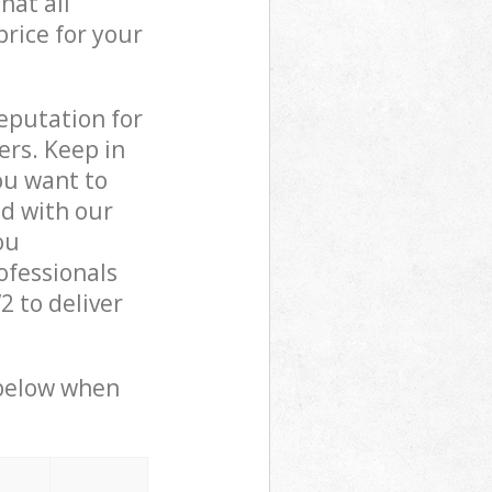
hat all
price for your
reputation for
ers. Keep in
ou want to
ed with our
ou
ofessionals
 to deliver
 below when