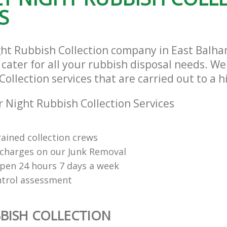
S
ght Rubbish Collection company in East Bal
ater for all your rubbish disposal needs. We 
ollection services that are carried out to a 
 Night Rubbish Collection Services
rained collection crews
charges on our Junk Removal
open 24 hours 7 days a week
ntrol assessment
BISH COLLECTION