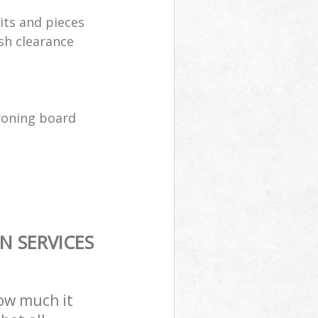
its and pieces
sh clearance
ironing board
N SERVICES
how much it