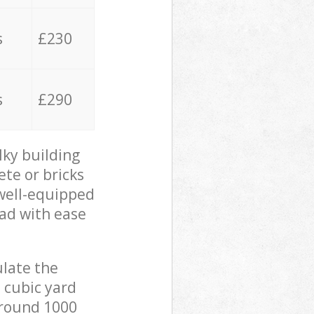
s
£230
s
£290
lky building
ete or bricks
 well-equipped
oad with ease
ulate the
 cubic yard
 around 1000