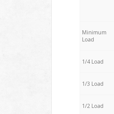
Minimum
Load
1/4 Load
1/3 Load
1/2 Load