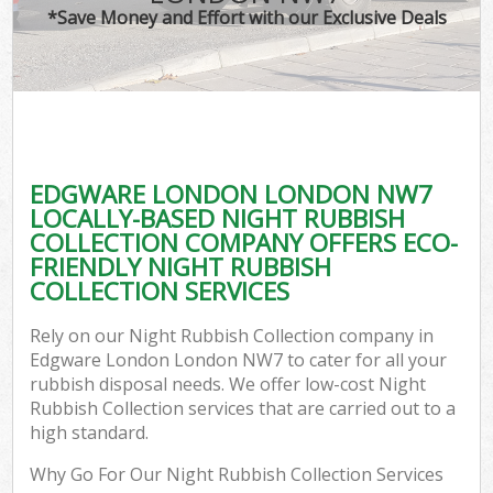
*Save Money and Effort with our Exclusive Deals
EDGWARE LONDON LONDON NW7
LOCALLY-BASED NIGHT RUBBISH
COLLECTION COMPANY OFFERS ECO-
FRIENDLY NIGHT RUBBISH
COLLECTION SERVICES
Rely on our Night Rubbish Collection company in
Edgware London London NW7 to cater for all your
rubbish disposal needs. We offer low-cost Night
Rubbish Collection services that are carried out to a
high standard.
Why Go For Our Night Rubbish Collection Services