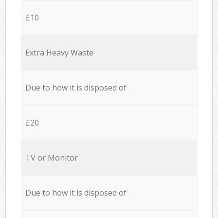
£10
Extra Heavy Waste
Due to how it is disposed of
£20
TV or Monitor
Due to how it is disposed of