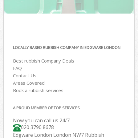
LOCALLY BASED RUBBISH COMPANY IN EDGWARE LONDON
Best rubbish Company Deals
FAQ
Contact Us
Areas Covered
Book a rubbish services
A PROUD MEMBER OF TOP SERVICES
Now you can call us 24/7
020 3790 8678
Edgware London London NW7 Rubbish