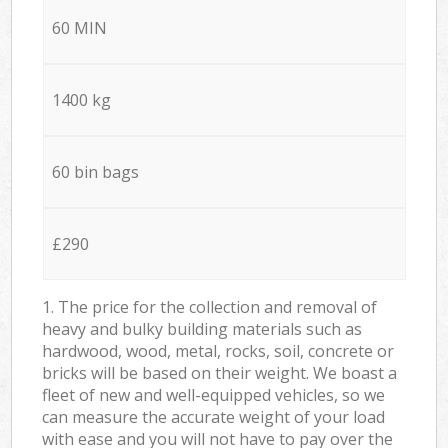
60 MIN
1400 kg
60 bin bags
£290
1. The price for the collection and removal of
heavy and bulky building materials such as
hardwood, wood, metal, rocks, soil, concrete or
bricks will be based on their weight. We boast a
fleet of new and well-equipped vehicles, so we
can measure the accurate weight of your load
with ease and you will not have to pay over the