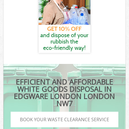
EFFICIENT AND AFFORDABLE
WHITE GOODS DISPOSAL IN
EDGWARE LONDON LONDON
NW7
BOOK YOUR WASTE CLEARANCE SERVICE