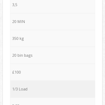
3,5
20 MIN
350 kg
20 bin bags
£100
1/3 Load