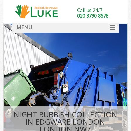
Call us 24/7
020 3790 8678
MENU
SERVICES
HOME
DEALS
FAQ
CONTACT
NIGHT RUBBISH COLLECTION
IN EDGWARE LONDON
LONDON NW7