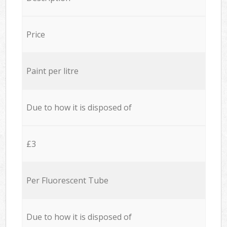
Price
Paint per litre
Due to how it is disposed of
£3
Per Fluorescent Tube
Due to how it is disposed of