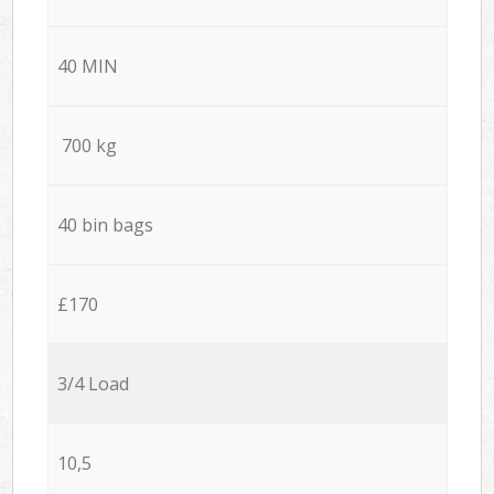
40 MIN
700 kg
40 bin bags
£170
3/4 Load
10,5