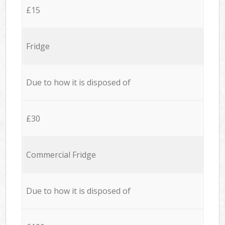
£15
Fridge
Due to how it is disposed of
£30
Commercial Fridge
Due to how it is disposed of