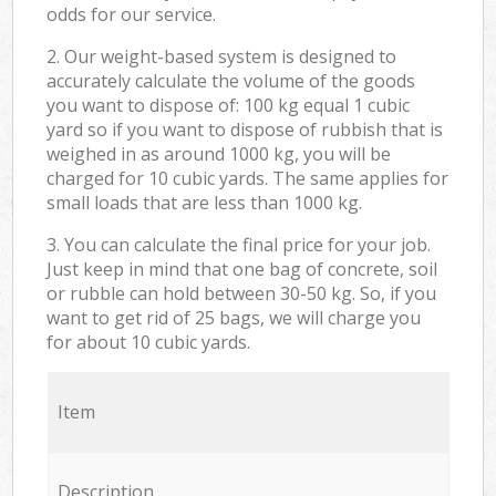
odds for our service.
2. Our weight-based system is designed to
accurately calculate the volume of the goods
you want to dispose of: 100 kg equal 1 cubic
yard so if you want to dispose of rubbish that is
weighed in as around 1000 kg, you will be
charged for 10 cubic yards. The same applies for
small loads that are less than 1000 kg.
3. You can calculate the final price for your job.
Just keep in mind that one bag of concrete, soil
or rubble can hold between 30-50 kg. So, if you
want to get rid of 25 bags, we will charge you
for about 10 cubic yards.
Item
Description