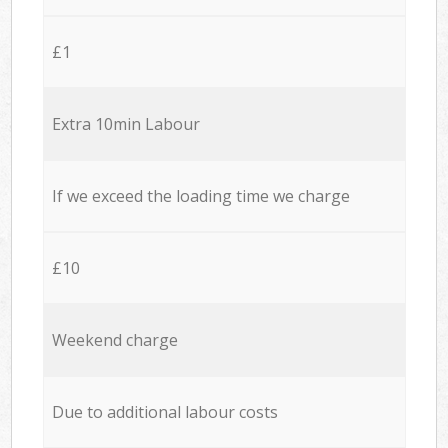
£1
Extra 10min Labour
If we exceed the loading time we charge
£10
Weekend charge
Due to additional labour costs