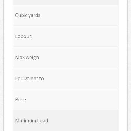
Cubic yards
Labour:
Max weigh
Equivalent to
Price
Minimum Load