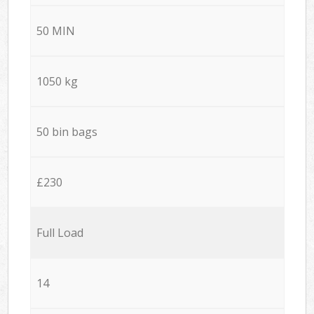
50 MIN
1050 kg
50 bin bags
£230
Full Load
14