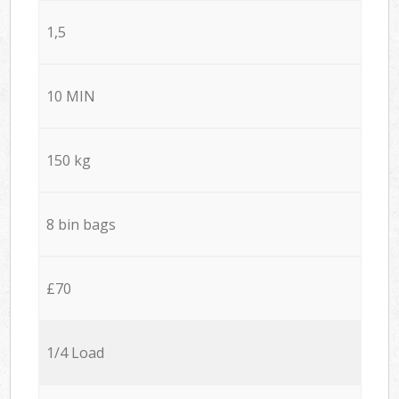
1,5
10 MIN
150 kg
8 bin bags
£70
1/4 Load