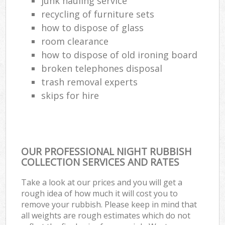
junk hauling service
recycling of furniture sets
how to dispose of glass
room clearance
how to dispose of old ironing board
broken telephones disposal
trash removal experts‎
skips for hire
OUR PROFESSIONAL NIGHT RUBBISH
COLLECTION SERVICES AND RATES
Take a look at our prices and you will get a
rough idea of how much it will cost you to
remove your rubbish. Please keep in mind that
all weights are rough estimates which do not