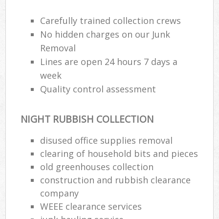
Carefully trained collection crews
No hidden charges on our Junk
Removal
Lines are open 24 hours 7 days a
week
Quality control assessment
NIGHT RUBBISH COLLECTION
disused office supplies removal
clearing of household bits and pieces
old greenhouses collection
construction and rubbish clearance
company
WEEE clearance services