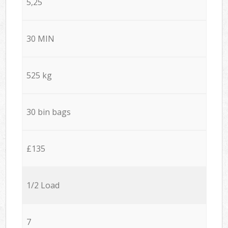
5,25
30 MIN
525 kg
30 bin bags
£135
1/2 Load
7