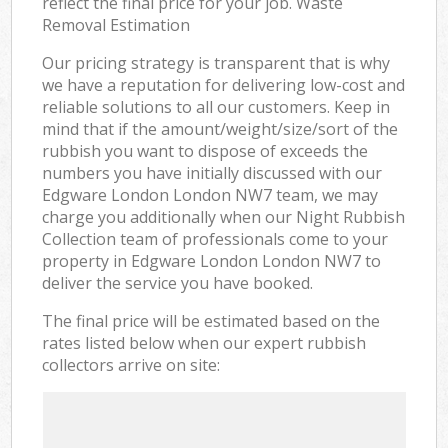
reflect the final price for your job. Waste
Removal Estimation
Our pricing strategy is transparent that is why
we have a reputation for delivering low-cost and
reliable solutions to all our customers. Keep in
mind that if the amount/weight/size/sort of the
rubbish you want to dispose of exceeds the
numbers you have initially discussed with our
Edgware London London NW7 team, we may
charge you additionally when our Night Rubbish
Collection team of professionals come to your
property in Edgware London London NW7 to
deliver the service you have booked.
The final price will be estimated based on the
rates listed below when our expert rubbish
collectors arrive on site: