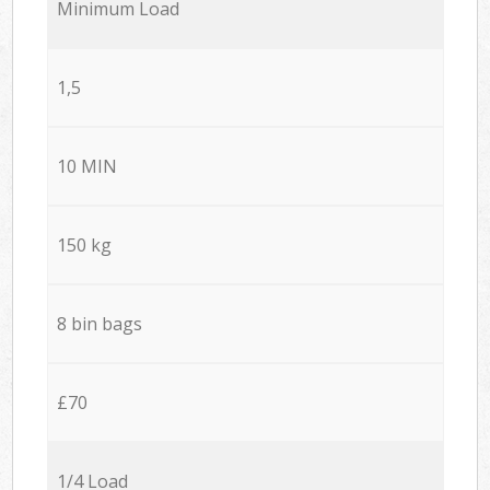
Minimum Load
1,5
10 MIN
150 kg
8 bin bags
£70
1/4 Load