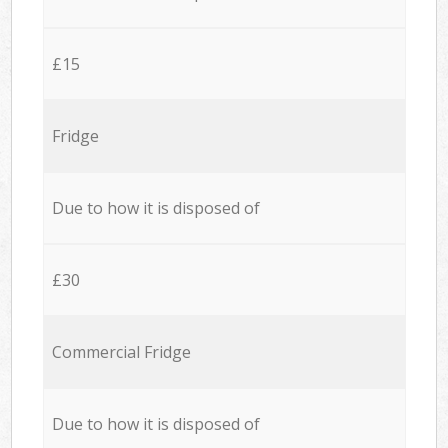
£15
Fridge
Due to how it is disposed of
£30
Commercial Fridge
Due to how it is disposed of