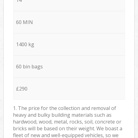
60 MIN
1400 kg
60 bin bags
£290
1. The price for the collection and removal of
heavy and bulky building materials such as
hardwood, wood, metal, rocks, soil, concrete or
bricks will be based on their weight. We boast a
fleet of new and well-equipped vehicles, so we