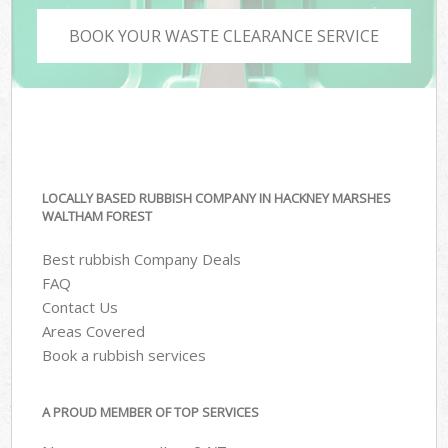
BOOK YOUR WASTE CLEARANCE SERVICE
LOCALLY BASED RUBBISH COMPANY IN HACKNEY MARSHES
WALTHAM FOREST
Best rubbish Company Deals
FAQ
Contact Us
Areas Covered
Book a rubbish services
A PROUD MEMBER OF TOP SERVICES