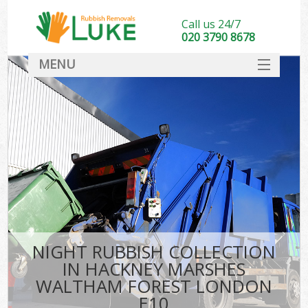
Call us 24/7
020 3790 8678
MENU
SERVICES
Whi
HOME
DEALS
FAQ
So
CONTACT
Bul
R
NIGHT RUBBISH COLLECTION
IN HACKNEY MARSHES
WALTHAM FOREST LONDON
E10