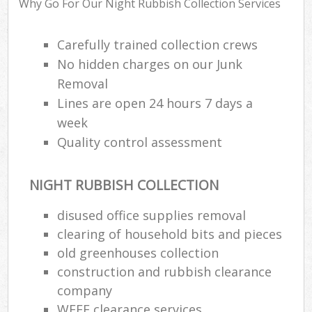
Why Go For Our Night Rubbish Collection Services
R
W
Carefully trained collection crews
No hidden charges on our Junk
Removal
Lines are open 24 hours 7 days a
week
R
Quality control assessment
Ru
NIGHT RUBBISH COLLECTION
Ru
disused office supplies removal
clearing of household bits and pieces
L
old greenhouses collection
G
construction and rubbish clearance
Off
company
WEEE clearance services