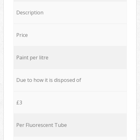
Description
Price
Paint per litre
Due to how it is disposed of
£3
Per Fluorescent Tube