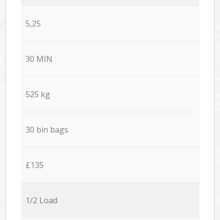
5,25
30 MIN
525 kg
30 bin bags
£135
1/2 Load