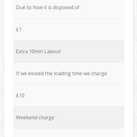
Due to how it is disposed of
£1
Extra 10min Labour
If we exceed the loading time we charge
£10
Weekend charge