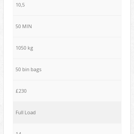
10,5
50 MIN
1050 kg
50 bin bags
£230
Full Load
14