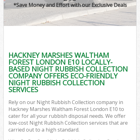
TV
*Save Money and Effort with our Exclusive Deals
W
IT
G
HACKNEY MARSHES WALTHAM
Co
FOREST LONDON E10 LOCALLY-
BASED NIGHT RUBBISH COLLECTION
Eve
COMPANY OFFERS ECO-FRIENDLY
Com
NIGHT RUBBISH COLLECTION
SERVICES
B
Rely on our Night Rubbish Collection company in
Hackney Marshes Waltham Forest London E10 to
F
cater for all your rubbish disposal needs. We offer
low-cost Night Rubbish Collection services that are
carried out to a high standard.
F