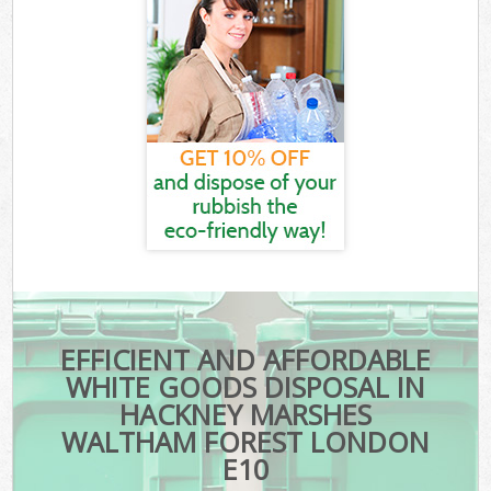
EFFICIENT AND AFFORDABLE
WHITE GOODS DISPOSAL IN
HACKNEY MARSHES
WALTHAM FOREST LONDON
E10