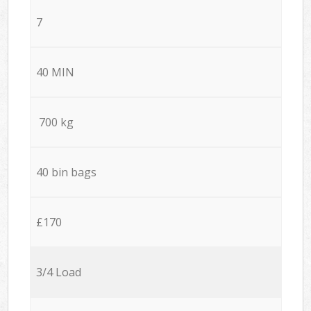
7
40 MIN
700 kg
40 bin bags
£170
3/4 Load