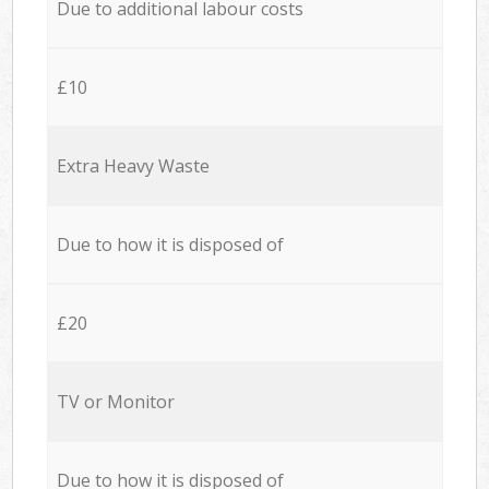
Due to additional labour costs
£10
Extra Heavy Waste
Due to how it is disposed of
£20
TV or Monitor
Due to how it is disposed of