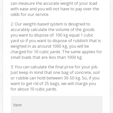
can measure the accurate weight of your load
with ease and you will not have to pay over the
odds for our service.
2. Our weight-based system is designed to
accurately calculate the volume of the goods
you want to dispose of: 100 kg equal 1 cubic
yard so if you want to dispose of rubbish that is
weighed in as around 1000 kg, you will be
charged for 10 cubic yards. The same applies for
small loads that are less than 1000 kg.
3. You can calculate the final price for your job.
Just keep in mind that one bag of concrete, soil
or rubble can hold between 30-50 kg. So, if you
want to get rid of 25 bags, we will charge you
for about 10 cubic yards.
Item