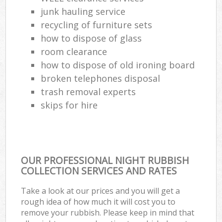
junk hauling service
Com
recycling of furniture sets
Ma
how to dispose of glass
room clearance
how to dispose of old ironing board
broken telephones disposal
trash removal experts‎
skips for hire
OUR PROFESSIONAL NIGHT RUBBISH
COLLECTION SERVICES AND RATES
Take a look at our prices and you will get a
rough idea of how much it will cost you to
remove your rubbish. Please keep in mind that