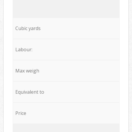
Cubic yards
Labour:
Max weigh
Equivalent to
Price