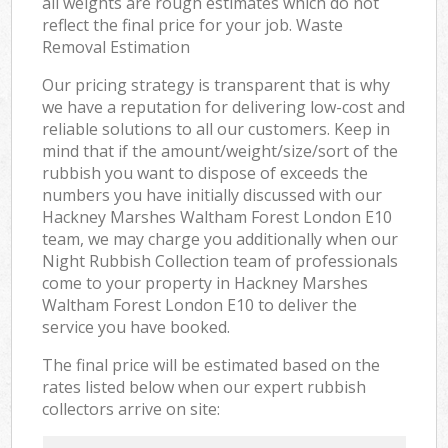
all weights are rough estimates which do not
reflect the final price for your job. Waste
Removal Estimation
Our pricing strategy is transparent that is why
we have a reputation for delivering low-cost and
reliable solutions to all our customers. Keep in
mind that if the amount/weight/size/sort of the
rubbish you want to dispose of exceeds the
numbers you have initially discussed with our
Hackney Marshes Waltham Forest London E10
team, we may charge you additionally when our
Night Rubbish Collection team of professionals
come to your property in Hackney Marshes
Waltham Forest London E10 to deliver the
service you have booked.
The final price will be estimated based on the
rates listed below when our expert rubbish
collectors arrive on site: