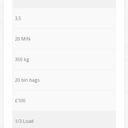
3,5
20 MIN
350 kg
20 bin bags
£100
1/3 Load