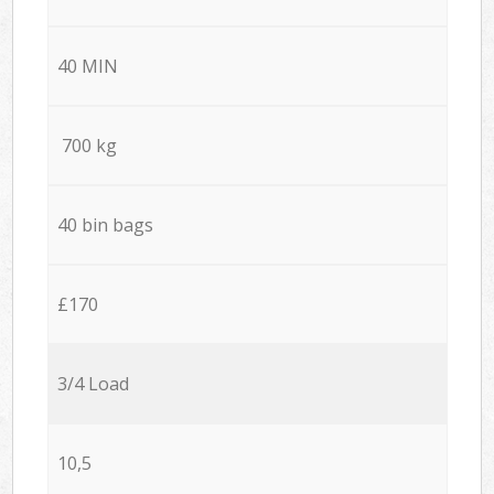
40 MIN
700 kg
40 bin bags
£170
3/4 Load
10,5