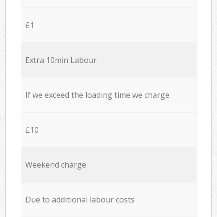
£1
Extra 10min Labour
If we exceed the loading time we charge
£10
Weekend charge
Due to additional labour costs