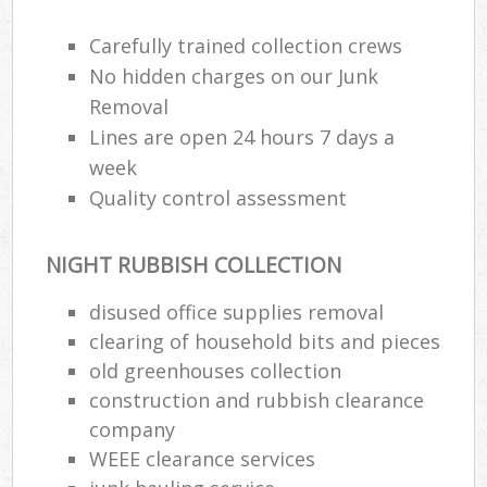
Carefully trained collection crews
No hidden charges on our Junk
Removal
Lines are open 24 hours 7 days a
week
Quality control assessment
NIGHT RUBBISH COLLECTION
disused office supplies removal
clearing of household bits and pieces
old greenhouses collection
construction and rubbish clearance
company
WEEE clearance services