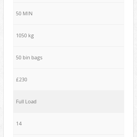
50 MIN
1050 kg
50 bin bags
£230
Full Load
14