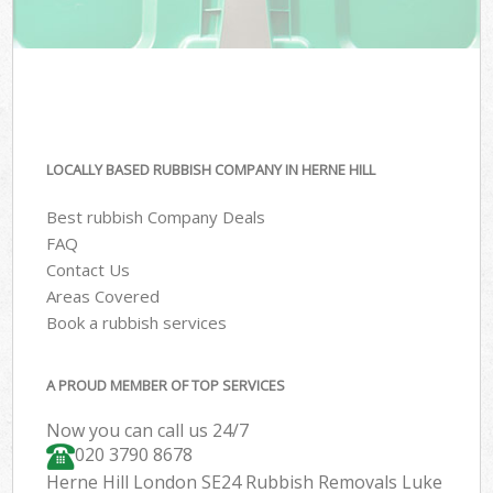
LOCALLY BASED RUBBISH COMPANY IN HERNE HILL
Best rubbish Company Deals
FAQ
Contact Us
Areas Covered
Book a rubbish services
A PROUD MEMBER OF TOP SERVICES
Now you can call us 24/7
020 3790 8678
Herne Hill London SE24 Rubbish Removals Luke