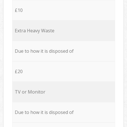
£10
Extra Heavy Waste
Due to how it is disposed of
£20
TV or Monitor
Due to how it is disposed of