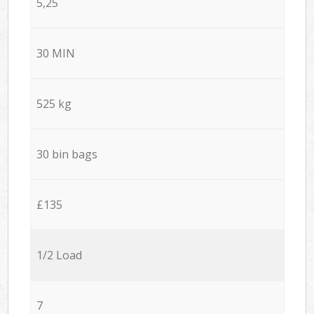
5,25
30 MIN
525 kg
30 bin bags
£135
1/2 Load
7