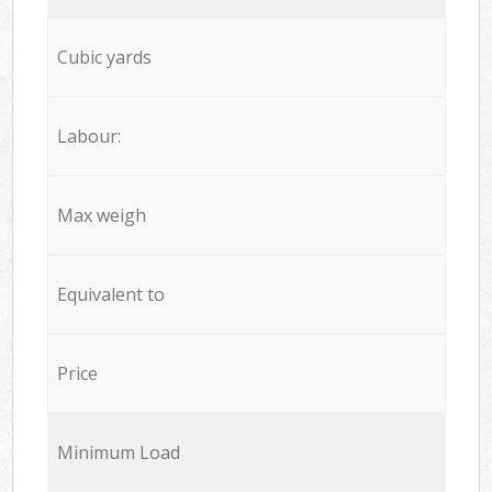
Cubic yards
Labour:
Max weigh
Equivalent to
Price
Minimum Load