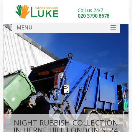
Call us 24/7
020 3790 8678
MENU
SERVICES
HOME
DEALS
FAQ
CONTACT
NIGHT RUBBISH COLLECTION
IN HERNE HILL LONDON SE24