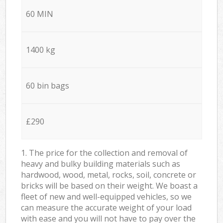
60 MIN
1400 kg
60 bin bags
£290
1. The price for the collection and removal of
heavy and bulky building materials such as
hardwood, wood, metal, rocks, soil, concrete or
bricks will be based on their weight. We boast a
fleet of new and well-equipped vehicles, so we
can measure the accurate weight of your load
with ease and you will not have to pay over the