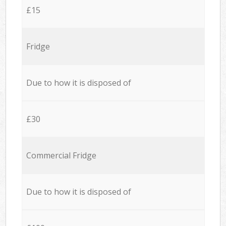
£15
Fridge
Due to how it is disposed of
£30
Commercial Fridge
Due to how it is disposed of