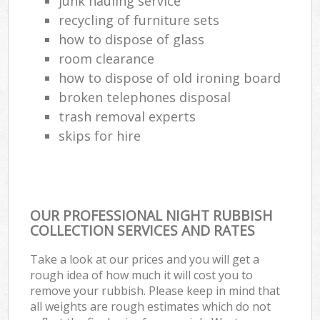
junk hauling service
recycling of furniture sets
how to dispose of glass
room clearance
how to dispose of old ironing board
broken telephones disposal
trash removal experts‎
skips for hire
OUR PROFESSIONAL NIGHT RUBBISH
COLLECTION SERVICES AND RATES
Take a look at our prices and you will get a
rough idea of how much it will cost you to
remove your rubbish. Please keep in mind that
all weights are rough estimates which do not