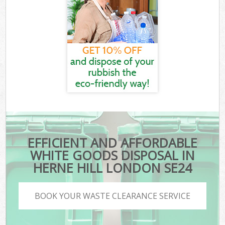
EFFICIENT AND AFFORDABLE
WHITE GOODS DISPOSAL IN
HERNE HILL LONDON SE24
BOOK YOUR WASTE CLEARANCE SERVICE