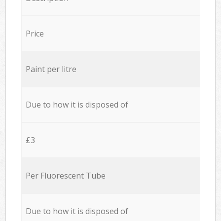
Price
Paint per litre
Due to how it is disposed of
£3
Per Fluorescent Tube
Due to how it is disposed of