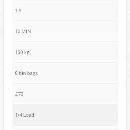
1,5
10 MIN
150 kg
8 bin bags
£70
1/4 Load