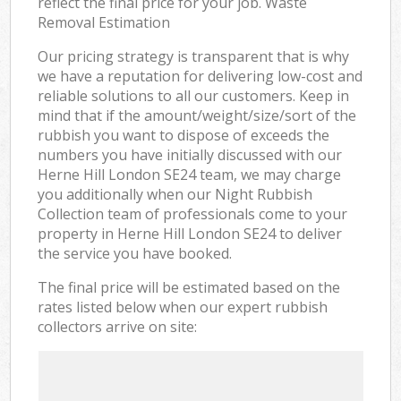
reflect the final price for your job. Waste
Removal Estimation
Our pricing strategy is transparent that is why
we have a reputation for delivering low-cost and
reliable solutions to all our customers. Keep in
mind that if the amount/weight/size/sort of the
rubbish you want to dispose of exceeds the
numbers you have initially discussed with our
Herne Hill London SE24 team, we may charge
you additionally when our Night Rubbish
Collection team of professionals come to your
property in Herne Hill London SE24 to deliver
the service you have booked.
The final price will be estimated based on the
rates listed below when our expert rubbish
collectors arrive on site: