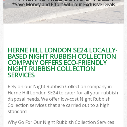
*Save Money and Effort with our Exclusive Deals
HERNE HILL LONDON SE24 LOCALLY-
BASED NIGHT RUBBISH COLLECTION
COMPANY OFFERS ECO-FRIENDLY
NIGHT RUBBISH COLLECTION
SERVICES
Rely on our Night Rubbish Collection company in
Herne Hill London SE24 to cater for all your rubbish
disposal needs. We offer low-cost Night Rubbish
Collection services that are carried out to a high
standard.
Why Go For Our Night Rubbish Collection Services