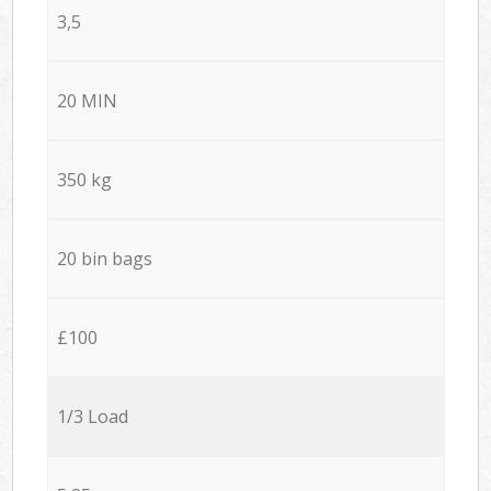
3,5
20 MIN
350 kg
20 bin bags
£100
1/3 Load