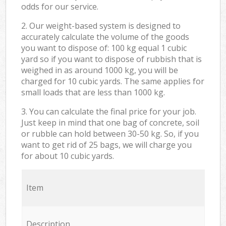
odds for our service.
2. Our weight-based system is designed to
accurately calculate the volume of the goods
you want to dispose of: 100 kg equal 1 cubic
yard so if you want to dispose of rubbish that is
weighed in as around 1000 kg, you will be
charged for 10 cubic yards. The same applies for
small loads that are less than 1000 kg.
3. You can calculate the final price for your job.
Just keep in mind that one bag of concrete, soil
or rubble can hold between 30-50 kg. So, if you
want to get rid of 25 bags, we will charge you
for about 10 cubic yards.
Item
Description