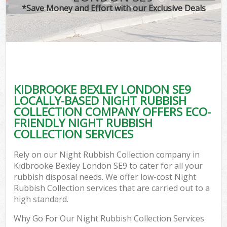
*Save Money and Effort with our Exclusive Deals
KIDBROOKE BEXLEY LONDON SE9
LOCALLY-BASED NIGHT RUBBISH
COLLECTION COMPANY OFFERS ECO-
FRIENDLY NIGHT RUBBISH
COLLECTION SERVICES
Rely on our Night Rubbish Collection company in
Kidbrooke Bexley London SE9 to cater for all your
rubbish disposal needs. We offer low-cost Night
Rubbish Collection services that are carried out to a
high standard.
Why Go For Our Night Rubbish Collection Services