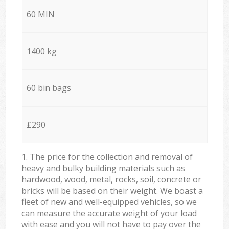
60 MIN
1400 kg
60 bin bags
£290
1. The price for the collection and removal of
heavy and bulky building materials such as
hardwood, wood, metal, rocks, soil, concrete or
bricks will be based on their weight. We boast a
fleet of new and well-equipped vehicles, so we
can measure the accurate weight of your load
with ease and you will not have to pay over the