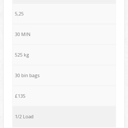
5,25
30 MIN
525 kg
30 bin bags
£135
1/2 Load