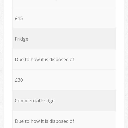
£15
Fridge
Due to how it is disposed of
£30
Commercial Fridge
Due to how it is disposed of