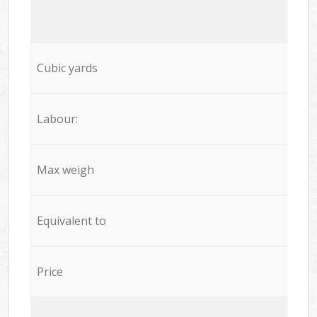
Cubic yards
Labour:
Max weigh
Equivalent to
Price