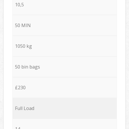
10,5
50 MIN
1050 kg
50 bin bags
£230
Full Load
14