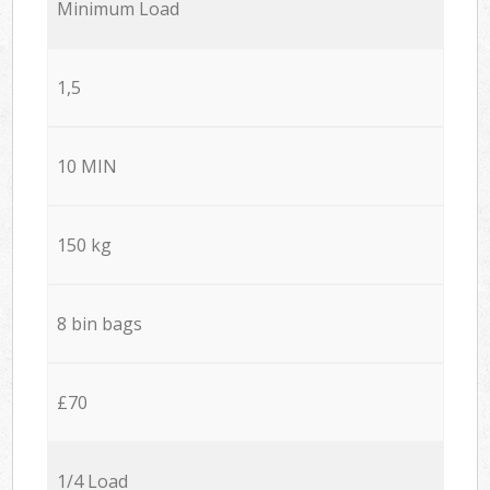
Minimum Load
1,5
10 MIN
150 kg
8 bin bags
£70
1/4 Load