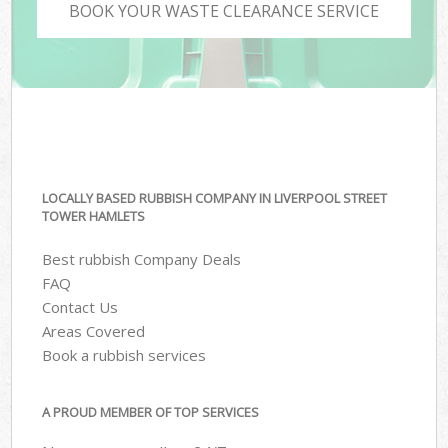
BOOK YOUR WASTE CLEARANCE SERVICE
LOCALLY BASED RUBBISH COMPANY IN LIVERPOOL STREET
TOWER HAMLETS
Best rubbish Company Deals
FAQ
Contact Us
Areas Covered
Book a rubbish services
A PROUD MEMBER OF TOP SERVICES