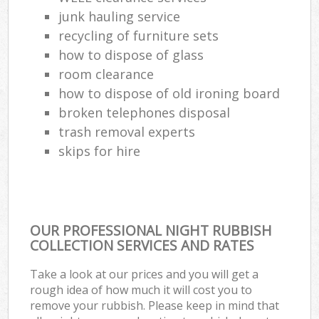
junk hauling service
recycling of furniture sets
how to dispose of glass
room clearance
how to dispose of old ironing board
broken telephones disposal
trash removal experts‎
skips for hire
OUR PROFESSIONAL NIGHT RUBBISH
COLLECTION SERVICES AND RATES
Take a look at our prices and you will get a
rough idea of how much it will cost you to
remove your rubbish. Please keep in mind that