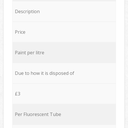
Description
Price
Paint per litre
Due to how it is disposed of
£3
Per Fluorescent Tube