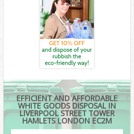
EFFICIENT AND AFFORDABLE
WHITE GOODS DISPOSAL IN
LIVERPOOL STREET TOWER
HAMLETS LONDON EC2M