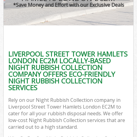
T
*Save Money and Effort with our Exclusive Deals
Was
I
LIVERPOOL STREET TOWER HAMLETS
LONDON EC2M LOCALLY-BASED
Ev
NIGHT RUBBISH COLLECTION
C
COMPANY OFFERS ECO-FRIENDLY
NIGHT RUBBISH COLLECTION
SERVICES
Rely on our Night Rubbish Collection company in
Liverpool Street Tower Hamlets London EC2M to
cater for all your rubbish disposal needs. We offer
low-cost Night Rubbish Collection services that are
carried out to a high standard.