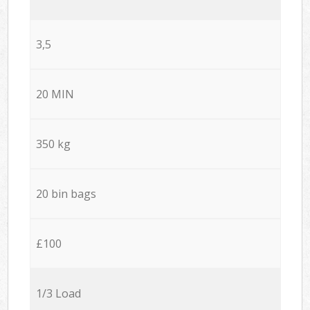
3,5
20 MIN
350 kg
20 bin bags
£100
1/3 Load