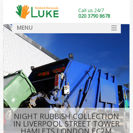
Call us 24/7
020 3790 8678
MENU
SERVICES
Wh
HOME
DEALS
Kit
FAQ
CONTACT
Bu
NIGHT RUBBISH COLLECTION
IN LIVERPOOL STREET TOWER
HAMLETS LONDON EC2M