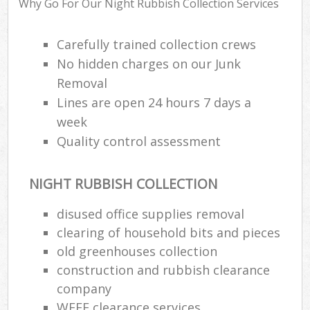
Why Go For Our Night Rubbish Collection Services
Was
Carefully trained collection crews
No hidden charges on our Junk
Removal
Rub
Lines are open 24 hours 7 days a
week
Quality control assessment
NIGHT RUBBISH COLLECTION
disused office supplies removal
clearing of household bits and pieces
Of
old greenhouses collection
Nig
construction and rubbish clearance
Co
company
WEEE clearance services