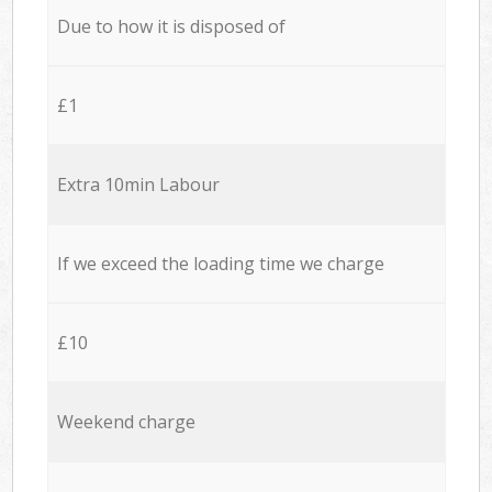
Due to how it is disposed of
£1
Extra 10min Labour
If we exceed the loading time we charge
£10
Weekend charge