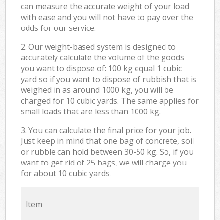
can measure the accurate weight of your load
with ease and you will not have to pay over the
odds for our service.
2. Our weight-based system is designed to
accurately calculate the volume of the goods
you want to dispose of: 100 kg equal 1 cubic
yard so if you want to dispose of rubbish that is
weighed in as around 1000 kg, you will be
charged for 10 cubic yards. The same applies for
small loads that are less than 1000 kg.
3. You can calculate the final price for your job.
Just keep in mind that one bag of concrete, soil
or rubble can hold between 30-50 kg. So, if you
want to get rid of 25 bags, we will charge you
for about 10 cubic yards.
Item