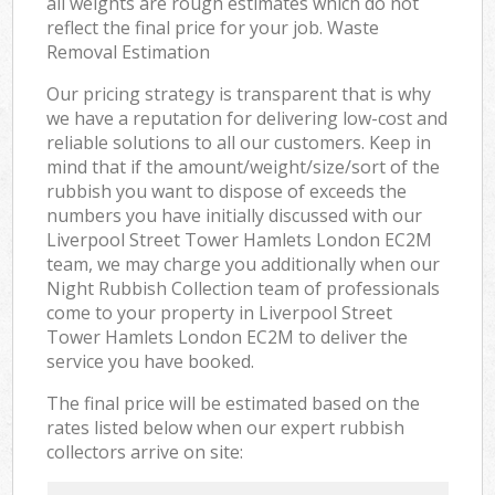
all weights are rough estimates which do not
reflect the final price for your job. Waste
Removal Estimation
Our pricing strategy is transparent that is why
we have a reputation for delivering low-cost and
reliable solutions to all our customers. Keep in
mind that if the amount/weight/size/sort of the
rubbish you want to dispose of exceeds the
numbers you have initially discussed with our
Liverpool Street Tower Hamlets London EC2M
team, we may charge you additionally when our
Night Rubbish Collection team of professionals
come to your property in Liverpool Street
Tower Hamlets London EC2M to deliver the
service you have booked.
The final price will be estimated based on the
rates listed below when our expert rubbish
collectors arrive on site: