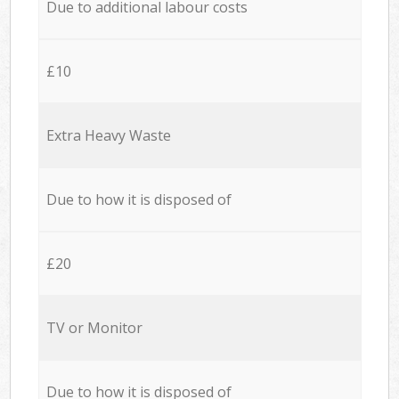
Due to additional labour costs
£10
Extra Heavy Waste
Due to how it is disposed of
£20
TV or Monitor
Due to how it is disposed of