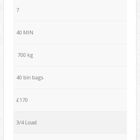
7
40 MIN
700 kg
40 bin bags
£170
3/4 Load