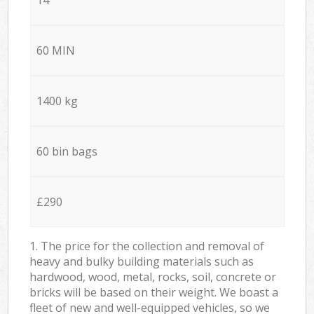
60 MIN
1400 kg
60 bin bags
£290
1. The price for the collection and removal of
heavy and bulky building materials such as
hardwood, wood, metal, rocks, soil, concrete or
bricks will be based on their weight. We boast a
fleet of new and well-equipped vehicles, so we