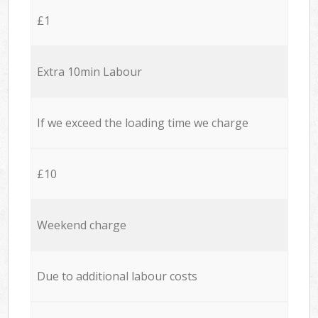
£1
Extra 10min Labour
If we exceed the loading time we charge
£10
Weekend charge
Due to additional labour costs