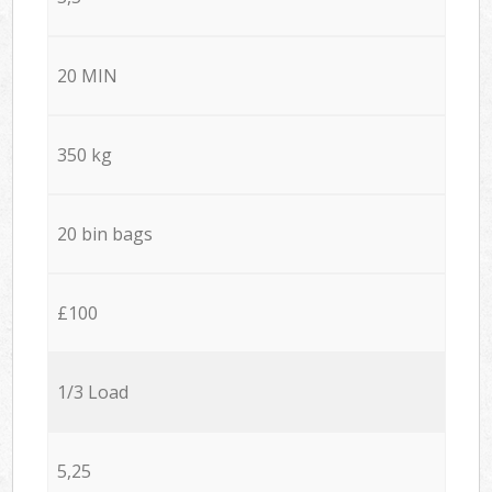
20 MIN
350 kg
20 bin bags
£100
1/3 Load
5,25