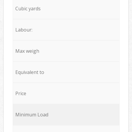
Cubic yards
Labour:
Max weigh
Equivalent to
Price
Minimum Load