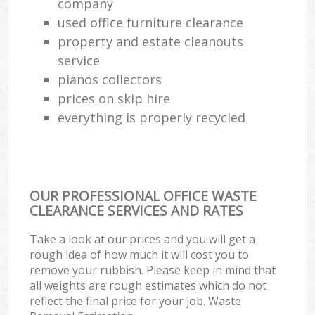
company
used office furniture clearance
property and estate cleanouts
service
pianos collectors
prices on skip hire
everything is properly recycled
OUR PROFESSIONAL OFFICE WASTE
CLEARANCE SERVICES AND RATES
Take a look at our prices and you will get a
rough idea of how much it will cost you to
remove your rubbish. Please keep in mind that
all weights are rough estimates which do not
reflect the final price for your job. Waste