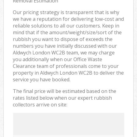
Removal Estimation
Our pricing strategy is transparent that is why
we have a reputation for delivering low-cost and
reliable solutions to all our customers. Keep in
mind that if the amount/weight/size/sort of the
rubbish you want to dispose of exceeds the
numbers you have initially discussed with our
Aldwych London WC2B team, we may charge
you additionally when our Office Waste
Clearance team of professionals come to your
property in Aldwych London WC2B to deliver the
service you have booked.
The final price will be estimated based on the
rates listed below when our expert rubbish
collectors arrive on site: