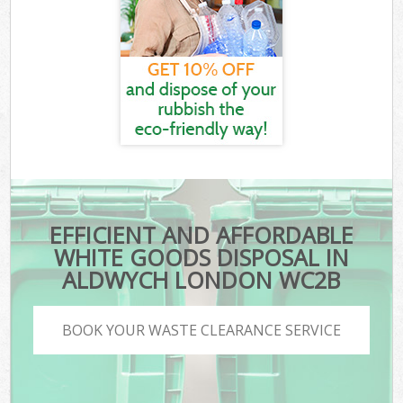
EFFICIENT AND AFFORDABLE
WHITE GOODS DISPOSAL IN
ALDWYCH LONDON WC2B
BOOK YOUR WASTE CLEARANCE SERVICE