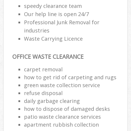
speedy clearance team
Our help line is open 24/7
Professional Junk Removal for
industries
Waste Carrying Licence
OFFICE WASTE CLEARANCE
carpet removal
how to get rid of carpeting and rugs
green waste collection service
refuse disposal
daily garbage clearing
how to dispose of damaged desks
patio waste clearance services
apartment rubbish collection