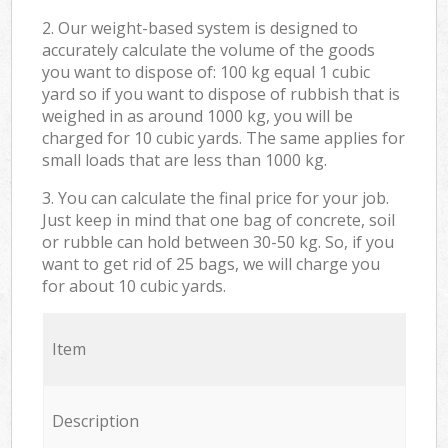
2. Our weight-based system is designed to
accurately calculate the volume of the goods
you want to dispose of: 100 kg equal 1 cubic
yard so if you want to dispose of rubbish that is
weighed in as around 1000 kg, you will be
charged for 10 cubic yards. The same applies for
small loads that are less than 1000 kg.
3. You can calculate the final price for your job.
Just keep in mind that one bag of concrete, soil
or rubble can hold between 30-50 kg. So, if you
want to get rid of 25 bags, we will charge you
for about 10 cubic yards.
Item
Description