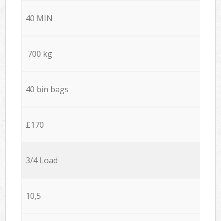
40 MIN
700 kg
40 bin bags
£170
3/4 Load
10,5