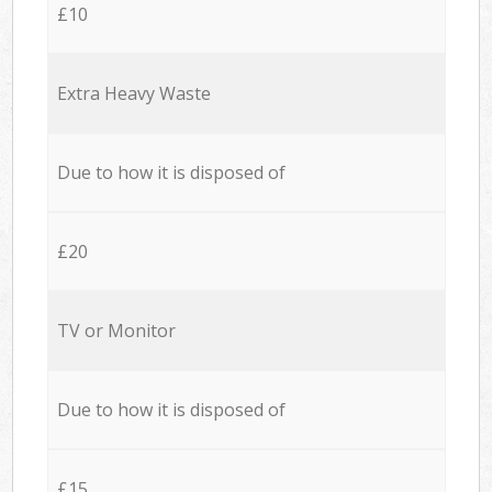
£10
Extra Heavy Waste
Due to how it is disposed of
£20
TV or Monitor
Due to how it is disposed of
£15