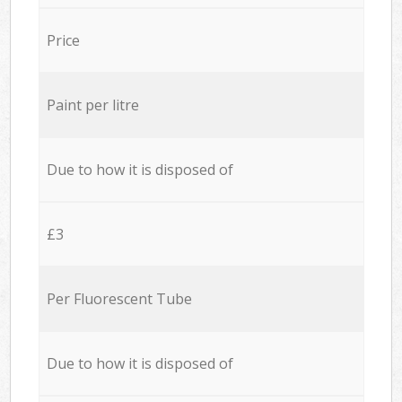
Price
Paint per litre
Due to how it is disposed of
£3
Per Fluorescent Tube
Due to how it is disposed of