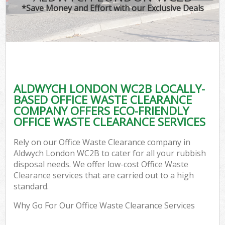
*Save Money and Effort with our Exclusive Deals
ALDWYCH LONDON WC2B LOCALLY-
BASED OFFICE WASTE CLEARANCE
COMPANY OFFERS ECO-FRIENDLY
OFFICE WASTE CLEARANCE SERVICES
Rely on our Office Waste Clearance company in
Aldwych London WC2B to cater for all your rubbish
disposal needs. We offer low-cost Office Waste
Clearance services that are carried out to a high
standard.
Why Go For Our Office Waste Clearance Services