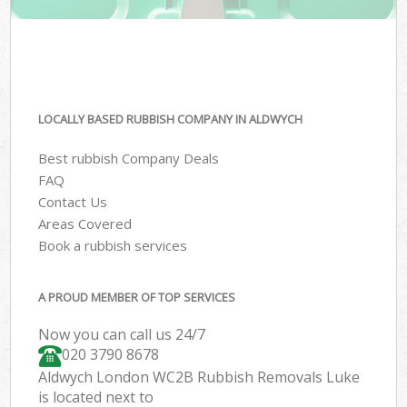
LOCALLY BASED RUBBISH COMPANY IN ALDWYCH
Best rubbish Company Deals
FAQ
Contact Us
Areas Covered
Book a rubbish services
A PROUD MEMBER OF TOP SERVICES
Now you can call us 24/7
020 3790 8678
Aldwych London WC2B Rubbish Removals Luke
is located next to