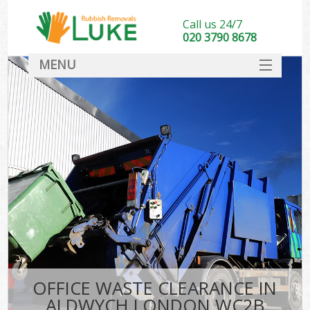
Call us 24/7
020 3790 8678
MENU
SERVICES
HOME
DEALS
FAQ
CONTACT
OFFICE WASTE CLEARANCE IN
ALDWYCH LONDON WC2B