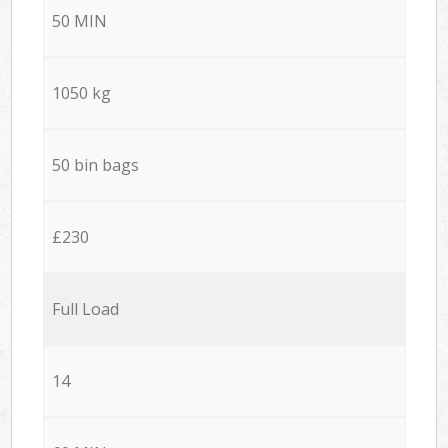
50 MIN
1050 kg
50 bin bags
£230
Full Load
14