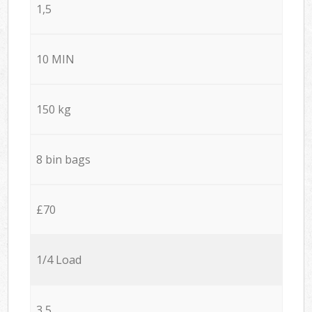
1,5
10 MIN
150 kg
8 bin bags
£70
1/4 Load
3,5