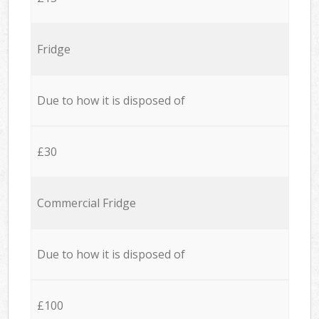
Fridge
Due to how it is disposed of
£30
Commercial Fridge
Due to how it is disposed of
£100