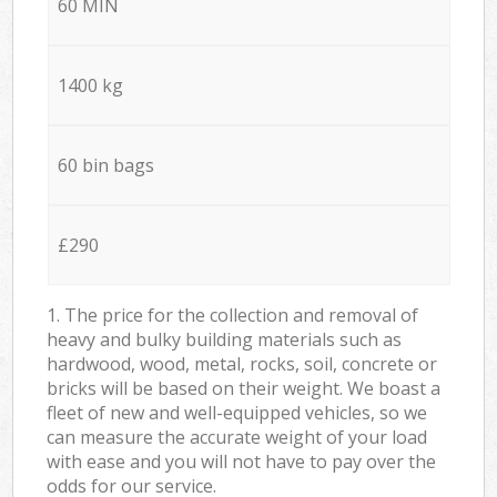
60 MIN
1400 kg
60 bin bags
£290
1. The price for the collection and removal of
heavy and bulky building materials such as
hardwood, wood, metal, rocks, soil, concrete or
bricks will be based on their weight. We boast a
fleet of new and well-equipped vehicles, so we
can measure the accurate weight of your load
with ease and you will not have to pay over the
odds for our service.