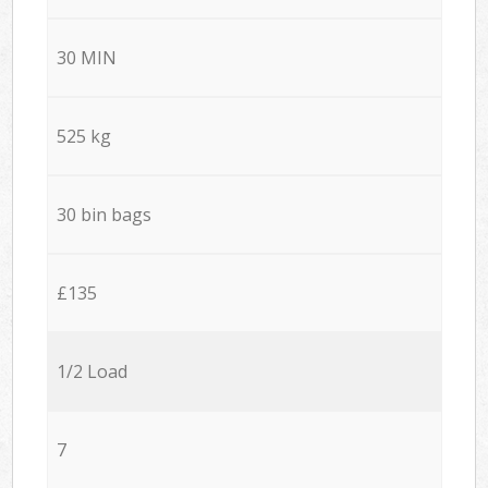
30 MIN
525 kg
30 bin bags
£135
1/2 Load
7