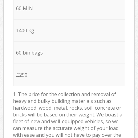
60 MIN
1400 kg
60 bin bags
£290
1. The price for the collection and removal of
heavy and bulky building materials such as
hardwood, wood, metal, rocks, soil, concrete or
bricks will be based on their weight. We boast a
fleet of new and well-equipped vehicles, so we
can measure the accurate weight of your load
with ease and you will not have to pay over the