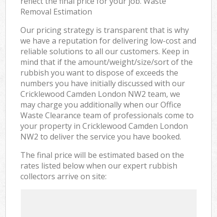
reflect the final price for your job. Waste
Removal Estimation
Our pricing strategy is transparent that is why
we have a reputation for delivering low-cost and
reliable solutions to all our customers. Keep in
mind that if the amount/weight/size/sort of the
rubbish you want to dispose of exceeds the
numbers you have initially discussed with our
Cricklewood Camden London NW2 team, we
may charge you additionally when our Office
Waste Clearance team of professionals come to
your property in Cricklewood Camden London
NW2 to deliver the service you have booked.
The final price will be estimated based on the
rates listed below when our expert rubbish
collectors arrive on site: