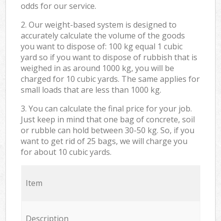
odds for our service.
2. Our weight-based system is designed to
accurately calculate the volume of the goods
you want to dispose of: 100 kg equal 1 cubic
yard so if you want to dispose of rubbish that is
weighed in as around 1000 kg, you will be
charged for 10 cubic yards. The same applies for
small loads that are less than 1000 kg.
3. You can calculate the final price for your job.
Just keep in mind that one bag of concrete, soil
or rubble can hold between 30-50 kg. So, if you
want to get rid of 25 bags, we will charge you
for about 10 cubic yards.
Item
Description