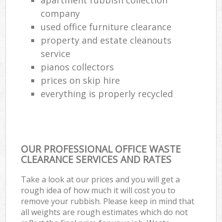
company
used office furniture clearance
property and estate cleanouts
service
pianos collectors
prices on skip hire
everything is properly recycled
OUR PROFESSIONAL OFFICE WASTE
CLEARANCE SERVICES AND RATES
Take a look at our prices and you will get a
rough idea of how much it will cost you to
remove your rubbish. Please keep in mind that
all weights are rough estimates which do not