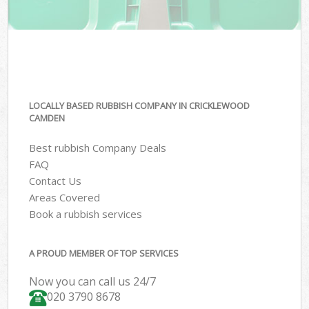
LOCALLY BASED RUBBISH COMPANY IN CRICKLEWOOD
CAMDEN
Best rubbish Company Deals
FAQ
Contact Us
Areas Covered
Book a rubbish services
A PROUD MEMBER OF TOP SERVICES
Now you can call us 24/7
020 3790 8678