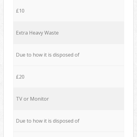
£10
Extra Heavy Waste
Due to how it is disposed of
£20
TV or Monitor
Due to how it is disposed of