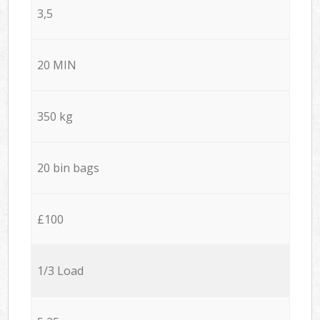
3,5
20 MIN
350 kg
20 bin bags
£100
1/3 Load