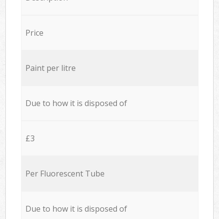
Price
Paint per litre
Due to how it is disposed of
£3
Per Fluorescent Tube
Due to how it is disposed of