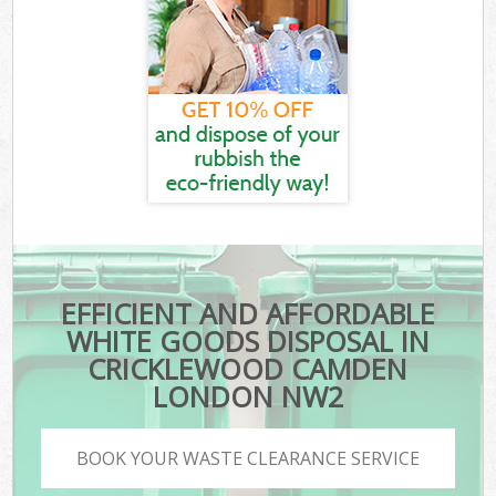
EFFICIENT AND AFFORDABLE
WHITE GOODS DISPOSAL IN
CRICKLEWOOD CAMDEN
LONDON NW2
BOOK YOUR WASTE CLEARANCE SERVICE