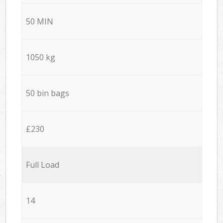
50 MIN
1050 kg
50 bin bags
£230
Full Load
14