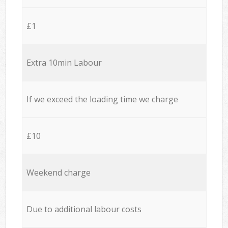
£1
Extra 10min Labour
If we exceed the loading time we charge
£10
Weekend charge
Due to additional labour costs