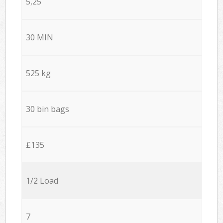
5,25
30 MIN
525 kg
30 bin bags
£135
1/2 Load
7