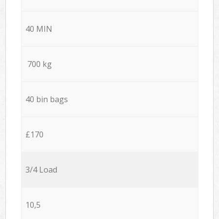
40 MIN
700 kg
40 bin bags
£170
3/4 Load
10,5