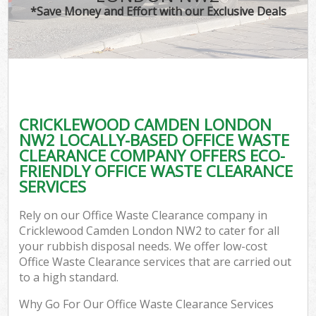
*Save Money and Effort with our Exclusive Deals
CRICKLEWOOD CAMDEN LONDON
NW2 LOCALLY-BASED OFFICE WASTE
CLEARANCE COMPANY OFFERS ECO-
FRIENDLY OFFICE WASTE CLEARANCE
SERVICES
Rely on our Office Waste Clearance company in
Cricklewood Camden London NW2 to cater for all
your rubbish disposal needs. We offer low-cost
Office Waste Clearance services that are carried out
to a high standard.
Why Go For Our Office Waste Clearance Services