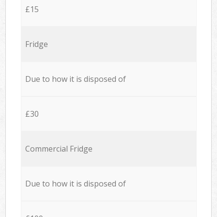
£15
Fridge
Due to how it is disposed of
£30
Commercial Fridge
Due to how it is disposed of