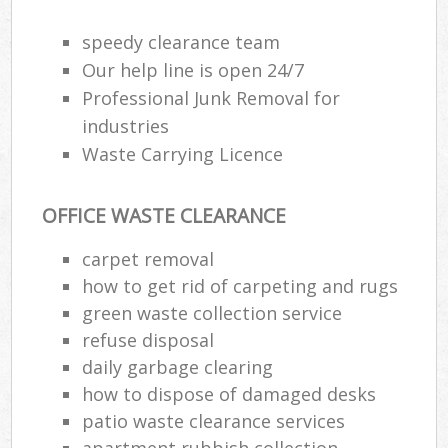
speedy clearance team
Our help line is open 24/7
Professional Junk Removal for
industries
Waste Carrying Licence
OFFICE WASTE CLEARANCE
carpet removal
how to get rid of carpeting and rugs
green waste collection service
refuse disposal
daily garbage clearing
how to dispose of damaged desks
patio waste clearance services
apartment rubbish collection