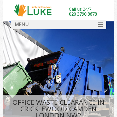
Call us 24/7
020 3790 8678
MENU
SERVICES
HOME
DEALS
Ki
FAQ
CONTACT
OFFICE WASTE CLEARANCE IN
CRICKLEWOOD CAMDEN
LONDON NW2