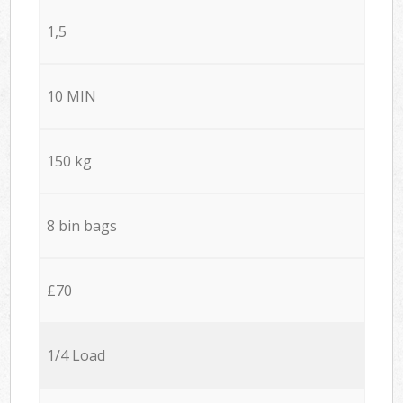
1,5
10 MIN
150 kg
8 bin bags
£70
1/4 Load