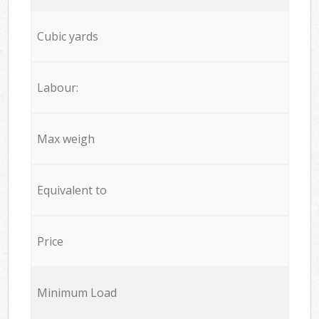
Cubic yards
Labour:
Max weigh
Equivalent to
Price
Minimum Load