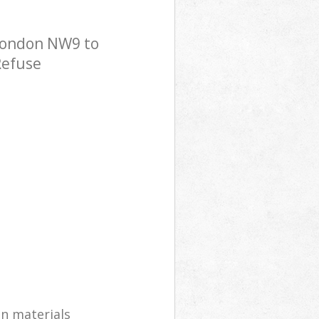
 London NW9 to
Refuse
on materials