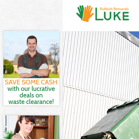
White Goods Di
Junk Clearance
Waste Clearanc
Kitchen Bathro
Barnet
Sofa Bed Remov
Bulky Waste Col
Rubbish Cleara
Waste Disposal
Waste Collecti
Junk Disposal C
Disposal Colin
TV Recycling Di
Refuse Removal
Waste Removal