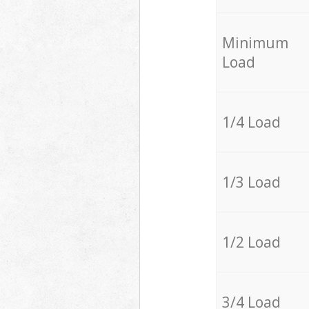
Minimum
Load
1/4 Load
1/3 Load
1/2 Load
3/4 Load