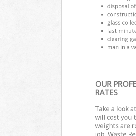
disposal o
constructio
glass colle
last minut
clearing g
man in a va
OUR PROFE
RATES
Take a look a
will cost you
weights are r
job. Waste R