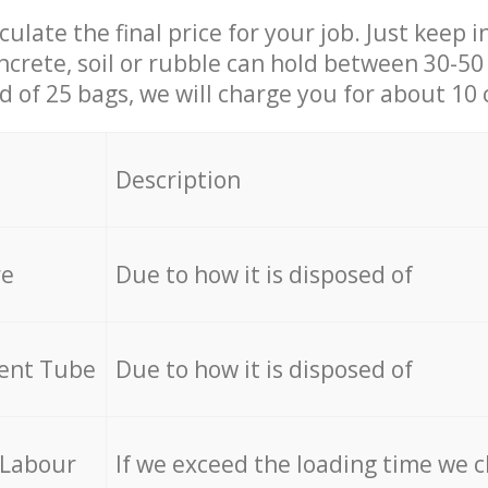
culate the final price for your job. Just keep 
ncrete, soil or rubble can hold between 30-50 k
id of 25 bags, we will charge you for about 10 
Description
re
Due to how it is disposed of
cent Tube
Due to how it is disposed of
 Labour
If we exceed the loading time we 