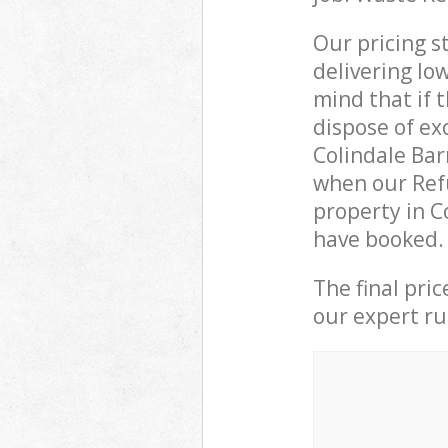
Our pricing s
delivering lo
mind that if 
dispose of ex
Colindale Ba
when our Refu
property in C
have booked.
The final pri
our expert rub