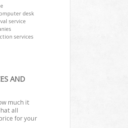
te
computer desk
al service
anies
ction services
CES AND
how much it
hat all
price for your