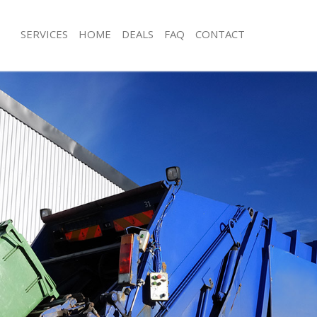
SERVICES
HOME
DEALS
FAQ
CONTACT
sposal Colindale Barnet
Rubbish Removal Colindale Barnet
 Colindale Barnet
Junk Collection Colindale Barnet
e Colindale Barnet
Fluorescent Tube Disposal Colindale
om Waste Disposal Colindale
Loft Clearance Colindale Barnet
Furniture Disposal Colindale Barnet
al Disposal Colindale Barnet
Rubbish Collection Colindale Barnet
lection Colindale Barnet
Refuse Collection Colindale Barnet
nce Colindale Barnet
Waste Disposal Company Colindale 
 Colindale Barnet
Waste Removal Colindale Barnet
on Colindale Barnet
Junk Removal Colindale Barnet
olindale Barnet
Rubbish Disposal Colindale Barnet
dale Barnet
Rubbish Removal Services Colindale 
sposal Colindale Barnet
Rubbish Clearance Services Colindal
 Colindale Barnet
Refuse Disposal Colindale Barnet
 Company Colindale Barnet