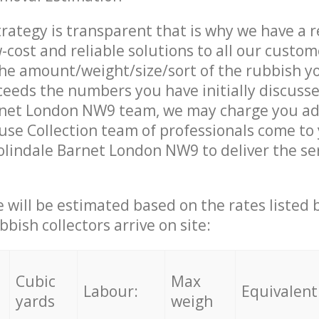
trategy is transparent that is why we have a 
w-cost and reliable solutions to all our custom
the amount/weight/size/sort of the rubbish y
ceeds the numbers you have initially discuss
rnet London NW9 team, we may charge you add
se Collection team of professionals come to
olindale Barnet London NW9 to deliver the se
ce will be estimated based on the rates listed
bish collectors arrive on site:
Cubic
Max
Labour:
Equivalent
yards
weigh