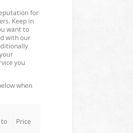
reputation for
ers. Keep in
ou want to
ed with our
itionally
 your
rvice you
 below when
 to
Price