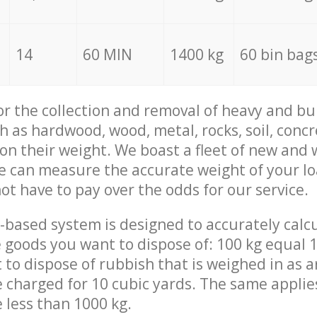
14
60 MIN
1400 kg
60 bin bag
for the collection and removal of heavy and bu
h as hardwood, wood, metal, rocks, soil, concr
 on their weight. We boast a fleet of new and
we can measure the accurate weight of your l
not have to pay over the odds for our service.
-based system is designed to accurately calc
 goods you want to dispose of: 100 kg equal 1
t to dispose of rubbish that is weighed in as
be charged for 10 cubic yards. The same applie
e less than 1000 kg.