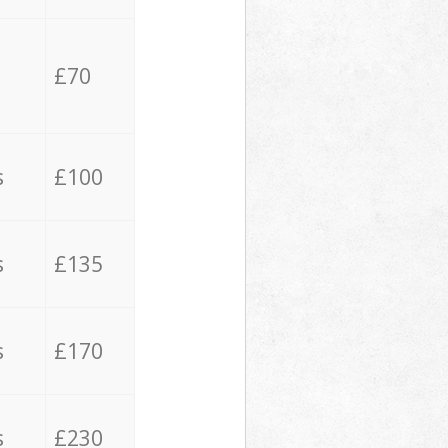
£70
s
£100
s
£135
s
£170
s
£230