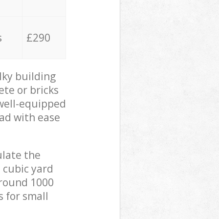
s
£290
lky building
ete or bricks
 well-equipped
oad with ease
ulate the
 cubic yard
 around 1000
s for small