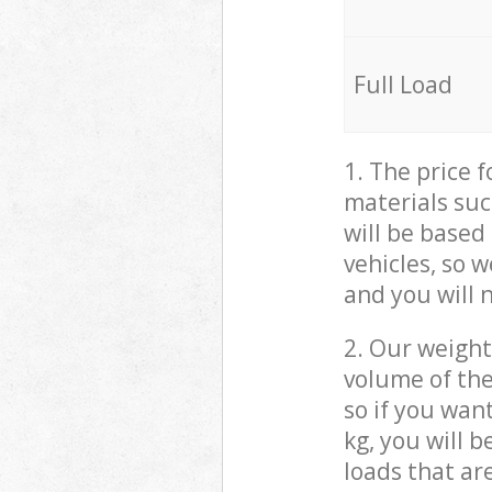
Full Load
1. The price 
materials suc
will be based
vehicles, so 
and you will 
2. Our weight
volume of the
so if you wan
kg, you will 
loads that ar